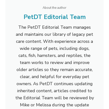
About the author
PetDT Editorial Team
The PetDT Editorial Team manages
and maintains our library of legacy pet
care content. With experience across a
wide range of pets, including dogs,
cats, fish, hamsters, and reptiles, the
team works to review and improve
older articles so they remain accurate,
clear, and helpful for everyday pet
owners. As PetDT continues updating
inherited content, articles credited to
the Editorial Team will be reviewed by
Mike or Melissa during the update