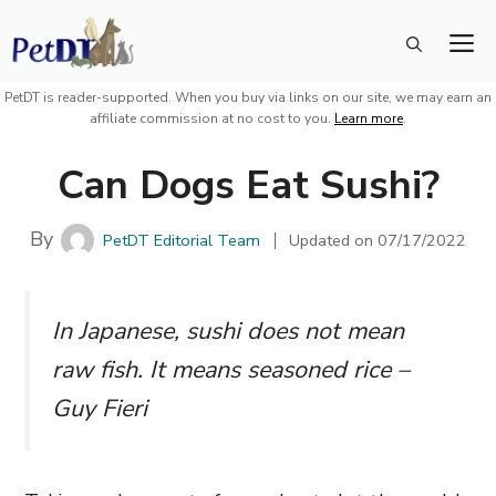
Skip
M
to
content
PetDT is reader-supported. When you buy via links on our site, we may earn an
affiliate commission at no cost to you.
Learn more
.
Can Dogs Eat Sushi?
By
PetDT Editorial Team
Updated on
07/17/2022
In Japanese, sushi does not mean
raw fish. It means seasoned rice –
Guy Fieri