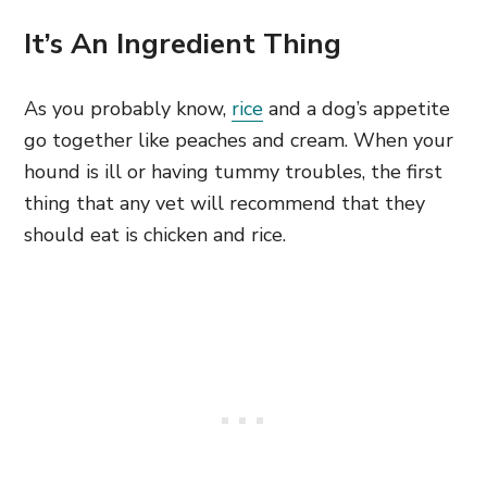
It’s An Ingredient Thing
As you probably know,
rice
and a dog’s appetite
go together like peaches and cream. When your
hound is ill or having tummy troubles, the first
thing that any vet will recommend that they
should eat is chicken and rice.