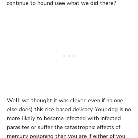
continue to hound (see what we did there?
Well, we thought it was clever, even if no one
else does) this rice-based delicacy. Your dog is no
more likely to become infected with infected
parasites or suffer the catastrophic effects of
mercury poisoning than you are if either of you