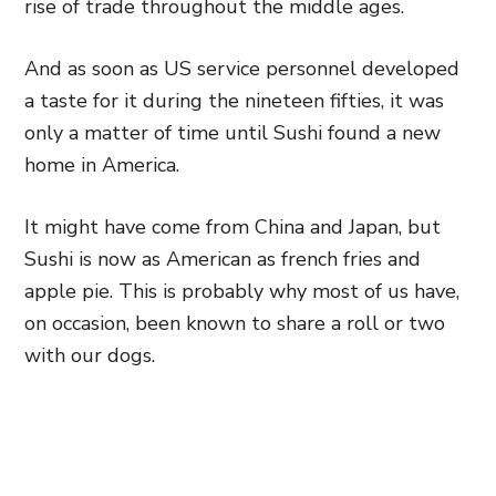
rise of trade throughout the middle ages.
And as soon as US service personnel developed
a taste for it during the nineteen fifties, it was
only a matter of time until Sushi found a new
home in America.
It might have come from China and Japan, but
Sushi is now as American as french fries and
apple pie. This is probably why most of us have,
on occasion, been known to share a roll or two
with our dogs.