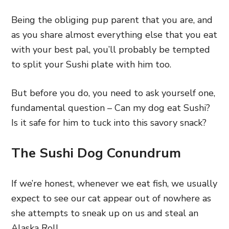
Being the obliging pup parent that you are, and
as you share almost everything else that you eat
with your best pal, you’ll probably be tempted
to split your Sushi plate with him too.
But before you do, you need to ask yourself one,
fundamental question – Can my dog eat Sushi?
Is it safe for him to tuck into this savory snack?
The Sushi Dog Conundrum
If we’re honest, whenever we eat fish, we usually
expect to see our cat appear out of nowhere as
she attempts to sneak up on us and steal an
Alaska Roll.