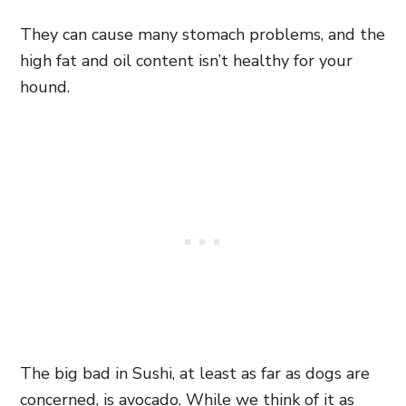
They can cause many stomach problems, and the
high fat and oil content isn’t healthy for your
hound.
The big bad in Sushi, at least as far as dogs are
concerned, is avocado. While we think of it as