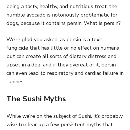
being a tasty, healthy, and nutritious treat, the
humble avocado is notoriously problematic for
dogs, because it contains persin. What is persin?
We’re glad you asked, as persin is a toxic
fungicide that has little or no effect on humans
but can create all sorts of dietary distress and
upset in a dog, and if they overeat of it, persin
can even lead to respiratory and cardiac failure in
canines.
The Sushi Myths
While we’re on the subject of Sushi, it’s probably
wise to clear up a few persistent myths that