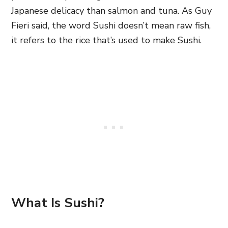
Japanese delicacy than salmon and tuna. As Guy
Fieri said, the word Sushi doesn’t mean raw fish,
it refers to the rice that’s used to make Sushi.
What Is Sushi?