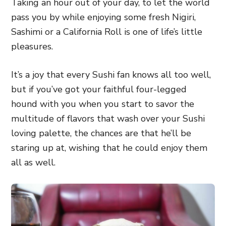
Taking an hour out of your day, to let the world
pass you by while enjoying some fresh Nigiri,
Sashimi or a California Roll is one of life’s little
pleasures.
It’s a joy that every Sushi fan knows all too well,
but if you’ve got your faithful four-legged
hound with you when you start to savor the
multitude of flavors that wash over your Sushi
loving palette, the chances are that he’ll be
staring up at, wishing that he could enjoy them
all as well.