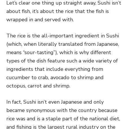
Let’s clear one thing up straight away, Sushi isn’t
about fish, it’s about the rice that the fish is
wrapped in and served with.
The rice is the all-important ingredient in Sushi
(which, when literally translated from Japanese,
means “sour-tasting”), which is why different
types of the dish feature such a wide variety of
ingredients that include everything from
cucumber to crab, avocado to shrimp and
octopus, carrot and shrimp.
In fact, Sushi isn’t even Japanese and only
became synonymous with the country because
rice was and is a staple part of the national diet,
and fishing is the largest rural industry on the