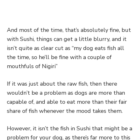
And most of the time, that’s absolutely fine, but
with Sushi, things can get a little blurry, and it
isn’t quite as clear cut as “my dog eats fish all
the time, so he’ll be fine with a couple of
mouthfuls of Nigiri”
If it was just about the raw fish, then there
wouldn’t be a problem as dogs are more than
capable of, and able to eat more than their fair
share of fish whenever the mood takes them.
However, it isn’t the fish in Sushi that might be a
problem for your dog, as there’s far more to this