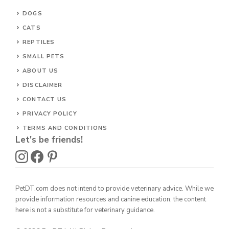
DOGS
CATS
REPTILES
SMALL PETS
ABOUT US
DISCLAIMER
CONTACT US
PRIVACY POLICY
TERMS AND CONDITIONS
Let's be friends!
PetDT.com does not intend to provide veterinary advice. While we
provide information resources and canine education, the content
here is not a substitute for veterinary guidance.