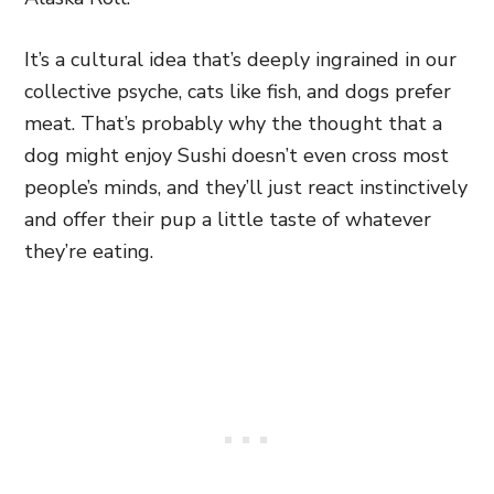
It’s a cultural idea that’s deeply ingrained in our
collective psyche, cats like fish, and dogs prefer
meat. That’s probably why the thought that a
dog might enjoy Sushi doesn’t even cross most
people’s minds, and they’ll just react instinctively
and offer their pup a little taste of whatever
they’re eating.