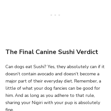
The Final Canine Sushi Verdict
Can dogs eat Sushi? Yes, they absolutely can if it
doesn’t contain avocado and doesn’t become a
major part of their everyday diet. Remember, a
little of what your dog fancies can be good for
him. And as long as you adhere to that rule,
sharing your Nigiri with your pup is absolutely
fine.