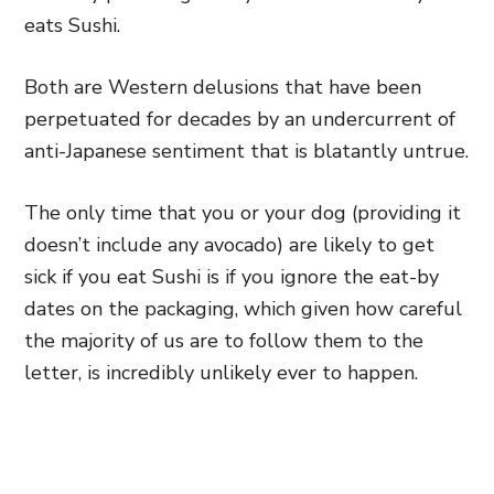
eats Sushi.
Both are Western delusions that have been
perpetuated for decades by an undercurrent of
anti-Japanese sentiment that is blatantly untrue.
The only time that you or your dog (providing it
doesn’t include any avocado) are likely to get
sick if you eat Sushi is if you ignore the eat-by
dates on the packaging, which given how careful
the majority of us are to follow them to the
letter, is incredibly unlikely ever to happen.