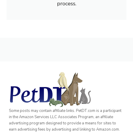
process.
Some posts may contain affiliate links. PetDT.com is a participant
in the Amazon Services LLC Associates Program, an affiliate
advertising program designed to provide a means for sites to
earn advertising fees by advertising and linking to Amazon.com.