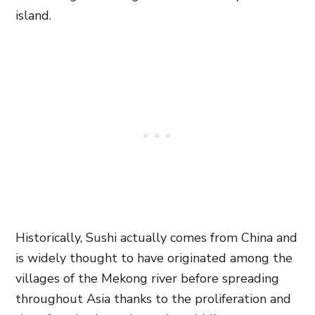
island.
Historically, Sushi actually comes from China and
is widely thought to have originated among the
villages of the Mekong river before spreading
throughout Asia thanks to the proliferation and