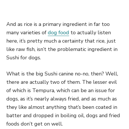
And as rice is a primary ingredient in far too
many varieties of
dog food
to actually listen
here, it’s pretty much a certainty that rice, just
like raw fish, isn’t the problematic ingredient in
Sushi for dogs.
What is the big Sushi canine no-no, then? Well,
there are actually two of them. The lesser evil
of which is Tempura, which can be an issue for
dogs, as it’s nearly always fried, and as much as
they like almost anything that’s been coated in
batter and dropped in boiling oil, dogs and fried
foods don’t get on well.