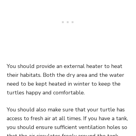
You should provide an external heater to heat
their habitats. Both the dry area and the water
need to be kept heated in winter to keep the
turtles happy and comfortable.
You should also make sure that your turtle has
access to fresh air at all times. If you have a tank,
you should ensure sufficient ventilation holes so