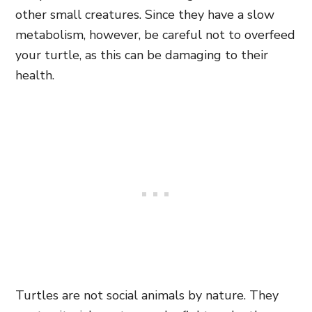
other small creatures. Since they have a slow
metabolism, however, be careful not to overfeed
your turtle, as this can be damaging to their
health.
Turtles are not social animals by nature. They