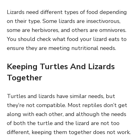
Lizards need different types of food depending
on their type. Some lizards are insectivorous,
some are herbivores, and others are omnivores.
You should check what food your lizard eats to
ensure they are meeting nutritional needs.
Keeping Turtles And Lizards
Together
Turtles and lizards have similar needs, but
they’re not compatible. Most reptiles don’t get
along with each other, and although the needs
of both the turtle and the lizard are not too
different, keeping them together does not work.