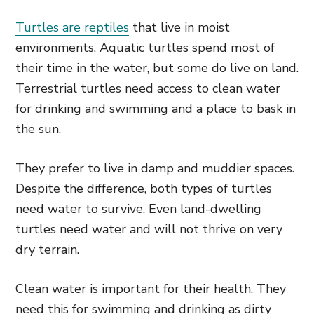
Turtles are reptiles
that live in moist
environments. Aquatic turtles spend most of
their time in the water, but some do live on land.
Terrestrial turtles need access to clean water
for drinking and swimming and a place to bask in
the sun.
They prefer to live in damp and muddier spaces.
Despite the difference, both types of turtles
need water to survive. Even land-dwelling
turtles need water and will not thrive on very
dry terrain.
Clean water is important for their health. They
need this for swimming and drinking as dirty