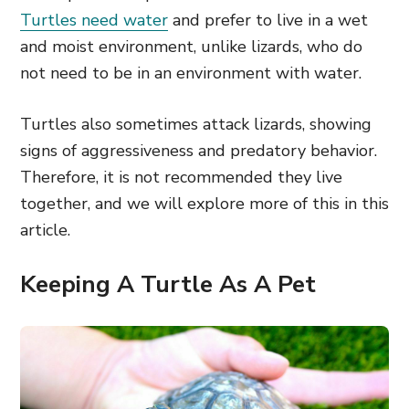
Turtles need water
and prefer to live in a wet
and moist environment, unlike lizards, who do
not need to be in an environment with water.
Turtles also sometimes attack lizards, showing
signs of aggressiveness and predatory behavior.
Therefore, it is not recommended they live
together, and we will explore more of this in this
article.
Keeping A Turtle As A Pet