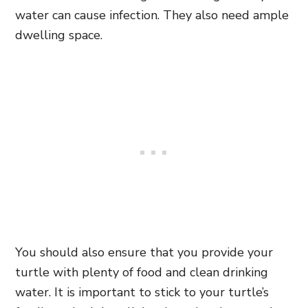
water can cause infection. They also need ample
dwelling space.
You should also ensure that you provide your
turtle with plenty of food and clean drinking
water. It is important to stick to your turtle’s