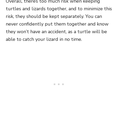
Overall, there’s too much risk when keeping
turtles and lizards together, and to minimize this
risk, they should be kept separately. You can
never confidently put them together and know
they won’t have an accident, as a turtle will be
able to catch your lizard in no time.