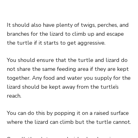
It should also have plenty of twigs, perches, and
branches for the lizard to climb up and escape
the turtle if it starts to get aggressive.
You should ensure that the turtle and lizard do
not share the same feeding area if they are kept
together. Any food and water you supply for the
lizard should be kept away from the turtle’s
reach.
You can do this by popping it on a raised surface
where the lizard can climb but the turtle cannot.