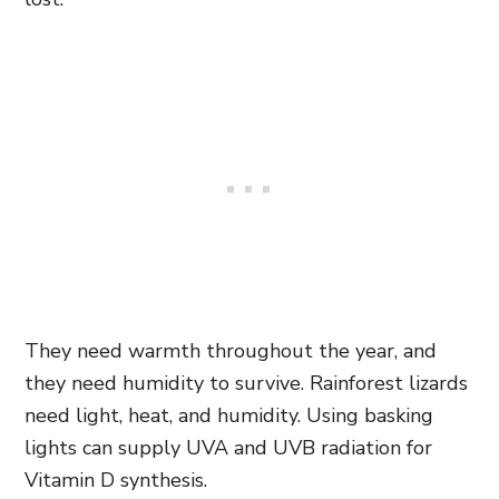
They need warmth throughout the year, and
they need humidity to survive. Rainforest lizards
need light, heat, and humidity. Using basking
lights can supply UVA and UVB radiation for
Vitamin D synthesis.