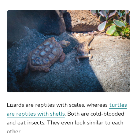
Lizards are reptiles with scales, whereas
turtles
are reptiles with shells
. Both are cold-blooded
and eat insects. They even look similar to each
other.