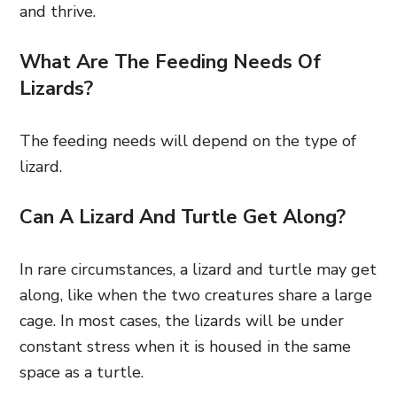
and thrive.
What Are The Feeding Needs Of
Lizards?
The feeding needs will depend on the type of
lizard.
Can A Lizard And Turtle Get Along?
In rare circumstances, a lizard and turtle may get
along, like when the two creatures share a large
cage. In most cases, the lizards will be under
constant stress when it is housed in the same
space as a turtle.