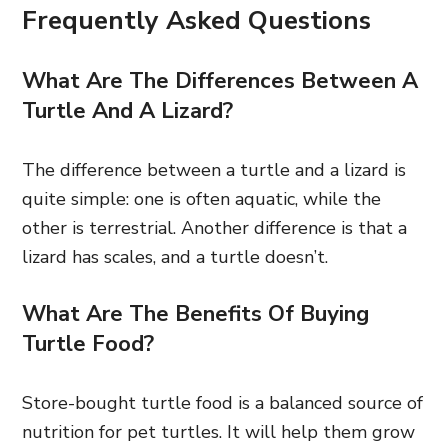
Frequently Asked Questions
What Are The Differences Between A
Turtle And A Lizard?
The difference between a turtle and a lizard is
quite simple: one is often aquatic, while the
other is terrestrial. Another difference is that a
lizard has scales, and a turtle doesn’t.
What Are The Benefits Of Buying
Turtle Food?
Store-bought turtle food is a balanced source of
nutrition for pet turtles. It will help them grow