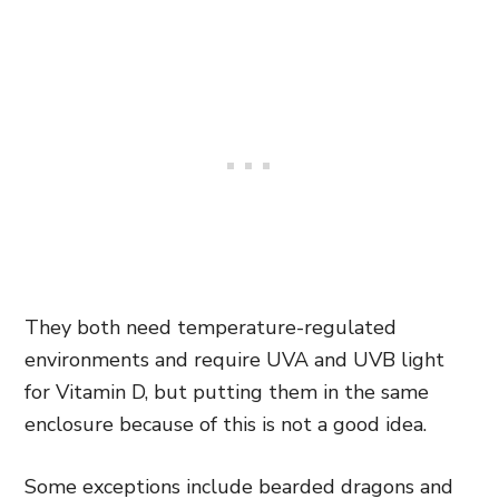
They both need temperature-regulated
environments and require UVA and UVB light
for Vitamin D, but putting them in the same
enclosure because of this is not a good idea.
Some exceptions include bearded dragons and