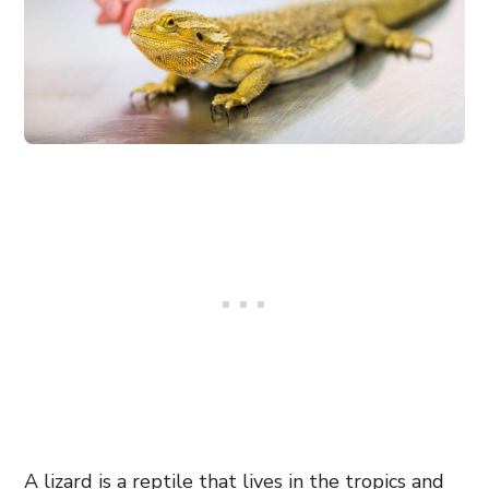
A lizard is a reptile that lives in the tropics and