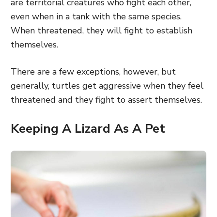
are territorial creatures who fight each other,
even when in a tank with the same species.
When threatened, they will fight to establish
themselves.
There are a few exceptions, however, but
generally, turtles get aggressive when they feel
threatened and they fight to assert themselves.
Keeping A Lizard As A Pet