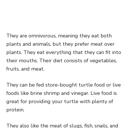
They are omnivorous, meaning they eat both
plants and animals, but they prefer meat over
plants. They eat everything that they can fit into
their mouths. Their diet consists of vegetables,
fruits, and meat.
They can be fed store-bought turtle food or live
foods like brine shrimp and vinegar. Live food is
great for providing your turtle with plenty of
protein.
They also like the meat of slugs, fish, snails, and