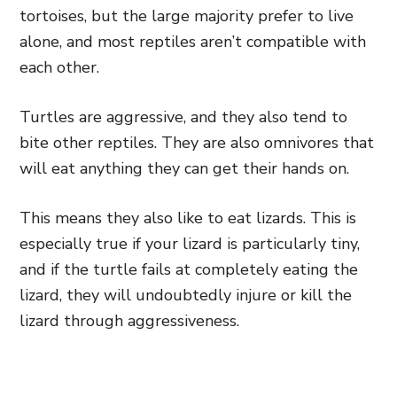
tortoises, but the large majority prefer to live
alone, and most reptiles aren’t compatible with
each other.
Turtles are aggressive, and they also tend to
bite other reptiles. They are also omnivores that
will eat anything they can get their hands on.
This means they also like to eat lizards. This is
especially true if your lizard is particularly tiny,
and if the turtle fails at completely eating the
lizard, they will undoubtedly injure or kill the
lizard through aggressiveness.