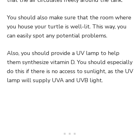
that the air circulates freely around the tank.
You should also make sure that the room where
you house your turtle is well-lit. This way, you
can easily spot any potential problems.
Also, you should provide a UV lamp to help
them synthesize vitamin D. You should especially
do this if there is no access to sunlight, as the UV
lamp will supply UVA and UVB light.