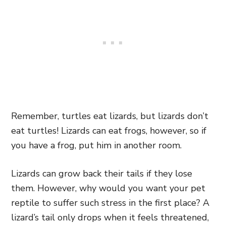
Remember, turtles eat lizards, but lizards don’t
eat turtles! Lizards can eat frogs, however, so if
you have a frog, put him in another room.
Lizards can grow back their tails if they lose
them. However, why would you want your pet
reptile to suffer such stress in the first place? A
lizard’s tail only drops when it feels threatened,