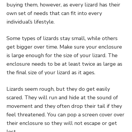
buying them, however, as every lizard has their
own set of needs that can fit into every
individual’s lifestyle.
Some types of lizards stay small, while others
get bigger over time. Make sure your enclosure
is large enough for the size of your lizard. The
enclosure needs to be at least twice as large as
the final size of your lizard as it ages.
Lizards seem rough, but they do get easily
scared. They will run and hide at the sound of
movement and they often drop their tail if they
feel threatened. You can pop a screen cover over
their enclosure so they will not escape or get
lost.