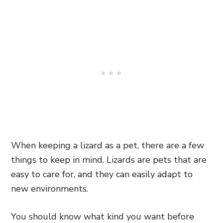
When keeping a lizard as a pet, there are a few
things to keep in mind. Lizards are pets that are
easy to care for, and they can easily adapt to
new environments.
You should know what kind you want before