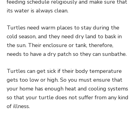
feeding schedule religiously and make sure that
its water is always clean.
Turtles need warm places to stay during the
cold season, and they need dry land to bask in
the sun. Their enclosure or tank, therefore,
needs to have a dry patch so they can sunbathe.
Turtles can get sick if their body temperature
gets too low or high. So you must ensure that
your home has enough heat and cooling systems
so that your turtle does not suffer from any kind
of illness.