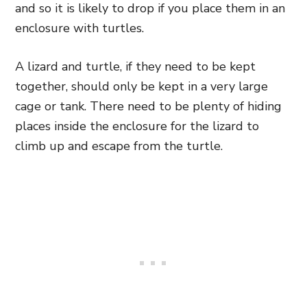
and so it is likely to drop if you place them in an
enclosure with turtles.
A lizard and turtle, if they need to be kept
together, should only be kept in a very large
cage or tank. There need to be plenty of hiding
places inside the enclosure for the lizard to
climb up and escape from the turtle.