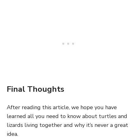
Final Thoughts
After reading this article, we hope you have
learned all you need to know about turtles and
lizards living together and why it’s never a great
idea.