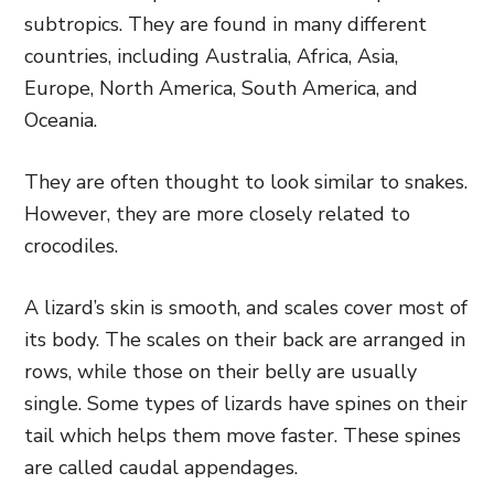
subtropics. They are found in many different
countries, including Australia, Africa, Asia,
Europe, North America, South America, and
Oceania.
They are often thought to look similar to snakes.
However, they are more closely related to
crocodiles.
A lizard’s skin is smooth, and scales cover most of
its body. The scales on their back are arranged in
rows, while those on their belly are usually
single. Some types of lizards have spines on their
tail which helps them move faster. These spines
are called caudal appendages.