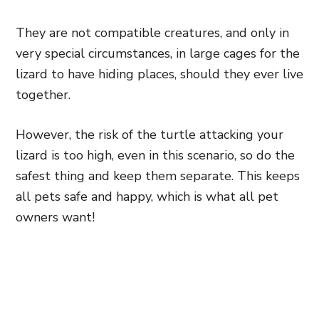
They are not compatible creatures, and only in
very special circumstances, in large cages for the
lizard to have hiding places, should they ever live
together.
However, the risk of the turtle attacking your
lizard is too high, even in this scenario, so do the
safest thing and keep them separate. This keeps
all pets safe and happy, which is what all pet
owners want!