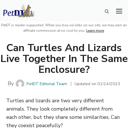
Skip
M
to
content
PetDT is reader-supported. When you buy via links on our site, we may earn an
affiliate commission at no cost to you.
Learn more
.
Can Turtles And Lizards
Live Together In The Same
Enclosure?
By
PetDT Editorial Team
Updated on
01/14/2023
Turtles and lizards are two very different
animals. They look completely different from
each other, but they share some similarities. Can
they coexist peacefully?