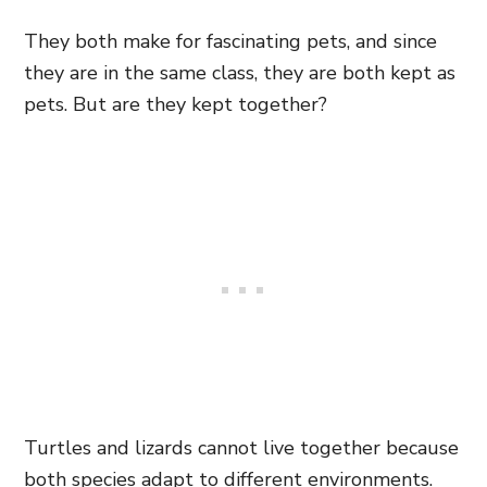
They both make for fascinating pets, and since
they are in the same class, they are both kept as
pets. But are they kept together?
Turtles and lizards cannot live together because
both species adapt to different environments.