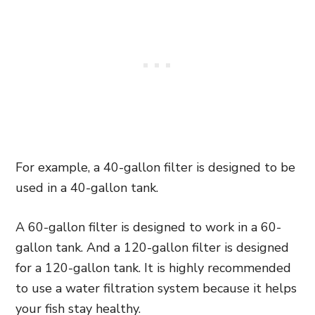
For example, a 40-gallon filter is designed to be
used in a 40-gallon tank.
A 60-gallon filter is designed to work in a 60-
gallon tank. And a 120-gallon filter is designed
for a 120-gallon tank. It is highly recommended
to use a water filtration system because it helps
your fish stay healthy.