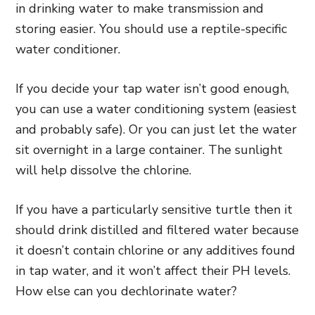
in drinking water to make transmission and
storing easier. You should use a reptile-specific
water conditioner.
If you decide your tap water isn’t good enough,
you can use a water conditioning system (easiest
and probably safe). Or you can just let the water
sit overnight in a large container. The sunlight
will help dissolve the chlorine.
If you have a particularly sensitive turtle then it
should drink distilled and filtered water because
it doesn’t contain chlorine or any additives found
in tap water, and it won’t affect their PH levels.
How else can you dechlorinate water?