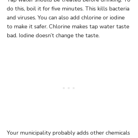
do this, boil it for five minutes. This kills bacteria
and viruses. You can also add chlorine or iodine
to make it safer. Chlorine makes tap water taste
bad. Iodine doesn’t change the taste.
Your municipality probably adds other chemicals