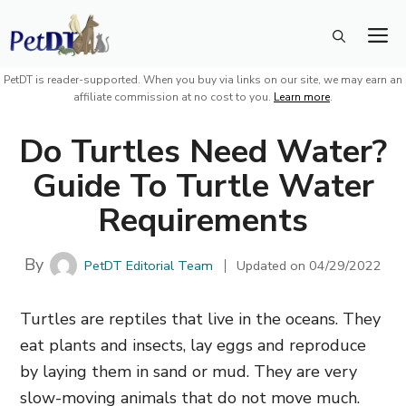
Skip
M
to
content
PetDT is reader-supported. When you buy via links on our site, we may earn an
affiliate commission at no cost to you.
Learn more
.
Do Turtles Need Water?
Guide To Turtle Water
Requirements
By
PetDT Editorial Team
Updated on
04/29/2022
Turtles are reptiles that live in the oceans. They
eat plants and insects, lay eggs and reproduce
by laying them in sand or mud. They are very
slow-moving animals that do not move much.