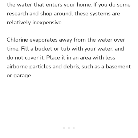
the water that enters your home. If you do some
research and shop around, these systems are
relatively inexpensive.
Chlorine evaporates away from the water over
time. Fill a bucket or tub with your water, and
do not cover it. Place it in an area with less
airborne particles and debris, such as a basement
or garage.