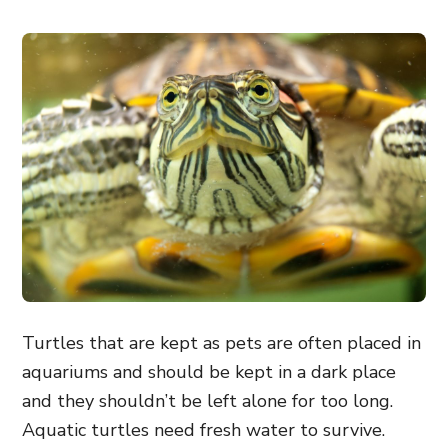
Turtles that are kept as pets are often placed in
aquariums and should be kept in a dark place
and they shouldn’t be left alone for too long.
Aquatic turtles need fresh water to survive.