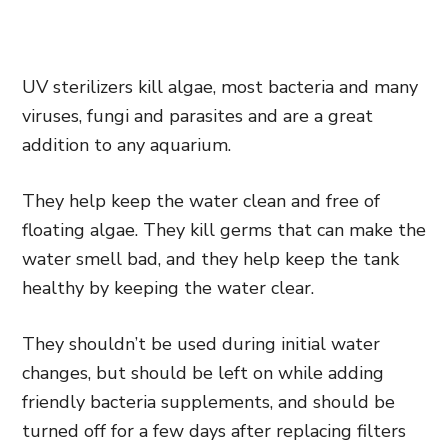
UV sterilizers kill algae, most bacteria and many
viruses, fungi and parasites and are a great
addition to any aquarium.
They help keep the water clean and free of
floating algae. They kill germs that can make the
water smell bad, and they help keep the tank
healthy by keeping the water clear.
They shouldn’t be used during initial water
changes, but should be left on while adding
friendly bacteria supplements, and should be
turned off for a few days after replacing filters