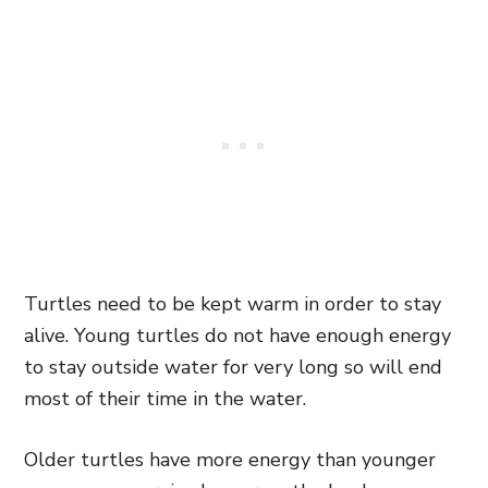
Turtles need to be kept warm in order to stay
alive. Young turtles do not have enough energy
to stay outside water for very long so will end
most of their time in the water.
Older turtles have more energy than younger