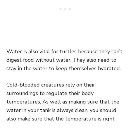
Water is also vital for turtles because they can’t
digest food without water. They also need to
stay in the water to keep themselves hydrated.
Cold-blooded creatures rely on their
surroundings to regulate their body
temperatures. As well as making sure that the
water in your tank is always clean, you should
also make sure that the temperature is right.