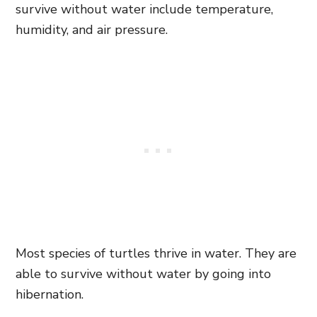
survive without water include temperature,
humidity, and air pressure.
Most species of turtles thrive in water. They are
able to survive without water by going into
hibernation.