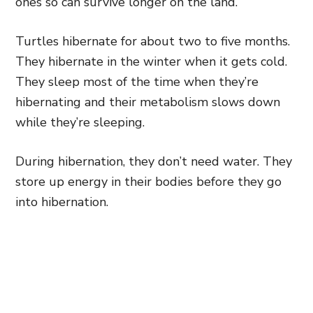
ones so can survive longer on the land.
Turtles hibernate for about two to five months.
They hibernate in the winter when it gets cold.
They sleep most of the time when they’re
hibernating and their metabolism slows down
while they’re sleeping.
During hibernation, they don’t need water. They
store up energy in their bodies before they go
into hibernation.