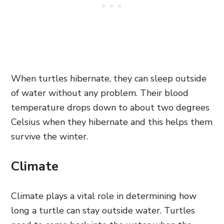
When turtles hibernate, they can sleep outside
of water without any problem. Their blood
temperature drops down to about two degrees
Celsius when they hibernate and this helps them
survive the winter.
Climate
Climate plays a vital role in determining how
long a turtle can stay outside water. Turtles