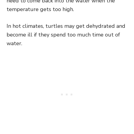
need to come back into the water when the
temperature gets too high.
In hot climates, turtles may get dehydrated and
become ill if they spend too much time out of
water.