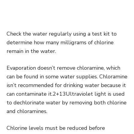
Check the water regularly using a test kit to
determine how many milligrams of chlorine
remain in the water.
Evaporation doesn’t remove chloramine, which
can be found in some water supplies. Chloramine
isn’t recommended for drinking water because it
can contaminate it.2+13Ultraviolet light is used
to dechlorinate water by removing both chlorine
and chloramines.
Chlorine levels must be reduced before