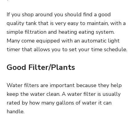
If you shop around you should find a good
quality tank that is very easy to maintain, with a
simple filtration and heating eating system.
Many come equipped with an automatic light
timer that allows you to set your time schedule.
Good Filter/Plants
Water filters are important because they help
keep the water clean. A water filter is usually
rated by how many gallons of water it can
handle.