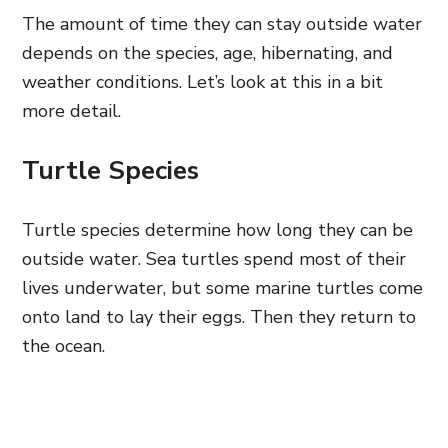
The amount of time they can stay outside water
depends on the species, age, hibernating, and
weather conditions. Let’s look at this in a bit
more detail.
Turtle Species
Turtle species determine how long they can be
outside water. Sea turtles spend most of their
lives underwater, but some marine turtles come
onto land to lay their eggs. Then they return to
the ocean.