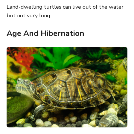
Land-dwelling turtles can live out of the water
but not very long.
Age And Hibernation