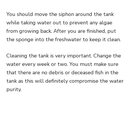
You should move the siphon around the tank
while taking water out to prevent any algae
from growing back. After you are finished, put
the sponge into the freshwater to keep it clean.
Cleaning the tank is very important. Change the
water every week or two. You must make sure
that there are no debris or deceased fish in the
tank as this will definitely compromise the water
purity.