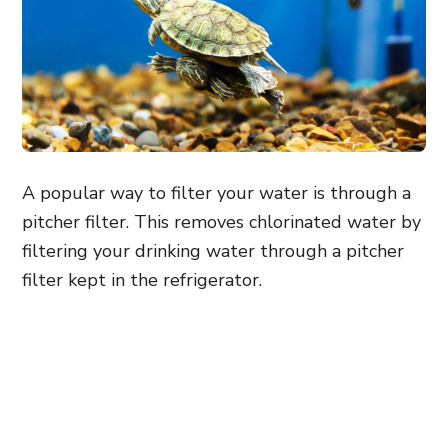
A popular way to filter your water is through a
pitcher filter. This removes chlorinated water by
filtering your drinking water through a pitcher
filter kept in the refrigerator.