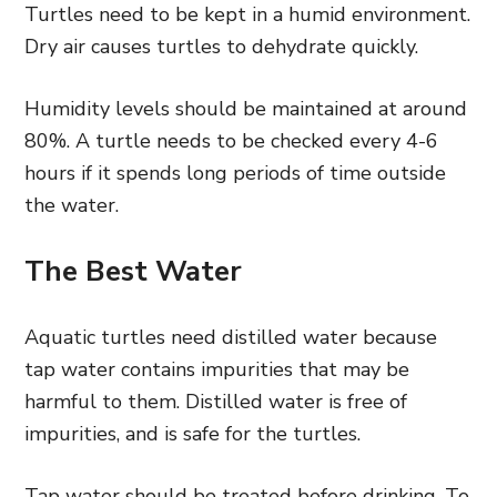
Turtles need to be kept in a humid environment.
Dry air causes turtles to dehydrate quickly.
Humidity levels should be maintained at around
80%. A turtle needs to be checked every 4-6
hours if it spends long periods of time outside
the water.
The Best Water
Aquatic turtles need distilled water because
tap water contains impurities that may be
harmful to them. Distilled water is free of
impurities, and is safe for the turtles.
Tap water should be treated before drinking. To