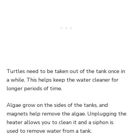
Turtles need to be taken out of the tank once in
a while. This helps keep the water cleaner for
longer periods of time.
Algae grow on the sides of the tanks, and
magnets help remove the algae. Unplugging the
heater allows you to clean it and a siphon is
used to remove water from a tank.