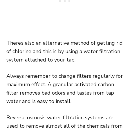
There’s also an alternative method of getting rid
of chlorine and this is by using a water filtration
system attached to your tap.
Always remember to change filters regularly for
maximum effect. A granular activated carbon
filter removes bad odors and tastes from tap
water and is easy to install.
Reverse osmosis water filtration systems are
used to remove almost all of the chemicals from