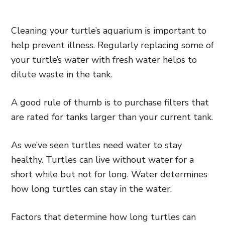
Cleaning your turtle’s aquarium is important to
help prevent illness. Regularly replacing some of
your turtle’s water with fresh water helps to
dilute waste in the tank.
A good rule of thumb is to purchase filters that
are rated for tanks larger than your current tank.
As we’ve seen turtles need water to stay
healthy. Turtles can live without water for a
short while but not for long. Water determines
how long turtles can stay in the water.
Factors that determine how long turtles can