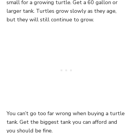
small for a growing turtle. Get a 60 gallon or
larger tank. Turtles grow slowly as they age,
but they will still continue to grow.
You can’t go too far wrong when buying a turtle
tank. Get the biggest tank you can afford and
you should be fine.