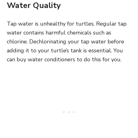
Water Quality
Tap water is unhealthy for turtles. Regular tap
water contains harmful chemicals such as
chlorine. Dechlorinating your tap water before
adding it to your turtle’s tank is essential. You
can buy water conditioners to do this for you.