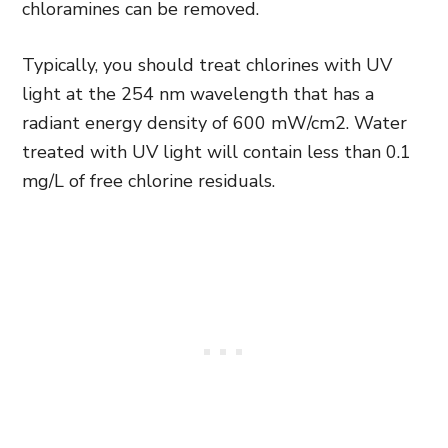
chloramines can be removed.
Typically, you should treat chlorines with UV
light at the 254 nm wavelength that has a
radiant energy density of 600 mW/cm2. Water
treated with UV light will contain less than 0.1
mg/L of free chlorine residuals.