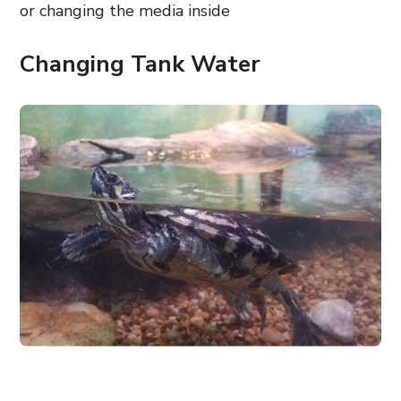
or changing the media inside
Changing Tank Water