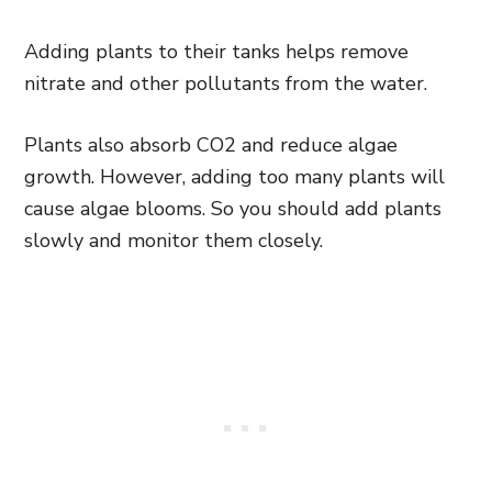
Adding plants to their tanks helps remove
nitrate and other pollutants from the water.
Plants also absorb CO2 and reduce algae
growth. However, adding too many plants will
cause algae blooms. So you should add plants
slowly and monitor them closely.