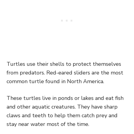
Turtles use their shells to protect themselves
from predators. Red-eared sliders are the most
common turtle found in North America.
These turtles live in ponds or lakes and eat fish
and other aquatic creatures. They have sharp
claws and teeth to help them catch prey and
stay near water most of the time.