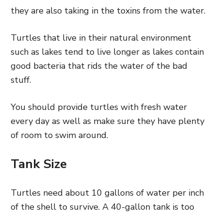
they are also taking in the toxins from the water.
Turtles that live in their natural environment
such as lakes tend to live longer as lakes contain
good bacteria that rids the water of the bad
stuff.
You should provide turtles with fresh water
every day as well as make sure they have plenty
of room to swim around.
Tank Size
Turtles need about 10 gallons of water per inch
of the shell to survive. A 40-gallon tank is too