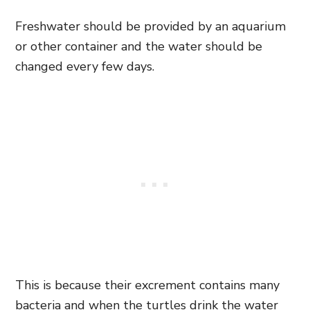
Freshwater should be provided by an aquarium
or other container and the water should be
changed every few days.
This is because their excrement contains many
bacteria and when the turtles drink the water