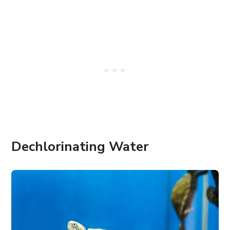
Dechlorinating Water