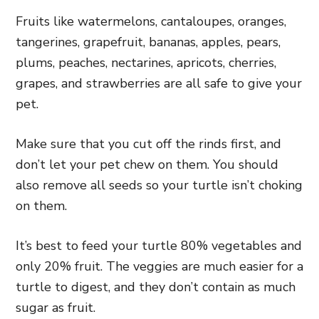
Fruits like watermelons, cantaloupes, oranges,
tangerines, grapefruit, bananas, apples, pears,
plums, peaches, nectarines, apricots, cherries,
grapes, and strawberries are all safe to give your
pet.
Make sure that you cut off the rinds first, and
don’t let your pet chew on them. You should
also remove all seeds so your turtle isn’t choking
on them.
It’s best to feed your turtle 80% vegetables and
only 20% fruit. The veggies are much easier for a
turtle to digest, and they don’t contain as much
sugar as fruit.