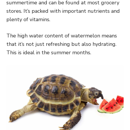
summertime and can be found at most grocery
stores. It’s packed with important nutrients and
plenty of vitamins.
The high water content of watermelon means
that it’s not just refreshing but also hydrating.
This is ideal in the summer months.