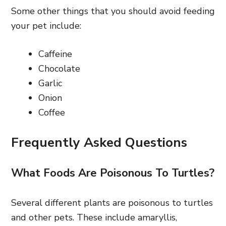
Some other things that you should avoid feeding
your pet include:
Caffeine
Chocolate
Garlic
Onion
Coffee
Frequently Asked Questions
What Foods Are Poisonous To Turtles?
Several different plants are poisonous to turtles
and other pets. These include amaryllis,