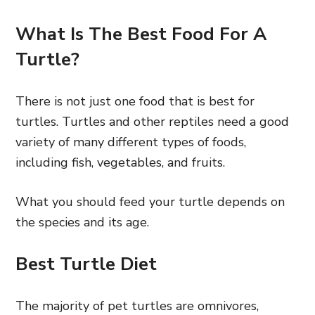
What Is The Best Food For A
Turtle?
There is not just one food that is best for
turtles. Turtles and other reptiles need a good
variety of many different types of foods,
including fish, vegetables, and fruits.
What you should feed your turtle depends on
the species and its age.
Best Turtle Diet
The majority of pet turtles are omnivores,