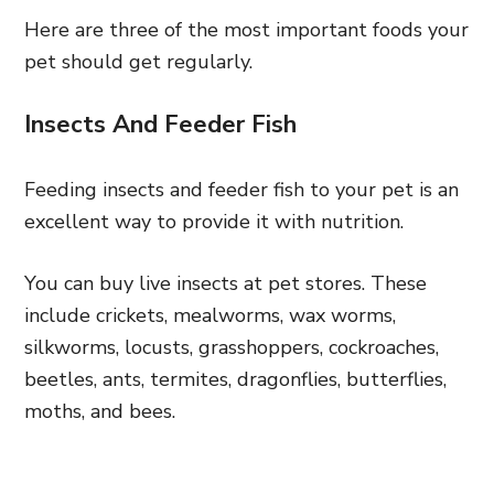
Here are three of the most important foods your
pet should get regularly.
Insects And Feeder Fish
Feeding insects and feeder fish to your pet is an
excellent way to provide it with nutrition.
You can buy live insects at pet stores. These
include crickets, mealworms, wax worms,
silkworms, locusts, grasshoppers, cockroaches,
beetles, ants, termites, dragonflies, butterflies,
moths, and bees.