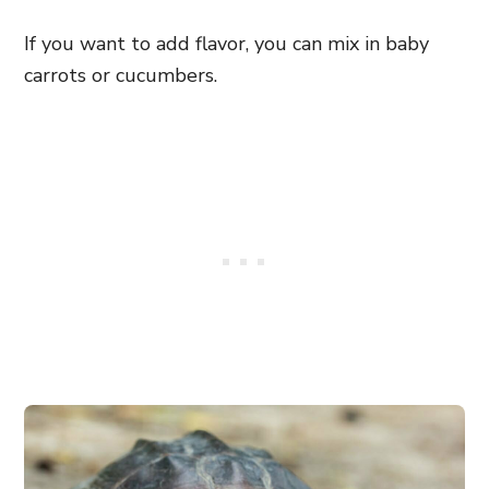
If you want to add flavor, you can mix in baby
carrots or cucumbers.