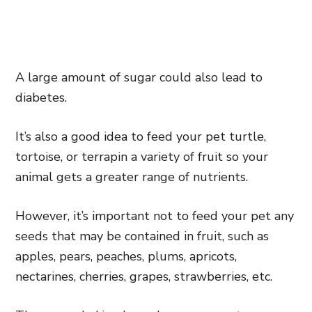
A large amount of sugar could also lead to
diabetes.
It’s also a good idea to feed your pet turtle,
tortoise, or terrapin a variety of fruit so your
animal gets a greater range of nutrients.
However, it’s important not to feed your pet any
seeds that may be contained in fruit, such as
apples, pears, peaches, plums, apricots,
nectarines, cherries, grapes, strawberries, etc.