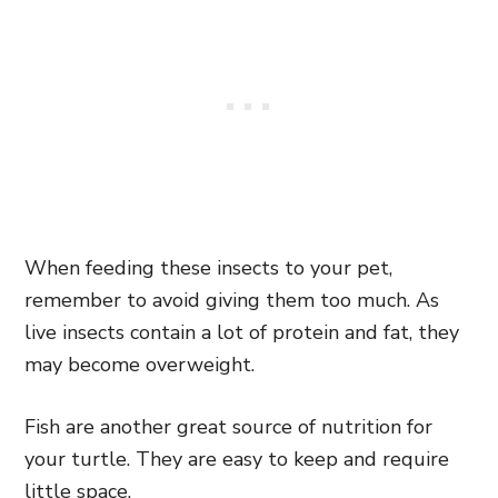
When feeding these insects to your pet,
remember to avoid giving them too much. As
live insects contain a lot of protein and fat, they
may become overweight.
Fish are another great source of nutrition for
your turtle. They are easy to keep and require
little space.