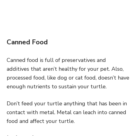
Canned Food
Canned food is full of preservatives and
additives that aren’t healthy for your pet. Also,
processed food, like dog or cat food, doesn’t have
enough nutrients to sustain your turtle.
Don’t feed your turtle anything that has been in
contact with metal. Metal can leach into canned
food and affect your turtle.