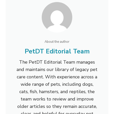
About the author
PetDT Editorial Team
The PetDT Editorial Team manages
and maintains our library of legacy pet
care content. With experience across a
wide range of pets, including dogs,
cats, fish, hamsters, and reptiles, the
team works to review and improve
older articles so they remain accurate,
clear, and helpful for everyday pet