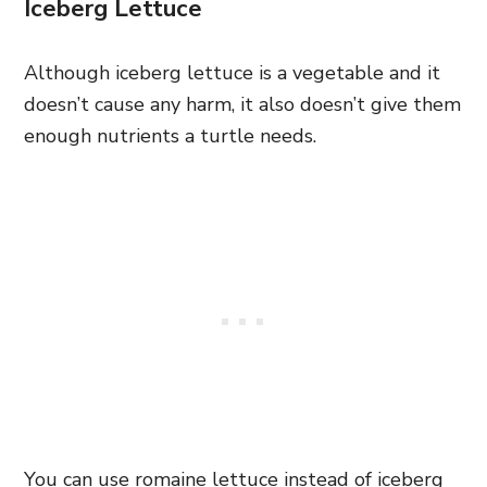
Iceberg Lettuce
Although iceberg lettuce is a vegetable and it
doesn’t cause any harm, it also doesn’t give them
enough nutrients a turtle needs.
You can use romaine lettuce instead of iceberg