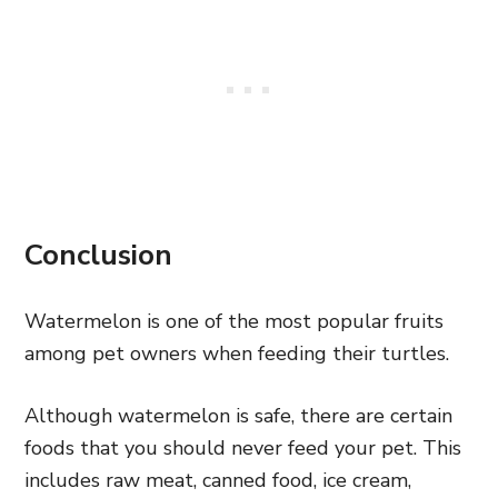
Conclusion
Watermelon is one of the most popular fruits
among pet owners when feeding their turtles.
Although watermelon is safe, there are certain
foods that you should never feed your pet. This
includes raw meat, canned food, ice cream,