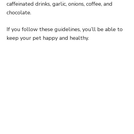
caffeinated drinks, garlic, onions, coffee, and
chocolate.
If you follow these guidelines, you’ll be able to
keep your pet happy and healthy.