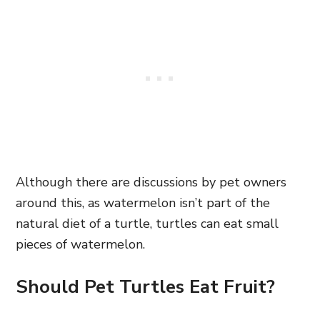
Although there are discussions by pet owners
around this, as watermelon isn’t part of the
natural diet of a turtle, turtles can eat small
pieces of watermelon.
Should Pet Turtles Eat Fruit?