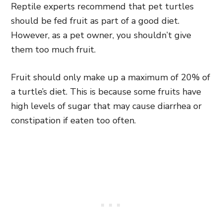
Reptile experts recommend that pet turtles
should be fed fruit as part of a good diet.
However, as a pet owner, you shouldn’t give
them too much fruit.
Fruit should only make up a maximum of 20% of
a turtle’s diet. This is because some fruits have
high levels of sugar that may cause diarrhea or
constipation if eaten too often.