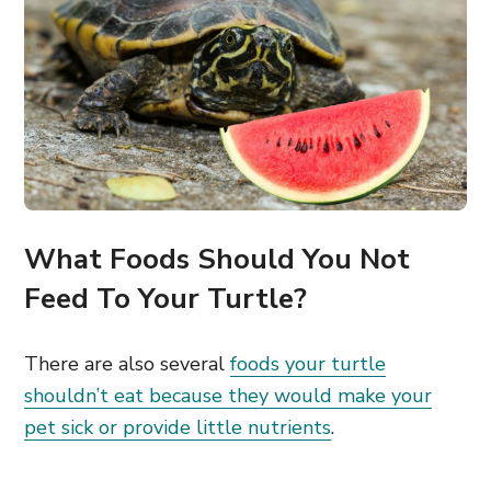
What Foods Should You Not
Feed To Your Turtle?
There are also several
foods your turtle
shouldn’t eat because they would make your
pet sick or provide little nutrients
.