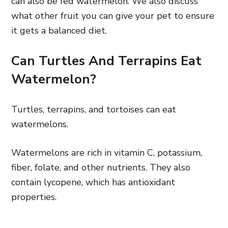
can also be fed watermelon. We also discuss
what other fruit you can give your pet to ensure
it gets a balanced diet.
Can Turtles And Terrapins Eat
Watermelon?
Turtles, terrapins, and tortoises can eat
watermelons.
Watermelons are rich in vitamin C, potassium,
fiber, folate, and other nutrients. They also
contain lycopene, which has antioxidant
properties.