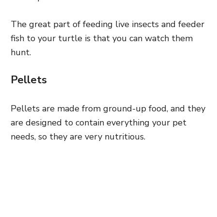
The great part of feeding live insects and feeder
fish to your turtle is that you can watch them
hunt.
Pellets
Pellets are made from ground-up food, and they
are designed to contain everything your pet
needs, so they are very nutritious.