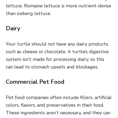
lettuce. Romaine lettuce is more nutrient-dense
than iceberg lettuce.
Dairy
Your turtle should not have any dairy products,
such as cheese or chocolate. A turtle’s digestive
system isn’t made for processing dairy, so this
can lead to stomach upsets and blockages.
Commercial Pet Food
Pet food companies often include fillers, artificial
colors, flavors, and preservatives in their food.
These ingredients aren’t necessary, and they can