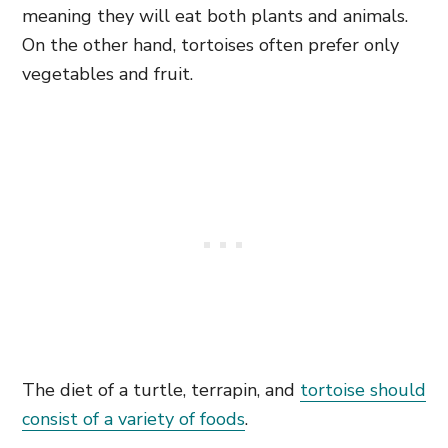
meaning they will eat both plants and animals.
On the other hand, tortoises often prefer only
vegetables and fruit.
The diet of a turtle, terrapin, and
tortoise should
consist of a variety of foods
.