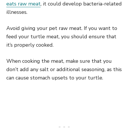
eats raw meat
, it could develop bacteria-related
illnesses.
Avoid giving your pet raw meat. If you want to
feed your turtle meat, you should ensure that
it’s properly cooked.
When cooking the meat, make sure that you
don’t add any salt or additional seasoning, as this
can cause stomach upsets to your turtle.