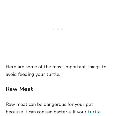
Here are some of the most important things to
avoid feeding your turtle.
Raw Meat
Raw meat can be dangerous for your pet
because it can contain bacteria. If your
turtle