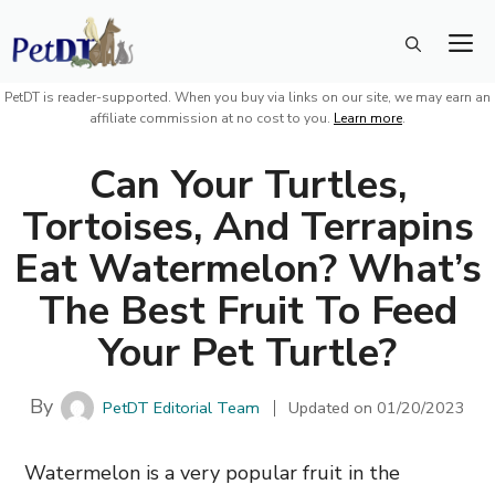
Skip
M
to
content
PetDT is reader-supported. When you buy via links on our site, we may earn an
affiliate commission at no cost to you.
Learn more
.
Can Your Turtles,
Tortoises, And Terrapins
Eat Watermelon? What’s
The Best Fruit To Feed
Your Pet Turtle?
By
PetDT Editorial Team
Updated on
01/20/2023
Watermelon is a very popular fruit in the