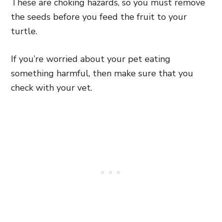
These are choking hazards, so you must remove
the seeds before you feed the fruit to your
turtle.
If you’re worried about your pet eating
something harmful, then make sure that you
check with your vet.