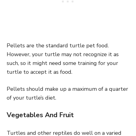
Pellets are the standard turtle pet food.
However, your turtle may not recognize it as
such, so it might need some training for your
turtle to accept it as food.
Pellets should make up a maximum of a quarter
of your turtle’s diet.
Vegetables And Fruit
Turtles and other reptiles do well on a varied