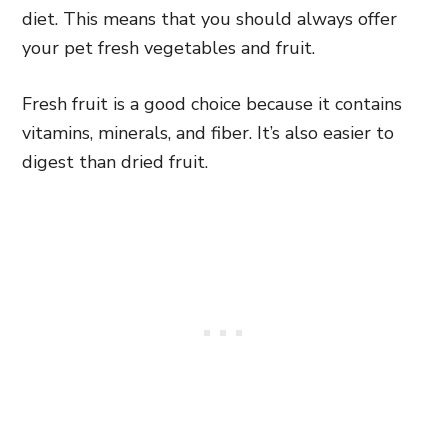
diet. This means that you should always offer
your pet fresh vegetables and fruit.
Fresh fruit is a good choice because it contains
vitamins, minerals, and fiber. It’s also easier to
digest than dried fruit.