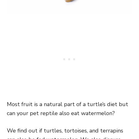
Most fruit is a natural part of a turtle’s diet but
can your pet reptile also eat watermelon?
We find out if turtles, tortoises, and terrapins