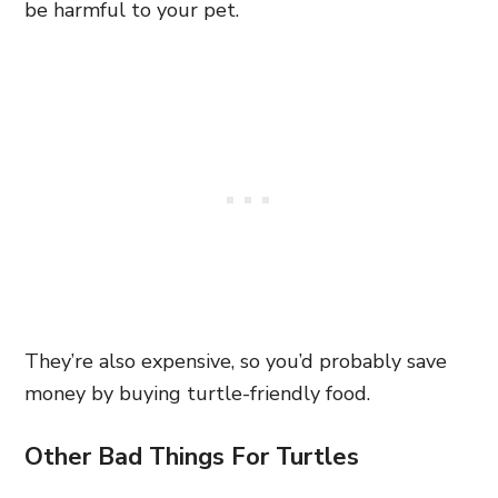
be harmful to your pet.
They’re also expensive, so you’d probably save
money by buying turtle-friendly food.
Other Bad Things For Turtles