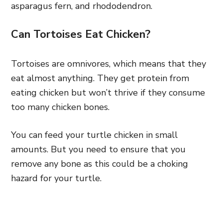
asparagus fern, and rhododendron.
Can Tortoises Eat Chicken?
Tortoises are omnivores, which means that they
eat almost anything. They get protein from
eating chicken but won’t thrive if they consume
too many chicken bones.
You can feed your turtle chicken in small
amounts. But you need to ensure that you
remove any bone as this could be a choking
hazard for your turtle.