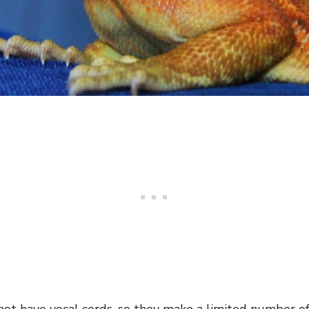
ot have vocal cords, so they make a limited number of