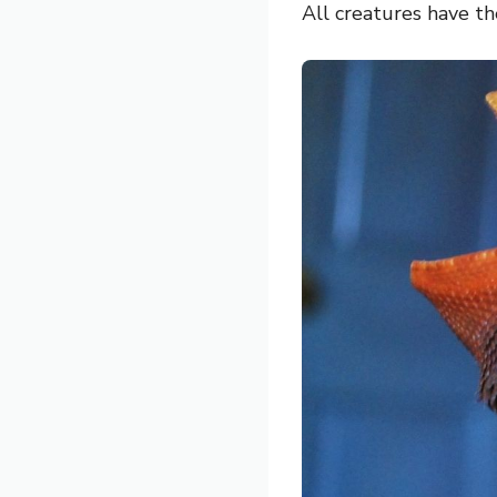
All creatures have t