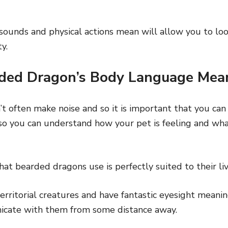
ounds and physical actions mean will allow you to loo
y.
ded Dragon’s Body Language Mea
t often make noise and so it is important that you ca
o you can understand how your pet is feeling and what
t bearded dragons use is perfectly suited to their liv
rritorial creatures and have fantastic eyesight meani
icate with them from some distance away.