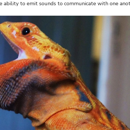
he ability to emit sounds to communicate with one anot