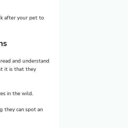
k after your pet to
ns
n read and understand
 it is that they
es in the wild.
ng they can spot an