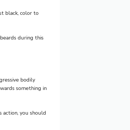
t black, color to
 beards during this
ggressive bodily
owards something in
s action, you should