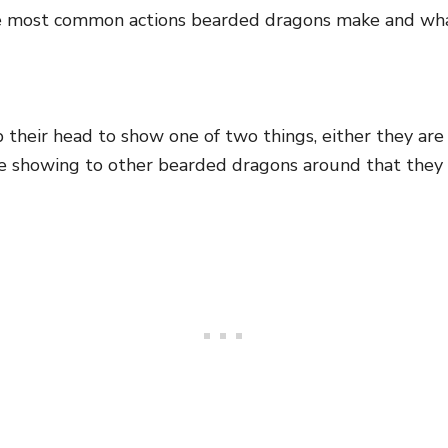
e most common actions bearded dragons make and wh
heir head to show one of two things, either they are 
e showing to other bearded dragons around that they 