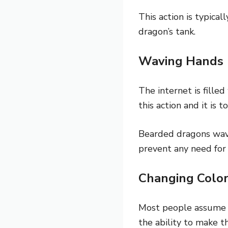
This action is typica
dragon’s tank.
Waving Hands
The internet is fille
this action and it is 
Bearded dragons wav
prevent any need for
Changing Colo
Most people assume 
the ability to make th