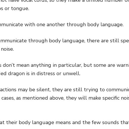
bs or tongue.
municate with one another through body language.
mmunicate through body language, there are still speci
noise.
 don’t mean anything in particular, but some are warni
d dragon is in distress or unwell.
ctions may be silent, they are still trying to commun
 cases, as mentioned above, they will make specific noi
at their body language means and the few sounds tha