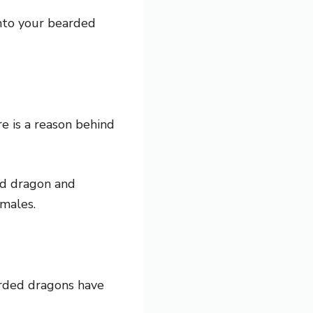
into your bearded
e is a reason behind
d dragon and
 males.
rded dragons have