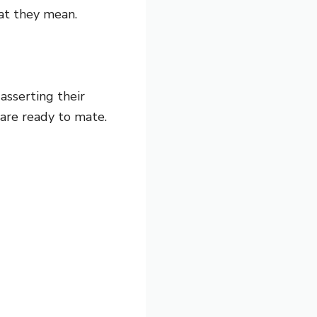
at they mean.
asserting their
are ready to mate.