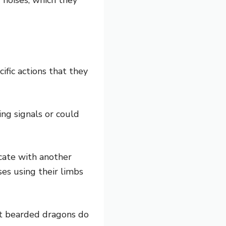
fic actions that they
ng signals or could
icate with another
ses using their limbs
t bearded dragons do