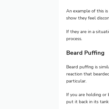
An example of this is
show they feel disco
If they are in a situ
process.
Beard Puffing
Beard puffing is simil
reaction that bearde
particular.
If you are holding or
put it back in its tan