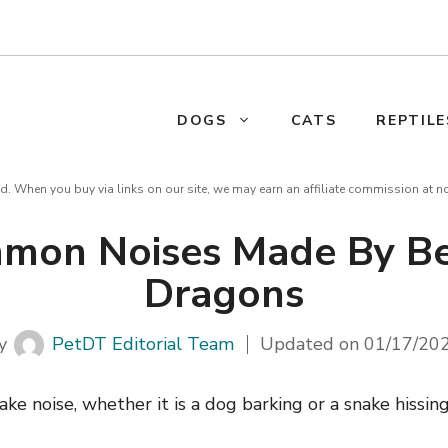
DOGS
CATS
REPTILE
d. When you buy via links on our site, we may earn an affiliate commission at n
mon Noises Made By B
Dragons
y
PetDT Editorial Team
Updated on
01/17/20
ke noise, whether it is a dog barking or a snake hissing