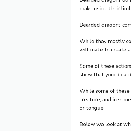
make using their lim
Bearded dragons com
While they mostly co
will make to create a 
Some of these actions
show that your bearde
While some of these a
creature, and in some
or tongue.
Below we look at wh