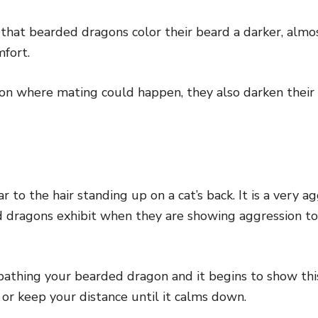
 that bearded dragons color their beard a darker, almos
mfort.
ation where mating could happen, they also darken their
ar to the hair standing up on a cat’s back. It is a very a
d dragons exhibit when they are showing aggression t
 bathing your bearded dragon and it begins to show thi
k or keep your distance until it calms down.