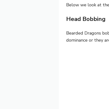
Below we look at th
Head Bobbing
Bearded Dragons bob t
dominance or they ar