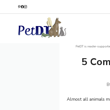
Skip
to
content
PetDT is reader-supporte
5 Com
B
Almost all animals ma