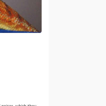
 noises, which they