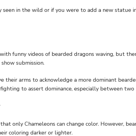
lly seen in the wild or if you were to add a new statue 
d with funny videos of bearded dragons waving, but ther
to show submission.
e their arms to acknowledge a more dominant bearde
 fighting to assert dominance, especially between two
r
that only Chameleons can change color. However, bea
eir coloring darker or lighter.