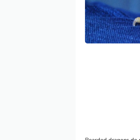
Bearded dragons do n