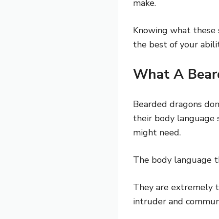
make.
Knowing what these s
the best of your abilit
What A Bear
Bearded dragons don’
their body language s
might need.
The body language tha
They are extremely te
intruder and commun