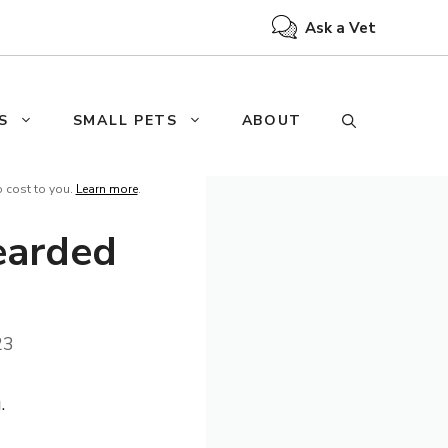
Ask a Vet
S
SMALL PETS
ABOUT
o cost to you.
Learn more
.
earded
23
.