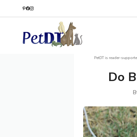
Skip
to
content
PetDT is reader-supporte
Do B
B