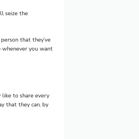
ll seize the
 person that they’ve
 up whenever you want
 like to share every
y that they can, by