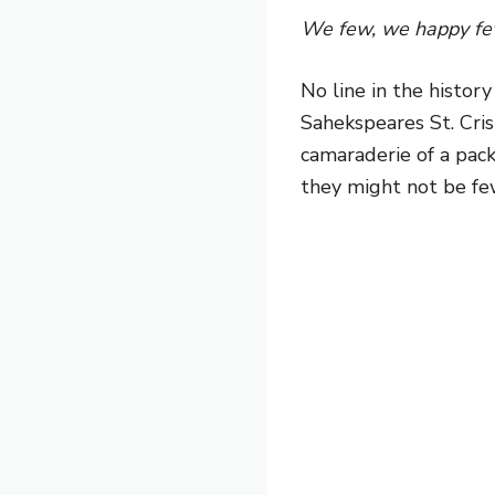
We few, we happy few
No line in the histor
Sahekspeares St. Cri
camaraderie of a pack
they might not be fe