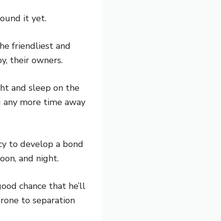
found it yet.
he friendliest and
y, their owners.
ght and sleep on the
ng any more time away
ncy to develop a bond
oon, and night.
good chance that he’ll
rone to separation