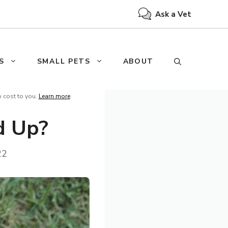
Ask a Vet
S
SMALL PETS
ABOUT
o cost to you.
Learn more
.
d Up?
22