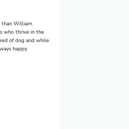
r than William
s who thrive in the
reed of dog and while
lways happy.