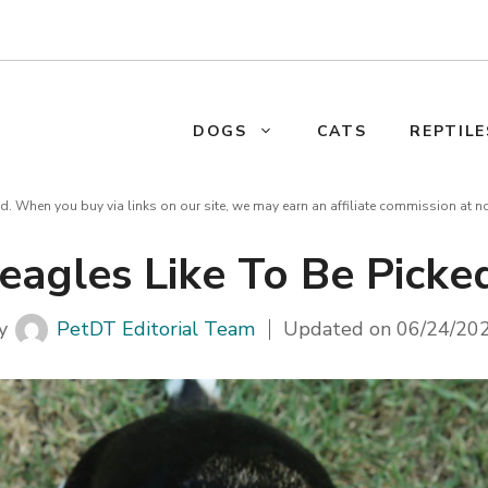
DOGS
CATS
REPTILE
d. When you buy via links on our site, we may earn an affiliate commission at n
eagles Like To Be Picke
y
PetDT Editorial Team
Updated on
06/24/20