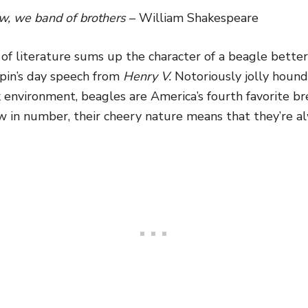
, we band of brothers
– William Shakespeare
y of literature sums up the character of a beagle bette
spin’s day speech from
Henry V.
Notoriously jolly hound
 environment, beagles are America’s fourth favorite b
w in number, their cheery nature means that they’re a