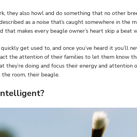
ark, they also howl and do something that no other br
described as a noise that’s caught somewhere in the m
d that makes every beagle owner’s heart skip a beat w
ll quickly get used to, and once you’ve heard it you’ll n
ract the attention of their families to let them know t
hat they’re doing and focus their energy and attention
n the room, their beagle.
Intelligent?