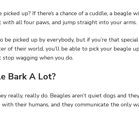
 picked up? If there’s a chance of a cuddle, a beagle wi
t with all four paws, and jump straight into your arms.
o be picked up by everybody, but if you’re that special
er of their world, you’ll be able to pick your beagle
n’t stop wagging when you do.
e Bark A Lot?
ey really, really do. Beagles aren’t quiet dogs and they
s with their humans, and they communicate the only wa