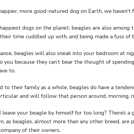
 a happier, more good-natured dog on Earth, we haven’t 
happiest dogs on the planet, beagles are also among t
 their time cuddled up with, and being made a fuss of b
chance, beagles will also sneak into your bedroom at ni
to you because they can’t bear the thought of spendi
ave to.
d to their family as a whole, beagles do have a tende
rticular and will follow that person around, morning, n
 leave your beagle by himself for too long? There’s a 
, as beagles, almost more than any other breed, are p
 company of their owners.