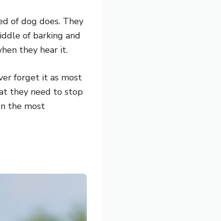
eed of dog does. They
iddle of barking and
hen they hear it.
ever forget it as most
hat they need to stop
 on the most