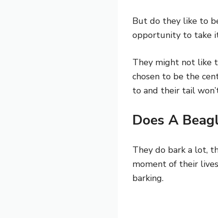
But do they like to be
opportunity to take i
They might not like t
chosen to be the cent
to and their tail wo
Does A Beagl
They do bark a lot, th
moment of their live
barking.