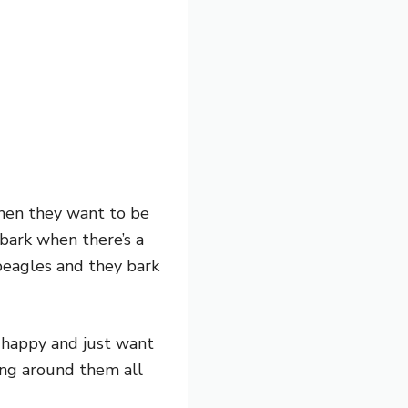
hen they want to be
 bark when there’s a
beagles and they bark
y happy and just want
ing around them all