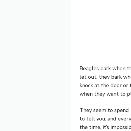
Beagles bark when th
let out, they bark wh
knock at the door or
when they want to pl
They seem to spend mo
to tell you, and eve
the time, it’s imposs