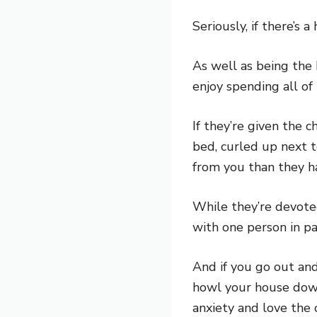
Seriously, if there’s
As well as being the 
enjoy spending all of
If they’re given the 
bed, curled up next 
from you than they h
While they’re devote
with one person in pa
And if you go out and
howl your house down
anxiety and love the