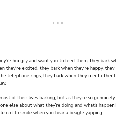
ey’re hungry and want you to feed them, they bark w
en they’re excited, they bark when they’re happy, they
 the telephone rings, they bark when they meet other 
ay.
st of their lives barking, but as they’re so genuinel
ryone else about what they’re doing and what’s happen
ible not to smile when you hear a beagle yapping.