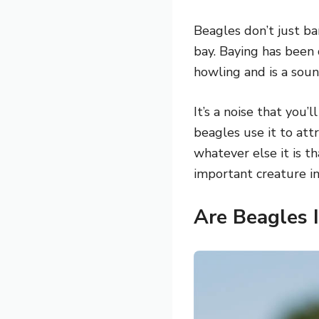
Beagles don’t just b
bay. Baying has been 
howling and is a soun
It’s a noise that you’
beagles use it to att
whatever else it is t
important creature i
Are Beagles 