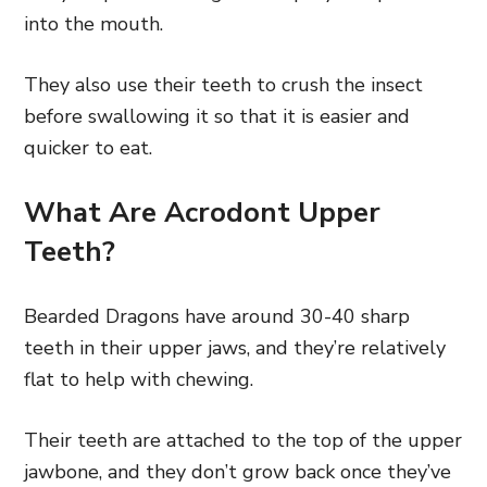
into the mouth.
They also use their teeth to crush the insect
before swallowing it so that it is easier and
quicker to eat.
What Are Acrodont Upper
Teeth?
Bearded Dragons have around 30-40 sharp
teeth in their upper jaws, and they’re relatively
flat to help with chewing.
Their teeth are attached to the top of the upper
jawbone, and they don’t grow back once they’ve