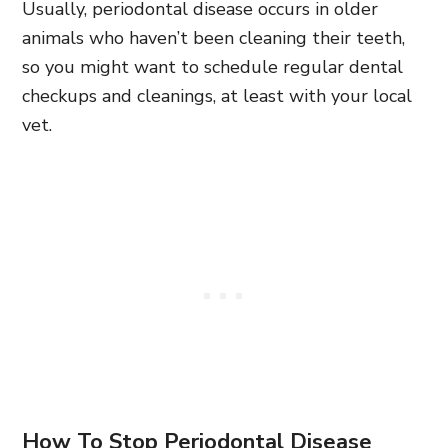
Usually, periodontal disease occurs in older
animals who haven’t been cleaning their teeth,
so you might want to schedule regular dental
checkups and cleanings, at least with your local
vet.
How To Stop Periodontal Disease