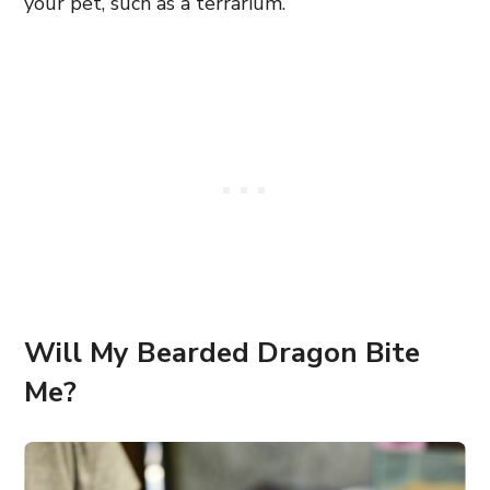
your pet, such as a terrarium.
Will My Bearded Dragon Bite
Me?