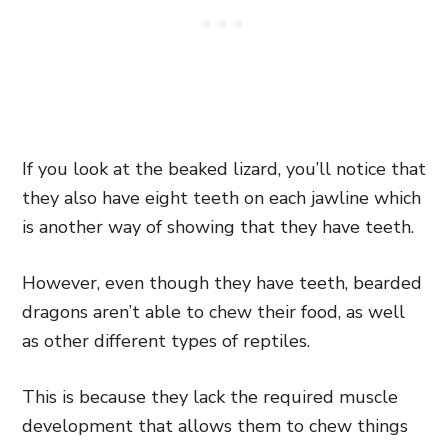
If you look at the beaked lizard, you’ll notice that
they also have eight teeth on each jawline which
is another way of showing that they have teeth.
However, even though they have teeth, bearded
dragons aren’t able to chew their food, as well
as other different types of reptiles.
This is because they lack the required muscle
development that allows them to chew things