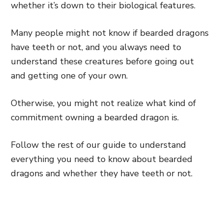
whether it’s down to their biological features.
Many people might not know if bearded dragons
have teeth or not, and you always need to
understand these creatures before going out
and getting one of your own.
Otherwise, you might not realize what kind of
commitment owning a bearded dragon is.
Follow the rest of our guide to understand
everything you need to know about bearded
dragons and whether they have teeth or not.