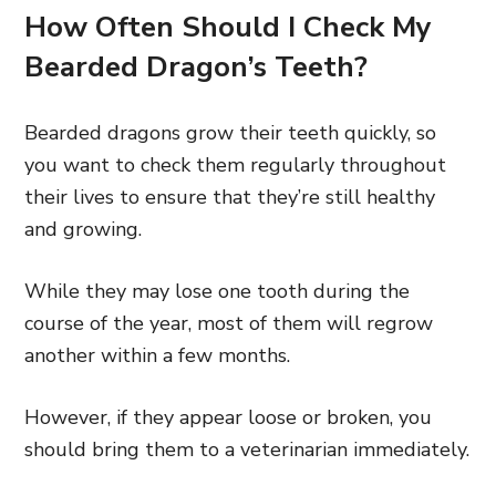
How Often Should I Check My
Bearded Dragon’s Teeth?
Bearded dragons grow their teeth quickly, so
you want to check them regularly throughout
their lives to ensure that they’re still healthy
and growing.
While they may lose one tooth during the
course of the year, most of them will regrow
another within a few months.
However, if they appear loose or broken, you
should bring them to a veterinarian immediately.