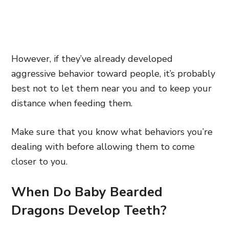
However, if they’ve already developed
aggressive behavior toward people, it’s probably
best not to let them near you and to keep your
distance when feeding them.
Make sure that you know what behaviors you’re
dealing with before allowing them to come
closer to you.
When Do Baby Bearded
Dragons Develop Teeth?