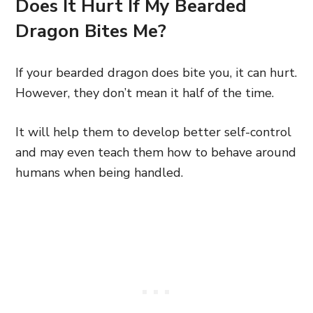
Does It Hurt If My Bearded
Dragon Bites Me?
If your bearded dragon does bite you, it can hurt.
However, they don’t mean it half of the time.
It will help them to develop better self-control
and may even teach them how to behave around
humans when being handled.