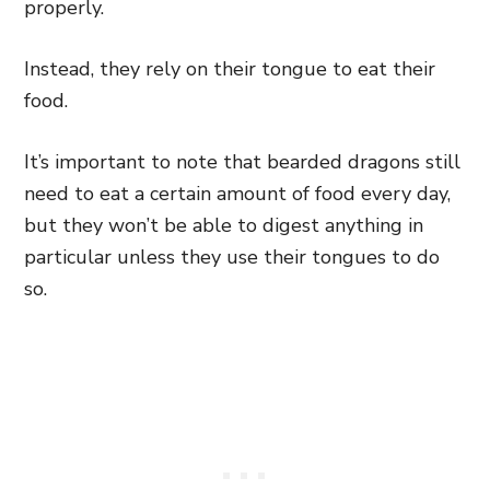
properly.
Instead, they rely on their tongue to eat their
food.
It’s important to note that bearded dragons still
need to eat a certain amount of food every day,
but they won’t be able to digest anything in
particular unless they use their tongues to do
so.