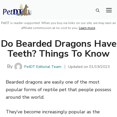
Skip
M
to
content
PetDT is reader-supported. When you buy via links on our site, we may earn an
affiliate commission at no cost to you.
Learn more
.
Do Bearded Dragons Have
Teeth? Things To Know
By
PetDT Editorial Team
Updated on
01/19/2023
Bearded dragons are easily one of the most
popular forms of reptile pet that people possess
around the world.
They’ve become increasingly popular as the