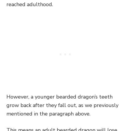
reached adulthood.
However, a younger bearded dragon’s teeth
grow back after they fall out, as we previously
mentioned in the paragraph above.
This means an adult bearded dragon will lose