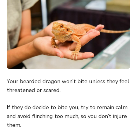
Your bearded dragon won’t bite unless they feel
threatened or scared.
If they do decide to bite you, try to remain calm
and avoid flinching too much, so you don’t injure
them.