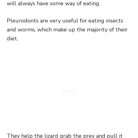
will always have some way of eating.
Pleurodonts are very useful for eating insects
and worms, which make up the majority of their
diet.
They help the lizard grab the prey and pull it