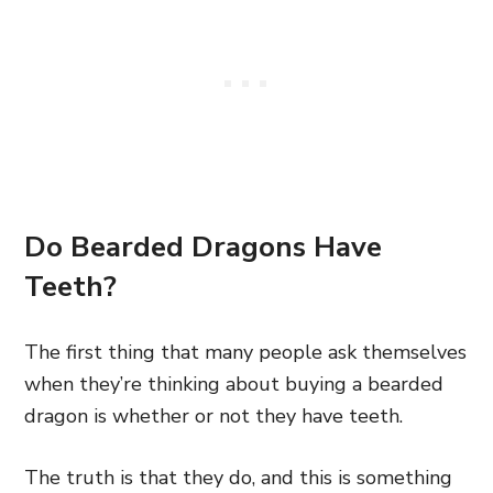
Do Bearded Dragons Have
Teeth?
The first thing that many people ask themselves
when they’re thinking about buying a bearded
dragon is whether or not they have teeth.
The truth is that they do, and this is something