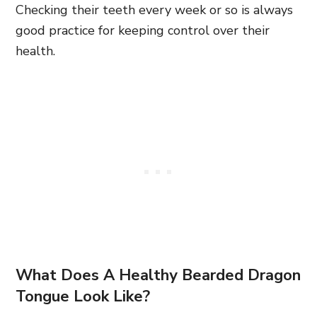
Checking their teeth every week or so is always
good practice for keeping control over their
health.
What Does A Healthy Bearded Dragon
Tongue Look Like?