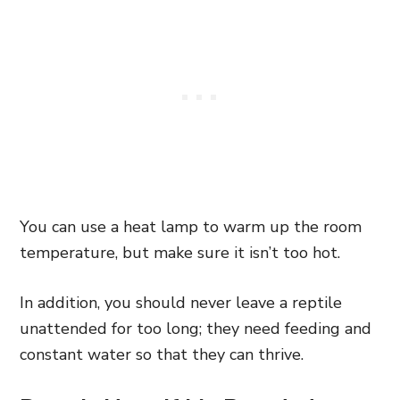
You can use a heat lamp to warm up the room
temperature, but make sure it isn’t too hot.
In addition, you should never leave a reptile
unattended for too long; they need feeding and
constant water so that they can thrive.