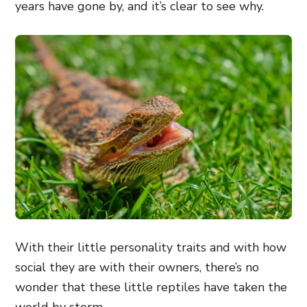
years have gone by, and it’s clear to see why.
With their little personality traits and with how
social they are with their owners, there’s no
wonder that these little reptiles have taken the