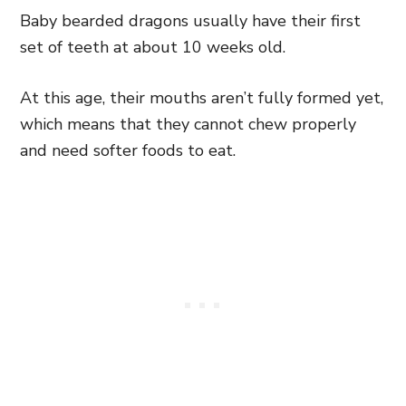
Baby bearded dragons usually have their first
set of teeth at about 10 weeks old.
At this age, their mouths aren’t fully formed yet,
which means that they cannot chew properly
and need softer foods to eat.