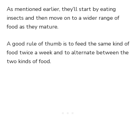
As mentioned earlier, they’ll start by eating
insects and then move on to a wider range of
food as they mature.
A good rule of thumb is to feed the same kind of
food twice a week and to alternate between the
two kinds of food.