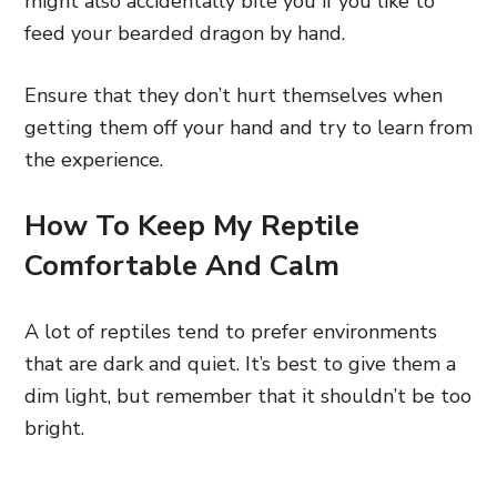
might also accidentally bite you if you like to
feed your bearded dragon by hand.
Ensure that they don’t hurt themselves when
getting them off your hand and try to learn from
the experience.
How To Keep My Reptile
Comfortable And Calm
A lot of reptiles tend to prefer environments
that are dark and quiet. It’s best to give them a
dim light, but remember that it shouldn’t be too
bright.