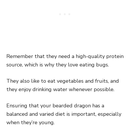
Remember that they need a high-quality protein
source, which is why they love eating bugs.
They also like to eat vegetables and fruits, and
they enjoy drinking water whenever possible.
Ensuring that your bearded dragon has a
balanced and varied diet is important, especially
when they’re young.