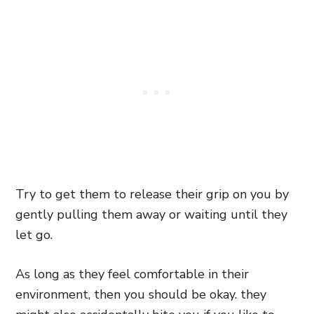
Try to get them to release their grip on you by
gently pulling them away or waiting until they
let go.
As long as they feel comfortable in their
environment, then you should be okay. they