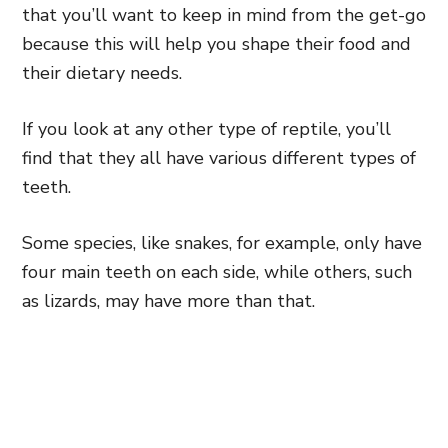
that you’ll want to keep in mind from the get-go
because this will help you shape their food and
their dietary needs.
If you look at any other type of reptile, you’ll
find that they all have various different types of
teeth.
Some species, like snakes, for example, only have
four main teeth on each side, while others, such
as lizards, may have more than that.