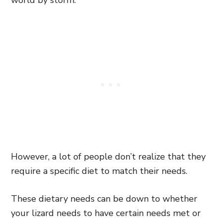
world by storm.
However, a lot of people don’t realize that they
require a specific diet to match their needs.
These dietary needs can be down to whether
your lizard needs to have certain needs met or