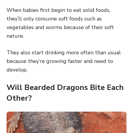
When babies first begin to eat solid foods,
they’ll only consume soft foods such as
vegetables and worms because of their soft
nature.
They also start drinking more often than usual
because they’re growing faster and need to
develop.
Will Bearded Dragons Bite Each
Other?