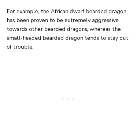
For example, the African dwarf bearded dragon
has been proven to be extremely aggressive
towards other bearded dragons, whereas the
small-headed bearded dragon tends to stay out
of trouble.