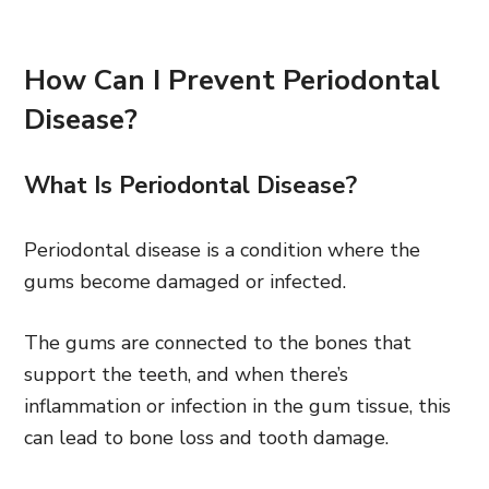
How Can I Prevent Periodontal
Disease?
What Is Periodontal Disease?
Periodontal disease is a condition where the
gums become damaged or infected.
The gums are connected to the bones that
support the teeth, and when there’s
inflammation or infection in the gum tissue, this
can lead to bone loss and tooth damage.