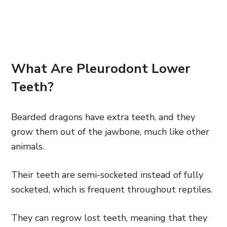
What Are Pleurodont Lower
Teeth?
Bearded dragons have extra teeth, and they
grow them out of the jawbone, much like other
animals.
Their teeth are semi-socketed instead of fully
socketed, which is frequent throughout reptiles.
They can regrow lost teeth, meaning that they