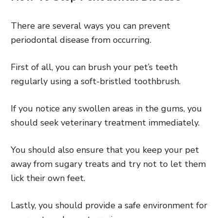
There are several ways you can prevent
periodontal disease from occurring.
First of all, you can brush your pet’s teeth
regularly using a soft-bristled toothbrush.
If you notice any swollen areas in the gums, you
should seek veterinary treatment immediately.
You should also ensure that you keep your pet
away from sugary treats and try not to let them
lick their own feet.
Lastly, you should provide a safe environment for