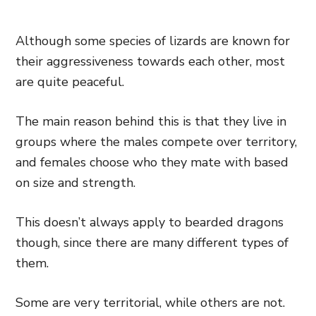
Although some species of lizards are known for
their aggressiveness towards each other, most
are quite peaceful.
The main reason behind this is that they live in
groups where the males compete over territory,
and females choose who they mate with based
on size and strength.
This doesn’t always apply to bearded dragons
though, since there are many different types of
them.
Some are very territorial, while others are not.