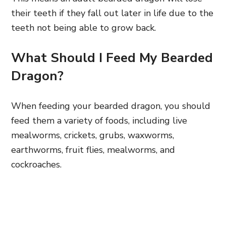
their teeth if they fall out later in life due to the
teeth not being able to grow back.
What Should I Feed My Bearded
Dragon?
When feeding your bearded dragon, you should
feed them a variety of foods, including live
mealworms, crickets, grubs, waxworms,
earthworms, fruit flies, mealworms, and
cockroaches.