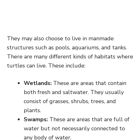
They may also choose to live in manmade
structures such as pools, aquariums, and tanks.
There are many different kinds of habitats where
turtles can live. These include:
Wetlands:
These are areas that contain
both fresh and saltwater. They usually
consist of grasses, shrubs, trees, and
plants.
Swamps:
These are areas that are full of
water but not necessarily connected to
any body of water.