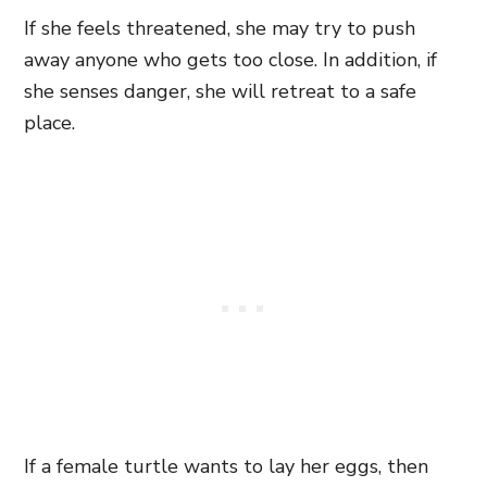
If she feels threatened, she may try to push
away anyone who gets too close. In addition, if
she senses danger, she will retreat to a safe
place.
If a female turtle wants to lay her eggs, then