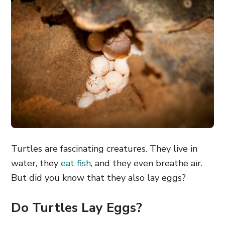
Turtles are fascinating creatures. They live in
water, they
eat fish
, and they even breathe air.
But did you know that they also lay eggs?
Do Turtles Lay Eggs?