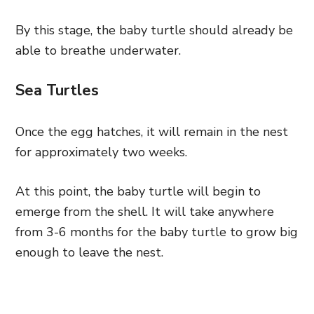
By this stage, the baby turtle should already be
able to breathe underwater.
Sea Turtles
Once the egg hatches, it will remain in the nest
for approximately two weeks.
At this point, the baby turtle will begin to
emerge from the shell. It will take anywhere
from 3-6 months for the baby turtle to grow big
enough to leave the nest.