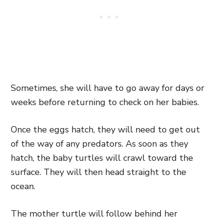
Sometimes, she will have to go away for days or
weeks before returning to check on her babies.
Once the eggs hatch, they will need to get out
of the way of any predators. As soon as they
hatch, the baby turtles will crawl toward the
surface. They will then head straight to the
ocean.
The mother turtle will follow behind her