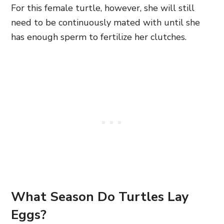
For this female turtle, however, she will still
need to be continuously mated with until she
has enough sperm to fertilize her clutches.
What Season Do Turtles Lay
Eggs?