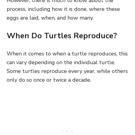
However, there is much to know about the
process, including how it is done, where these
eggs are laid, when, and how many.
When Do Turtles Reproduce?
When it comes to when a turtle reproduces, this
can vary depending on the individual turtle.
Some turtles reproduce every year, while others
only do so once or twice a decade.