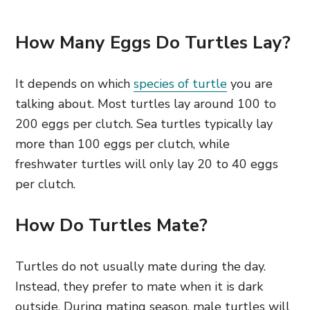
How Many Eggs Do Turtles Lay?
It depends on which
species of turtle
you are
talking about. Most turtles lay around 100 to
200 eggs per clutch. Sea turtles typically lay
more than 100 eggs per clutch, while
freshwater turtles will only lay 20 to 40 eggs
per clutch.
How Do Turtles Mate?
Turtles do not usually mate during the day.
Instead, they prefer to mate when it is dark
outside. During mating season, male turtles will