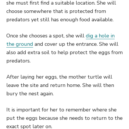
she must first find a suitable location. She will
choose somewhere that is protected from
predators yet still has enough food available.
Once she chooses a spot, she will
dig a hole in
the ground
and cover up the entrance. She will
also add extra soil to help protect the eggs from
predators.
After laying her eggs, the mother turtle will
leave the site and return home. She will then
bury the nest again.
It is important for her to remember where she
put the eggs because she needs to return to the
exact spot later on.