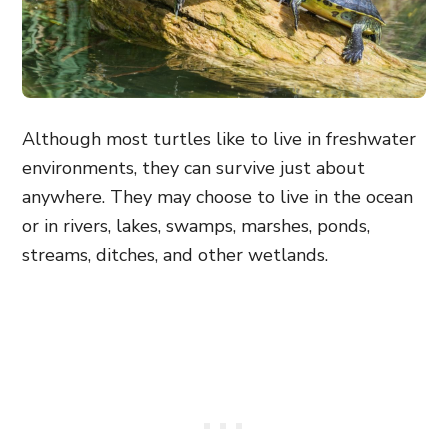
Although most turtles like to live in freshwater
environments, they can survive just about
anywhere. They may choose to live in the ocean
or in rivers, lakes, swamps, marshes, ponds,
streams, ditches, and other wetlands.