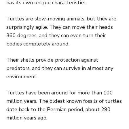
has its own unique characteristics.
Turtles are slow-moving animals, but they are
surprisingly agile. They can move their heads
360 degrees, and they can even turn their
bodies completely around.
Their shells provide protection against
predators, and they can survive in almost any
environment.
Turtles have been around for more than 100
million years. The oldest known fossils of turtles
date back to the Permian period, about 290
million years ago.