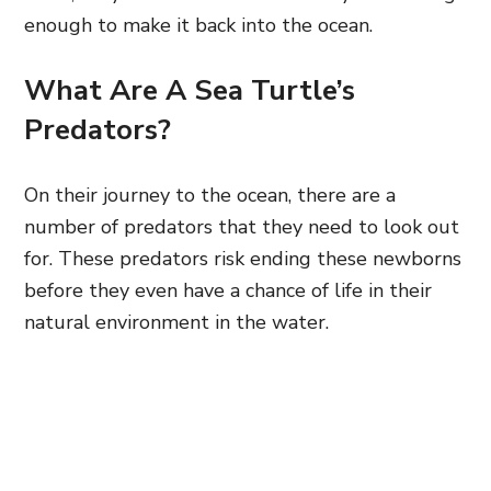
enough to make it back into the ocean.
What Are A Sea Turtle’s
Predators?
On their journey to the ocean, there are a
number of predators that they need to look out
for. These predators risk ending these newborns
before they even have a chance of life in their
natural environment in the water.