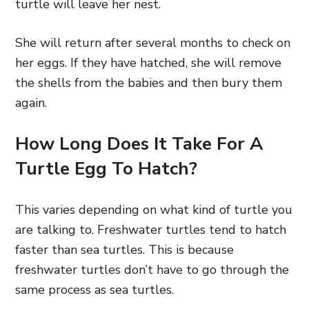
turtle will leave her nest.
She will return after several months to check on
her eggs. If they have hatched, she will remove
the shells from the babies and then bury them
again.
How Long Does It Take For A
Turtle Egg To Hatch?
This varies depending on what kind of turtle you
are talking to. Freshwater turtles tend to hatch
faster than sea turtles. This is because
freshwater turtles don’t have to go through the
same process as sea turtles.