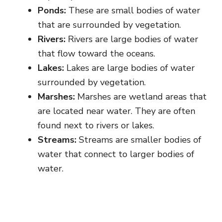
Ponds:
These are small bodies of water
that are surrounded by vegetation.
Rivers:
Rivers are large bodies of water
that flow toward the oceans.
Lakes:
Lakes are large bodies of water
surrounded by vegetation.
Marshes:
Marshes are wetland areas that
are located near water. They are often
found next to rivers or lakes.
Streams:
Streams are smaller bodies of
water that connect to larger bodies of
water.