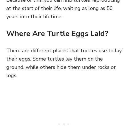
Because of this, you can find turtles reproducing
at the start of their life, waiting as long as 50
years into their lifetime.
Where Are Turtle Eggs Laid?
There are different places that turtles use to lay
their eggs. Some turtles lay them on the
ground, while others hide them under rocks or
logs.