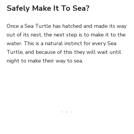
Safely Make It To Sea?
Once a Sea Turtle has hatched and made its way
out of its nest, the next step is to make it to the
water. This is a natural instinct for every Sea
Turtle, and because of this they will wait until
night to make their way to sea.