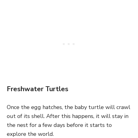
Freshwater Turtles
Once the egg hatches, the baby turtle will crawl
out of its shell. After this happens, it will stay in
the nest for a few days before it starts to
explore the world.