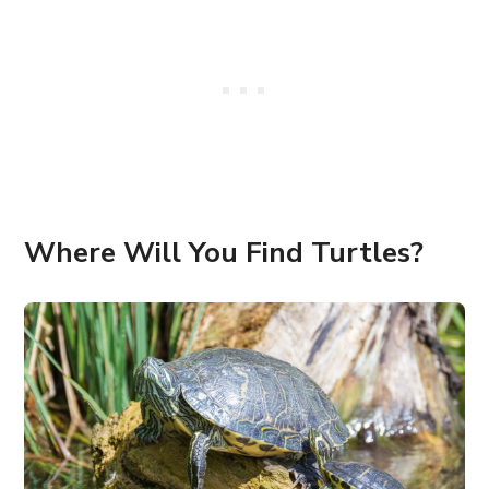
Where Will You Find Turtles?