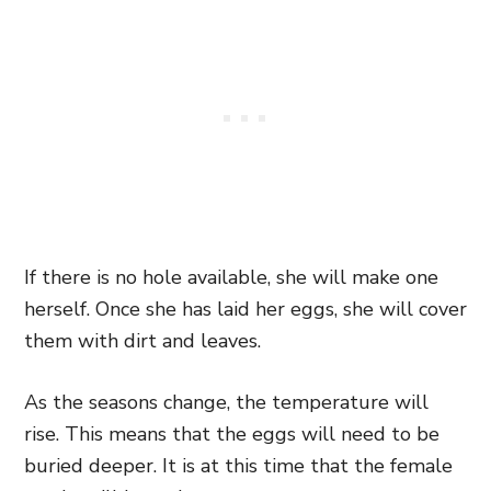
If there is no hole available, she will make one
herself. Once she has laid her eggs, she will cover
them with dirt and leaves.
As the seasons change, the temperature will
rise. This means that the eggs will need to be
buried deeper. It is at this time that the female