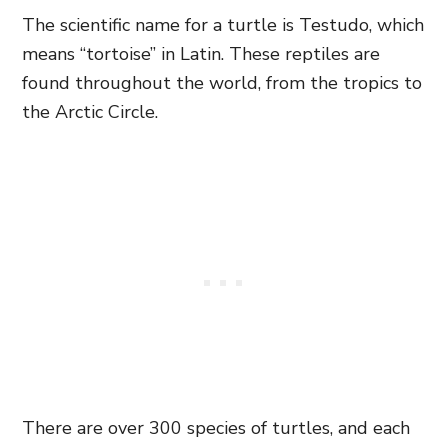
The scientific name for a turtle is Testudo, which
means “tortoise” in Latin. These reptiles are
found throughout the world, from the tropics to
the Arctic Circle.
There are over 300 species of turtles, and each