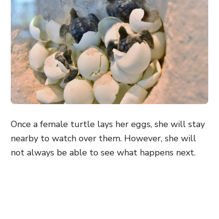
Once a female turtle lays her eggs, she will stay
nearby to watch over them. However, she will
not always be able to see what happens next.