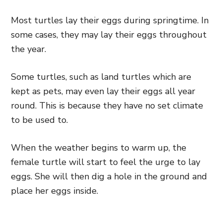
Most turtles lay their eggs during springtime. In
some cases, they may lay their eggs throughout
the year.
Some turtles, such as land turtles which are
kept as pets, may even lay their eggs all year
round. This is because they have no set climate
to be used to.
When the weather begins to warm up, the
female turtle will start to feel the urge to lay
eggs. She will then dig a hole in the ground and
place her eggs inside.