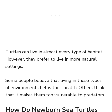
Turtles can live in almost every type of habitat.
However, they prefer to live in more natural
settings.
Some people believe that living in these types
of environments helps their health. Others think
that it makes them too vulnerable to predators.
How Do Newborn Sea Turtles