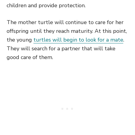
children and provide protection.
The mother turtle will continue to care for her
offspring until they reach maturity. At this point,
the young
turtles will begin to look for a mate
.
They will search for a partner that will take
good care of them.