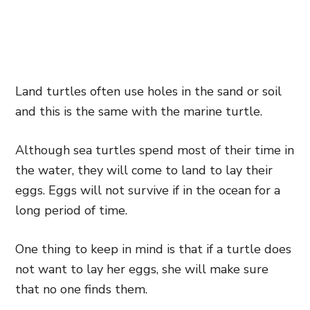
Land turtles often use holes in the sand or soil
and this is the same with the marine turtle.
Although sea turtles spend most of their time in
the water, they will come to land to lay their
eggs. Eggs will not survive if in the ocean for a
long period of time.
One thing to keep in mind is that if a turtle does
not want to lay her eggs, she will make sure
that no one finds them.