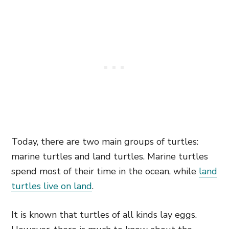
Today, there are two main groups of turtles:
marine turtles and land turtles. Marine turtles
spend most of their time in the ocean, while
land
turtles live on land
.
It is known that turtles of all kinds lay eggs.