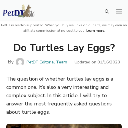
Skip
M
to
content
PetDT is reader-supported. When you buy via links on our site, we may earn an
affiliate commission at no cost to you.
Learn more
.
Do Turtles Lay Eggs?
By
PetDT Editorial Team
Updated on
01/16/2023
The question of whether turtles lay eggs is a
common one. It’s also a very interesting and
complex subject. In this article, I will try to
answer the most frequently asked questions
about turtle eggs.