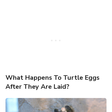
What Happens To Turtle Eggs
After They Are Laid?