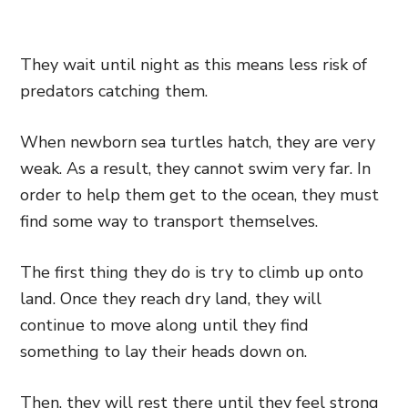
They wait until night as this means less risk of
predators catching them.
When newborn sea turtles hatch, they are very
weak. As a result, they cannot swim very far. In
order to help them get to the ocean, they must
find some way to transport themselves.
The first thing they do is try to climb up onto
land. Once they reach dry land, they will
continue to move along until they find
something to lay their heads down on.
Then, they will rest there until they feel strong