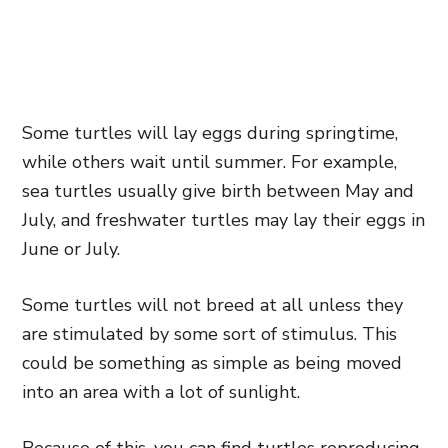
Some turtles will lay eggs during springtime,
while others wait until summer. For example,
sea turtles usually give birth between May and
July, and freshwater turtles may lay their eggs in
June or July.
Some turtles will not breed at all unless they
are stimulated by some sort of stimulus. This
could be something as simple as being moved
into an area with a lot of sunlight.