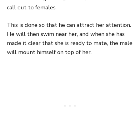
call out to females.
This is done so that he can attract her attention.
He will then swim near her, and when she has
made it clear that she is ready to mate, the male
will mount himself on top of her.