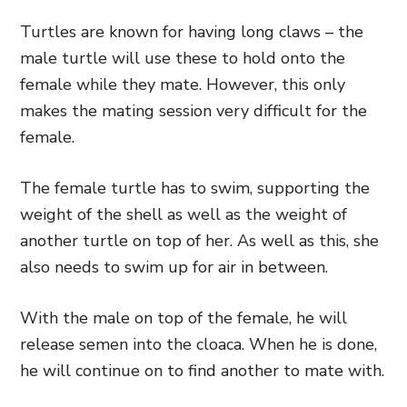
Turtles are known for having long claws – the
male turtle will use these to hold onto the
female while they mate. However, this only
makes the mating session very difficult for the
female.
The female turtle has to swim, supporting the
weight of the shell as well as the weight of
another turtle on top of her. As well as this, she
also needs to swim up for air in between.
With the male on top of the female, he will
release semen into the cloaca. When he is done,
he will continue on to find another to mate with.