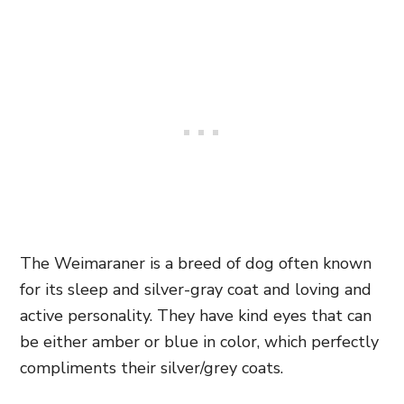
The Weimaraner is a breed of dog often known
for its sleep and silver-gray coat and loving and
active personality. They have kind eyes that can
be either amber or blue in color, which perfectly
compliments their silver/grey coats.