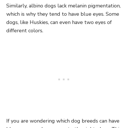
Similarly, albino dogs lack melanin pigmentation,
which is why they tend to have blue eyes. Some
dogs, like Huskies, can even have two eyes of
different colors.
If you are wondering which dog breeds can have