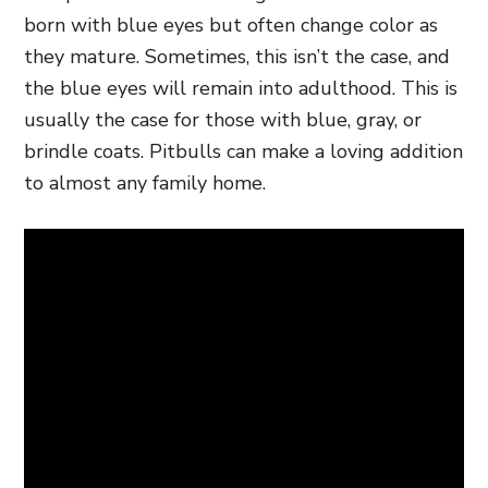
born with blue eyes but often change color as
they mature. Sometimes, this isn’t the case, and
the blue eyes will remain into adulthood. This is
usually the case for those with blue, gray, or
brindle coats. Pitbulls can make a loving addition
to almost any family home.