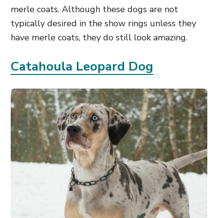
merle coats. Although these dogs are not
typically desired in the show rings unless they
have merle coats, they do still look amazing.
Catahoula Leopard Dog