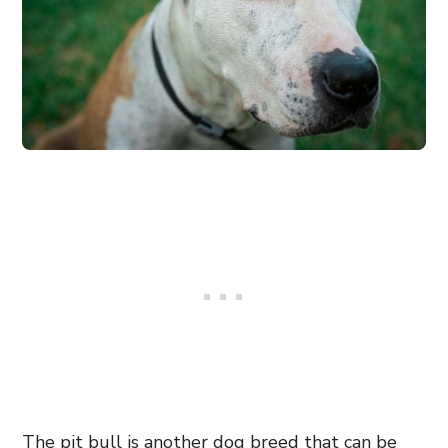
The pit bull is another dog breed that can be