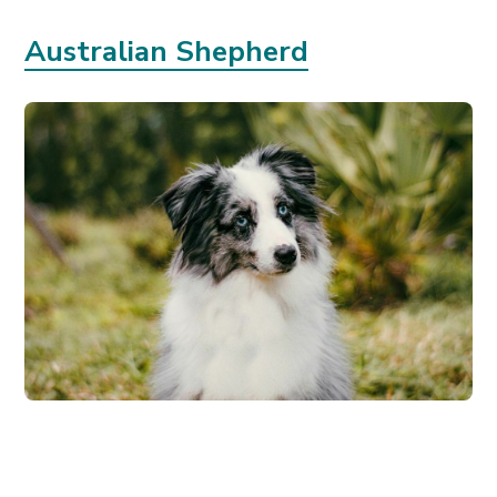
Australian Shepherd