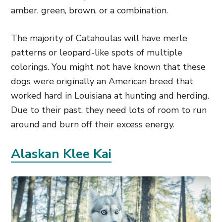
amber, green, brown, or a combination.
The majority of Catahoulas will have merle
patterns or leopard-like spots of multiple
colorings. You might not have known that these
dogs were originally an American breed that
worked hard in Louisiana at hunting and herding.
Due to their past, they need lots of room to run
around and burn off their excess energy.
Alaskan Klee Kai