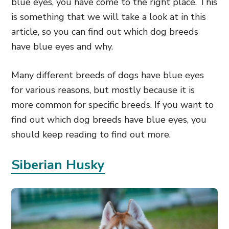
blue eyes, you have come to the right place. This
is something that we will take a look at in this
article, so you can find out which dog breeds
have blue eyes and why.
Many different breeds of dogs have blue eyes
for various reasons, but mostly because it is
more common for specific breeds. If you want to
find out which dog breeds have blue eyes, you
should keep reading to find out more.
Siberian Husky