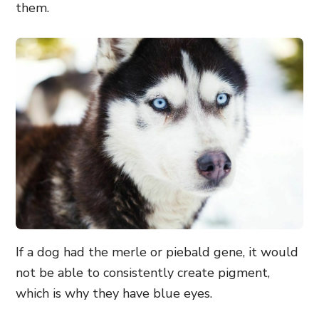
them.
If a dog had the merle or piebald gene, it would
not be able to consistently create pigment,
which is why they have blue eyes.