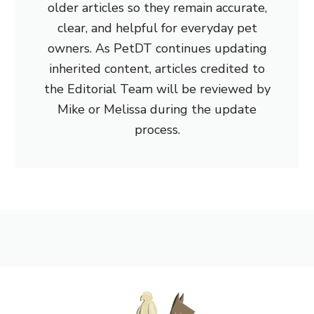
older articles so they remain accurate,
clear, and helpful for everyday pet
owners. As PetDT continues updating
inherited content, articles credited to
the Editorial Team will be reviewed by
Mike or Melissa during the update
process.