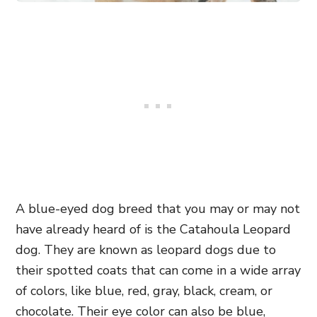
A blue-eyed dog breed that you may or may not
have already heard of is the Catahoula Leopard
dog. They are known as leopard dogs due to
their spotted coats that can come in a wide array
of colors, like blue, red, gray, black, cream, or
chocolate. Their eye color can also be blue,