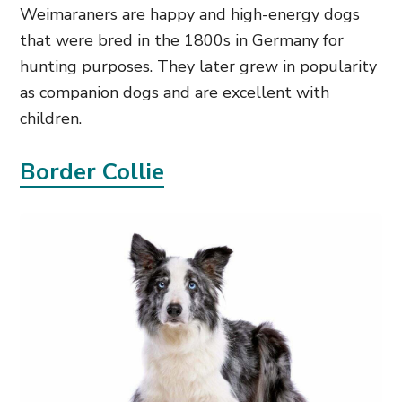
Weimaraners are happy and high-energy dogs
that were bred in the 1800s in Germany for
hunting purposes. They later grew in popularity
as companion dogs and are excellent with
children.
Border Collie