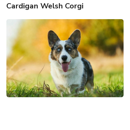
Cardigan Welsh Corgi