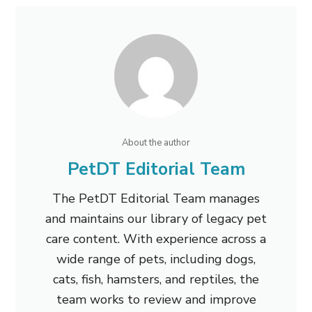
About the author
PetDT Editorial Team
The PetDT Editorial Team manages
and maintains our library of legacy pet
care content. With experience across a
wide range of pets, including dogs,
cats, fish, hamsters, and reptiles, the
team works to review and improve