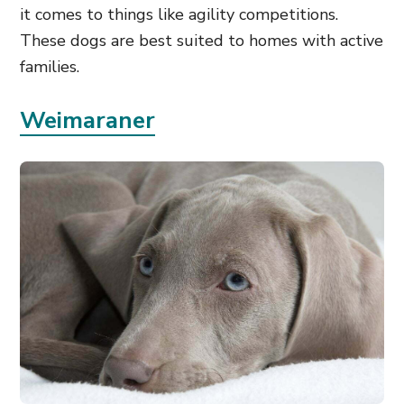
it comes to things like agility competitions.
These dogs are best suited to homes with active
families.
Weimaraner