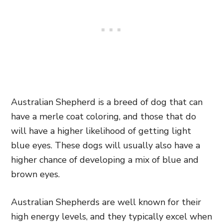
Australian Shepherd is a breed of dog that can
have a merle coat coloring, and those that do
will have a higher likelihood of getting light
blue eyes. These dogs will usually also have a
higher chance of developing a mix of blue and
brown eyes.
Australian Shepherds are well known for their
high energy levels, and they typically excel when