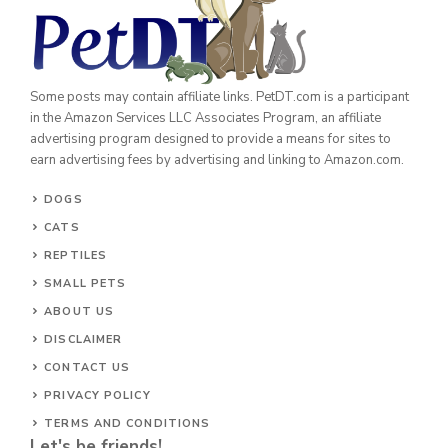
Some posts may contain affiliate links. PetDT.com is a participant
in the Amazon Services LLC Associates Program, an affiliate
advertising program designed to provide a means for sites to
earn advertising fees by advertising and linking to Amazon.com.
DOGS
CATS
REPTILES
SMALL PETS
ABOUT US
DISCLAIMER
CONTACT US
PRIVACY POLICY
TERMS AND CONDITIONS
Let's be friends!