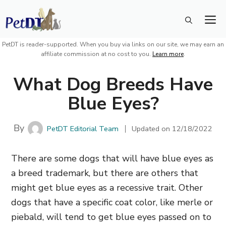
Skip
M
to
content
PetDT is reader-supported. When you buy via links on our site, we may earn an
affiliate commission at no cost to you.
Learn more
.
What Dog Breeds Have
Blue Eyes?
By
PetDT Editorial Team
Updated on
12/18/2022
There are some dogs that will have blue eyes as
a breed trademark, but there are others that
might get blue eyes as a recessive trait. Other
dogs that have a specific coat color, like merle or
piebald, will tend to get blue eyes passed on to