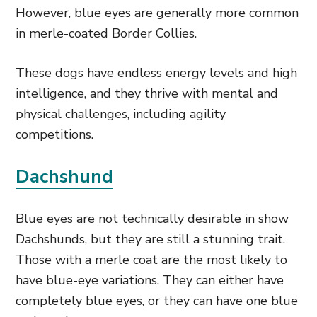
However, blue eyes are generally more common
in merle-coated Border Collies.
These dogs have endless energy levels and high
intelligence, and they thrive with mental and
physical challenges, including agility
competitions.
Dachshund
Blue eyes are not technically desirable in show
Dachshunds, but they are still a stunning trait.
Those with a merle coat are the most likely to
have blue-eye variations. They can either have
completely blue eyes, or they can have one blue