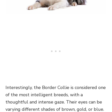
Interestingly, the Border Collie is considered one
of the most intelligent breeds, with a
thoughtful and intense gaze. Their eyes can be
varying different shades of brown, gold, or blue.