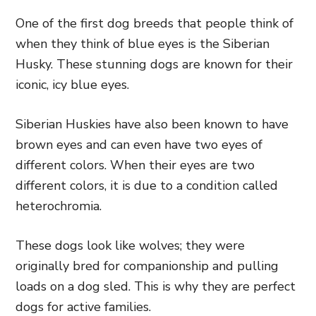
One of the first dog breeds that people think of
when they think of blue eyes is the Siberian
Husky. These stunning dogs are known for their
iconic, icy blue eyes.
Siberian Huskies have also been known to have
brown eyes and can even have two eyes of
different colors. When their eyes are two
different colors, it is due to a condition called
heterochromia.
These dogs look like wolves; they were
originally bred for companionship and pulling
loads on a dog sled. This is why they are perfect
dogs for active families.