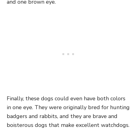
and one brown eye.
Finally, these dogs could even have both colors
in one eye. They were originally bred for hunting
badgers and rabbits, and they are brave and
boisterous dogs that make excellent watchdogs.