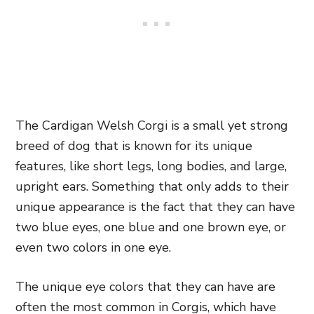
The Cardigan Welsh Corgi is a small yet strong
breed of dog that is known for its unique
features, like short legs, long bodies, and large,
upright ears. Something that only adds to their
unique appearance is the fact that they can have
two blue eyes, one blue and one brown eye, or
even two colors in one eye.
The unique eye colors that they can have are
often the most common in Corgis, which have