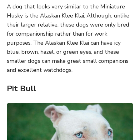
A dog that looks very similar to the Miniature
Husky is the Alaskan Klee Klai. Although, unlike
their larger relative, these dogs were only bred
for companionship rather than for work
purposes. The Alaskan Klee Klai can have icy
blue, brown, hazel, or green eyes, and these
smaller dogs can make great small companions
and excellent watchdogs.
Pit Bull