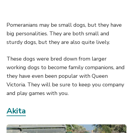
Pomeranians may be small dogs, but they have
big personalities. They are both small and
sturdy dogs, but they are also quite lively.
These dogs were bred down from larger
working dogs to become family companions, and
they have even been popular with Queen
Victoria. They will be sure to keep you company
and play games with you.
Akita