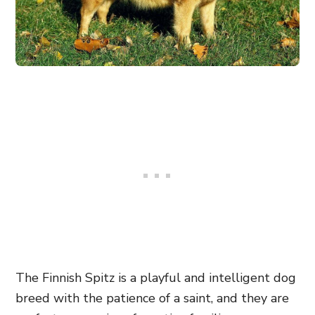
The Finnish Spitz is a playful and intelligent dog
breed with the patience of a saint, and they are