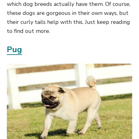
which dog breeds actually have them. Of course,
these dogs are gorgeous in their own ways, but
their curly tails help with this. Just keep reading
to find out more.
Pug