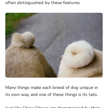
often distinguished by these features.
Many things make each breed of dog unique in
its own way, and one of these things is its tails.