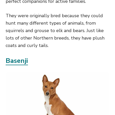
perfect companions for active families.
They were originally bred because they could
hunt many different types of animals, from
squirrels and grouse to elk and bears. Just like
lots of other Northern breeds, they have plush
coats and curly tails.
Basenji