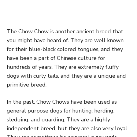
The Chow Chow is another ancient breed that
you might have heard of. They are well known
for their blue-black colored tongues, and they
have been a part of Chinese culture for
hundreds of years. They are extremely fluffy
dogs with curly tails, and they are a unique and
primitive breed.
In the past, Chow Chows have been used as
general purpose dogs for hunting, herding,
sledging, and guarding. They are a highly
independent breed, but they are also very loyal.