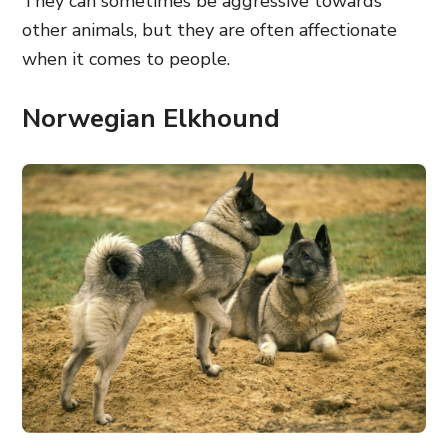
They can sometimes be aggressive towards
other animals, but they are often affectionate
when it comes to people.
Norwegian Elkhound