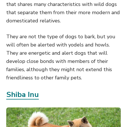
that shares many characteristics with wild dogs
that separate them from their more modern and
domesticated relatives.
They are not the type of dogs to bark, but you
will often be alerted with yodels and howls.
They are energetic and alert dogs that will
develop close bonds with members of their
families, although they might not extend this
friendliness to other family pets.
Shiba Inu