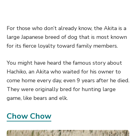
For those who don’t already know, the Akita is a
large Japanese breed of dog that is most known
for its fierce loyalty toward family members.
You might have heard the famous story about
Hachiko, an Akita who waited for his owner to
come home every day, even 9 years after he died.
They were originally bred for hunting large
game, like bears and elk.
Chow Chow