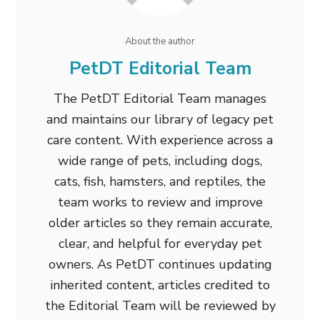
About the author
PetDT Editorial Team
The PetDT Editorial Team manages
and maintains our library of legacy pet
care content. With experience across a
wide range of pets, including dogs,
cats, fish, hamsters, and reptiles, the
team works to review and improve
older articles so they remain accurate,
clear, and helpful for everyday pet
owners. As PetDT continues updating
inherited content, articles credited to
the Editorial Team will be reviewed by