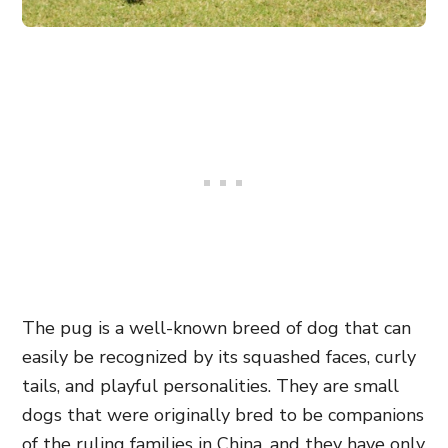
The pug is a well-known breed of dog that can
easily be recognized by its squashed faces, curly
tails, and playful personalities. They are small
dogs that were originally bred to be companions
of the ruling families in China, and they have only