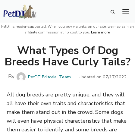
Skip
M
to
content
PetDT is reader-supported. When you buy via links on our site, we may earn an
affiliate commission at no cost to you.
Learn more
.
What Types Of Dog
Breeds Have Curly Tails?
By
PetDT Editorial Team
Updated on
07/17/2022
All dog breeds are pretty unique, and they will
all have their own traits and characteristics that
make them stand out in the crowd. Some dogs
will even have physical characteristics that make
them easier to identify, and some breeds are