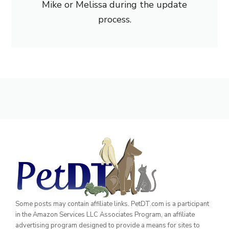
Mike or Melissa during the update
process.
Some posts may contain affiliate links. PetDT.com is a participant
in the Amazon Services LLC Associates Program, an affiliate
advertising program designed to provide a means for sites to