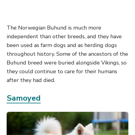
The Norwegian Buhund is much more
independent than other breeds, and they have
been used as farm dogs and as herding dogs
throughout history. Some of the ancestors of the
Buhund breed were buried alongside Vikings, so
they could continue to care for their humans
after they had died.
Samoyed