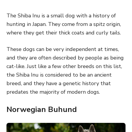
The Shiba Inu is a small dog with a history of
hunting in Japan. They come from a spitz origin,
where they get their thick coats and curly tails.
These dogs can be very independent at times,
and they are often described by people as being
cat-like. Just like a few other breeds on this list,
the Shiba Inu is considered to be an ancient
breed, and they have a genetic history that
predates the majority of modern dogs.
Norwegian Buhund