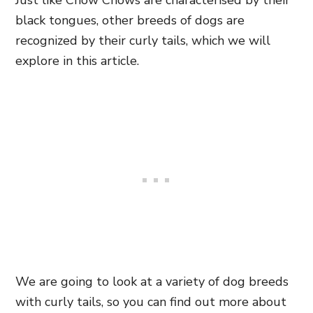
Just like Chow Chows are characterised by their
black tongues, other breeds of dogs are
recognized by their curly tails, which we will
explore in this article.
We are going to look at a variety of dog breeds
with curly tails, so you can find out more about