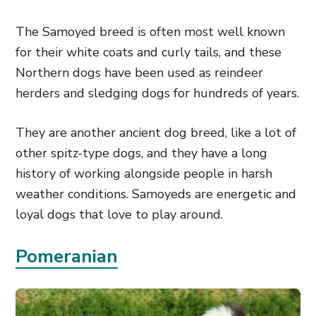
The Samoyed breed is often most well known
for their white coats and curly tails, and these
Northern dogs have been used as reindeer
herders and sledging dogs for hundreds of years.
They are another ancient dog breed, like a lot of
other spitz-type dogs, and they have a long
history of working alongside people in harsh
weather conditions. Samoyeds are energetic and
loyal dogs that love to play around.
Pomeranian