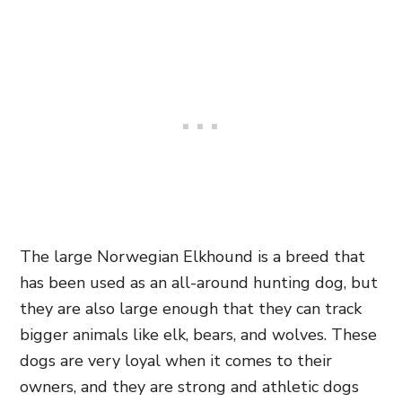
The large Norwegian Elkhound is a breed that
has been used as an all-around hunting dog, but
they are also large enough that they can track
bigger animals like elk, bears, and wolves. These
dogs are very loyal when it comes to their
owners, and they are strong and athletic dogs