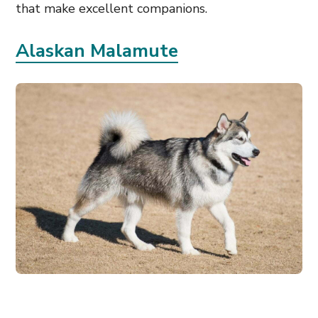
that make excellent companions.
Alaskan Malamute