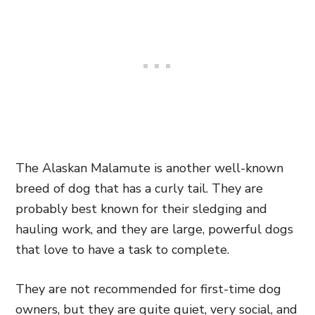
The Alaskan Malamute is another well-known
breed of dog that has a curly tail. They are
probably best known for their sledging and
hauling work, and they are large, powerful dogs
that love to have a task to complete.
They are not recommended for first-time dog
owners, but they are quite quiet, very social, and