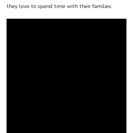
they love to spend time with their families.