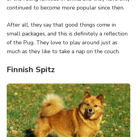
continued to become more popular since then.
After all, they say that good things come in
small packages, and this is definitely a reflection
of the Pug. They love to play around just as
much as they like to take a nap on the couch.
Finnish Spitz