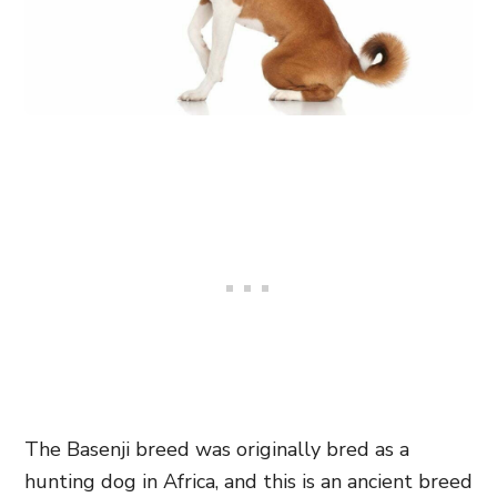
The Basenji breed was originally bred as a
hunting dog in Africa, and this is an ancient breed