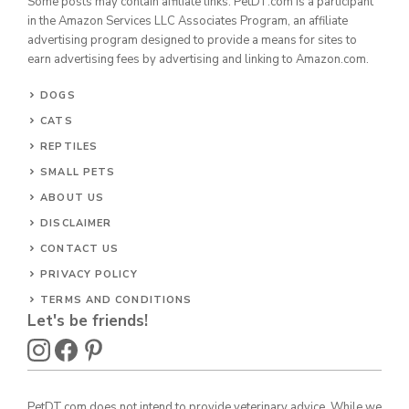
Some posts may contain affiliate links. PetDT.com is a participant
in the Amazon Services LLC Associates Program, an affiliate
advertising program designed to provide a means for sites to
earn advertising fees by advertising and linking to Amazon.com.
DOGS
CATS
REPTILES
SMALL PETS
ABOUT US
DISCLAIMER
CONTACT US
PRIVACY POLICY
TERMS AND CONDITIONS
Let's be friends!
PetDT.com does not intend to provide veterinary advice. While we