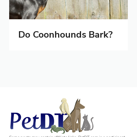
Do Coonhounds Bark?