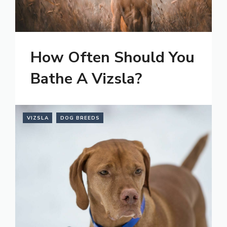
How Often Should You
Bathe A Vizsla?
VIZSLA
DOG BREEDS