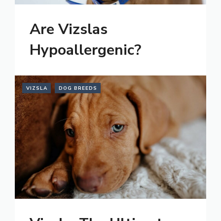
Are Vizslas
Hypoallergenic?
VIZSLA
DOG BREEDS