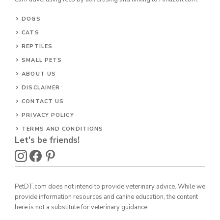
DOGS
CATS
REPTILES
SMALL PETS
ABOUT US
DISCLAIMER
CONTACT US
PRIVACY POLICY
TERMS AND CONDITIONS
Let's be friends!
PetDT.com does not intend to provide veterinary advice. While we
provide information resources and canine education, the content
here is not a substitute for veterinary guidance.