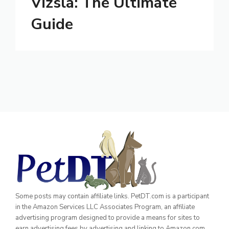
Vizsla: The Ultimate
Guide
Some posts may contain affiliate links. PetDT.com is a participant
in the Amazon Services LLC Associates Program, an affiliate
advertising program designed to provide a means for sites to
earn advertising fees by advertising and linking to Amazon.com.