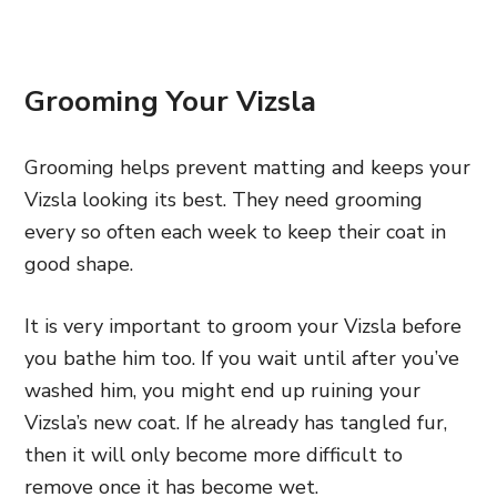
Grooming Your Vizsla
Grooming helps prevent matting and keeps your
Vizsla looking its best. They need grooming
every so often each week to keep their coat in
good shape.
It is very important to groom your Vizsla before
you bathe him too. If you wait until after you’ve
washed him, you might end up ruining your
Vizsla’s new coat. If he already has tangled fur,
then it will only become more difficult to
remove once it has become wet.