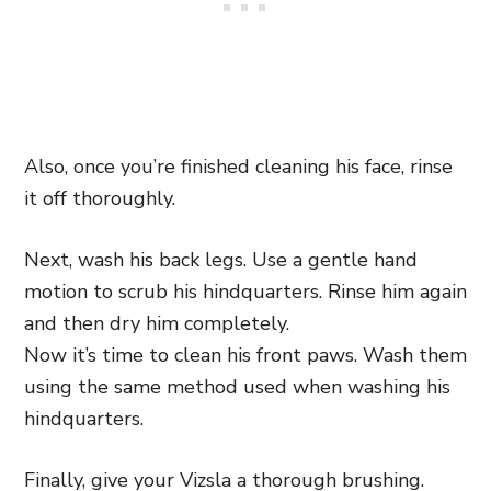
Also, once you’re finished cleaning his face, rinse
it off thoroughly.
Next, wash his back legs. Use a gentle hand
motion to scrub his hindquarters. Rinse him again
and then dry him completely.
Now it’s time to clean his front paws. Wash them
using the same method used when washing his
hindquarters.
Finally, give your Vizsla a thorough brushing.