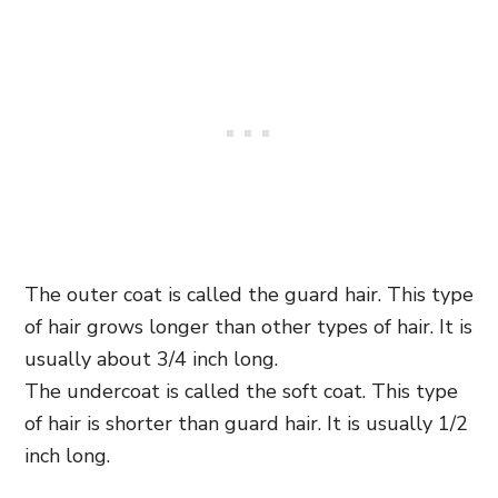
The outer coat is called the guard hair. This type
of hair grows longer than other types of hair. It is
usually about 3/4 inch long.
The undercoat is called the soft coat. This type
of hair is shorter than guard hair. It is usually 1/2
inch long.