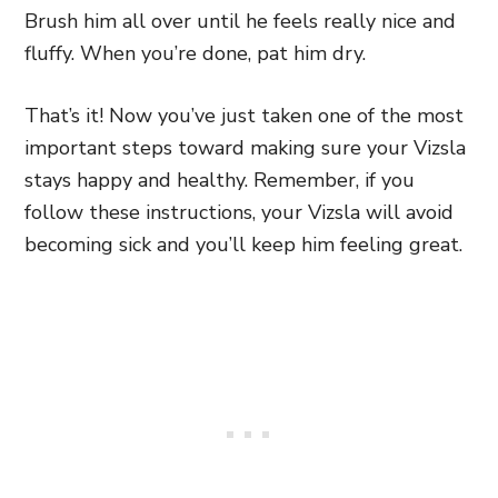
Brush him all over until he feels really nice and
fluffy. When you’re done, pat him dry.
That’s it! Now you’ve just taken one of the most
important steps toward making sure your Vizsla
stays happy and healthy. Remember, if you
follow these instructions, your Vizsla will avoid
becoming sick and you’ll keep him feeling great.