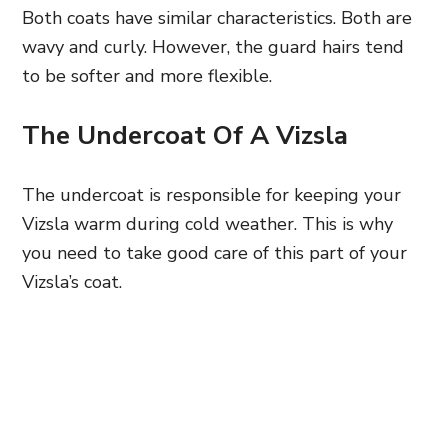
Both coats have similar characteristics. Both are
wavy and curly. However, the guard hairs tend
to be softer and more flexible.
The Undercoat Of A Vizsla
The undercoat is responsible for keeping your
Vizsla warm during cold weather. This is why
you need to take good care of this part of your
Vizsla’s coat.