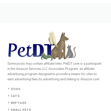
Some posts may contain affiliate links. PetDT.com is a participant
in the Amazon Services LLC Associates Program, an affiliate
advertising program designed to provide a means for sites to
earn advertising fees by advertising and linking to Amazon.com.
DOGS
CATS
REPTILES
SMALL PETS