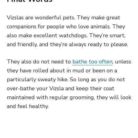
Vizslas are wonderful pets. They make great
companions for people who love animals. They
also make excellent watchdogs. They’re smart,
and friendly, and they’re always ready to please.
They also do not need to
bathe too often
, unless
they have rolled about in mud or been on a
particularly sweaty hike. So long as you do not
over-bathe your Vizsla and keep their coat
maintained with regular grooming, they will look
and feel healthy.