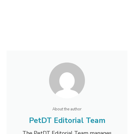
About the author
PetDT Editorial Team
The PetDT Editorial Team manages