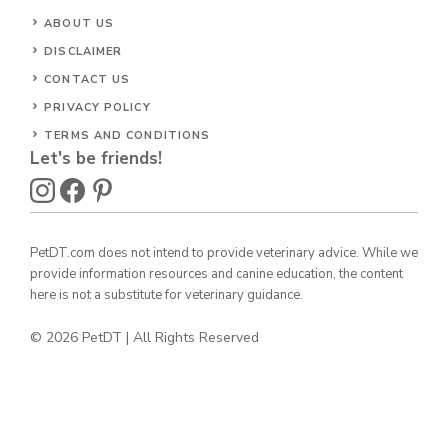
ABOUT US
DISCLAIMER
CONTACT US
PRIVACY POLICY
TERMS AND CONDITIONS
Let's be friends!
PetDT.com does not intend to provide veterinary advice. While we
provide information resources and canine education, the content
here is not a substitute for veterinary guidance.
© 2026 PetDT | All Rights Reserved