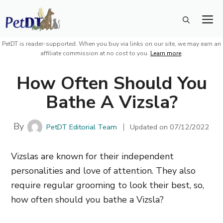
Skip
M
to
content
PetDT is reader-supported. When you buy via links on our site, we may earn an
affiliate commission at no cost to you.
Learn more
.
How Often Should You
Bathe A Vizsla?
By
PetDT Editorial Team
Updated on
07/12/2022
Vizslas are known for their independent
personalities and love of attention. They also
require regular grooming to look their best, so,
how often should you bathe a Vizsla?