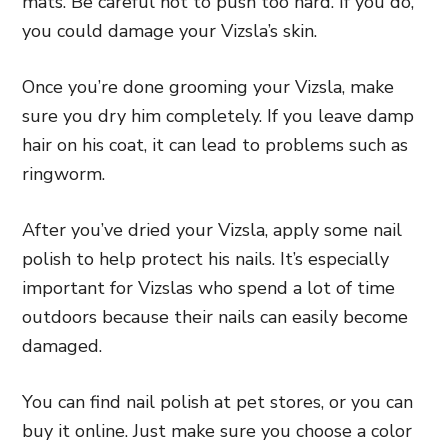
mats. Be careful not to push too hard. If you do,
you could damage your Vizsla’s skin.
Once you’re done grooming your Vizsla, make
sure you dry him completely. If you leave damp
hair on his coat, it can lead to problems such as
ringworm.
After you’ve dried your Vizsla, apply some nail
polish to help protect his nails. It’s especially
important for Vizslas who spend a lot of time
outdoors because their nails can easily become
damaged.
You can find nail polish at pet stores, or you can
buy it online. Just make sure you choose a color