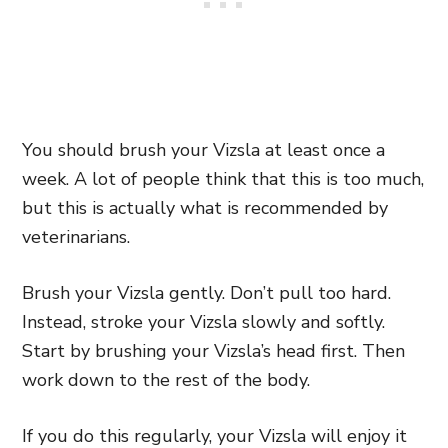
You should brush your Vizsla at least once a
week. A lot of people think that this is too much,
but this is actually what is recommended by
veterinarians.
Brush your Vizsla gently. Don’t pull too hard.
Instead, stroke your Vizsla slowly and softly.
Start by brushing your Vizsla’s head first. Then
work down to the rest of the body.
If you do this regularly, your Vizsla will enjoy it