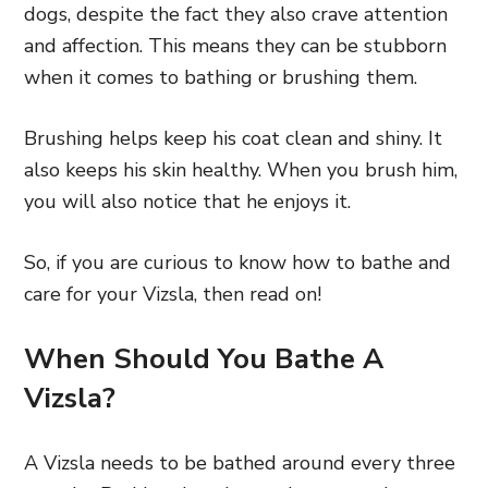
dogs, despite the fact they also crave attention
and affection. This means they can be stubborn
when it comes to bathing or brushing them.
Brushing helps keep his coat clean and shiny. It
also keeps his skin healthy. When you brush him,
you will also notice that he enjoys it.
So, if you are curious to know how to bathe and
care for your Vizsla, then read on!
When Should You Bathe A
Vizsla?
A Vizsla needs to be bathed around every three