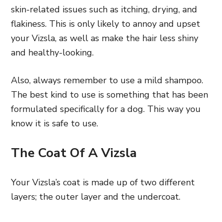
skin-related issues such as itching, drying, and
flakiness. This is only likely to annoy and upset
your Vizsla, as well as make the hair less shiny
and healthy-looking.
Also, always remember to use a mild shampoo.
The best kind to use is something that has been
formulated specifically for a dog. This way you
know it is safe to use.
The Coat Of A Vizsla
Your Vizsla’s coat is made up of two different
layers; the outer layer and the undercoat.