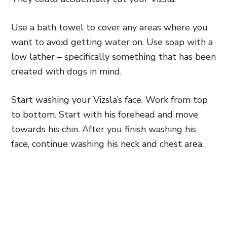
Use a bath towel to cover any areas where you
want to avoid getting water on. Use soap with a
low lather – specifically something that has been
created with dogs in mind.
Start washing your Vizsla’s face. Work from top
to bottom. Start with his forehead and move
towards his chin. After you finish washing his
face, continue washing his neck and chest area.