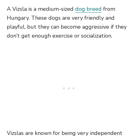
A Vizsla is a medium-sized
dog breed
from
Hungary. These dogs are very friendly and
playful, but they can become aggressive if they
don’t get enough exercise or socialization.
Vizslas are known for being very independent