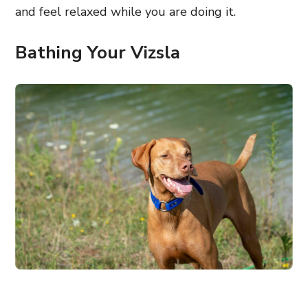
and feel relaxed while you are doing it.
Bathing Your Vizsla