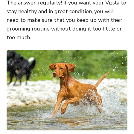
The answer: regularly! If you want your Vizsla to
stay healthy and in great condition, you will
need to make sure that you keep up with their
grooming routine without doing it too little or
too much.