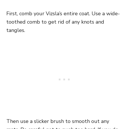
First, comb your Vizsla’s entire coat. Use a wide-
toothed comb to get rid of any knots and
tangles.
Then use a slicker brush to smooth out any