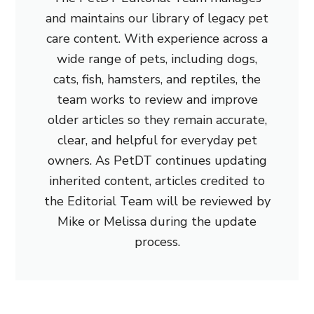
and maintains our library of legacy pet
care content. With experience across a
wide range of pets, including dogs,
cats, fish, hamsters, and reptiles, the
team works to review and improve
older articles so they remain accurate,
clear, and helpful for everyday pet
owners. As PetDT continues updating
inherited content, articles credited to
the Editorial Team will be reviewed by
Mike or Melissa during the update
process.