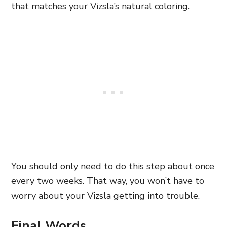
that matches your Vizsla’s natural coloring.
You should only need to do this step about once
every two weeks. That way, you won’t have to
worry about your Vizsla getting into trouble.
Final Words