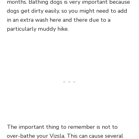
months. Bathing dogs is very important because
dogs get dirty easily, so you might need to add
in an extra wash here and there due to a
particularly muddy hike.
The important thing to remember is not to
over-bathe your Vizsla. This can cause several