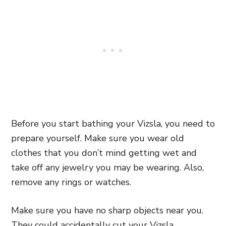
Before you start bathing your Vizsla, you need to
prepare yourself. Make sure you wear old
clothes that you don’t mind getting wet and
take off any jewelry you may be wearing. Also,
remove any rings or watches.
Make sure you have no sharp objects near you.
They could accidentally cut your Vizsla.