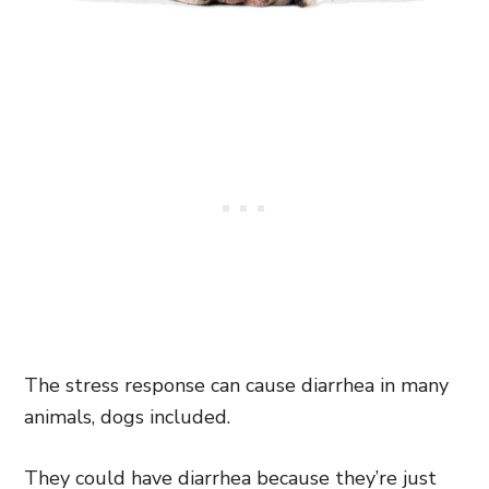
The stress response can cause diarrhea in many
animals, dogs included.
They could have diarrhea because they’re just