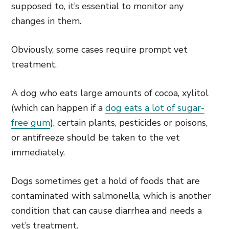
supposed to, it’s essential to monitor any
changes in them.
Obviously, some cases require prompt vet
treatment.
A dog who eats large amounts of cocoa, xylitol
(which can happen if a
dog eats a lot of sugar-
free gum
), certain plants, pesticides or poisons,
or antifreeze should be taken to the vet
immediately.
Dogs sometimes get a hold of foods that are
contaminated with salmonella, which is another
condition that can cause diarrhea and needs a
vet’s treatment.