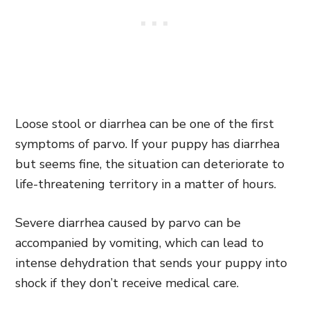
Loose stool or diarrhea can be one of the first
symptoms of parvo. If your puppy has diarrhea
but seems fine, the situation can deteriorate to
life-threatening territory in a matter of hours.
Severe diarrhea caused by parvo can be
accompanied by vomiting, which can lead to
intense dehydration that sends your puppy into
shock if they don’t receive medical care.