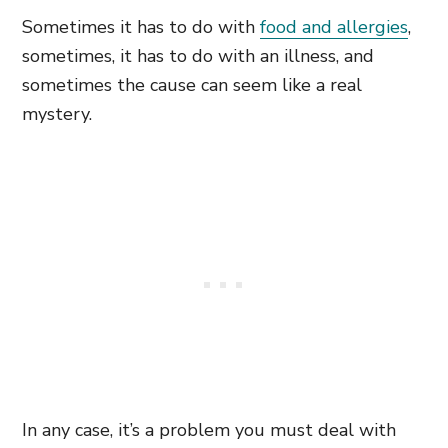
Sometimes it has to do with
food and allergies
,
sometimes, it has to do with an illness, and
sometimes the cause can seem like a real
mystery.
In any case, it’s a problem you must deal with