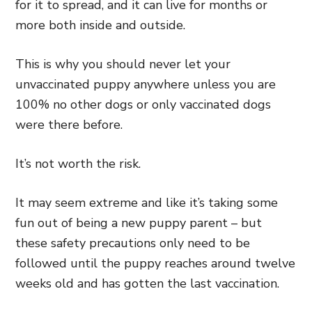
for it to spread, and it can live for months or
more both inside and outside.
This is why you should never let your
unvaccinated puppy anywhere unless you are
100% no other dogs or only vaccinated dogs
were there before.
It’s not worth the risk.
It may seem extreme and like it’s taking some
fun out of being a new puppy parent – but
these safety precautions only need to be
followed until the puppy reaches around twelve
weeks old and has gotten the last vaccination.