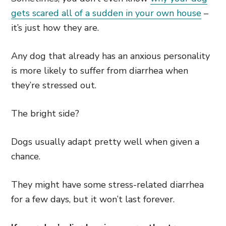
gets scared all of a sudden in your own house
–
it’s just how they are.
Any dog that already has an anxious personality
is more likely to suffer from diarrhea when
they’re stressed out.
The bright side?
Dogs usually adapt pretty well when given a
chance.
They might have some stress-related diarrhea
for a few days, but it won’t last forever.