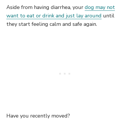
Aside from having diarrhea, your
dog may not
want to eat or drink and just lay around
until
they start feeling calm and safe again.
Have you recently moved?