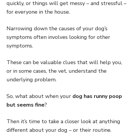
quickly, or things will get messy – and stressful –
for everyone in the house.
Narrowing down the causes of your dog’s
symptoms often involves looking for other
symptoms.
These can be valuable clues that will help you,
or in some cases, the vet, understand the
underlying problem.
So, what about when your
dog has runny poop
but seems fine
?
Then it’s time to take a closer look at anything
different about your dog – or their routine.