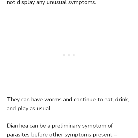
not display any unusual symptoms.
They can have worms and continue to eat, drink,
and play as usual.
Diarrhea can be a preliminary symptom of
parasites before other symptoms present –