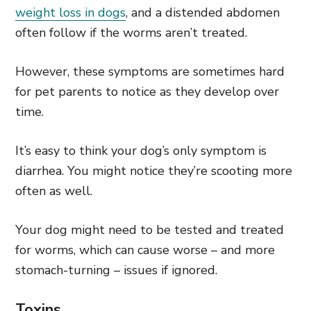
weight loss in dogs
, and a distended abdomen
often follow if the worms aren’t treated.
However, these symptoms are sometimes hard
for pet parents to notice as they develop over
time.
It’s easy to think your dog’s only symptom is
diarrhea. You might notice they’re scooting more
often as well.
Your dog might need to be tested and treated
for worms, which can cause worse – and more
stomach-turning – issues if ignored.
Toxins