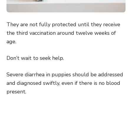
They are not fully protected until they receive
the third vaccination around twelve weeks of
age.
Don’t wait to seek help.
Severe diarrhea in puppies should be addressed
and diagnosed swiftly, even if there is no blood
present.