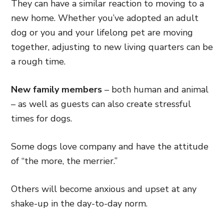
They can have a similar reaction to moving to a
new home. Whether you’ve adopted an adult
dog or you and your lifelong pet are moving
together, adjusting to new living quarters can be
a rough time.
New family members
– both human and animal
– as well as guests can also create stressful
times for dogs.
Some dogs love company and have the attitude
of “the more, the merrier.”
Others will become anxious and upset at any
shake-up in the day-to-day norm.