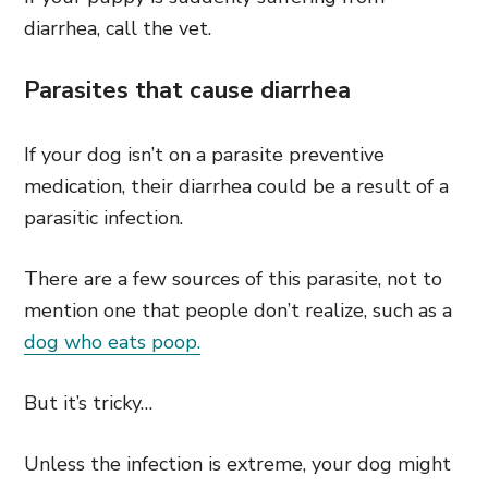
diarrhea, call the vet.
Parasites that cause diarrhea
If your dog isn’t on a parasite preventive
medication, their diarrhea could be a result of a
parasitic infection.
There are a few sources of this parasite, not to
mention one that people don’t realize, such as a
dog who eats poop.
But it’s tricky…
Unless the infection is extreme, your dog might