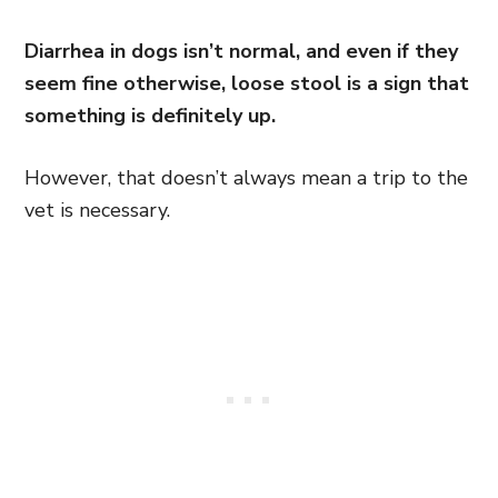
Diarrhea in dogs isn’t normal, and even if they
seem fine otherwise, loose stool is a sign that
something is definitely up.
However, that doesn’t always mean a trip to the
vet is necessary.