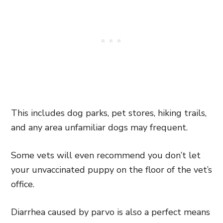
This includes dog parks, pet stores, hiking trails,
and any area unfamiliar dogs may frequent.
Some vets will even recommend you don’t let
your unvaccinated puppy on the floor of the vet’s
office.
Diarrhea caused by parvo is also a perfect means