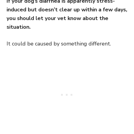
If your dog’s diarrhea is apparently stress-
induced but doesn’t clear up within a few days,
you should let your vet know about the
situation.
It could be caused by something different.