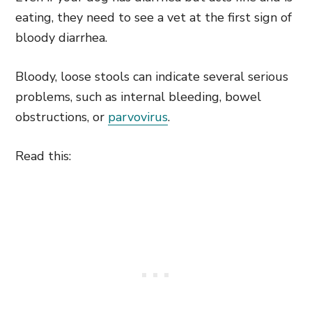
eating, they need to see a vet at the first sign of
bloody diarrhea.
Bloody, loose stools can indicate several serious
problems, such as internal bleeding, bowel
obstructions, or
parvovirus
.
Read this: