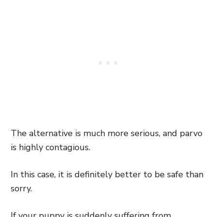
The alternative is much more serious, and parvo
is highly contagious.
In this case, it is definitely better to be safe than
sorry.
If your puppy is suddenly suffering from