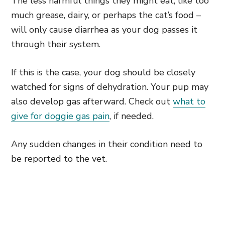
The less harmful things they might eat, like too
much grease, dairy, or perhaps the cat’s food –
will only cause diarrhea as your dog passes it
through their system.
If this is the case, your dog should be closely
watched for signs of dehydration. Your pup may
also develop gas afterward. Check out
what to
give for doggie gas pain
, if needed.
Any sudden changes in their condition need to
be reported to the vet.