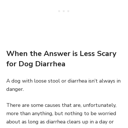
When the Answer is Less Scary
for Dog Diarrhea
A dog with loose stool or diarrhea isn’t always in
danger.
There are some causes that are, unfortunately,
more than anything, but nothing to be worried
about as long as diarrhea clears up in a day or