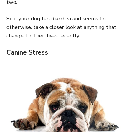
two.
So if your dog has diarrhea and seems fine
otherwise, take a closer look at anything that
changed in their lives recently.
Canine Stress