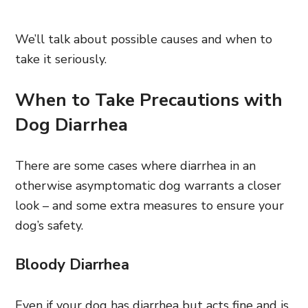
We’ll talk about possible causes and when to
take it seriously.
When to Take Precautions with
Dog Diarrhea
There are some cases where diarrhea in an
otherwise asymptomatic dog warrants a closer
look – and some extra measures to ensure your
dog’s safety.
Bloody Diarrhea
Even if your dog has diarrhea but acts fine and is