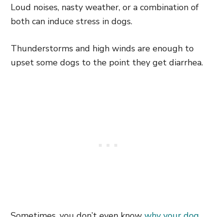
Loud noises, nasty weather, or a combination of
both can induce stress in dogs.
Thunderstorms and high winds are enough to
upset some dogs to the point they get diarrhea.
Sometimes, you don’t even know
why your dog