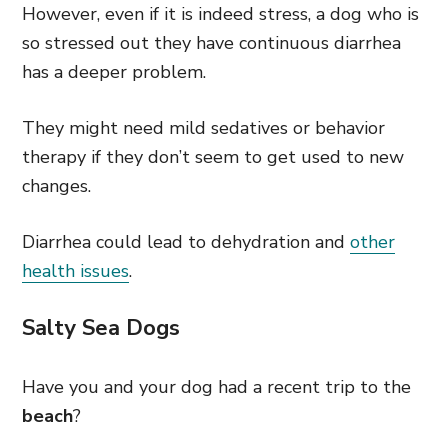
However, even if it is indeed stress, a dog who is
so stressed out they have continuous diarrhea
has a deeper problem.
They might need mild sedatives or behavior
therapy if they don’t seem to get used to new
changes.
Diarrhea could lead to dehydration and
other
health issues
.
Salty Sea Dogs
Have you and your dog had a recent trip to the
beach
?