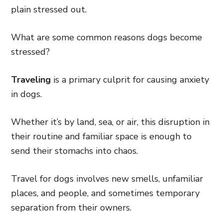
plain stressed out.
What are some common reasons dogs become
stressed?
Traveling
is a primary culprit for causing anxiety
in dogs.
Whether it’s by land, sea, or air, this disruption in
their routine and familiar space is enough to
send their stomachs into chaos.
Travel for dogs involves new smells, unfamiliar
places, and people, and sometimes temporary
separation from their owners.