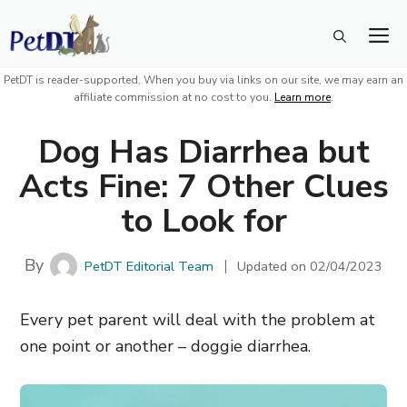
Skip
M
to
content
PetDT is reader-supported. When you buy via links on our site, we may earn an
affiliate commission at no cost to you.
Learn more
.
Dog Has Diarrhea but
Acts Fine: 7 Other Clues
to Look for
By
PetDT Editorial Team
Updated on
02/04/2023
Every pet parent will deal with the problem at
one point or another – doggie diarrhea.