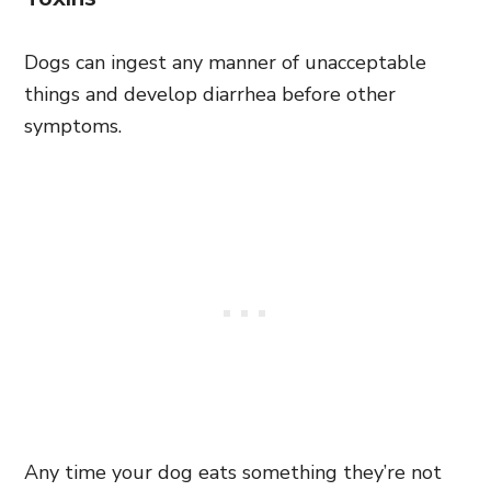
Dogs can ingest any manner of unacceptable
things and develop diarrhea before other
symptoms.
Any time your dog eats something they’re not