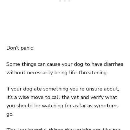
Don’t panic:
Some things can cause your dog to have diarrhea
without necessarily being life-threatening.
If your dog ate something you’re unsure about,
it’s a wise move to call the vet and verify what
you should be watching for as far as symptoms
go.