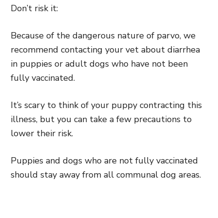
Don’t risk it:
Because of the dangerous nature of parvo, we
recommend contacting your vet about diarrhea
in puppies or adult dogs who have not been
fully vaccinated.
It’s scary to think of your puppy contracting this
illness, but you can take a few precautions to
lower their risk.
Puppies and dogs who are not fully vaccinated
should stay away from all communal dog areas.