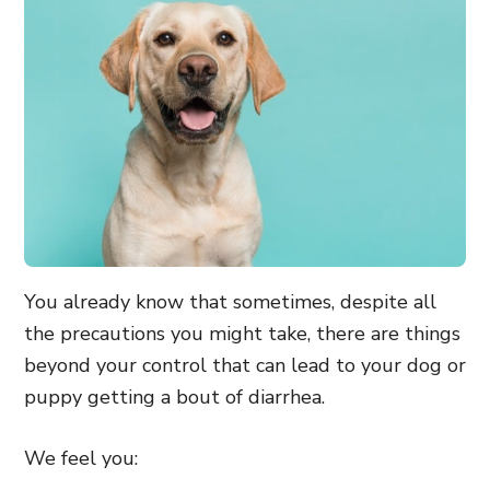
You already know that sometimes, despite all
the precautions you might take, there are things
beyond your control that can lead to your dog or
puppy getting a bout of diarrhea.
We feel you: