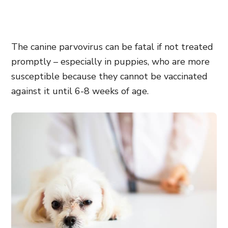
The canine parvovirus can be fatal if not treated
promptly – especially in puppies, who are more
susceptible because they cannot be vaccinated
against it until 6-8 weeks of age.