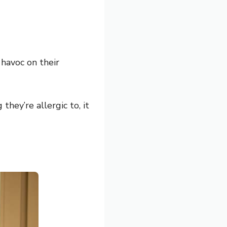
 havoc on their
hey’re allergic to, it