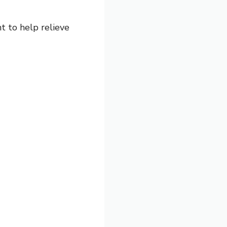
t to help relieve