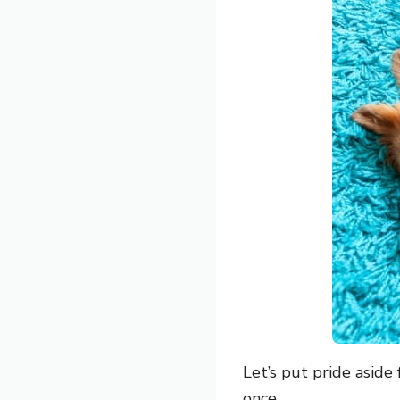
Let’s put pride aside
once.