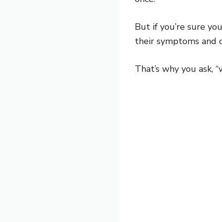
But if you’re sure yo
their symptoms and c
That’s why you ask, “