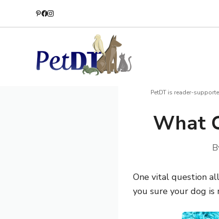
Skip
to
content
PetDT is reader-supporte
What C
B
One vital question al
you sure your dog is 