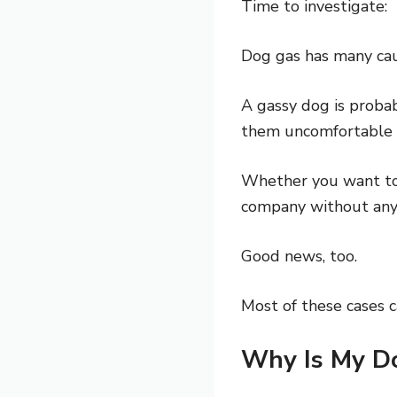
Time to investigate:
Dog gas has many caus
A gassy dog is proba
them uncomfortable –
Whether you want to 
company without any 
Good news, too.
Most of these cases c
Why Is My D