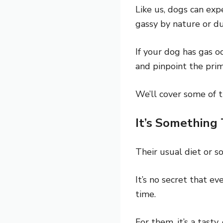
Like us, dogs can exp
gassy by nature or du
If your dog has gas o
and pinpoint the pri
We’ll cover some of 
It’s Something
Their usual diet or 
It’s no secret that e
time.
For them, it’s a tasty,