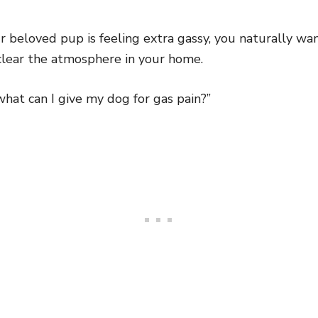
ur beloved pup is feeling extra gassy, you naturally wan
lear the atmosphere in your home.
what can I give my dog for gas pain?”