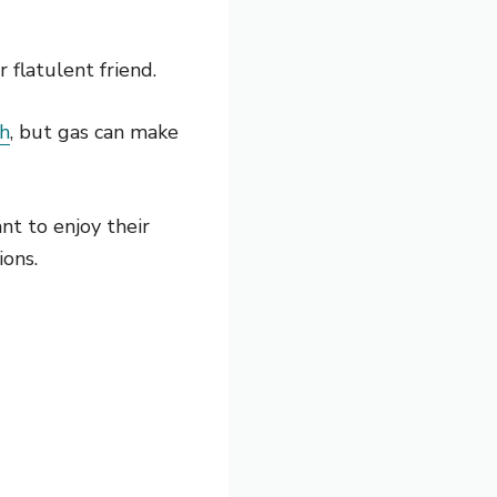
flatulent friend.
th
, but gas can make
nt to enjoy their
ions.