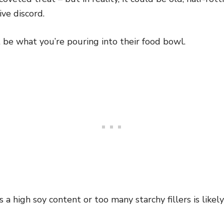
ve discord.
 be what you’re pouring into their food bowl.
 a high soy content or too many starchy fillers is likel