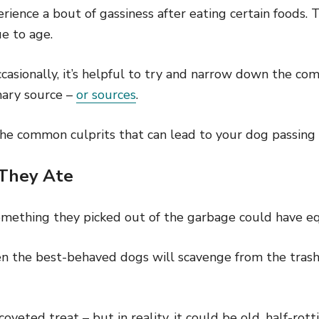
erience a bout of gassiness after eating certain foods. 
e to age.
ccasionally, it’s helpful to try and narrow down the 
mary source –
or sources
.
the common culprits that can lead to your dog passing 
 They Ate
something they picked out of the garbage could have eq
ven the best-behaved dogs will scavenge from the tras
 coveted treat – but in reality, it could be old, half-rot