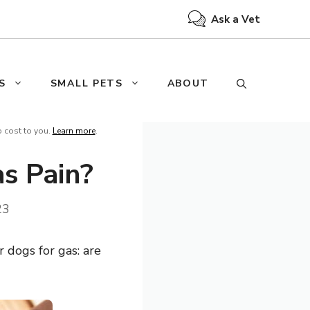
Ask a Vet
S
SMALL PETS
ABOUT
o cost to you.
Learn more
.
s Pain?
23
 dogs for gas: are