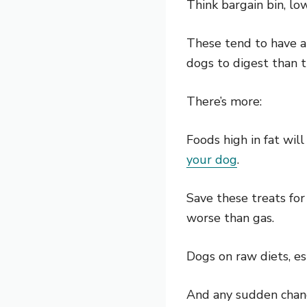
Think bargain bin, lo
These tend to have a 
dogs to digest than t
There’s more:
Foods high in fat wil
your dog
.
Save these treats for
worse than gas.
Dogs on raw diets, es
And any sudden change