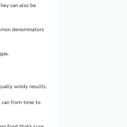
They can also be
common denominators
gas.
ually windy results.
h can from time to
ting food that’s sure