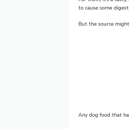
to cause some digesti
But the source might
Any dog food that has