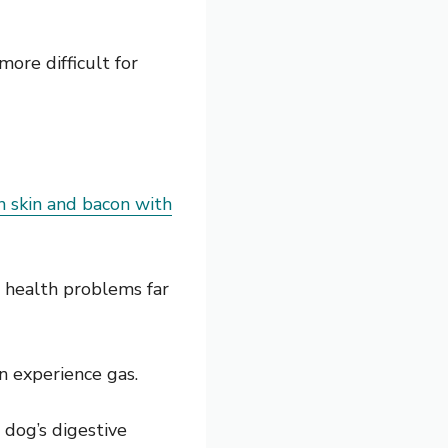
more difficult for
n skin and bacon with
r health problems far
n experience gas.
 dog’s digestive