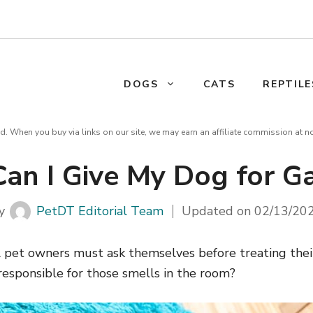
DOGS
CATS
REPTILE
d. When you buy via links on our site, we may earn an affiliate commission at n
an I Give My Dog for Ga
y
PetDT Editorial Team
Updated on
02/13/20
l pet owners must ask themselves before treating their
responsible for those smells in the room?