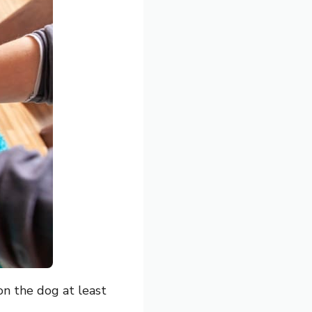
on the dog at least