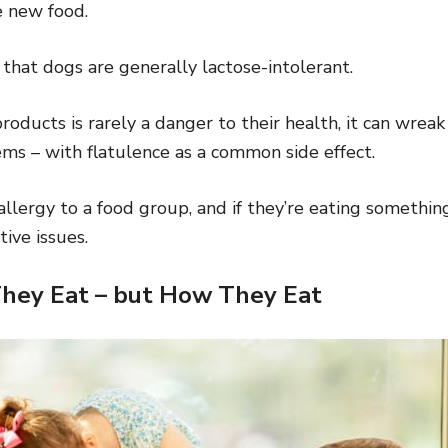
e new food.
g that dogs are generally lactose-intolerant.
roducts is rarely a danger to their health, it can wreak
ems – with flatulence as a common side effect.
lergy to a food group, and if they’re eating something t
ive issues.
They Eat – but How They Eat