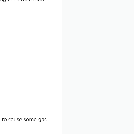
y to cause some gas.