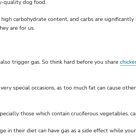
w-quality dog food.
high carbohydrate content, and carbs are significantly 
hey are for us.
l also trigger gas. So think hard before you share
chicke
 very special occasions, as too much fat can cause othe
pecially those which contain cruciferous vegetables, ca
 in their diet can have gas as a side effect while your