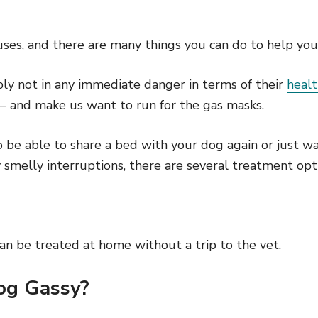
es, and there are many things you can do to help your 
bly not in any immediate danger in terms of their
heal
 and make us want to run for the gas masks.
be able to share a bed with your dog again or just wa
smelly interruptions, there are several treatment opt
an be treated at home without a trip to the vet.
og Gassy?