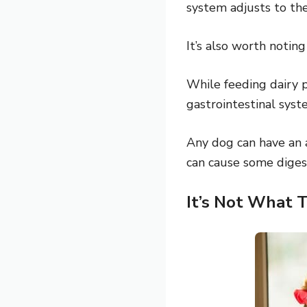
system adjusts to th
It’s also worth notin
While feeding dairy p
gastrointestinal syst
Any dog can have an al
can cause some digest
It’s Not What 