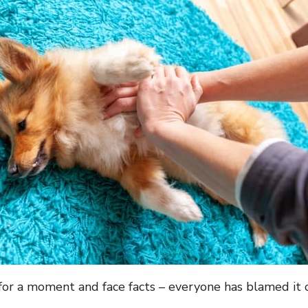
 for a moment and face facts – everyone has blamed it 