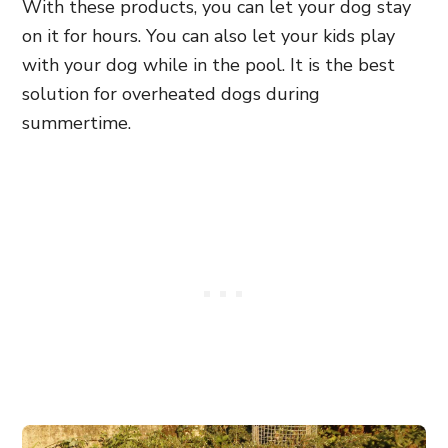
With these products, you can let your dog stay
on it for hours. You can also let your kids play
with your dog while in the pool. It is the best
solution for overheated dogs during
summertime.