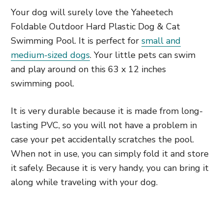
Your dog will surely love the Yaheetech
Foldable Outdoor Hard Plastic Dog & Cat
Swimming Pool. It is perfect for
small and
medium-sized dogs
. Your little pets can swim
and play around on this 63 x 12 inches
swimming pool.
It is very durable because it is made from long-
lasting PVC, so you will not have a problem in
case your pet accidentally scratches the pool.
When not in use, you can simply fold it and store
it safely. Because it is very handy, you can bring it
along while traveling with your dog.