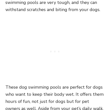
swimming pools are very tough, and they can
withstand scratches and biting from your dogs.
These dog swimming pools are perfect for dogs
who want to keep their body wet. It offers them
hours of fun, not just for dogs but for pet
owners as well. Aside from your pet’s daily walk,