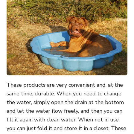
These products are very convenient and, at the
same time, durable. When you need to change
the water, simply open the drain at the bottom
and let the water flow freely, and then you can
fill it again with clean water. When not in use,
you can just fold it and store it in a closet. These