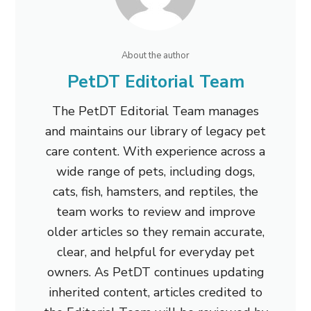
About the author
PetDT Editorial Team
The PetDT Editorial Team manages
and maintains our library of legacy pet
care content. With experience across a
wide range of pets, including dogs,
cats, fish, hamsters, and reptiles, the
team works to review and improve
older articles so they remain accurate,
clear, and helpful for everyday pet
owners. As PetDT continues updating
inherited content, articles credited to