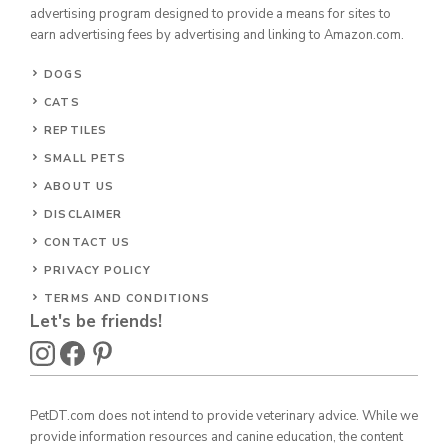
advertising program designed to provide a means for sites to
earn advertising fees by advertising and linking to Amazon.com.
DOGS
CATS
REPTILES
SMALL PETS
ABOUT US
DISCLAIMER
CONTACT US
PRIVACY POLICY
TERMS AND CONDITIONS
Let's be friends!
PetDT.com does not intend to provide veterinary advice. While we
provide information resources and canine education, the content