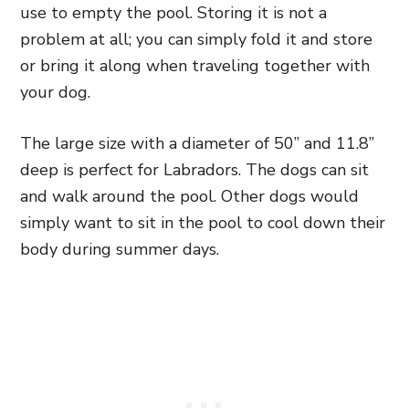
use to empty the pool. Storing it is not a
problem at all; you can simply fold it and store
or bring it along when traveling together with
your dog.
The large size with a diameter of 50” and 11.8”
deep is perfect for Labradors. The dogs can sit
and walk around the pool. Other dogs would
simply want to sit in the pool to cool down their
body during summer days.