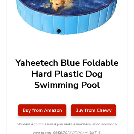
Yaheetech Blue Foldable
Hard Plastic Dog
Swimming Pool
Buy from Amazon
Buy from Chewy
We earn a commission if you make a purchase, at no additional
cost to you.
08/06/2026 07:04 pm GMT