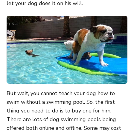
let your dog does it on his will.
But wait, you cannot teach your dog how to
swim without a swimming pool. So, the first
thing you need to do is to buy one for him.
There are lots of dog swimming pools being
offered both online and offline. Some may cost