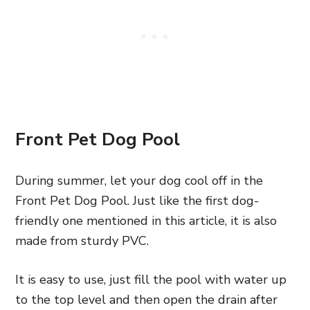
Front Pet Dog Pool
During summer, let your dog cool off in the
Front Pet Dog Pool. Just like the first dog-
friendly one mentioned in this article, it is also
made from sturdy PVC.
It is easy to use, just fill the pool with water up
to the top level and then open the drain after