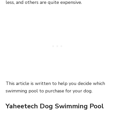
less, and others are quite expensive.
This article is written to help you decide which
swimming pool to purchase for your dog.
Yaheetech Dog Swimming Pool