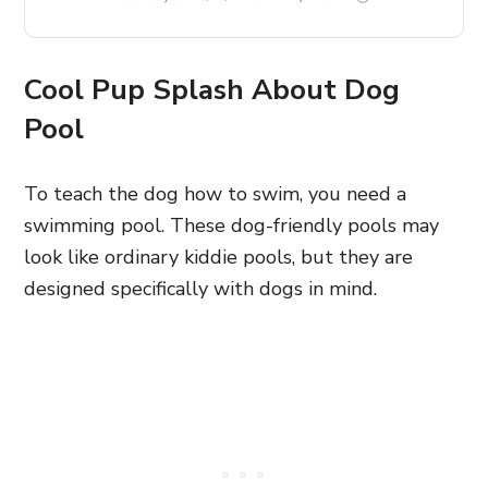
Cool Pup Splash About Dog
Pool
To teach the dog how to swim, you need a
swimming pool. These dog-friendly pools may
look like ordinary kiddie pools, but they are
designed specifically with dogs in mind.