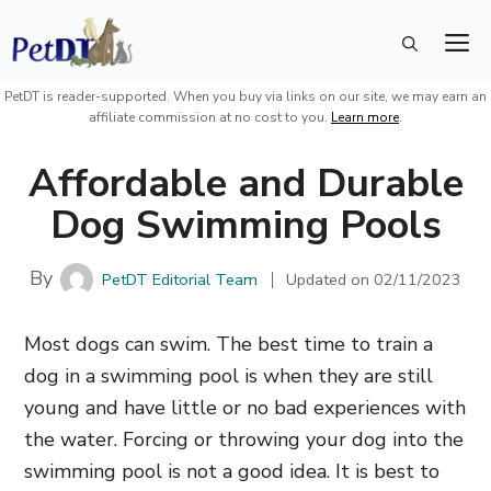
Skip
M
to
content
PetDT is reader-supported. When you buy via links on our site, we may earn an
affiliate commission at no cost to you.
Learn more
.
Affordable and Durable
Dog Swimming Pools
By
PetDT Editorial Team
Updated on
02/11/2023
Most dogs can swim. The best time to train a
dog in a swimming pool is when they are still
young and have little or no bad experiences with
the water. Forcing or throwing your dog into the
swimming pool is not a good idea. It is best to