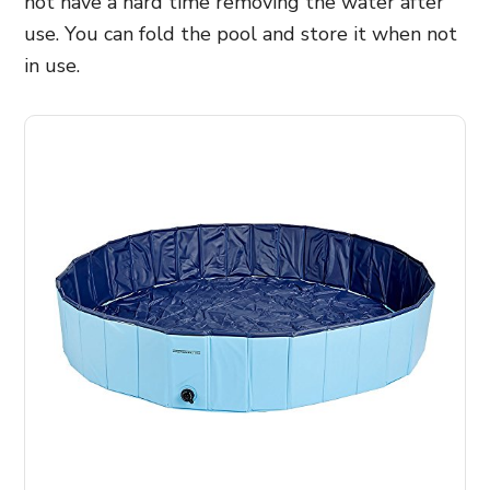
not have a hard time removing the water after
use. You can fold the pool and store it when not
in use.