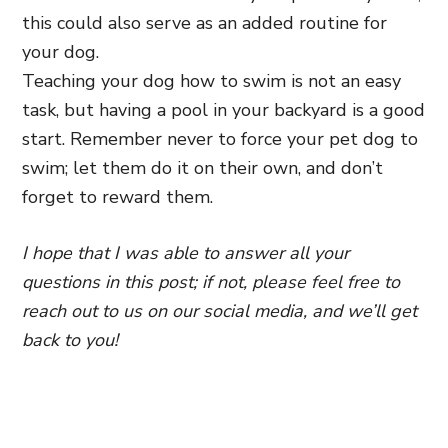
this could also serve as an added routine for
your dog.
Teaching your dog how to swim is not an easy
task, but having a pool in your backyard is a good
start. Remember never to force your pet dog to
swim; let them do it on their own, and don’t
forget to reward them.
I hope that I was able to answer all your
questions in this post; if not, please feel free to
reach out to us on our social media, and we’ll get
back to you!