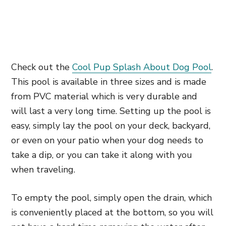
Check out the
Cool Pup Splash About Dog Pool
.
This pool is available in three sizes and is made
from PVC material which is very durable and
will last a very long time. Setting up the pool is
easy, simply lay the pool on your deck, backyard,
or even on your patio when your dog needs to
take a dip, or you can take it along with you
when traveling.
To empty the pool, simply open the drain, which
is conveniently placed at the bottom, so you will