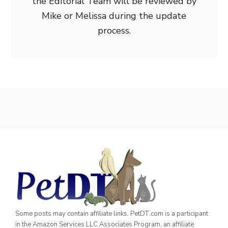
the Editorial Team will be reviewed by
Mike or Melissa during the update
process.
Some posts may contain affiliate links. PetDT.com is a participant
in the Amazon Services LLC Associates Program, an affiliate