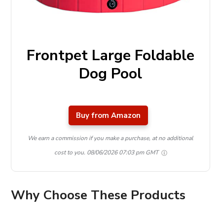
Frontpet Large Foldable
Dog Pool
Buy from Amazon
We earn a commission if you make a purchase, at no additional
cost to you.
08/06/2026 07:03 pm GMT
Why Choose These Products