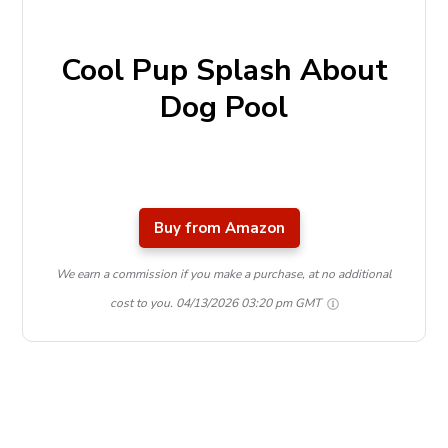
Cool Pup Splash About
Dog Pool
Buy from Amazon
We earn a commission if you make a purchase, at no additional
cost to you.
04/13/2026 03:20 pm GMT