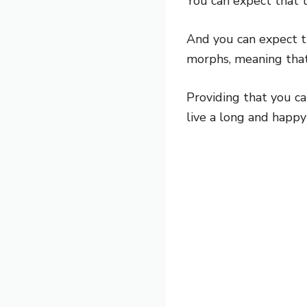
You can expect that t
And you can expect the
morphs, meaning that y
Providing that you car
live a long and happy 