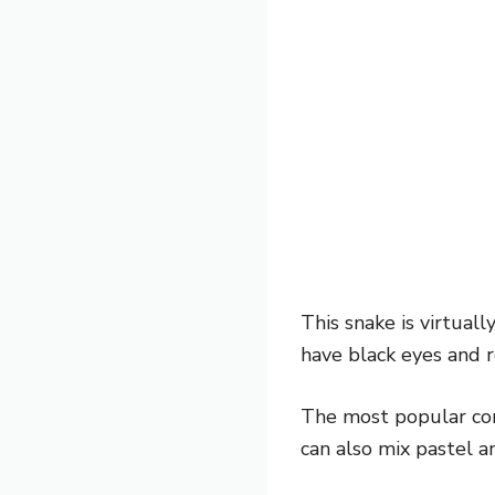
This snake is virtuall
have black eyes and r
The most popular comb
can also mix pastel a