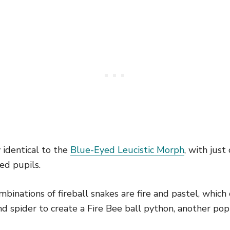
y identical to the
Blue-Eyed Leucistic Morph
, with just 
ed pupils.
inations of fireball snakes are fire and pastel, which c
nd spider to create a Fire Bee ball python, another po