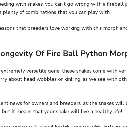
ding with snakes, you can’t go wrong with a fireball 
s plenty of combinations that you can play with.
 reasons that breeders love working with this morph a
ongevity Of Fire Ball Python Mor
 extremely versatile gene, these snakes come with very
rry about head wobbles or kinking, as we see with oth
llent news for owners and breeders, as the snakes will
 but it means that your snake will live a healthy life!