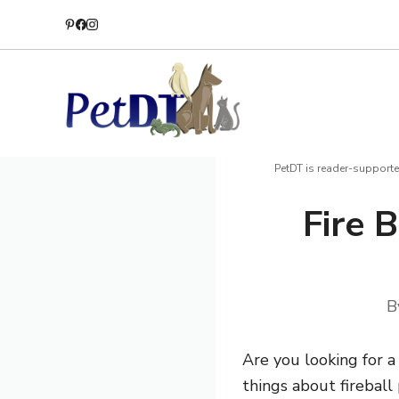
Skip
to
content
PetDT is reader-supporte
Fire 
B
Are you looking for 
things about firebal