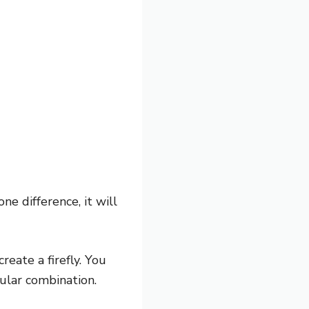
one difference, it will
reate a firefly. You
pular combination.