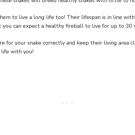
hese snakes will breed healthy snakes with little to no
m to live a long life too! Their lifespan is in line wit
ou can expect a healthy fireball to live for up to 30 ye
e for your snake correctly and keep their living area cl
life with you!