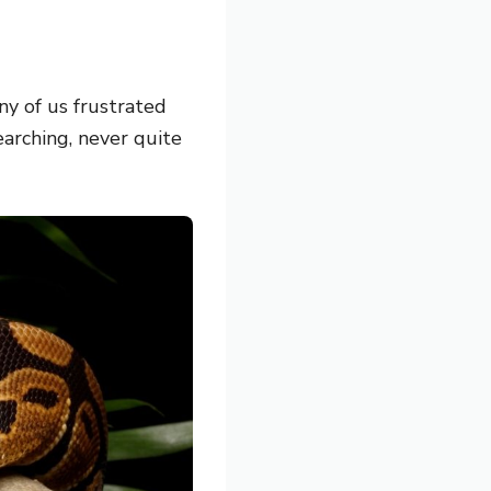
ny of us frustrated
earching, never quite