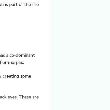
 is part of the fire
has a co-dominant
ther morphs.
n, creating some
lack eyes. These are