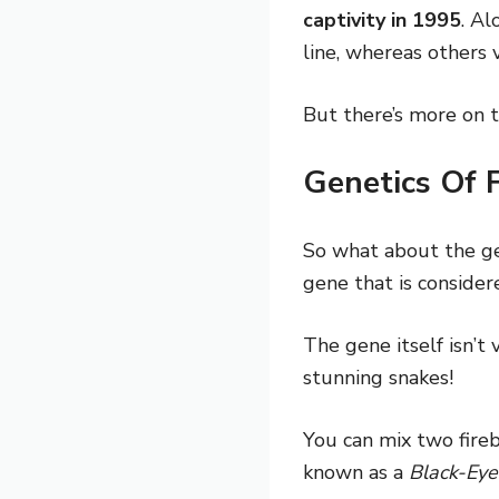
captivity in 1995
. Al
line, whereas others 
But there’s more on t
Genetics Of 
So what about the ge
gene that is conside
The gene itself isn’t
stunning snakes!
You can mix two fireb
known as a
Black-Eye