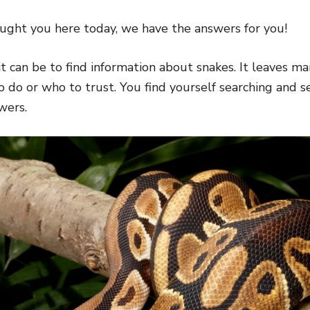
ght you here today, we have the answers for you!
 can be to find information about snakes. It leaves ma
 do or who to trust. You find yourself searching and s
wers.