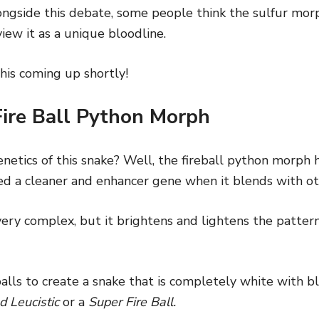
ongside this debate, some people think the sulfur morph
view it as a unique bloodline.
his coming up shortly!
Fire Ball Python Morph
netics of this snake? Well, the fireball python morph 
red a cleaner and enhancer gene when it blends with o
 very complex, but it brightens and lightens the patter
alls to create a snake that is completely white with b
d Leucistic
or a
Super Fire Ball.