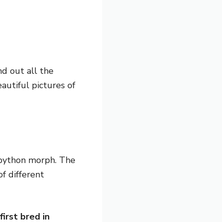
d out all the
utiful pictures of
l python morph. The
f different
first bred in