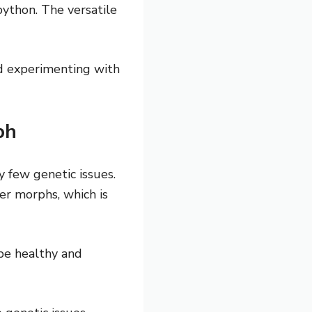
python. The versatile
nd experimenting with
ph
 few genetic issues.
er morphs, which is
 be healthy and