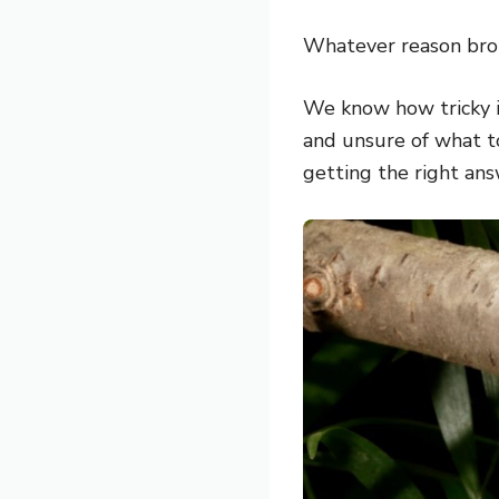
Whatever reason brou
We know how tricky it
and unsure of what to
getting the right ans