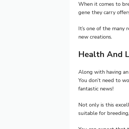
When it comes to bree
gene they carry offer
It’s one of the many
new creations.
Health And L
Along with having an
You don’t need to wo
fantastic news!
Not only is this exce
suitable for breeding,