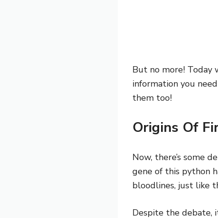
But no more! Today w
information you need
them too!
Origins Of F
Now, there’s some de
gene of this python h
bloodlines, just like 
Despite the debate, 