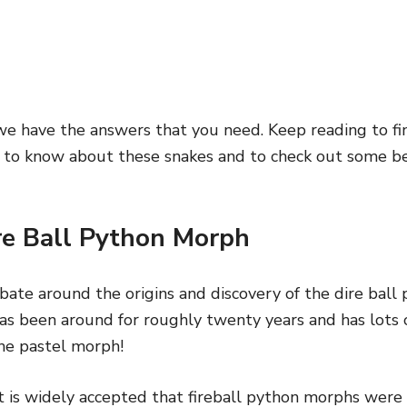
e have the answers that you need. Keep reading to fin
 to know about these snakes and to check out some bea
ire Ball Python Morph
bate around the origins and discovery of the dire bal
as been around for roughly twenty years and has lots o
the pastel morph!
it is widely accepted that fireball python morphs were