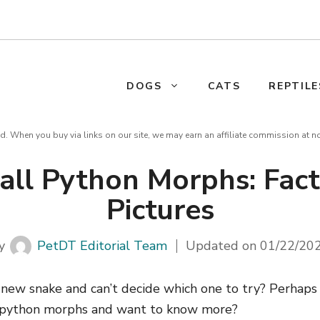
DOGS
CATS
REPTILE
d. When you buy via links on our site, we may earn an affiliate commission at n
Ball Python Morphs: Fac
Pictures
y
PetDT Editorial Team
Updated on
01/22/20
a new snake and can’t decide which one to try? Perhap
l python morphs and want to know more?