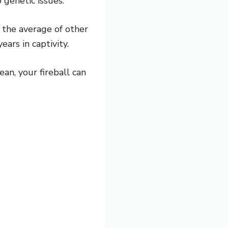
 genetic issues.
h the average of other
ars in captivity.
ean, your fireball can