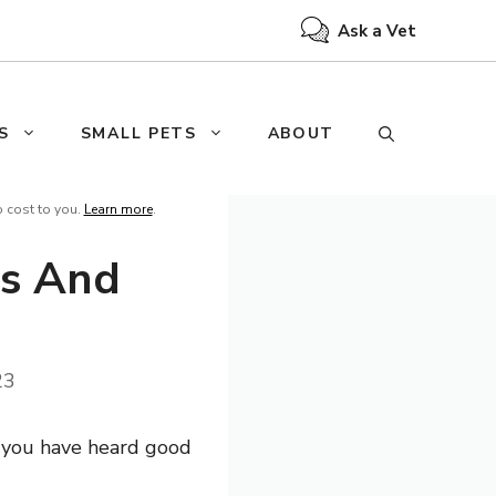
Ask a Vet
S
SMALL PETS
ABOUT
o cost to you.
Learn more
.
ts And
23
s you have heard good