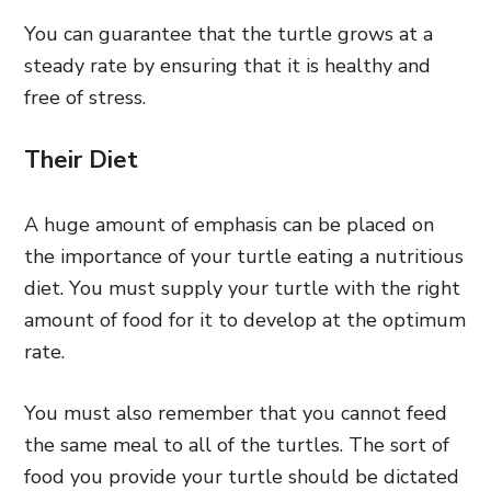
You can guarantee that the turtle grows at a
steady rate by ensuring that it is healthy and
free of stress.
Their Diet
A huge amount of emphasis can be placed on
the importance of your turtle eating a nutritious
diet. You must supply your turtle with the right
amount of food for it to develop at the optimum
rate.
You must also remember that you cannot feed
the same meal to all of the turtles. The sort of
food you provide your turtle should be dictated