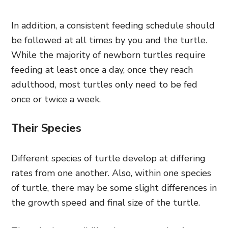
In addition, a consistent feeding schedule should
be followed at all times by you and the turtle.
While the majority of newborn turtles require
feeding at least once a day, once they reach
adulthood, most turtles only need to be fed
once or twice a week.
Their Species
Different species of turtle develop at differing
rates from one another. Also, within one species
of turtle, there may be some slight differences in
the growth speed and final size of the turtle.