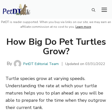
Skip
M
to
content
PetDT is reader-supported. When you buy via links on our site, we may earn an
affiliate commission at no cost to you.
Learn more
.
How Big Do Pet Turtles
Grow?
By
PetDT Editorial Team
Updated on
03/31/2022
Turtle species grow at varying speeds.
Understanding the rate at which your turtle
matures helps you to plan ahead as you will be
able to prepare for the time when they outgrow
their current tank.