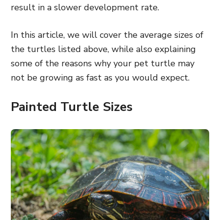
result in a slower development rate.
In this article, we will cover the average sizes of
the turtles listed above, while also explaining
some of the reasons why your pet turtle may
not be growing as fast as you would expect.
Painted Turtle Sizes