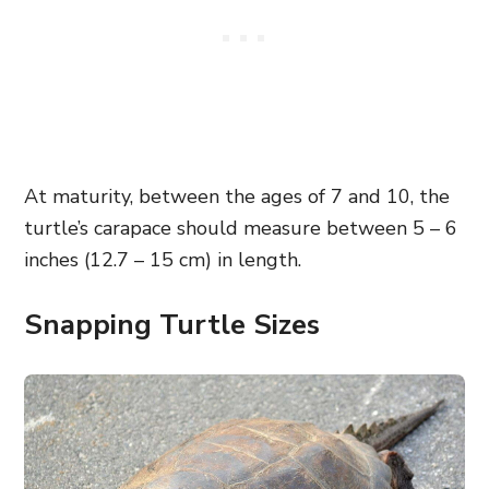
At maturity, between the ages of 7 and 10, the
turtle’s carapace should measure between 5 – 6
inches (12.7 – 15 cm) in length.
Snapping Turtle Sizes