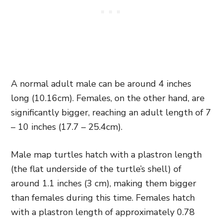
A normal adult male can be around 4 inches
long (10.16cm). Females, on the other hand, are
significantly bigger, reaching an adult length of 7
– 10 inches (17.7 – 25.4cm).
Male map turtles hatch with a plastron length
(the flat underside of the turtle’s shell) of
around 1.1 inches (3 cm), making them bigger
than females during this time. Females hatch
with a plastron length of approximately 0.78