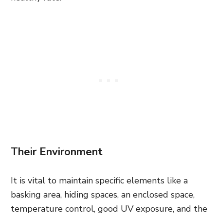
Their Environment
It is vital to maintain specific elements like a
basking area, hiding spaces, an enclosed space,
temperature control, good UV exposure, and the