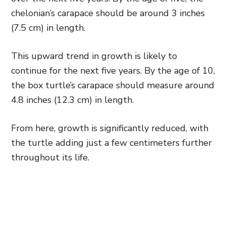
chelonian’s carapace should be around 3 inches
(7.5 cm) in length.
This upward trend in growth is likely to
continue for the next five years. By the age of 10,
the box turtle’s carapace should measure around
4.8 inches (12.3 cm) in length.
From here, growth is significantly reduced, with
the turtle adding just a few centimeters further
throughout its life.