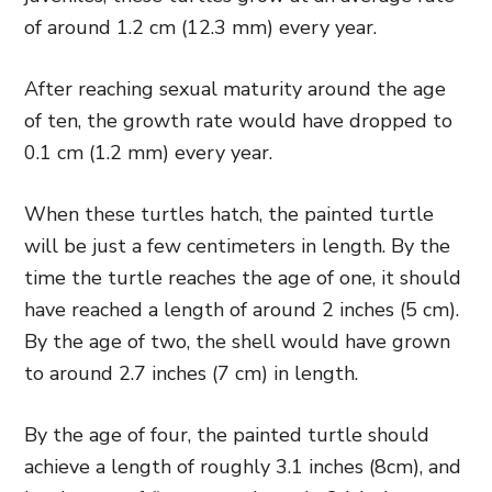
of around 1.2 cm (12.3 mm) every year.
After reaching sexual maturity around the age
of ten, the growth rate would have dropped to
0.1 cm (1.2 mm) every year.
When these turtles hatch, the painted turtle
will be just a few centimeters in length. By the
time the turtle reaches the age of one, it should
have reached a length of around 2 inches (5 cm).
By the age of two, the shell would have grown
to around 2.7 inches (7 cm) in length.
By the age of four, the painted turtle should
achieve a length of roughly 3.1 inches (8cm), and