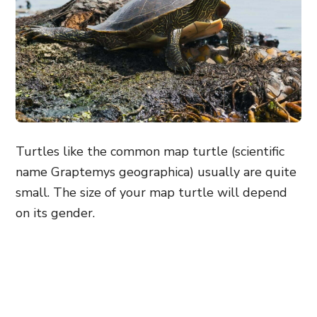
Turtles like the common map turtle (scientific
name Graptemys geographica) usually are quite
small. The size of your map turtle will depend
on its gender.