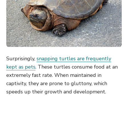
Surprisingly,
snapping turtles are frequently
kept as pets
. These turtles consume food at an
extremely fast rate. When maintained in
captivity, they are prone to gluttony, which
speeds up their growth and development.