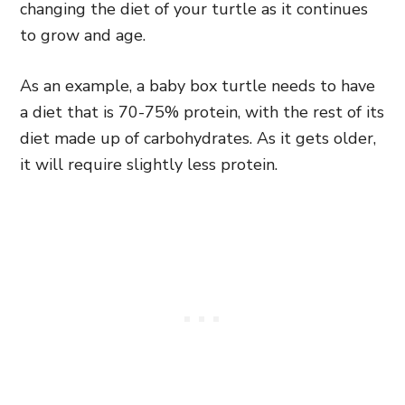
changing the diet of your turtle as it continues
to grow and age.
As an example, a baby box turtle needs to have
a diet that is 70-75% protein, with the rest of its
diet made up of carbohydrates. As it gets older,
it will require slightly less protein.