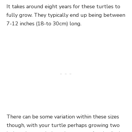
It takes around eight years for these turtles to
fully grow. They typically end up being between
7-12 inches (18-to 30cm) long.
There can be some variation within these sizes
though, with your turtle perhaps growing two