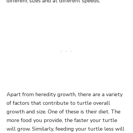
different sizes and at different speeds.
Apart from heredity growth, there are a variety
of factors that contribute to turtle overall
growth and size. One of these is their diet. The
more food you provide, the faster your turtle
will grow. Similarly, feeding your turtle less will