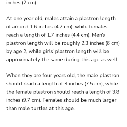
inches (2 cm).
At one year old, males attain a plastron length
of around 1.6 inches (4.2 cm), while females
reach a length of 1.7 inches (4.4 cm). Men’s
plastron length will be roughly 2.3 inches (6 cm)
by age 2, while girls’ plastron length will be
approximately the same during this age as well.
When they are four years old, the male plastron
should reach a length of 3 inches (7.5 cm), while
the female plastron should reach a length of 3.8
inches (9.7 cm). Females should be much larger
than male turtles at this age.