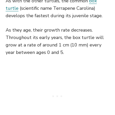
As with the other turtles, the common
box
turtle
(scientific name Terrapene Carolina)
develops the fastest during its juvenile stage.
As they age, their growth rate decreases.
Throughout its early years, the box turtle will
grow at a rate of around 1 cm (10 mm) every
year between ages 0 and 5.