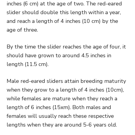
inches (6 cm) at the age of two. The red-eared
slider should double this length within a year,
and reach a length of 4 inches (10 cm) by the
age of three.
By the time the slider reaches the age of four, it
should have grown to around 4.5 inches in
length (11.5 cm).
Male red-eared sliders attain breeding maturity
when they grow to a length of 4 inches (10cm),
while females are mature when they reach a
length of 6 inches (15xm). Both males and
females will usually reach these respective
lengths when they are around 5-6 years old.