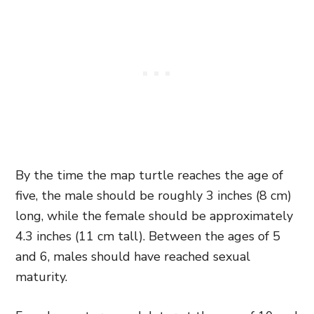
By the time the map turtle reaches the age of
five, the male should be roughly 3 inches (8 cm)
long, while the female should be approximately
4.3 inches (11 cm tall). Between the ages of 5
and 6, males should have reached sexual
maturity.