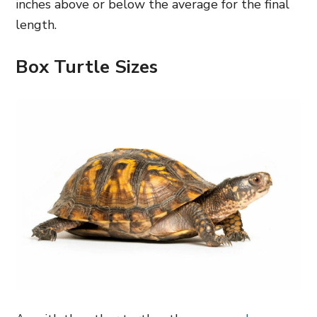
inches above or below the average for the final
length.
Box Turtle Sizes