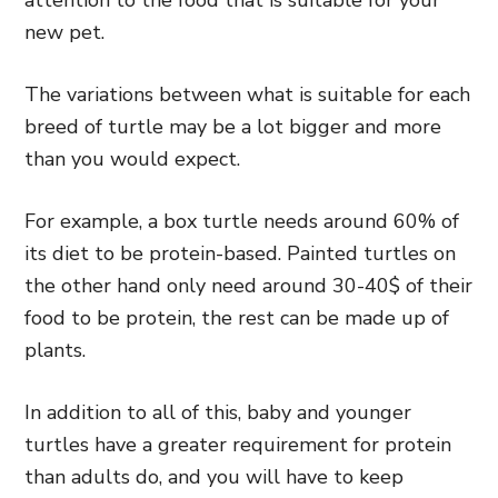
new pet.
The variations between what is suitable for each
breed of turtle may be a lot bigger and more
than you would expect.
For example, a box turtle needs around 60% of
its diet to be protein-based. Painted turtles on
the other hand only need around 30-40$ of their
food to be protein, the rest can be made up of
plants.
In addition to all of this, baby and younger
turtles have a greater requirement for protein
than adults do, and you will have to keep