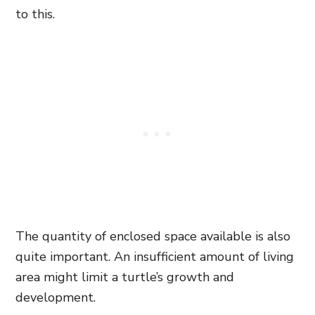
to this.
The quantity of enclosed space available is also
quite important. An insufficient amount of living
area might limit a turtle’s growth and
development.