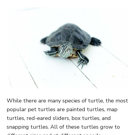
While there are many species of turtle, the most
popular pet turtles are painted turtles, map
turtles, red-eared sliders, box turtles, and
snapping turtles. All of these turtles grow to