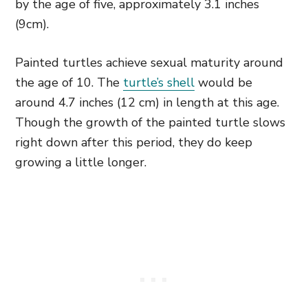
by the age of five, approximately 3.1 inches
(9cm).
Painted turtles achieve sexual maturity around
the age of 10. The
turtle’s shell
would be
around 4.7 inches (12 cm) in length at this age.
Though the growth of the painted turtle slows
right down after this period, they do keep
growing a little longer.