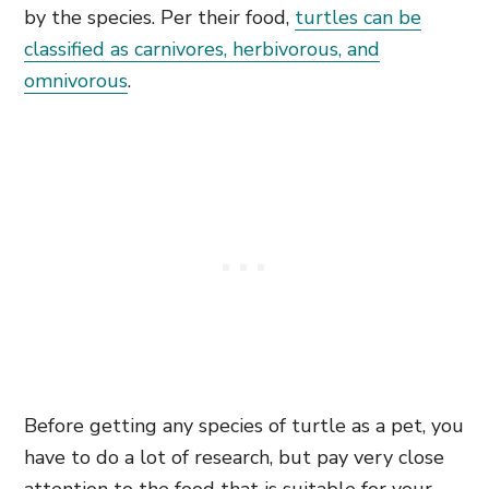
by the species. Per their food,
turtles can be
classified as carnivores, herbivorous, and
omnivorous
.
Before getting any species of turtle as a pet, you
have to do a lot of research, but pay very close
attention to the food that is suitable for your