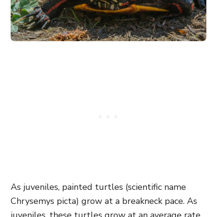
As juveniles, painted turtles (scientific name
Chrysemys picta) grow at a breakneck pace. As
juveniles, these turtles grow at an average rate