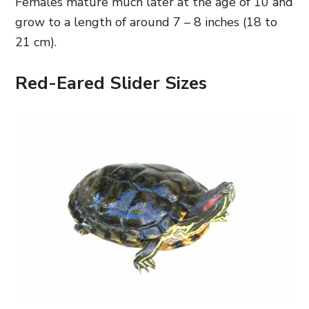
Females mature much later at the age of 10 and
grow to a length of around 7 – 8 inches (18 to
21 cm).
Red-Eared Slider Sizes