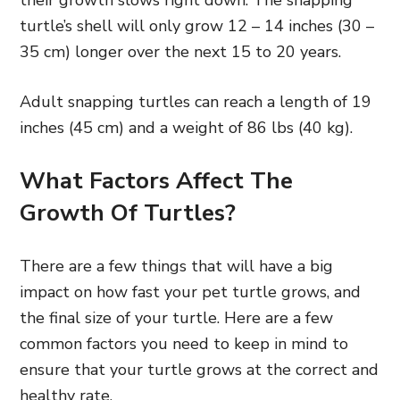
turtle’s shell will only grow 12 – 14 inches (30 –
35 cm) longer over the next 15 to 20 years.
Adult snapping turtles can reach a length of 19
inches (45 cm) and a weight of 86 lbs (40 kg).
What Factors Affect The
Growth Of Turtles?
There are a few things that will have a big
impact on how fast your pet turtle grows, and
the final size of your turtle. Here are a few
common factors you need to keep in mind to
ensure that your turtle grows at the correct and
healthy rate.