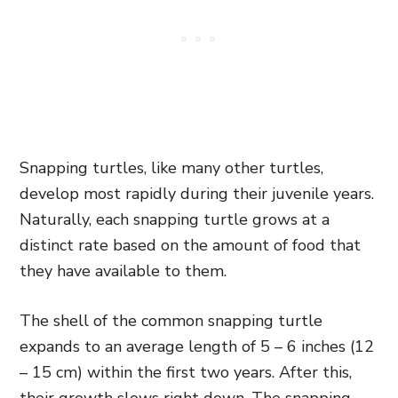
Snapping turtles, like many other turtles,
develop most rapidly during their juvenile years.
Naturally, each snapping turtle grows at a
distinct rate based on the amount of food that
they have available to them.
The shell of the common snapping turtle
expands to an average length of 5 – 6 inches (12
– 15 cm) within the first two years. After this,
their growth slows right down. The snapping