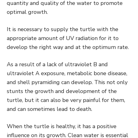
quantity and quality of the water to promote
optimal growth.
It is necessary to supply the turtle with the
appropriate amount of UV radiation for it to
develop the right way and at the optimum rate.
As a result of a lack of ultraviolet B and
ultraviolet A exposure, metabolic bone disease,
and shell pyramiding can develop. This not only
stunts the growth and development of the
turtle, but it can also be very painful for them,
and can sometimes lead to death.
When the turtle is healthy, it has a positive
influence on its growth. Clean water is essential