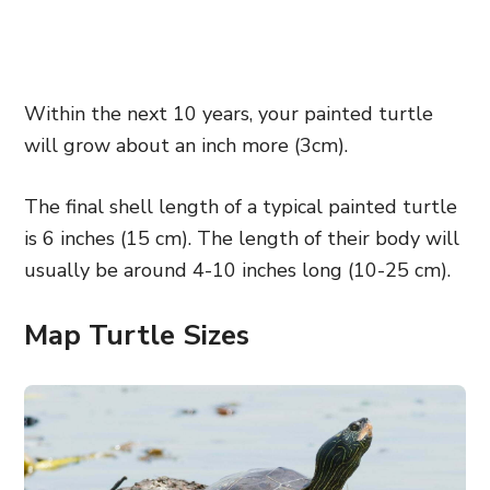
Within the next 10 years, your painted turtle
will grow about an inch more (3cm).
The final shell length of a typical painted turtle
is 6 inches (15 cm). The length of their body will
usually be around 4-10 inches long (10-25 cm).
Map Turtle Sizes