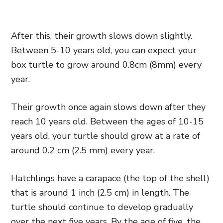
After this, their growth slows down slightly.
Between 5-10 years old, you can expect your
box turtle to grow around 0.8cm (8mm) every
year.
Their growth once again slows down after they
reach 10 years old. Between the ages of 10-15
years old, your turtle should grow at a rate of
around 0.2 cm (2.5 mm) every year.
Hatchlings have a carapace (the top of the shell)
that is around 1 inch (2.5 cm) in length. The
turtle should continue to develop gradually
over the next five years. By the age of five, the