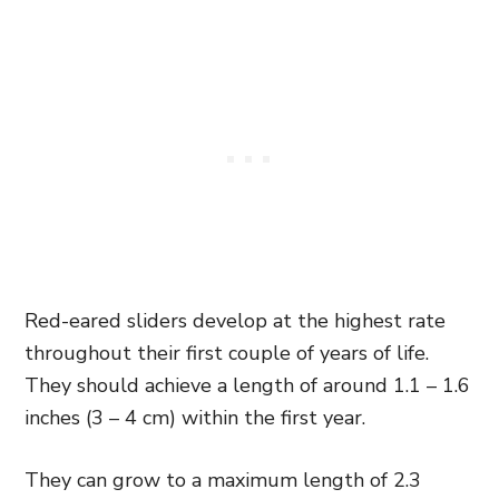
Red-eared sliders develop at the highest rate
throughout their first couple of years of life.
They should achieve a length of around 1.1 – 1.6
inches (3 – 4 cm) within the first year.
They can grow to a maximum length of 2.3