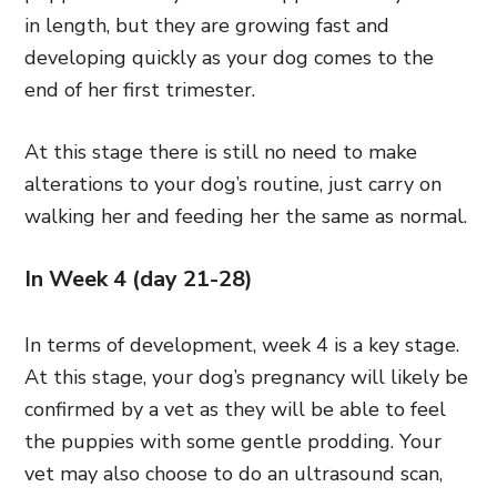
in length, but they are growing fast and
developing quickly as your dog comes to the
end of her first trimester.
At this stage there is still no need to make
alterations to your dog’s routine, just carry on
walking her and feeding her the same as normal.
In Week 4 (day 21-28)
In terms of development, week 4 is a key stage.
At this stage, your dog’s pregnancy will likely be
confirmed by a vet as they will be able to feel
the puppies with some gentle prodding. Your
vet may also choose to do an ultrasound scan,