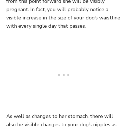
from this point forward she will be visibly
pregnant. In fact, you will probably notice a
visible increase in the size of your dog’s waistline
with every single day that passes.
As well as changes to her stomach, there will
also be visible changes to your dog’s nipples as