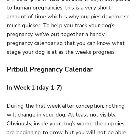
to human pregnancies, this is a very short
amount of time which is why puppies develop so
much quicker. To help you track your dog’s
pregnancy, we’ve put together a handy
pregnancy calendar so that you can know what
stage your dog is at as the weeks progress.
Pitbull Pregnancy Calendar
In Week 1 (day 1-7)
During the first week after conception, nothing
will change in your dog. At least not visibly.
Obviously, inside your dog’s womb the puppies
are beginning to grow, but you will not be able