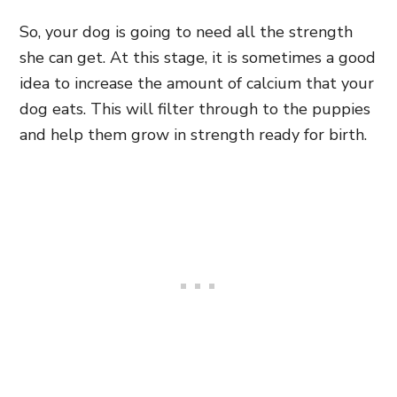
So, your dog is going to need all the strength
she can get. At this stage, it is sometimes a good
idea to increase the amount of calcium that your
dog eats. This will filter through to the puppies
and help them grow in strength ready for birth.