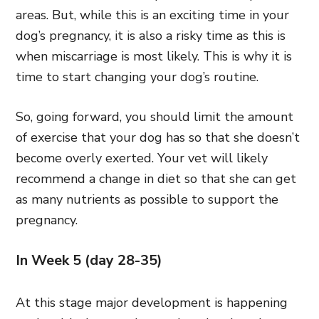
areas. But, while this is an exciting time in your
dog’s pregnancy, it is also a risky time as this is
when miscarriage is most likely. This is why it is
time to start changing your dog’s routine.
So, going forward, you should limit the amount
of exercise that your dog has so that she doesn’t
become overly exerted. Your vet will likely
recommend a change in diet so that she can get
as many nutrients as possible to support the
pregnancy.
In Week 5 (day 28-35)
At this stage major development is happening