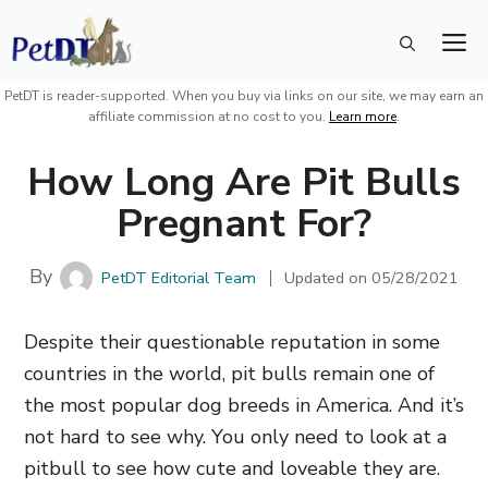
Skip
M
to
content
PetDT is reader-supported. When you buy via links on our site, we may earn an
affiliate commission at no cost to you.
Learn more
.
How Long Are Pit Bulls
Pregnant For?
By
PetDT Editorial Team
Updated on
05/28/2021
Despite their questionable reputation in some
countries in the world, pit bulls remain one of
the most popular dog breeds in America. And it’s
not hard to see why. You only need to look at a
pitbull to see how cute and loveable they are.