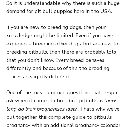
So it is understandable why there is such a huge
demand for pit bull puppies here in the USA.
If you are new to breeding dogs, then your
knowledge might be limited. Even if you have
experience breeding other dogs, but are new to
breeding pitbulls, then there are probably lots
that you don’t know. Every breed behaves
differently, and because of this the breeding
process is slightly different.
One of the most common questions that people
ask when it comes to breeding pitbulls, is
‘how
long do their pregnancies last?’
. That’s why we’ve
put together this complete guide to pitbulls
pregnancy with an additional pregnancy calendar