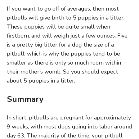
If you want to go off of averages, then most
pitbulls will give birth to 5 puppies in a litter.
These puppies will be quite small when
firstborn, and will weigh just a few ounces. Five
is a pretty big litter for a dog the size of a
pitbull, which is why the puppies tend to be
smaller as there is only so much room within
their mother’s womb. So you should expect
about 5 puppies in a litter.
Summary
In short, pitbulls are pregnant for approximately
9 weeks, with most dogs going into labor around
day 63. The majority of the time, your pitbull