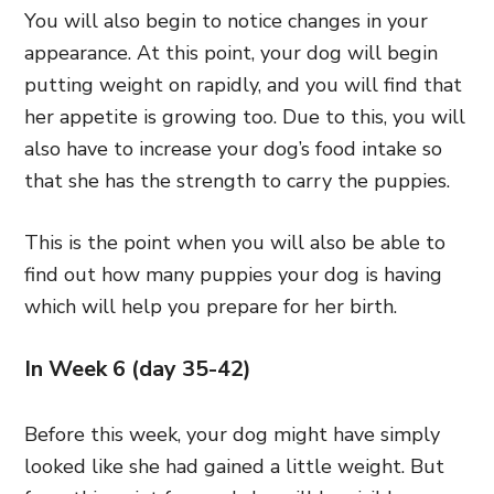
You will also begin to notice changes in your
appearance. At this point, your dog will begin
putting weight on rapidly, and you will find that
her appetite is growing too. Due to this, you will
also have to increase your dog’s food intake so
that she has the strength to carry the puppies.
This is the point when you will also be able to
find out how many puppies your dog is having
which will help you prepare for her birth.
In Week 6 (day 35-42)
Before this week, your dog might have simply
looked like she had gained a little weight. But