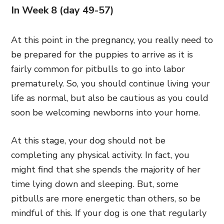
In Week 8 (day 49-57)
At this point in the pregnancy, you really need to
be prepared for the puppies to arrive as it is
fairly common for pitbulls to go into labor
prematurely. So, you should continue living your
life as normal, but also be cautious as you could
soon be welcoming newborns into your home.
At this stage, your dog should not be
completing any physical activity. In fact, you
might find that she spends the majority of her
time lying down and sleeping. But, some
pitbulls are more energetic than others, so be
mindful of this. If your dog is one that regularly