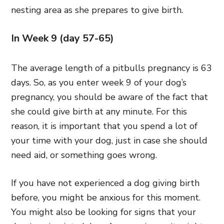
nesting area as she prepares to give birth.
In Week 9 (day 57-65)
The average length of a pitbulls pregnancy is 63
days. So, as you enter week 9 of your dog’s
pregnancy, you should be aware of the fact that
she could give birth at any minute. For this
reason, it is important that you spend a lot of
your time with your dog, just in case she should
need aid, or something goes wrong.
If you have not experienced a dog giving birth
before, you might be anxious for this moment.
You might also be looking for signs that your