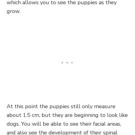
which allows you to see the puppies as they
grow.
At this point the puppies still only measure
about 1.5 cm, but they are beginning to look like
dogs. You will be able to see their facial areas,
and also see the development of their spinal