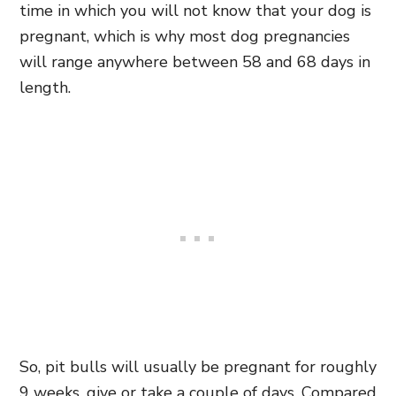
time in which you will not know that your dog is
pregnant, which is why most dog pregnancies
will range anywhere between 58 and 68 days in
length.
So, pit bulls will usually be pregnant for roughly
9 weeks, give or take a couple of days. Compared