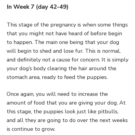
In Week 7 (day 42-49)
This stage of the pregnancy is when some things
that you might not have heard of before begin
to happen. The main one being that your dog
will begin to shed and lose fur. This is normal,
and definitely not a cause for concern. It is simply
your dog’s body clearing the hair around the
stomach area, ready to feed the puppies.
Once again, you will need to increase the
amount of food that you are giving your dog. At
this stage, the puppies look just like pitbulls,
and all they are going to do over the next weeks
is continue to grow.