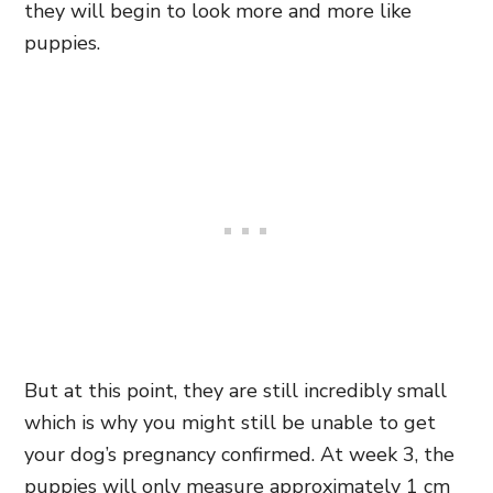
they will begin to look more and more like
puppies.
But at this point, they are still incredibly small
which is why you might still be unable to get
your dog’s pregnancy confirmed. At week 3, the
puppies will only measure approximately 1 cm