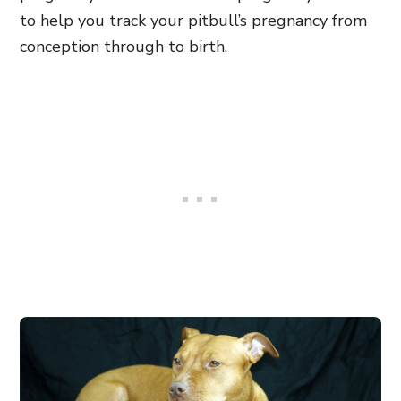
to help you track your pitbull’s pregnancy from
conception through to birth.