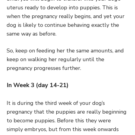
uterus ready to develop into puppies. This is
when the pregnancy really begins, and yet your
dog is likely to continue behaving exactly the
same way as before.
So, keep on feeding her the same amounts, and
keep on walking her regularly until the
pregnancy progresses further.
In Week 3 (day 14-21)
It is during the third week of your dog’s
pregnancy that the puppies are really beginning
to become puppies. Before this they were
simply embryos, but from this week onwards