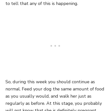
to tell that any of this is happening.
So, during this week you should continue as
normal. Feed your dog the same amount of food
as you usually would, and walk her just as
regularly as before. At this stage, you probably
will not know that she is definitely pregnant,