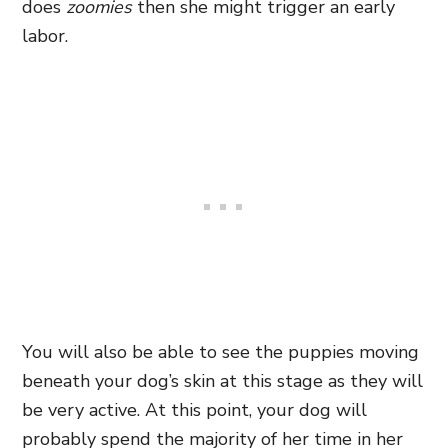
does
zoomies
then she might trigger an early
labor.
You will also be able to see the puppies moving
beneath your dog’s skin at this stage as they will
be very active. At this point, your dog will
probably spend the majority of her time in her