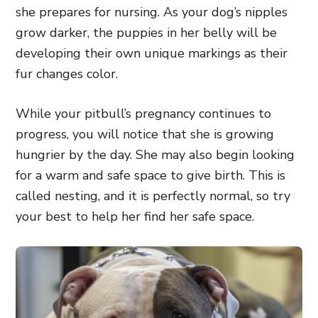
she prepares for nursing. As your dog’s nipples
grow darker, the puppies in her belly will be
developing their own unique markings as their
fur changes color.
While your pitbull’s pregnancy continues to
progress, you will notice that she is growing
hungrier by the day. She may also begin looking
for a warm and safe space to give birth. This is
called nesting, and it is perfectly normal, so try
your best to help her find her safe space.