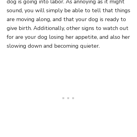
dog is going into labor. As annoying as it might
sound, you will simply be able to tell that things
are moving along, and that your dog is ready to
give birth. Additionally, other signs to watch out
for are your dog losing her appetite, and also her
slowing down and becoming quieter.