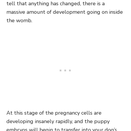
tell that anything has changed, there is a
massive amount of development going on inside
the womb.
At this stage of the pregnancy cells are
developing insanely rapidly, and the puppy
embryos will begin to transfer into your dog’s