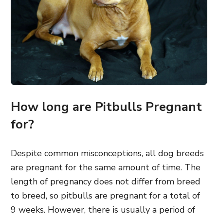
How long are Pitbulls Pregnant
for?
Despite common misconceptions, all dog breeds
are pregnant for the same amount of time. The
length of pregnancy does not differ from breed
to breed, so pitbulls are pregnant for a total of
9 weeks. However, there is usually a period of