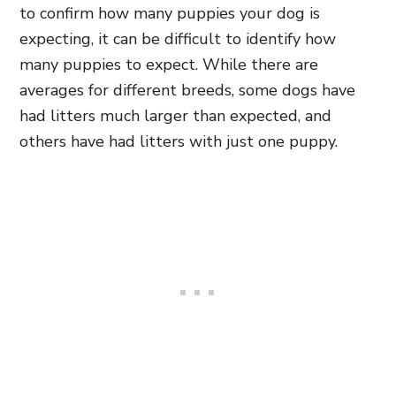
to confirm how many puppies your dog is
expecting, it can be difficult to identify how
many puppies to expect. While there are
averages for different breeds, some dogs have
had litters much larger than expected, and
others have had litters with just one puppy.