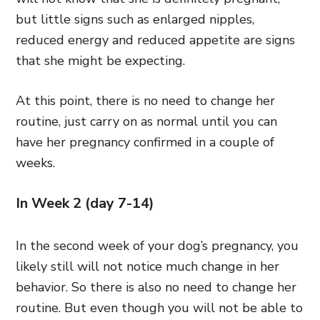
but little signs such as enlarged nipples,
reduced energy and reduced appetite are signs
that she might be expecting.
At this point, there is no need to change her
routine, just carry on as normal until you can
have her pregnancy confirmed in a couple of
weeks.
In Week 2 (day 7-14)
In the second week of your dog’s pregnancy, you
likely still will not notice much change in her
behavior. So there is also no need to change her
routine. But even though you will not be able to