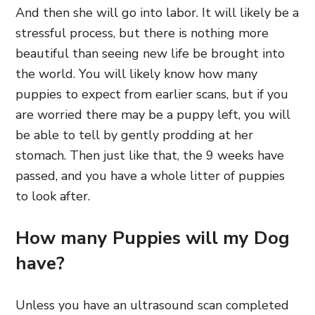
And then she will go into labor. It will likely be a
stressful process, but there is nothing more
beautiful than seeing new life be brought into
the world. You will likely know how many
puppies to expect from earlier scans, but if you
are worried there may be a puppy left, you will
be able to tell by gently prodding at her
stomach. Then just like that, the 9 weeks have
passed, and you have a whole litter of puppies
to look after.
How many Puppies will my Dog
have?
Unless you have an ultrasound scan completed