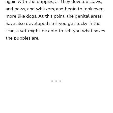
again with the puppies, as they develop claws,
and paws, and whiskers, and begin to look even
more like dogs. At this point, the genital areas
have also developed so if you get lucky in the
scan, a vet might be able to tell you what sexes
the puppies are.