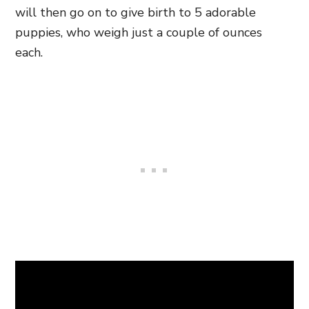
will then go on to give birth to 5 adorable
puppies, who weigh just a couple of ounces
each.