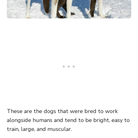
These are the dogs that were bred to work
alongside humans and tend to be bright, easy to
train, large, and muscular.