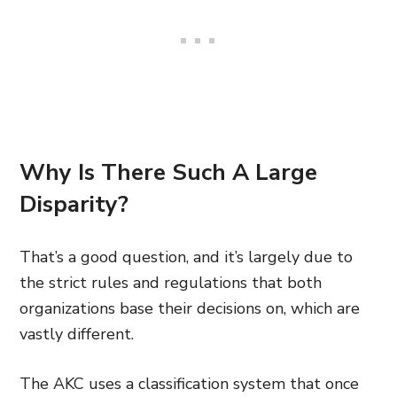
Why Is There Such A Large
Disparity?
That’s a good question, and it’s largely due to
the strict rules and regulations that both
organizations base their decisions on, which are
vastly different.
The AKC uses a classification system that once