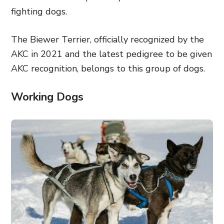
fighting dogs.
The Biewer Terrier, officially recognized by the
AKC in 2021 and the latest pedigree to be given
AKC recognition, belongs to this group of dogs.
Working Dogs