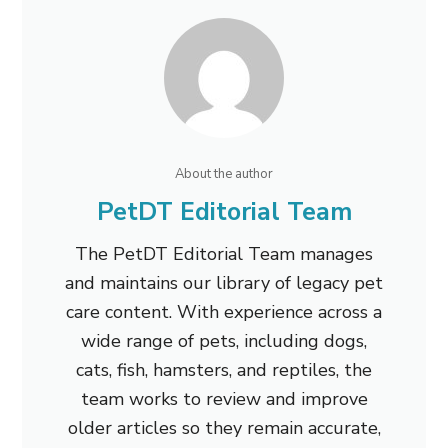
About the author
PetDT Editorial Team
The PetDT Editorial Team manages
and maintains our library of legacy pet
care content. With experience across a
wide range of pets, including dogs,
cats, fish, hamsters, and reptiles, the
team works to review and improve
older articles so they remain accurate,