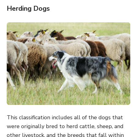
Herding Dogs
This classification includes all of the dogs that
were originally bred to herd cattle, sheep, and
other livestock, and the breeds that fall within