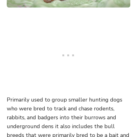
Primarily used to group smaller hunting dogs
who were bred to track and chase rodents,
rabbits, and badgers into their burrows and
underground dens it also includes the bull
breeds that were primarily bred to be a bait and