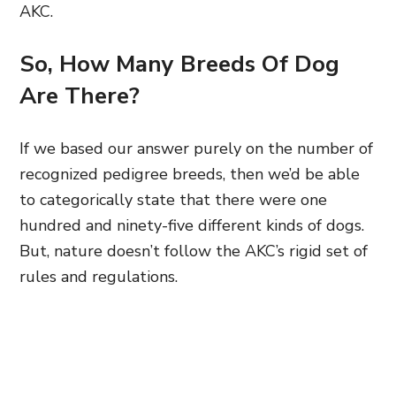
AKC.
So, How Many Breeds Of Dog
Are There?
If we based our answer purely on the number of
recognized pedigree breeds, then we’d be able
to categorically state that there were one
hundred and ninety-five different kinds of dogs.
But, nature doesn’t follow the AKC’s rigid set of
rules and regulations.