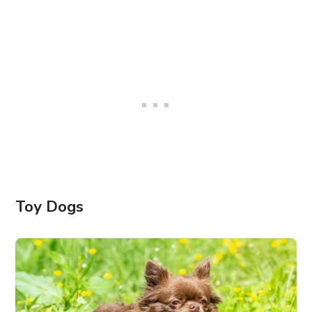
Toy Dogs