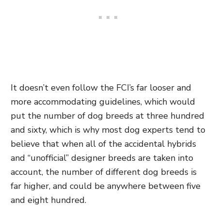
It doesn’t even follow the FCI’s far looser and
more accommodating guidelines, which would
put the number of dog breeds at three hundred
and sixty, which is why most dog experts tend to
believe that when all of the accidental hybrids
and “unofficial” designer breeds are taken into
account, the number of different dog breeds is
far higher, and could be anywhere between five
and eight hundred.