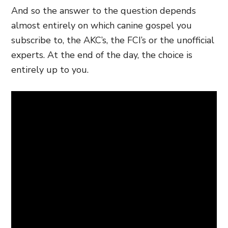
And so the answer to the question depends
almost entirely on which canine gospel you
subscribe to, the AKC’s, the FCI’s or the unofficial
experts. At the end of the day, the choice is
entirely up to you.