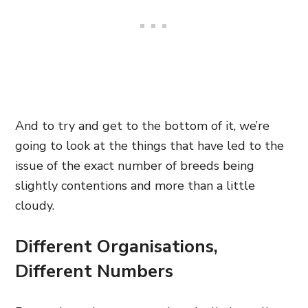
And to try and get to the bottom of it, we’re
going to look at the things that have led to the
issue of the exact number of breeds being
slightly contentions and more than a little
cloudy.
Different Organisations,
Different Numbers