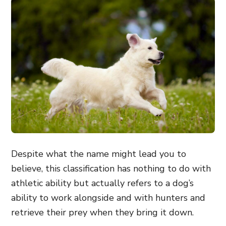
Despite what the name might lead you to
believe, this classification has nothing to do with
athletic ability but actually refers to a dog’s
ability to work alongside and with hunters and
retrieve their prey when they bring it down.