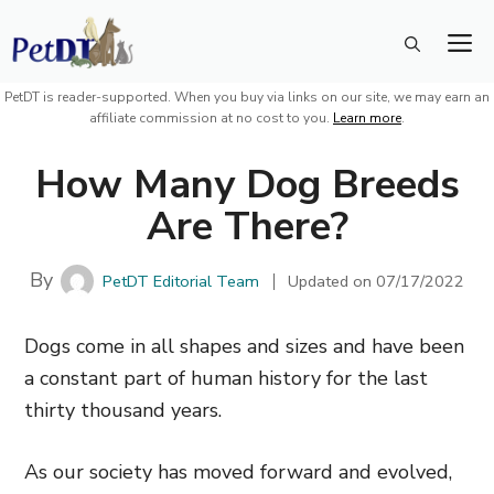
Skip
M
to
content
PetDT is reader-supported. When you buy via links on our site, we may earn an
affiliate commission at no cost to you.
Learn more
.
How Many Dog Breeds
Are There?
By
PetDT Editorial Team
Updated on
07/17/2022
Dogs come in all shapes and sizes and have been
a constant part of human history for the last
thirty thousand years.
As our society has moved forward and evolved,