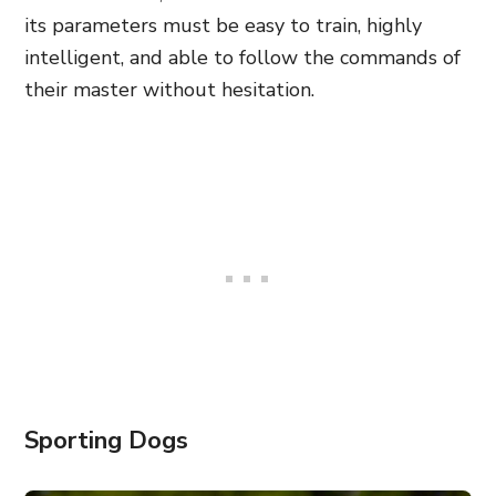
its parameters must be easy to train, highly
intelligent, and able to follow the commands of
their master without hesitation.
Sporting Dogs