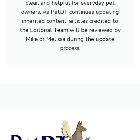
clear, and helpful for everyday pet
owners. As PetDT continues updating
inherited content, articles credited to
the Editorial Team will be reviewed by
Mike or Melissa during the update
process.