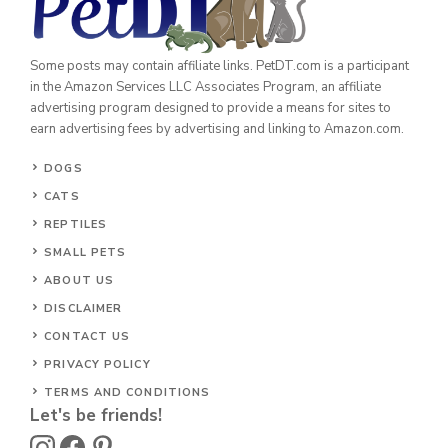
Some posts may contain affiliate links. PetDT.com is a participant
in the Amazon Services LLC Associates Program, an affiliate
advertising program designed to provide a means for sites to
earn advertising fees by advertising and linking to Amazon.com.
DOGS
CATS
REPTILES
SMALL PETS
ABOUT US
DISCLAIMER
CONTACT US
PRIVACY POLICY
TERMS AND CONDITIONS
Let's be friends!