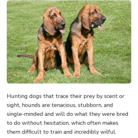
Hunting dogs that trace their prey by scent or
sight, hounds are tenacious, stubborn, and
single-minded and will do what they were bred
to do without hesitation, which often makes
them difficult to train and incredibly wilful.