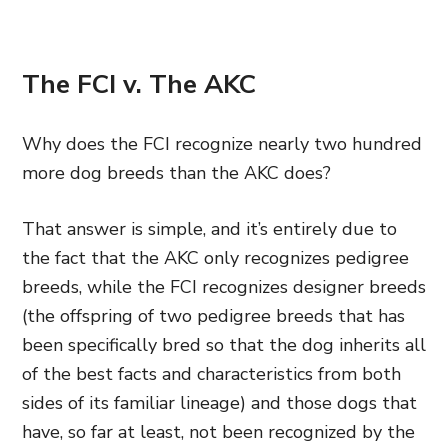
The FCI v. The AKC
Why does the FCI recognize nearly two hundred
more dog breeds than the AKC does?
That answer is simple, and it’s entirely due to
the fact that the AKC only recognizes pedigree
breeds, while the FCI recognizes designer breeds
(the offspring of two pedigree breeds that has
been specifically bred so that the dog inherits all
of the best facts and characteristics from both
sides of its familiar lineage) and those dogs that
have, so far at least, not been recognized by the