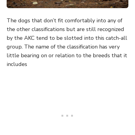
The dogs that don’t fit comfortably into any of
the other classifications but are still recognized
by the AKC tend to be slotted into this catch-all
group. The name of the classification has very
little bearing on or relation to the breeds that it
includes