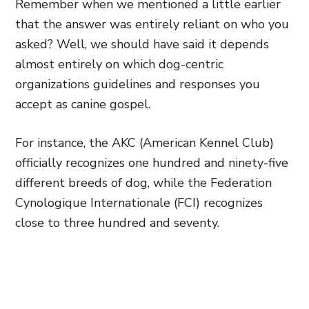
Remember when we mentioned a little earlier
that the answer was entirely reliant on who you
asked? Well, we should have said it depends
almost entirely on which dog-centric
organizations guidelines and responses you
accept as canine gospel.
For instance, the AKC (American Kennel Club)
officially recognizes one hundred and ninety-five
different breeds of dog, while the Federation
Cynologique Internationale (FCI) recognizes
close to three hundred and seventy.