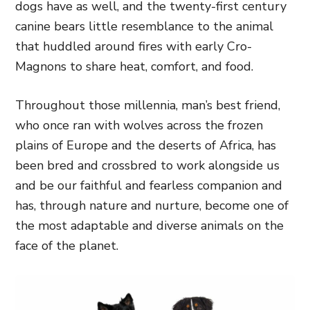
dogs have as well, and the twenty-first century
canine bears little resemblance to the animal
that huddled around fires with early Cro-
Magnons to share heat, comfort, and food.
Throughout those millennia, man’s best friend,
who once ran with wolves across the frozen
plains of Europe and the deserts of Africa, has
been bred and crossbred to work alongside us
and be our faithful and fearless companion and
has, through nature and nurture, become one of
the most adaptable and diverse animals on the
face of the planet.