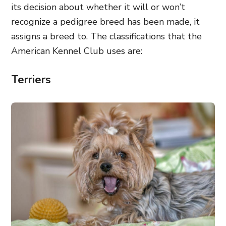
its decision about whether it will or won’t
recognize a pedigree breed has been made, it
assigns a breed to. The classifications that the
American Kennel Club uses are:
Terriers