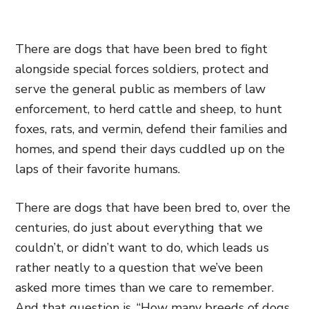
There are dogs that have been bred to fight
alongside special forces soldiers, protect and
serve the general public as members of law
enforcement, to herd cattle and sheep, to hunt
foxes, rats, and vermin, defend their families and
homes, and spend their days cuddled up on the
laps of their favorite humans.
There are dogs that have been bred to, over the
centuries, do just about everything that we
couldn’t, or didn’t want to do, which leads us
rather neatly to a question that we’ve been
asked more times than we care to remember.
And that question is, “How many breeds of dogs