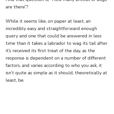
are there”?
While it seems like, on paper at least, an
incredibly easy and straightforward enough
query and one that could be answered in less
time than it takes a labrador to wag its tail after
it’s received its first treat of the day, as the
response is dependent on a number of different
factors, and varies according to who you ask, it
isn’t quite as simple as it should, theoretically at
least, be.