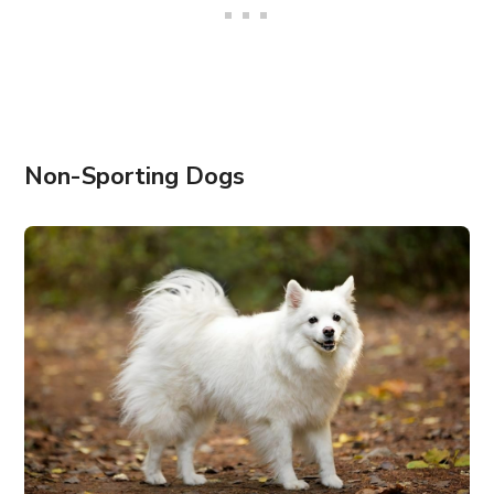
Non-Sporting Dogs