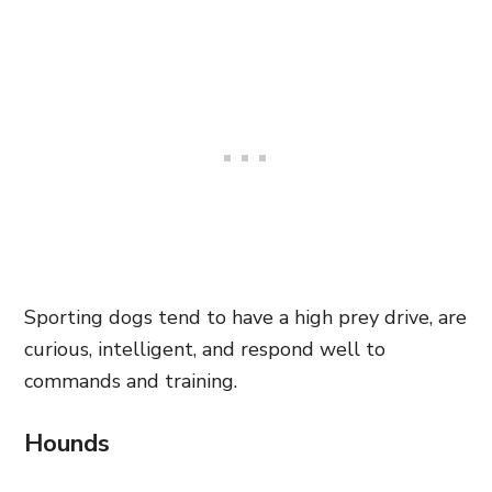
Sporting dogs tend to have a high prey drive, are
curious, intelligent, and respond well to
commands and training.
Hounds