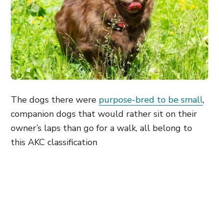
The dogs there were
purpose-bred to be small
,
companion dogs that would rather sit on their
owner’s laps than go for a walk, all belong to
this AKC classification