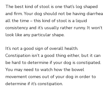
The best kind of stool is one that’s log shaped
and firm. Your dog should not be having diarrhea
all the time – this kind of stool is a liquid
consistency and it’s usually rather runny. It won’t
look like any particular shape.
It’s not a good sign of overall health.
Constipation isn’t a good thing either, but it can
be hard to determine if your dog is constipated.
You may need to watch how the bowel
movement comes out of your dog in order to
determine if it’s constipation.