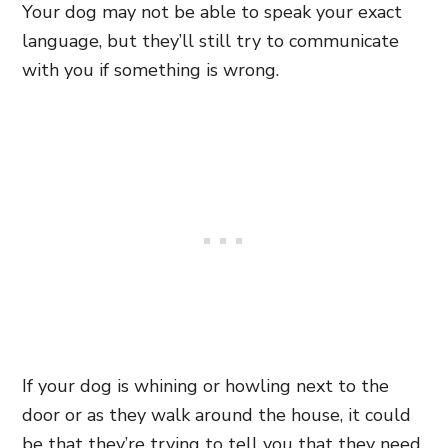
Your dog may not be able to speak your exact
language, but they’ll still try to communicate
with you if something is wrong.
If your dog is whining or howling next to the
door or as they walk around the house, it could
be that they’re trying to tell you that they need