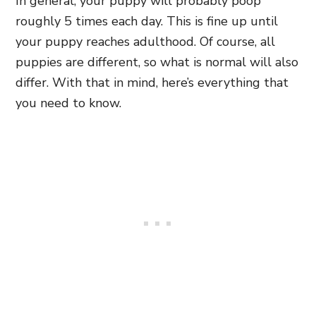
In general, your puppy will probably poop
roughly 5 times each day. This is fine up until
your puppy reaches adulthood. Of course, all
puppies are different, so what is normal will also
differ. With that in mind, here’s everything that
you need to know.