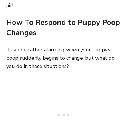
air!
How To Respond to Puppy Poop
Changes
It can be rather alarming when your puppy’s
poop suddenly begins to change, but what do
you do in these situations?