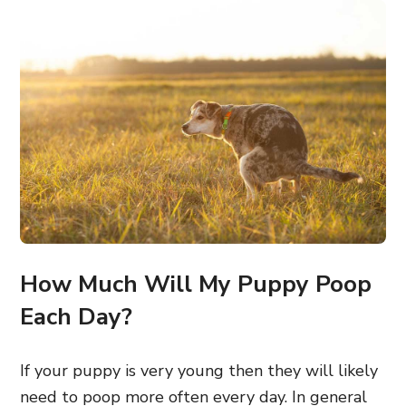
How Much Will My Puppy Poop
Each Day?
If your puppy is very young then they will likely
need to poop more often every day. In general