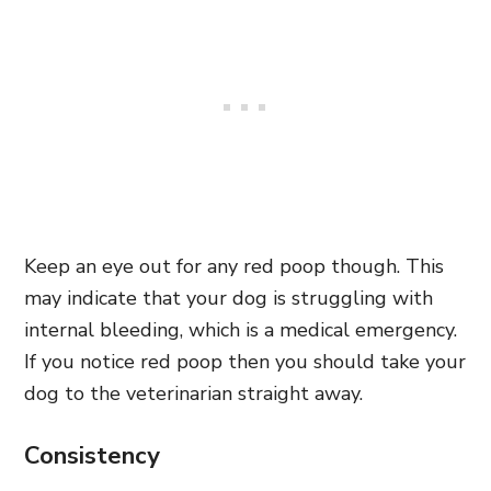
Keep an eye out for any red poop though. This
may indicate that your dog is struggling with
internal bleeding, which is a medical emergency.
If you notice red poop then you should take your
dog to the veterinarian straight away.
Consistency