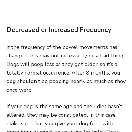
Decreased or Increased Frequency
If the frequency of the bowel movements has
changed, this may not necessarily be a bad thing.
Dogs will poop less as they get older, so it’s a
totally normal occurrence. After 8 months, your
dog shouldn’t be pooping nearly as much as they
once were.
If your dog is the same age and their diet hasn’t
altered, they may be constipated. In this case,
make sure that you give your dog food with
more fiber or speak to your vet for help. They