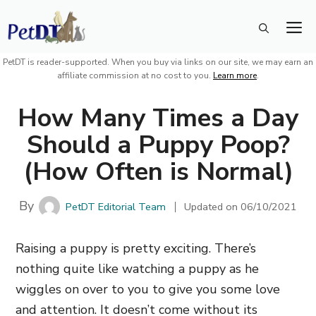
Skip
M
to
content
PetDT is reader-supported. When you buy via links on our site, we may earn an
affiliate commission at no cost to you.
Learn more
.
How Many Times a Day
Should a Puppy Poop?
(How Often is Normal)
By
PetDT Editorial Team
Updated on
06/10/2021
Raising a puppy is pretty exciting. There’s
nothing quite like watching a puppy as he
wiggles on over to you to give you some love
and attention. It doesn’t come without its