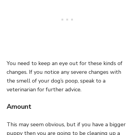
You need to keep an eye out for these kinds of
changes. If you notice any severe changes with
the smell of your dog’s poop, speak to a
veterinarian for further advice.
Amount
This may seem obvious, but if you have a bigger
puppy then you are going to be cleaning up a