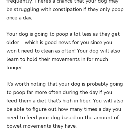
frequently. There’s a chance that your dog may
be struggling with constipation if they only poop
once a day.
Your dog is going to poop a lot less as they get
older – which is good news for you since you
won’t need to clean as often! Your dog will also
learn to hold their movements in for much
longer.
It’s worth noting that your dog is probably going
to poop far more often during the day if you
feed them a diet that’s high in fiber. You will also
be able to figure out how many times a day you
need to feed your dog based on the amount of
bowel movements they have.