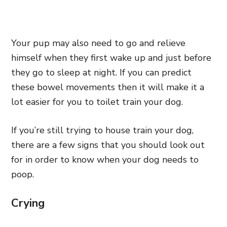
Your pup may also need to go and relieve
himself when they first wake up and just before
they go to sleep at night. If you can predict
these bowel movements then it will make it a
lot easier for you to toilet train your dog.
If you’re still trying to house train your dog,
there are a few signs that you should look out
for in order to know when your dog needs to
poop.
Crying