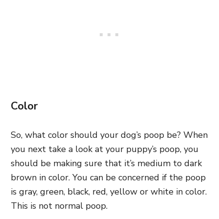
Color
So, what color should your dog’s poop be? When
you next take a look at your puppy’s poop, you
should be making sure that it’s medium to dark
brown in color. You can be concerned if the poop
is gray, green, black, red, yellow or white in color.
This is not normal poop.