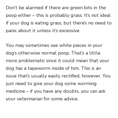
Don’t be alarmed if there are green bits in the
poop either – this is probably grass. It’s not ideal
if your dog is eating grass, but there’s no need to
panic about it unless it’s excessive.
You may sometimes see white pieces in your
dog’s otherwise normal poop. That’s a little
more problematic since it could mean that your
dog has a tapeworm inside of him. This is an
issue that’s usually easily rectified, however. You
just need to give your dog some worming
medicine – if you have any doubts, you can ask
your veterinarian for some advice.