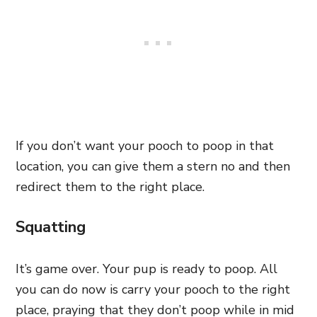
If you don’t want your pooch to poop in that
location, you can give them a stern no and then
redirect them to the right place.
Squatting
It’s game over. Your pup is ready to poop. All
you can do now is carry your pooch to the right
place, praying that they don’t poop while in mid