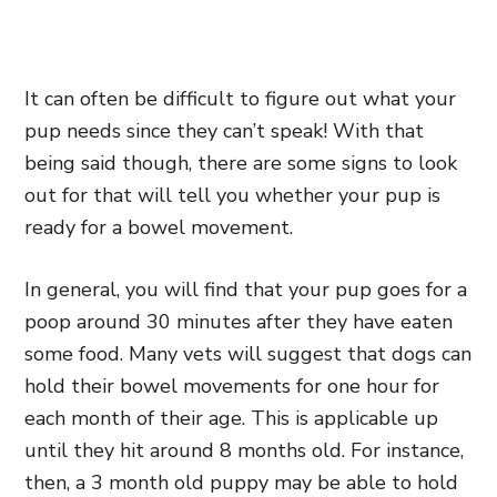
It can often be difficult to figure out what your
pup needs since they can’t speak! With that
being said though, there are some signs to look
out for that will tell you whether your pup is
ready for a bowel movement.
In general, you will find that your pup goes for a
poop around 30 minutes after they have eaten
some food. Many vets will suggest that dogs can
hold their bowel movements for one hour for
each month of their age. This is applicable up
until they hit around 8 months old. For instance,
then, a 3 month old puppy may be able to hold