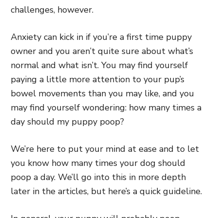
challenges, however.
Anxiety can kick in if you’re a first time puppy
owner and you aren’t quite sure about what’s
normal and what isn’t. You may find yourself
paying a little more attention to your pup’s
bowel movements than you may like, and you
may find yourself wondering: how many times a
day should my puppy poop?
We’re here to put your mind at ease and to let
you know how many times your dog should
poop a day. We’ll go into this in more depth
later in the articles, but here’s a quick guideline.