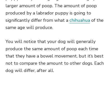
larger amount of poop. The amount of poop
produced by a labrador puppy is going to
significantly differ from what a
chihuahua
of the
same age will produce.
You will notice that your dog will generally
produce the same amount of poop each time
that they have a bowel movement, but it’s best
not to compare the amount to other dogs. Each
dog will differ, after all.