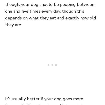
though, your dog should be pooping between
one and five times every day, though this
depends on what they eat and exactly how old
they are.
It’s usually better if your dog goes more