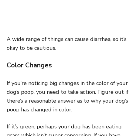
A wide range of things can cause diarrhea, so it’s
okay to be cautious.
Color Changes
If you’re noticing big changes in the color of your
dog’s poop, you need to take action. Figure out if
there’s a reasonable answer as to why your dog’s
poop has changed in color.
If it’s green, perhaps your dog has been eating
grass which isn’t super concerning. If you have