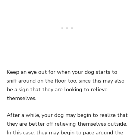
Keep an eye out for when your dog starts to
sniff around on the floor too, since this may also
be a sign that they are looking to relieve
themselves.
After a while, your dog may begin to realize that
they are better off relieving themselves outside.
In this case, they may begin to pace around the