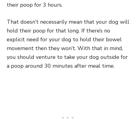
their poop for 3 hours.
That doesn’t necessarily mean that your dog will
hold their poop for that long. If there’s no
explicit need for your dog to hold their bowel
movement then they won’t. With that in mind,
you should venture to take your dog outside for
a poop around 30 minutes after meal time.