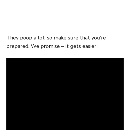
They poop a lot, so make sure that you’re
prepared. We promise – it gets easier!