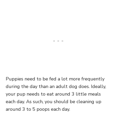
Puppies need to be fed a lot more frequently
during the day than an adult dog does. Ideally,
your pup needs to eat around 3 little meals
each day. As such, you should be cleaning up
around 3 to 5 poops each day.