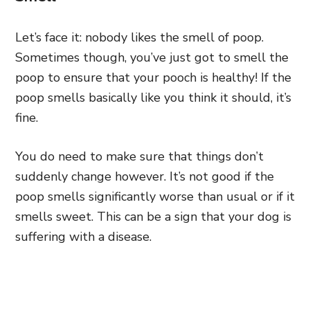
Let’s face it: nobody likes the smell of poop.
Sometimes though, you’ve just got to smell the
poop to ensure that your pooch is healthy! If the
poop smells basically like you think it should, it’s
fine.
You do need to make sure that things don’t
suddenly change however. It’s not good if the
poop smells significantly worse than usual or if it
smells sweet. This can be a sign that your dog is
suffering with a disease.