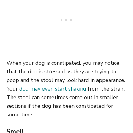
When your dog is constipated, you may notice
that the dog is stressed as they are trying to
poop and the stool may look hard in appearance.
Your
dog may even start shaking
from the strain.
The stool can sometimes come out in smaller
sections if the dog has been constipated for
some time.
Smell