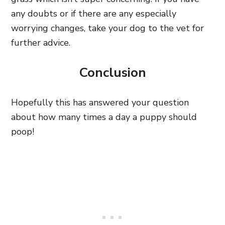
any doubts or if there are any especially
worrying changes, take your dog to the vet for
further advice.
Conclusion
Hopefully this has answered your question
about how many times a day a puppy should
poop!