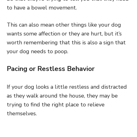
to have a bowel movement.
This can also mean other things like your dog
wants some affection or they are hurt, but it’s
worth remembering that this is also a sign that
your dog needs to poop.
Pacing or Restless Behavior
If your dog looks a little restless and distracted
as they walk around the house, they may be
trying to find the right place to relieve
themselves.