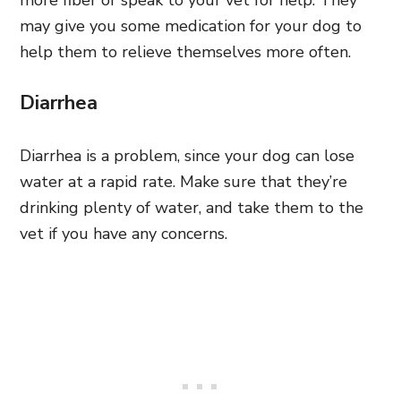
may give you some medication for your dog to
help them to relieve themselves more often.
Diarrhea
Diarrhea is a problem, since your dog can lose
water at a rapid rate. Make sure that they’re
drinking plenty of water, and take them to the
vet if you have any concerns.