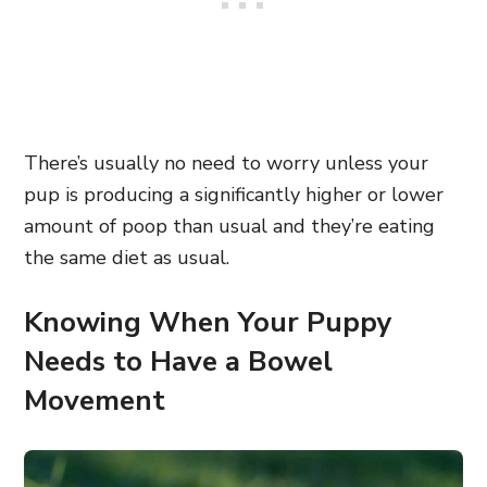
There’s usually no need to worry unless your
pup is producing a significantly higher or lower
amount of poop than usual and they’re eating
the same diet as usual.
Knowing When Your Puppy
Needs to Have a Bowel
Movement