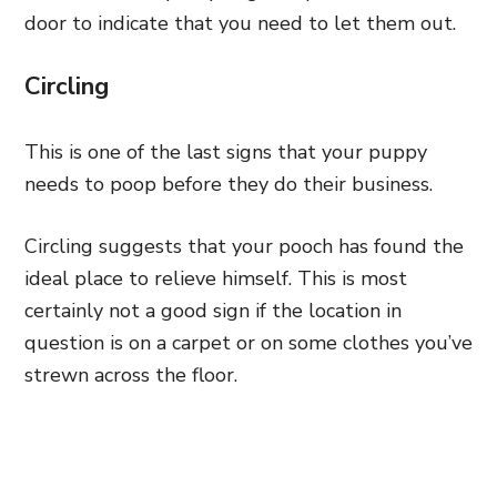
door to indicate that you need to let them out.
Circling
This is one of the last signs that your puppy
needs to poop before they do their business.
Circling suggests that your pooch has found the
ideal place to relieve himself. This is most
certainly not a good sign if the location in
question is on a carpet or on some clothes you’ve
strewn across the floor.