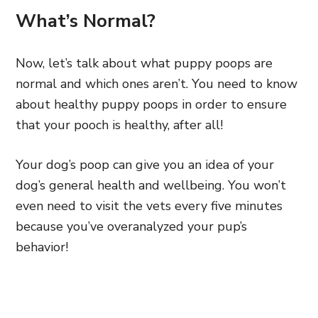
What’s Normal?
Now, let’s talk about what puppy poops are
normal and which ones aren’t. You need to know
about healthy puppy poops in order to ensure
that your pooch is healthy, after all!
Your dog’s poop can give you an idea of your
dog’s general health and wellbeing. You won’t
even need to visit the vets every five minutes
because you’ve overanalyzed your pup’s
behavior!