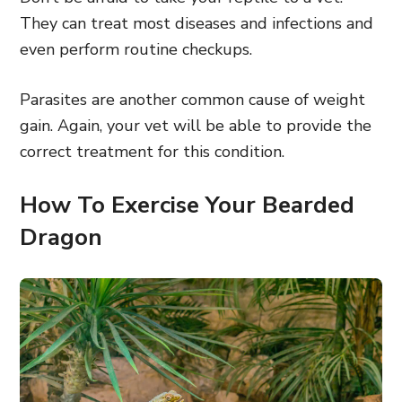
They can treat most diseases and infections and
even perform routine checkups.
Parasites are another common cause of weight
gain. Again, your vet will be able to provide the
correct treatment for this condition.
How To Exercise Your Bearded
Dragon