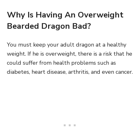
Why Is Having An Overweight
Bearded Dragon Bad?
You must keep your adult dragon at a healthy
weight. If he is overweight, there is a risk that he
could suffer from health problems such as
diabetes, heart disease, arthritis, and even cancer.