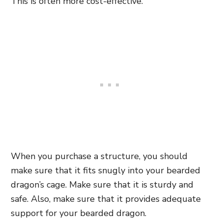
This is often more cost-effective.
When you purchase a structure, you should
make sure that it fits snugly into your bearded
dragon’s cage. Make sure that it is sturdy and
safe. Also, make sure that it provides adequate
support for your bearded dragon.