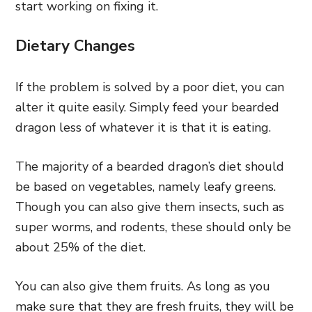
start working on fixing it.
Dietary Changes
If the problem is solved by a poor diet, you can
alter it quite easily. Simply feed your bearded
dragon less of whatever it is that it is eating.
The majority of a bearded dragon’s diet should
be based on vegetables, namely leafy greens.
Though you can also give them insects, such as
super worms, and rodents, these should only be
about 25% of the diet.
You can also give them fruits. As long as you
make sure that they are fresh fruits, they will be