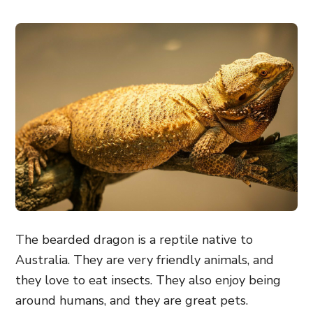
The bearded dragon is a reptile native to
Australia. They are very friendly animals, and
they love to eat insects. They also enjoy being
around humans, and they are great pets.