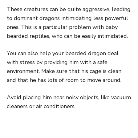
These creatures can be quite aggressive, leading
to dominant dragons intimidating less powerful
ones. This is a particular problem with baby
bearded reptiles, who can be easily intimidated.
You can also help your bearded dragon deal
with stress by providing him with a safe
environment. Make sure that his cage is clean
and that he has lots of room to move around.
Avoid placing him near noisy objects, like vacuum
cleaners or air conditioners.