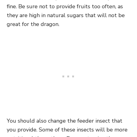
fine. Be sure not to provide fruits too often, as
they are high in natural sugars that will not be
great for the dragon.
You should also change the feeder insect that
you provide. Some of these insects will be more