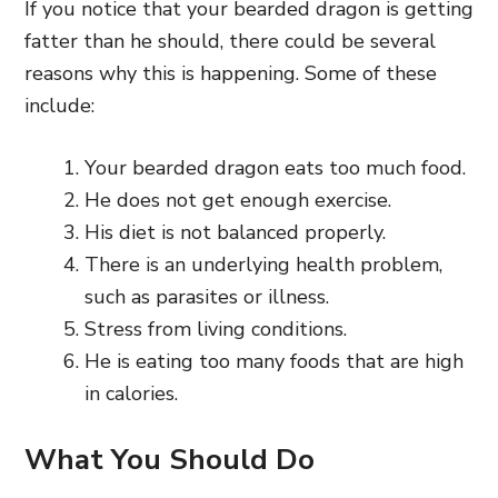
If you notice that your bearded dragon is getting
fatter than he should, there could be several
reasons why this is happening. Some of these
include:
Your bearded dragon eats too much food.
He does not get enough exercise.
His diet is not balanced properly.
There is an underlying health problem,
such as parasites or illness.
Stress from living conditions.
He is eating too many foods that are high
in calories.
What You Should Do