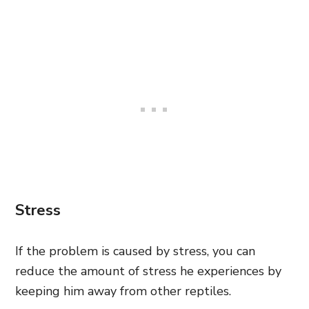
Stress
If the problem is caused by stress, you can
reduce the amount of stress he experiences by
keeping him away from other reptiles.