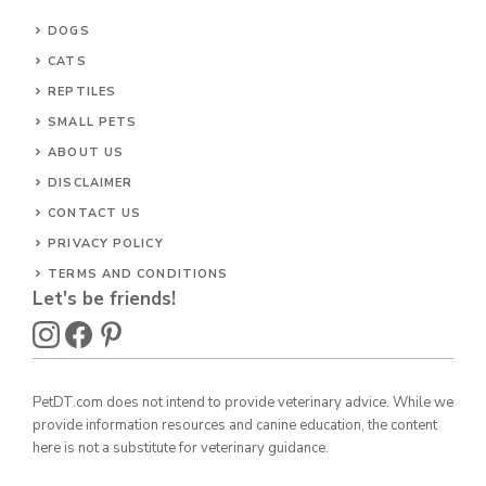
DOGS
CATS
REPTILES
SMALL PETS
ABOUT US
DISCLAIMER
CONTACT US
PRIVACY POLICY
TERMS AND CONDITIONS
Let's be friends!
PetDT.com does not intend to provide veterinary advice. While we
provide information resources and canine education, the content
here is not a substitute for veterinary guidance.