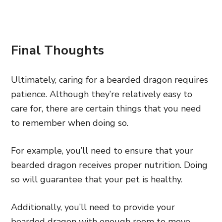
Final Thoughts
Ultimately, caring for a bearded dragon requires
patience. Although they’re relatively easy to
care for, there are certain things that you need
to remember when doing so.
For example, you’ll need to ensure that your
bearded dragon receives proper nutrition. Doing
so will guarantee that your pet is healthy.
Additionally, you’ll need to provide your
bearded dragon with enough room to move