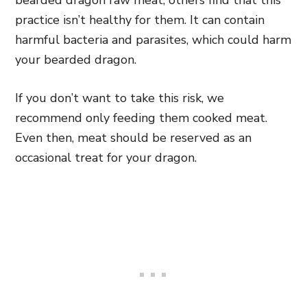
bearded dragon raw meat, others find that this
practice isn’t healthy for them. It can contain
harmful bacteria and parasites, which could harm
your bearded dragon.
If you don’t want to take this risk, we
recommend only feeding them cooked meat.
Even then, meat should be reserved as an
occasional treat for your dragon.