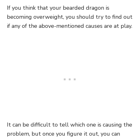
If you think that your bearded dragon is
becoming overweight, you should try to find out
if any of the above-mentioned causes are at play.
It can be difficult to tell which one is causing the
problem, but once you figure it out, you can