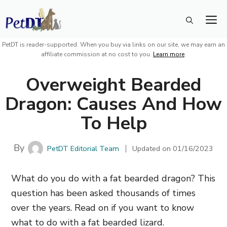
Skip
M
to
content
PetDT is reader-supported. When you buy via links on our site, we may earn an
affiliate commission at no cost to you.
Learn more
.
Overweight Bearded
Dragon: Causes And How
To Help
By
PetDT Editorial Team
Updated on
01/16/2023
What do you do with a fat bearded dragon? This
question has been asked thousands of times
over the years. Read on if you want to know
what to do with a fat bearded lizard.