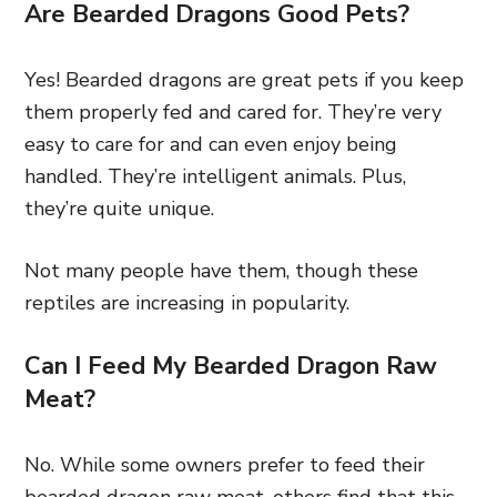
Are Bearded Dragons Good Pets?
Yes! Bearded dragons are great pets if you keep
them properly fed and cared for. They’re very
easy to care for and can even enjoy being
handled. They’re intelligent animals. Plus,
they’re quite unique.
Not many people have them, though these
reptiles are increasing in popularity.
Can I Feed My Bearded Dragon Raw
Meat?
No. While some owners prefer to feed their