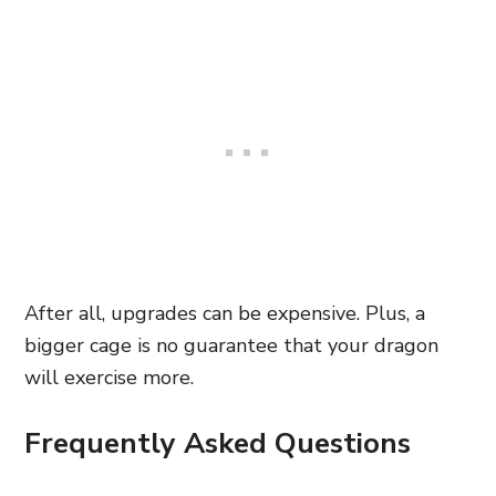
After all, upgrades can be expensive. Plus, a
bigger cage is no guarantee that your dragon
will exercise more.
Frequently Asked Questions