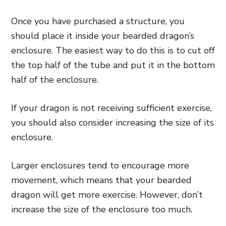
Once you have purchased a structure, you
should place it inside your bearded dragon’s
enclosure. The easiest way to do this is to cut off
the top half of the tube and put it in the bottom
half of the enclosure.
If your dragon is not receiving sufficient exercise,
you should also consider increasing the size of its
enclosure.
Larger enclosures tend to encourage more
movement, which means that your bearded
dragon will get more exercise. However, don’t
increase the size of the enclosure too much.