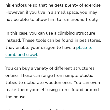
his enclosure so that he gets plenty of exercise.
However, if you live in a small space, you may
not be able to allow him to run around freely.
In this case, you can use a climbing structure
instead. These tools can be found in pet stores.
they enable your dragon to have a
place to
climb and crawl
.
You can buy a variety of different structures
online. These can range from simple plastic
tubes to elaborate wooden ones. You can even
make them yourself using items found around
the house.