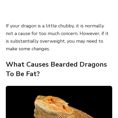
If your dragon is a little chubby, it is normally
not a cause for too much concern. However, if it
is substantially overweight, you may need to
make some changes.
What Causes Bearded Dragons
To Be Fat?