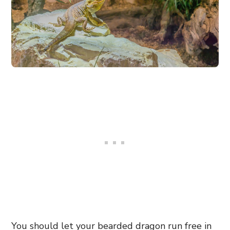
You should let your bearded dragon run free in