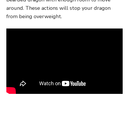
around. These actions will stop your dragon
from being overweight.