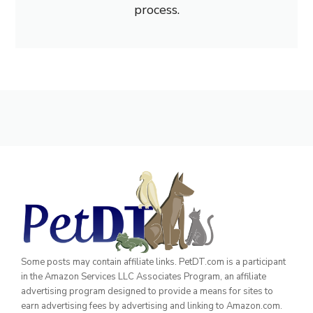
process.
Some posts may contain affiliate links. PetDT.com is a participant
in the Amazon Services LLC Associates Program, an affiliate
advertising program designed to provide a means for sites to
earn advertising fees by advertising and linking to Amazon.com.