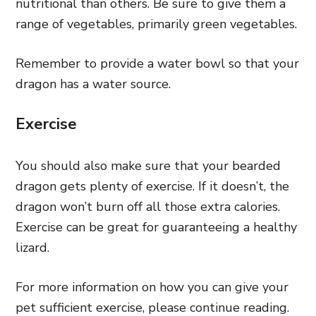
nutritional than others. Be sure to give them a
range of vegetables, primarily green vegetables.
Remember to provide a water bowl so that your
dragon has a water source.
Exercise
You should also make sure that your bearded
dragon gets plenty of exercise. If it doesn’t, the
dragon won’t burn off all those extra calories.
Exercise can be great for guaranteeing a healthy
lizard.
For more information on how you can give your
pet sufficient exercise, please continue reading.