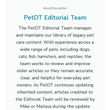
About the author
PetDT Editorial Team
The PetDT Editorial Team manages
and maintains our library of legacy pet
care content. With experience across a
wide range of pets, including dogs,
cats, fish, hamsters, and reptiles, the
team works to review and improve
older articles so they remain accurate,
clear, and helpful for everyday pet
owners. As PetDT continues updating
inherited content, articles credited to
the Editorial Team will be reviewed by
Mike or Melissa during the update