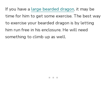
If you have a
large bearded dragon
, it may be
time for him to get some exercise. The best way
to exercise your bearded dragon is by letting
him run free in his enclosure. He will need
something to climb up as well.