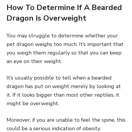
How To Determine If A Bearded
Dragon Is Overweight
You may struggle to determine whether your
pet dragon weighs too much. It’s important that
you weigh them regularly so that you can keep
an eye on their weight.
It’s usually possible to tell when a bearded
dragon has put on weight merely by looking at
it. If it looks bigger than most other reptiles, it
might be overweight.
Moreover, if you are unable to feel the spine, this
could be a serious indication of obesity.