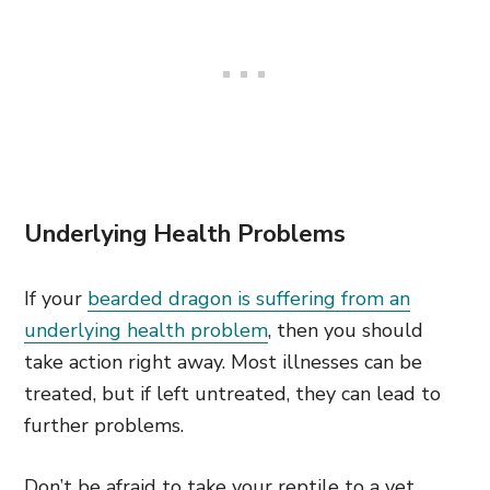
Underlying Health Problems
If your
bearded dragon is suffering from an
underlying health problem
, then you should
take action right away. Most illnesses can be
treated, but if left untreated, they can lead to
further problems.
Don’t be afraid to take your reptile to a vet.