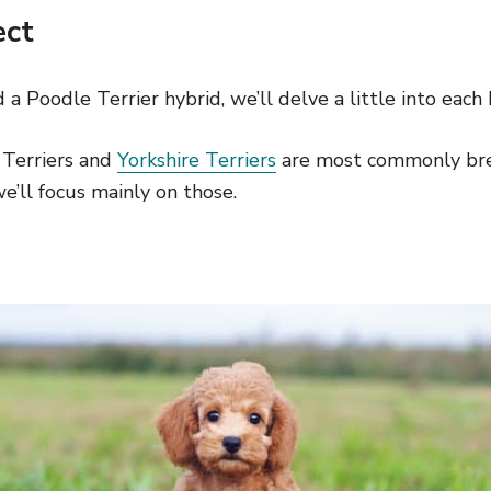
ect
a Poodle Terrier hybrid, we’ll delve a little into each 
 Terriers and
Yorkshire Terriers
are most commonly bre
e’ll focus mainly on those.