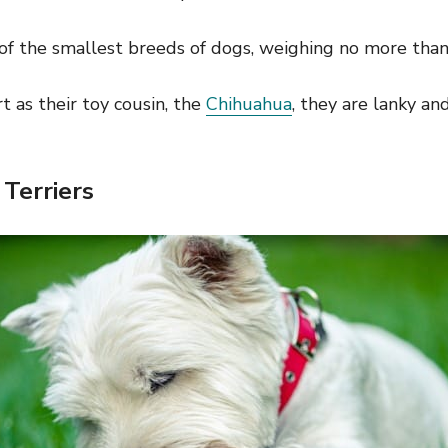
of the smallest breeds of dogs, weighing no more than 
rt as their toy cousin, the
Chihuahua
, they are lanky an
Terriers