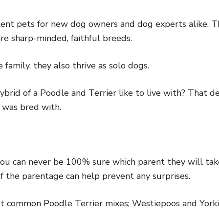
ent pets for new dog owners and dog experts alike. T
re sharp-minded, faithful breeds.
 family, they also thrive as solo dogs.
ybrid of a Poodle and Terrier like to live with? That
 was bred with.
ou can never be 100% sure which parent they will tak
of the parentage can help prevent any surprises.
st common Poodle Terrier mixes; Westiepoos and Yorki