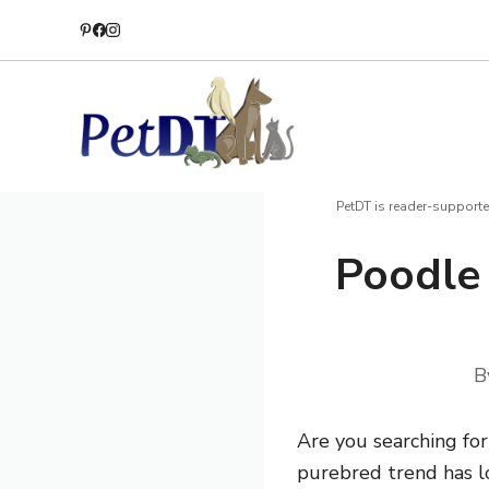
Skip
to
content
PetDT is reader-supporte
Poodle 
B
Are you searching fo
purebred trend has lo