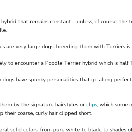
e hybrid that remains constant – unless, of course, the 
le.
es are very large dogs, breeding them with Terriers i
ly to encounter a Poodle Terrier hybrid which is half 
dogs have spunky personalities that go along perfectly
them by the signature hairstyles or
clips
, which some 
 their coarse, curly hair clipped short.
ral solid colors, from pure white to black, to shades o