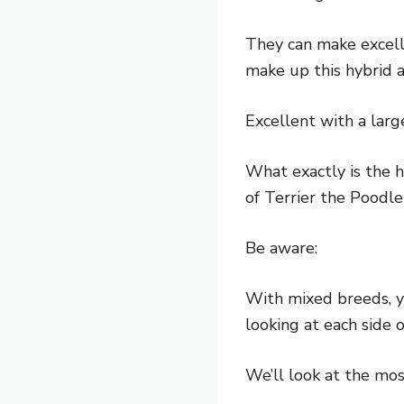
They can make excell
make up this hybrid a
Excellent with a large
What exactly is the h
of Terrier the Poodle
Be aware:
With mixed breeds, y
looking at each side 
We’ll look at the mo