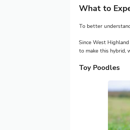
What to Exp
To better understand 
Since West Highland
to make this hybrid, w
Toy Poodles