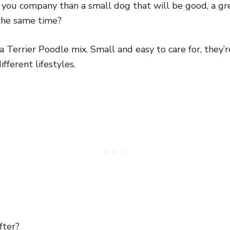
you company than a small dog that will be good, a gr
the same time?
a Terrier Poodle mix. Small and easy to care for, they’r
ferent lifestyles.
fter?