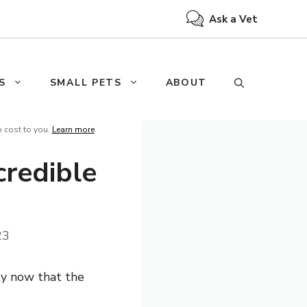
Ask a Vet
S
SMALL PETS
ABOUT
o cost to you.
Learn more
.
credible
23
ty now that the