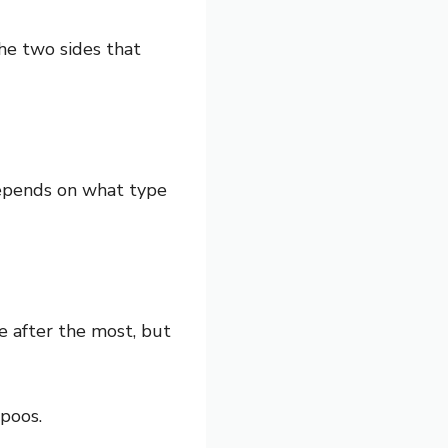
he two sides that
 depends on what type
e after the most, but
poos.