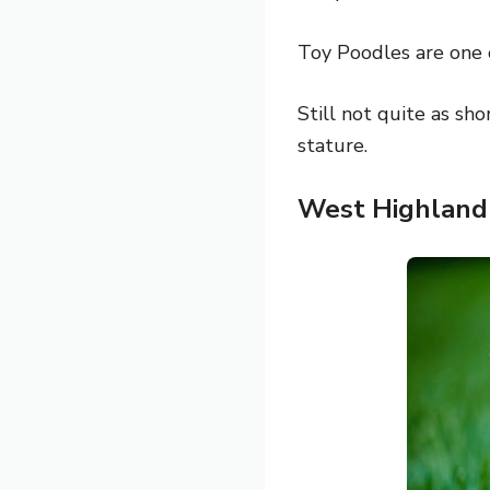
Toy Poodles are one 
Still not quite as sho
stature.
West Highland 