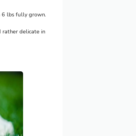
6 lbs fully grown.
d rather delicate in