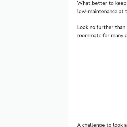
What better to keep 
low-maintenance at 
Look no further than 
roommate for many dif
A challenge to look a