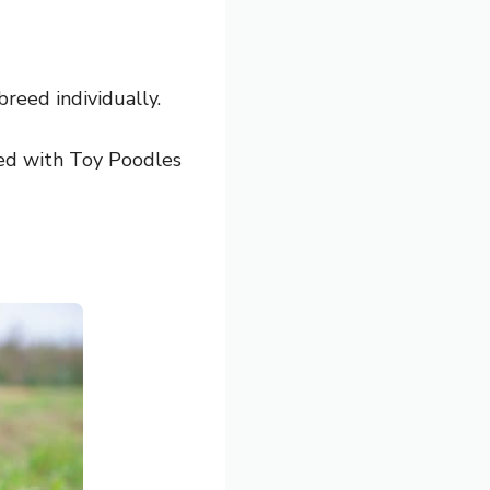
breed individually.
d with Toy Poodles