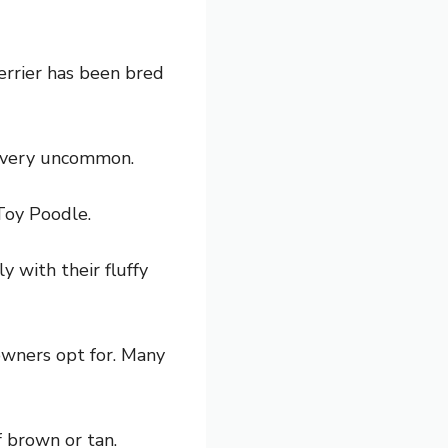
terrier has been bred
s very uncommon.
Toy Poodle.
 with their fluffy
owners opt for. Many
f brown or tan.