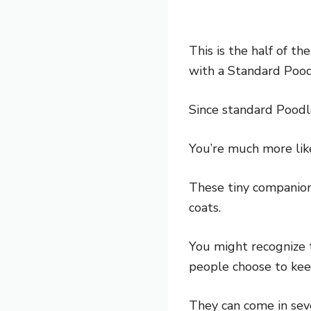
This is the half of th
with a Standard Pood
Since standard Poodl
You’re much more like
These tiny companion 
coats.
You might recognize 
people choose to keep
They can come in seve