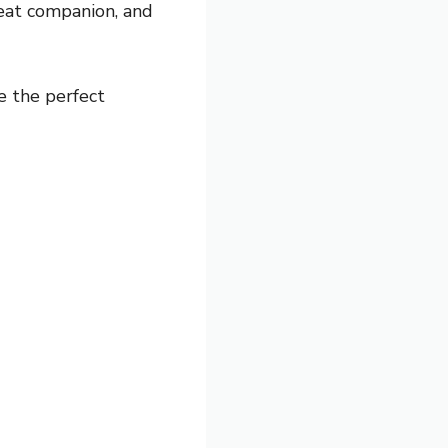
eat companion, and
e the perfect