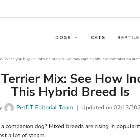
DOGS
CATS
REPTILE
d. When you buy via links on our site, we may earn an affiliate commission at n
Terrier Mix: See How In
This Hybrid Breed Is
y
PetDT Editorial Team
Updated on
02/13/20
r a companion dog? Mixed breeds are rising in populari
st a lot of steam.