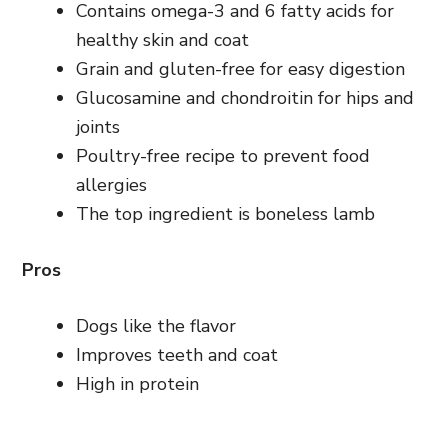
Contains omega-3 and 6 fatty acids for
healthy skin and coat
Grain and gluten-free for easy digestion
Glucosamine and chondroitin for hips and
joints
Poultry-free recipe to prevent food
allergies
The top ingredient is boneless lamb
Pros
Dogs like the flavor
Improves teeth and coat
High in protein