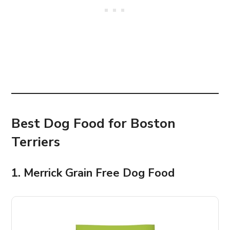
Best Dog Food for Boston
Terriers
1. Merrick Grain Free Dog Food