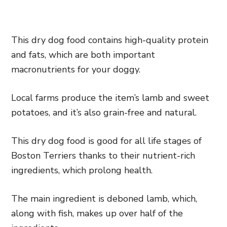
This dry dog food contains high-quality protein
and fats, which are both important
macronutrients for your doggy.
Local farms produce the item’s lamb and sweet
potatoes, and it’s also grain-free and natural.
This dry dog food is good for all life stages of
Boston Terriers thanks to their nutrient-rich
ingredients, which prolong health.
The main ingredient is deboned lamb, which,
along with fish, makes up over half of the