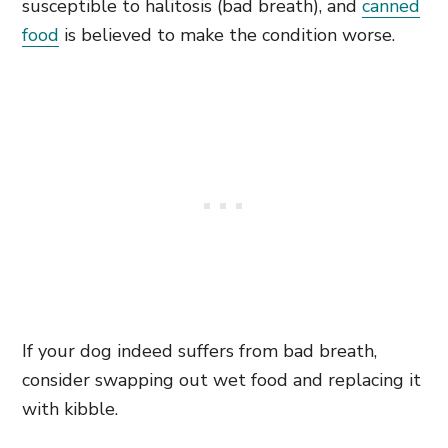
susceptible to halitosis (bad breath), and
canned
food
is believed to make the condition worse.
If your dog indeed suffers from bad breath,
consider swapping out wet food and replacing it
with kibble.