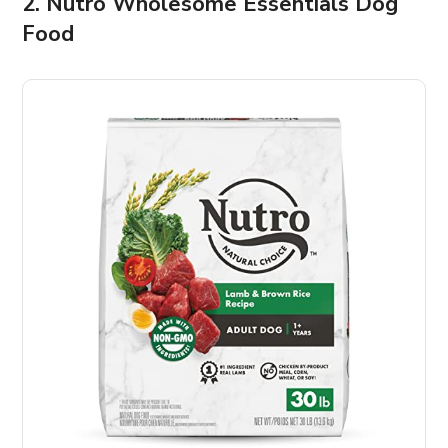
2. Nutro Wholesome Essentials Dog
Food