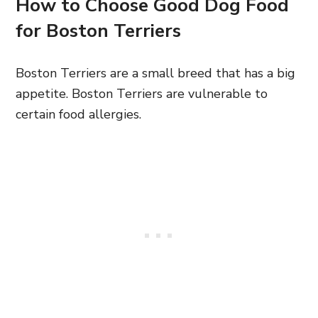
How to Choose Good Dog Food
for Boston Terriers
Boston Terriers are a small breed that has a big
appetite. Boston Terriers are vulnerable to
certain food allergies.