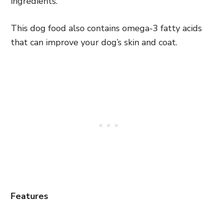
ingredients.
This dog food also contains omega-3 fatty acids
that can improve your dog’s skin and coat.
Features