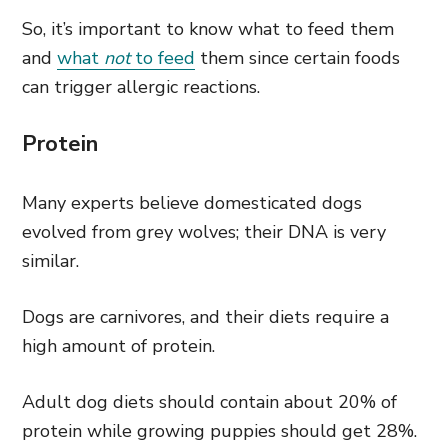
So, it’s important to know what to feed them
and
what
not
to feed
them since certain foods
can trigger allergic reactions.
Protein
Many experts believe domesticated dogs
evolved from grey wolves; their DNA is very
similar.
Dogs are carnivores, and their diets require a
high amount of protein.
Adult dog diets should contain about 20% of
protein while growing puppies should get 28%.