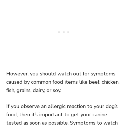
However, you should watch out for symptoms
caused by common food items like beef, chicken,
fish, grains, dairy, or soy.
If you observe an allergic reaction to your dog’s
food, then it’s important to get your canine
tested as soon as possible. Symptoms to watch