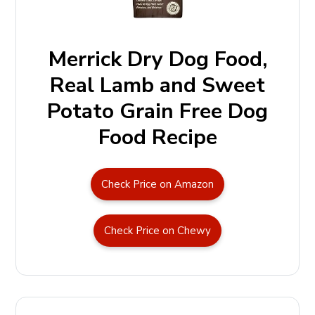
Merrick Dry Dog Food,
Real Lamb and Sweet
Potato Grain Free Dog
Food Recipe
Check Price on Amazon
Check Price on Chewy