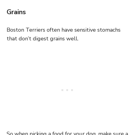
Grains
Boston Terriers often have sensitive stomachs
that don’t digest grains well.
So when picking a food for your dog, make sure a