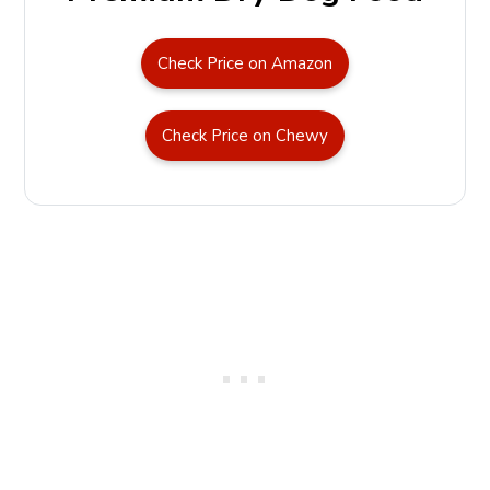
Check Price on Amazon
Check Price on Chewy