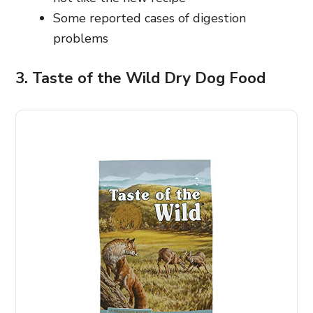
Some reported cases of digestion
problems
3. Taste of the Wild Dry Dog Food