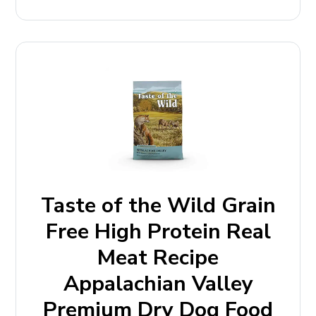
Taste of the Wild Grain
Free High Protein Real
Meat Recipe
Appalachian Valley
Premium Dry Dog Food