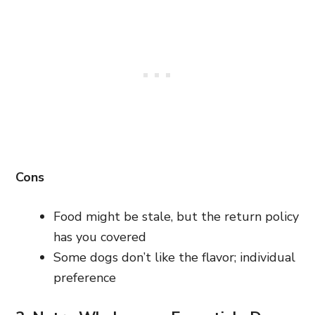
Cons
Food might be stale, but the return policy
has you covered
Some dogs don’t like the flavor; individual
preference