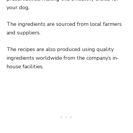
your dog.
The ingredients are sourced from local farmers
and suppliers.
The recipes are also produced using quality
ingredients worldwide from the company’s in-
house facilities.