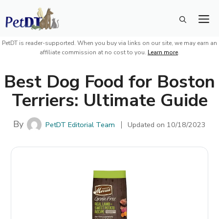
Skip
M
to
content
PetDT is reader-supported. When you buy via links on our site, we may earn an
affiliate commission at no cost to you.
Learn more
.
Best Dog Food for Boston
Terriers: Ultimate Guide
By
PetDT Editorial Team
Updated on
10/18/2023