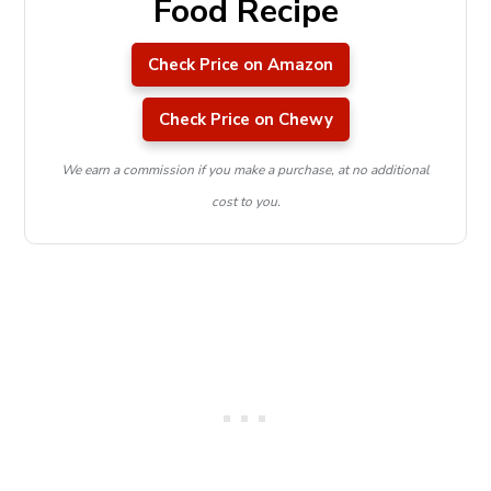
Food Recipe
Check Price on Amazon
Check Price on Chewy
We earn a commission if you make a purchase, at no additional
cost to you.