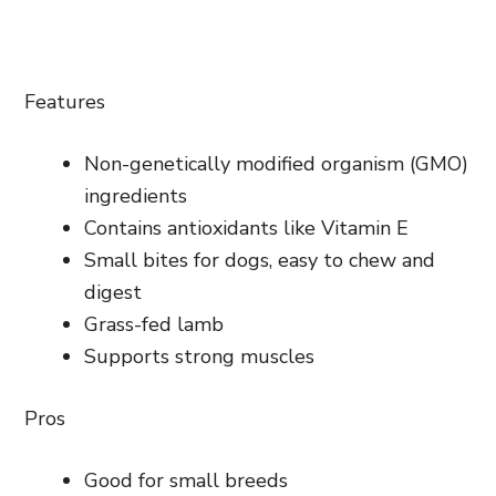
Features
Non-genetically modified organism (GMO)
ingredients
Contains antioxidants like Vitamin E
Small bites for dogs, easy to chew and
digest
Grass-fed lamb
Supports strong muscles
Pros
Good for small breeds