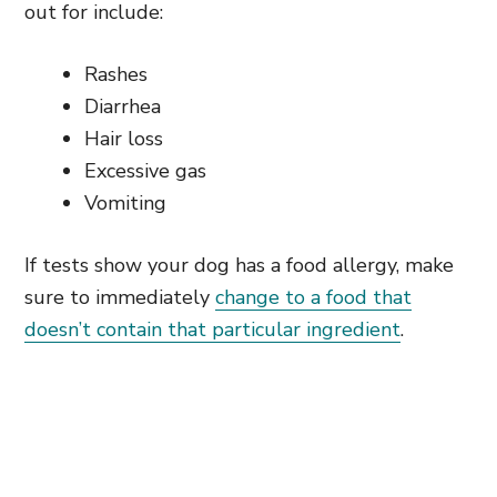
out for include:
Rashes
Diarrhea
Hair loss
Excessive gas
Vomiting
If tests show your dog has a food allergy, make
sure to immediately
change to a food that
doesn’t contain that particular ingredient
.