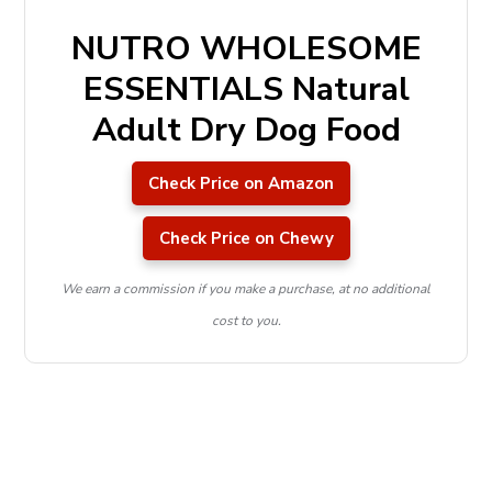
NUTRO WHOLESOME
ESSENTIALS Natural
Adult Dry Dog Food
Check Price on Amazon
Check Price on Chewy
We earn a commission if you make a purchase, at no additional
cost to you.