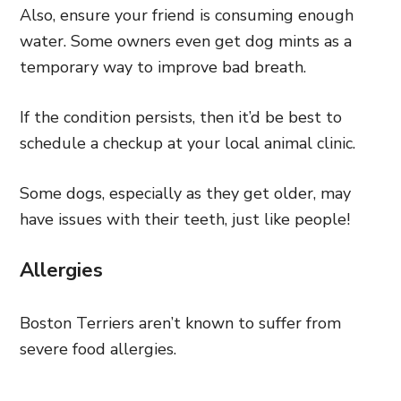
Also, ensure your friend is consuming enough
water. Some owners even get dog mints as a
temporary way to improve bad breath.
If the condition persists, then it’d be best to
schedule a checkup at your local animal clinic.
Some dogs, especially as they get older, may
have issues with their teeth, just like people!
Allergies
Boston Terriers aren’t known to suffer from
severe food allergies.