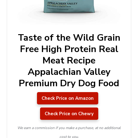
Taste of the Wild Grain
Free High Protein Real
Meat Recipe
Appalachian Valley
Premium Dry Dog Food
Check Price on Amazon
Check Price on Chewy
We earn a commission if you make a purchase, at no additional
cost to you.