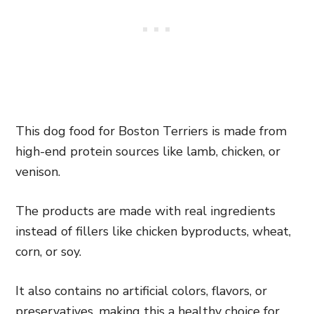
This dog food for Boston Terriers is made from
high-end protein sources like lamb, chicken, or
venison.
The products are made with real ingredients
instead of fillers like chicken byproducts, wheat,
corn, or soy.
It also contains no artificial colors, flavors, or
preservatives, making this a healthy choice for