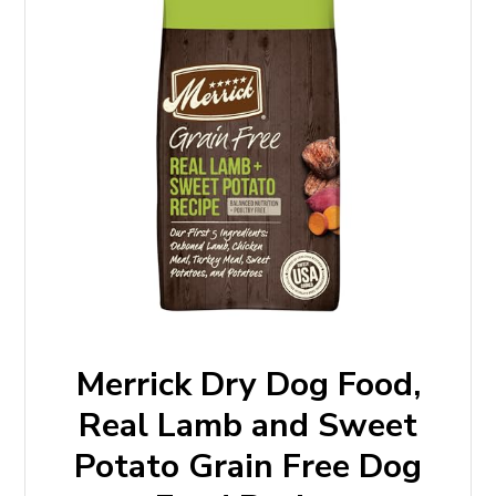
Merrick Dry Dog Food,
Real Lamb and Sweet
Potato Grain Free Dog