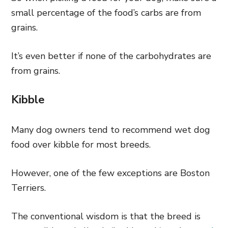
small percentage of the food’s carbs are from
grains.
It’s even better if none of the carbohydrates are
from grains.
Kibble
Many dog owners tend to recommend wet dog
food over kibble for most breeds.
However, one of the few exceptions are Boston
Terriers.
The conventional wisdom is that the breed is