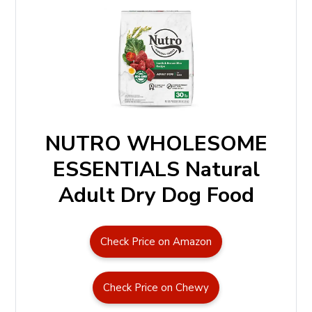
NUTRO WHOLESOME
ESSENTIALS Natural
Adult Dry Dog Food
Check Price on Amazon
Check Price on Chewy