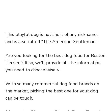
This playful dog is not short of any nicknames
and is also called “The American Gentleman.”
Are you looking for the best dog food for Boston
Terriers? If so, we’ll provide all the information
you need to choose wisely.
With so many commercial dog food brands on
the market, picking the best one for your dog
can be tough.