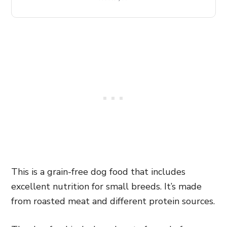
This is a grain-free dog food that includes
excellent nutrition for small breeds. It’s made
from roasted meat and different protein sources.