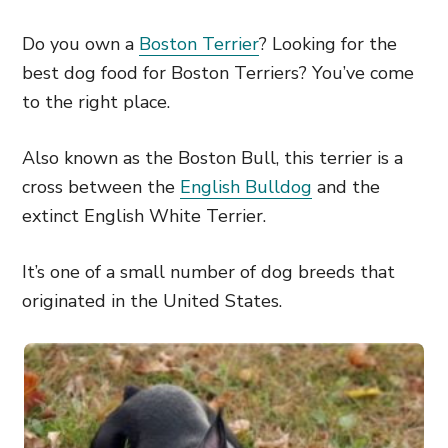
Do you own a
Boston Terrier
? Looking for the
best dog food for Boston Terriers? You’ve come
to the right place.
Also known as the Boston Bull, this terrier is a
cross between the
English Bulldog
and the
extinct English White Terrier.
It’s one of a small number of dog breeds that
originated in the United States.