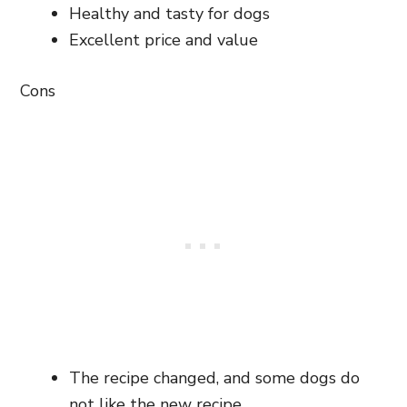
Healthy and tasty for dogs
Excellent price and value
Cons
The recipe changed, and some dogs do
not like the new recipe