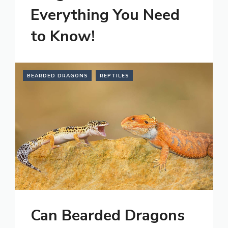
Everything You Need
to Know!
BEARDED DRAGONS
REPTILES
Can Bearded Dragons