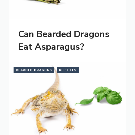
Can Bearded Dragons
Eat Asparagus?
BEARDED DRAGONS
REPTILES