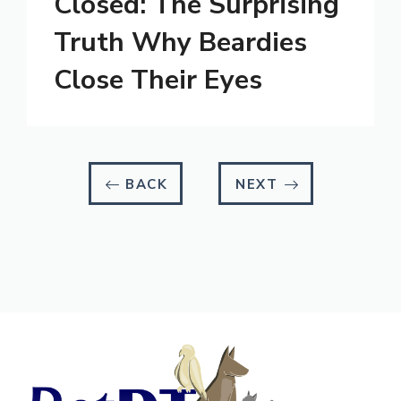
Closed: The Surprising
Truth Why Beardies
Close Their Eyes
BACK
NEXT