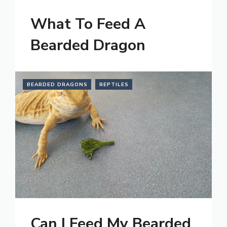
What To Feed A
Bearded Dragon
BEARDED DRAGONS
REPTILES
Can I Feed My Bearded