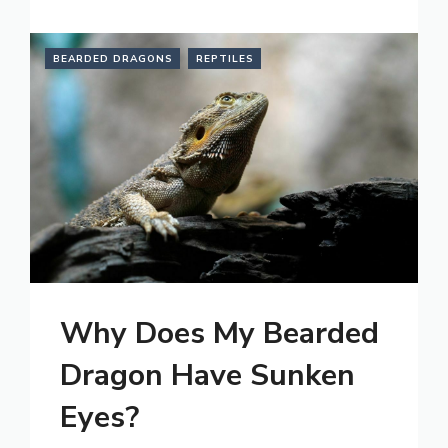
BEARDED DRAGONS
REPTILES
Why Does My Bearded
Dragon Have Sunken
Eyes?