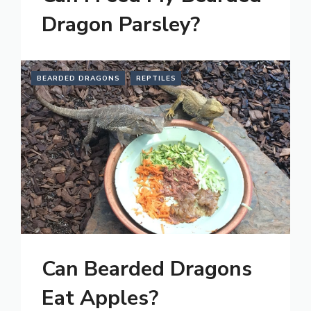
Dragon Parsley?
BEARDED DRAGONS
REPTILES
Can Bearded Dragons
Eat Apples?