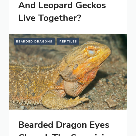
And Leopard Geckos
Live Together?
BEARDED DRAGONS
REPTILES
Bearded Dragon Eyes