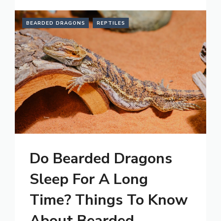
BEARDED DRAGONS
REPTILES
Do Bearded Dragons
Sleep For A Long
Time? Things To Know
About Bearded