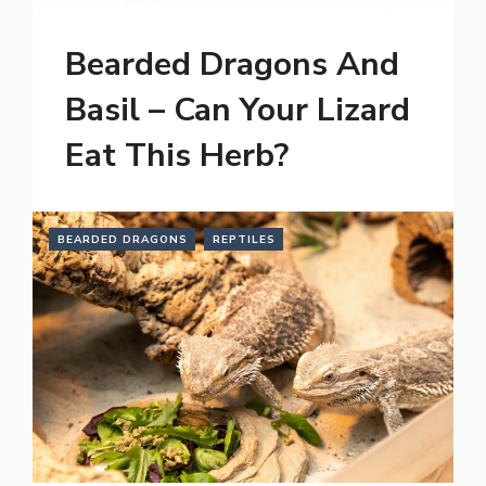
Bearded Dragons And
Basil – Can Your Lizard
Eat This Herb?
BEARDED DRAGONS
REPTILES