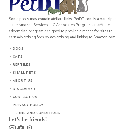
Some posts may contain affiliate links. PetDT.com is a participant
in the Amazon Services LLC Associates Program, an affiliate
advertising program designed to provide a means for sites to
earn advertising fees by advertising and linking to Amazon.com.
DOGS
CATS
REPTILES
SMALL PETS
ABOUT US
DISCLAIMER
CONTACT US
PRIVACY POLICY
TERMS AND CONDITIONS
Let's be friends!