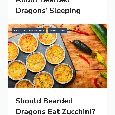
Dragons’ Sleeping
BEARDED DRAGONS
REPTILES
Should Bearded
Dragons Eat Zucchini?