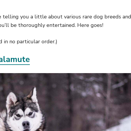
 be telling you a little about various rare dog breeds a
ou’ll be thoroughly entertained. Here goes!
 in no particular order.)
alamute