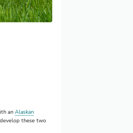
th an
Alaskan
 develop these two