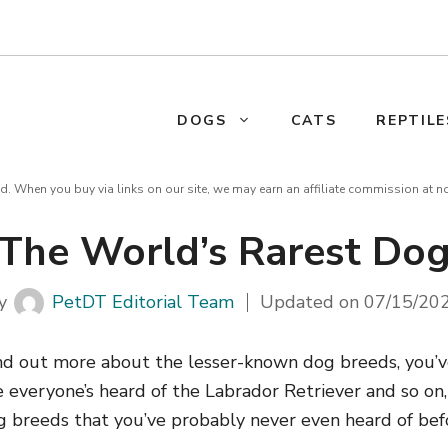
DOGS
CATS
REPTILE
d. When you buy via links on our site, we may earn an affiliate commission at n
The World’s Rarest Do
y
PetDT Editorial Team
Updated on
07/15/20
find out more about the lesser-known dog breeds, you’v
e everyone’s heard of the Labrador Retriever and so on,
g breeds that you’ve probably never even heard of befo