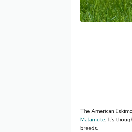
The American Eskimo
Malamute
. It’s tho
breeds.