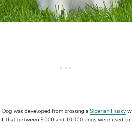
 Dog was developed from crossing a
Siberian Husky
wi
ught that between 5,000 and 10,000 dogs were used to