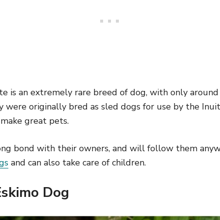
 is an extremely rare breed of dog, with only around 
 were originally bred as sled dogs for use by the Inui
 make great pets.
ong bond with their owners, and will follow them any
gs
and can also take care of children.
Eskimo Dog