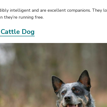
dibly intelligent and are excellent companions. They l
 they’re running free.
 Cattle Dog