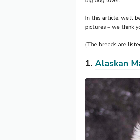
big dog lover.
In this article, we’ll
pictures – we think y
(The breeds are listed
1.
Alaskan M