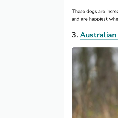
These dogs are incre
and are happiest when
3.
Australian