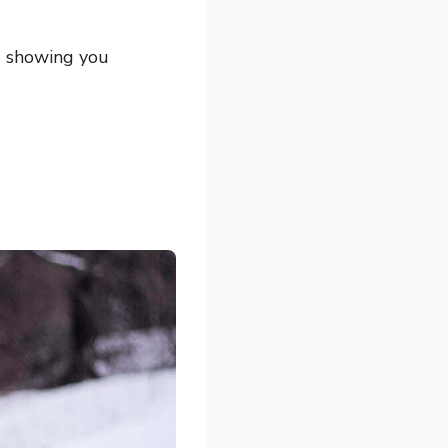
nd showing you