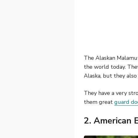
The Alaskan Malamute
the world today. They
Alaska, but they also
They have a very str
them great
guard do
2.
American 