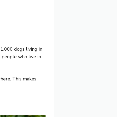
1,000 dogs living in
t people who live in
where. This makes