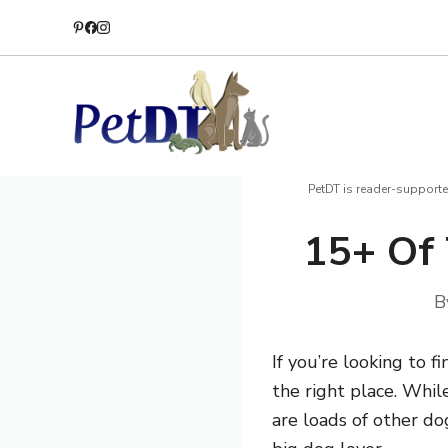
Skip
to
content
PetDT is reader-supporte
15+ Of 
B
If you’re looking to 
the right place. Whil
are loads of other do