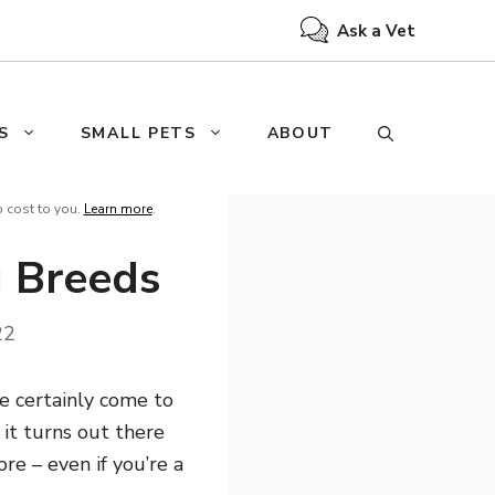
Ask a Vet
S
SMALL PETS
ABOUT
o cost to you.
Learn more
.
g Breeds
22
e certainly come to
 it turns out there
re – even if you’re a