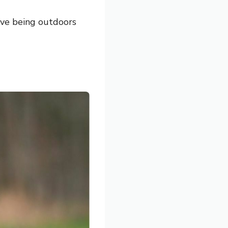
ove being outdoors