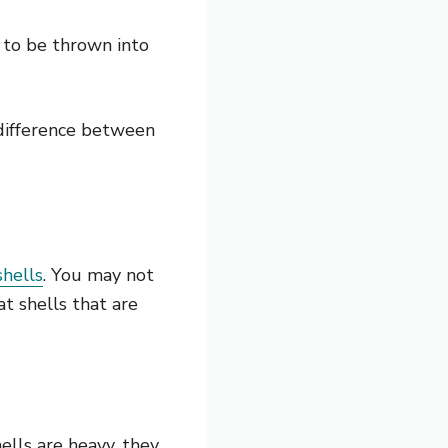
 to be thrown into
 difference between
shells
. You may not
at shells that are
ells are heavy, they