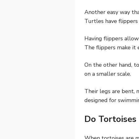
Another easy way that
Turtles have flippers
Having flippers allow
The flippers make it 
On the other hand, to
on a smaller scale.
Their legs are bent, 
designed for swimmin
Do Tortoises
When tortoises are mi