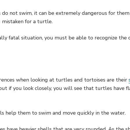
s do not swim, it can be extremely dangerous for them
 mistaken for a turtle.
ally fatal situation, you must be able to recognize the
rences when looking at turtles and tortoises are their
ut if you look closely, you will see that turtles have fl
ls help them to swim and move quickly in the water.
ses have heavier shells that are very rounded. As the sh