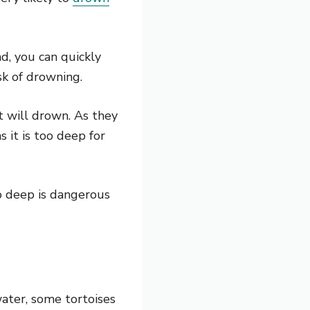
nd, you can quickly
sk of drowning.
it will drown. As they
 it is too deep for
oo deep is dangerous
ater, some tortoises