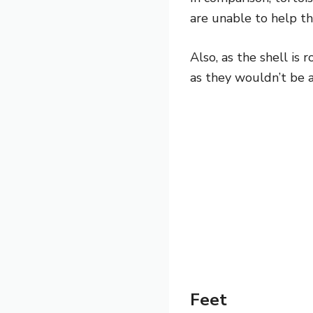
are unable to help t
Also, as the shell is
as they wouldn’t be a
Feet