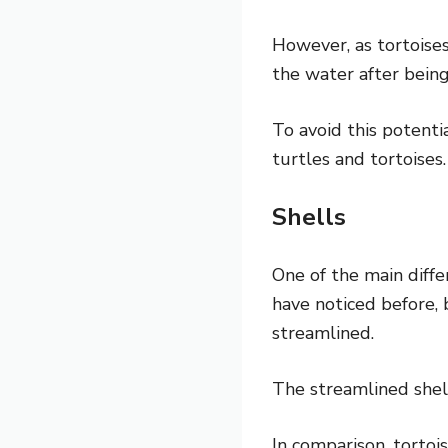
However, as tortoise
the water after being
To avoid this potenti
turtles and tortoises.
Shells
One of the main diffe
have noticed before, b
streamlined.
The streamlined shel
In comparison, tortoi