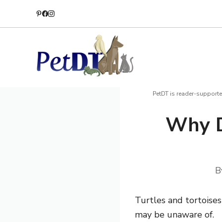
Skip
to
content
PetDT is reader-supporte
Why D
B
Turtles and tortoises
may be unaware of.