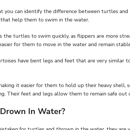
 you can identify the difference between turtles and t
 that help them to swim in the water.
s the turtles to swim quickly, as flippers are more str
easier for them to move in the water and remain stable
rtoises have bent legs and feet that are very similar to
making it easier for them to hold up their heavy shell, 
g. Their feet and legs allow them to remain safe out o
 Drown In Water?
staken for turtles and thrown in the water, they are v