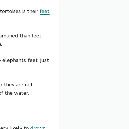
ortoises is their
feet
.
eamlined than feet.
.
 elephants’ feet, just
so they are not
f the water.
ery likely to
drown