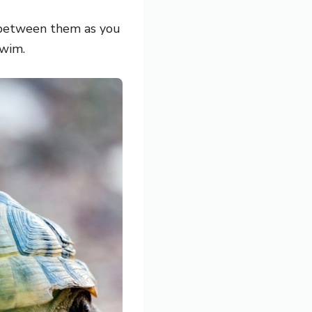
e between them as you
swim.