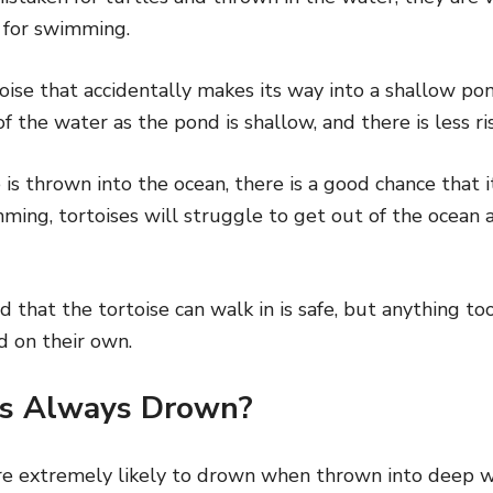
 for swimming.
toise that accidentally makes its way into a shallow po
f the water as the pond is shallow, and there is less ri
e is thrown into the ocean, there is a good chance that 
ming, tortoises will struggle to get out of the ocean as
 that the tortoise can walk in is safe, but anything t
d on their own.
es Always Drown?
re extremely likely to drown when thrown into deep w