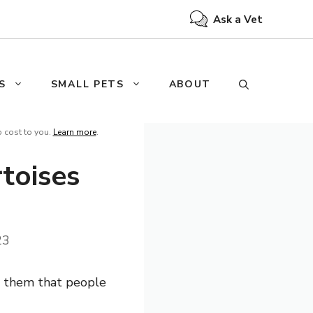
Ask a Vet
S
SMALL PETS
ABOUT
o cost to you.
Learn more
.
toises
23
en them that people