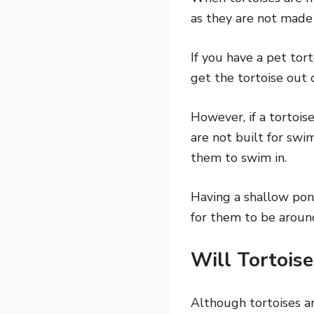
as they are not made
If you have a pet tor
get the tortoise out o
However, if a tortois
are not built for swim
them to swim in.
Having a shallow pond
for them to be aroun
Will Tortois
Although tortoises a