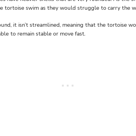
he tortoise swim as they would struggle to carry the w
 round, it isn’t streamlined, meaning that the tortoise 
ble to remain stable or move fast.