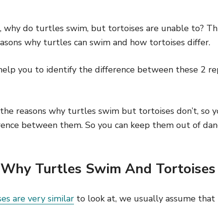
r, why do turtles swim, but tortoises are unable to? Thi
asons why turtles can swim and how tortoises differ.
 help you to identify the difference between these 2 rep
the reasons why turtles swim but tortoises don’t, so y
rence between them. So you can keep them out of dan
Why Turtles Swim And Tortoises
ses are very similar
to look at, we usually assume that 