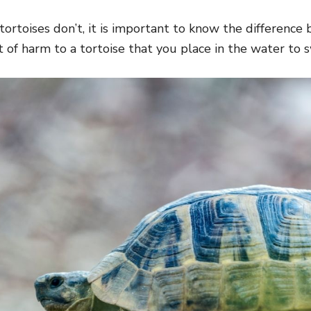
tortoises don’t, it is important to know the differenc
t of harm to a tortoise that you place in the water to 