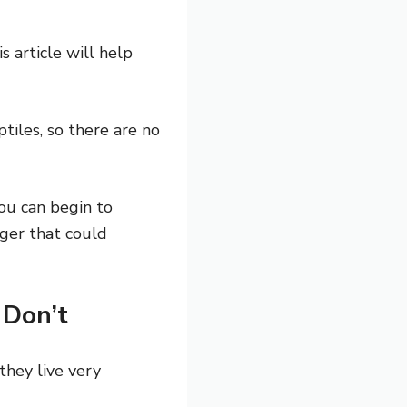
s article will help
tiles, so there are no
ou can begin to
ger that could
 Don’t
they live very