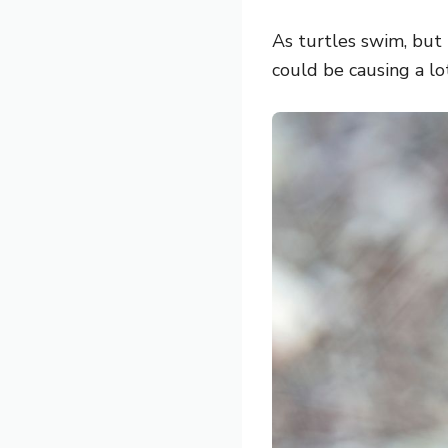
As turtles swim, but 
could be causing a lo