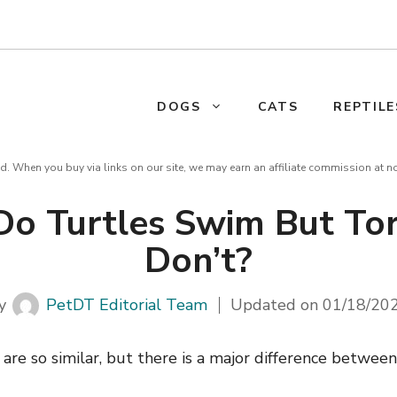
DOGS
CATS
REPTILE
d. When you buy via links on our site, we may earn an affiliate commission at n
o Turtles Swim But Tor
Don’t?
y
PetDT Editorial Team
Updated on
01/18/20
 are so similar, but there is a major difference betwe