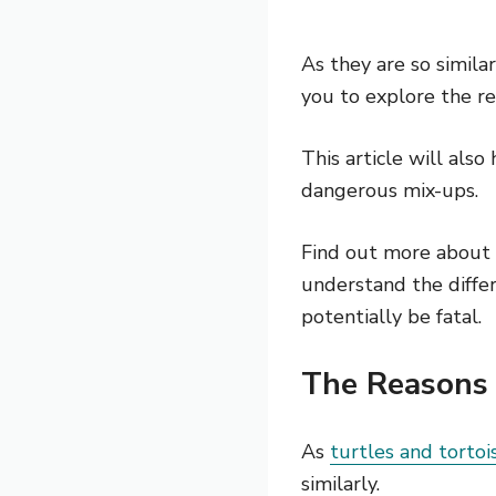
As they are so simila
you to explore the re
This article will also
dangerous mix-ups.
Find out more about 
understand the diffe
potentially be fatal.
The Reasons 
As
turtles and tortoi
similarly.