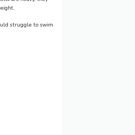
eight.
would struggle to swim