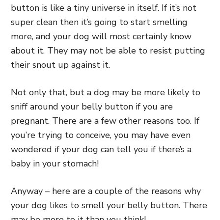
button is like a tiny universe in itself. If it’s not
super clean then it’s going to start smelling
more, and your dog will most certainly know
about it. They may not be able to resist putting
their snout up against it.
Not only that, but a dog may be more likely to
sniff around your belly button if you are
pregnant. There are a few other reasons too. If
you’re trying to conceive, you may have even
wondered if your dog can tell you if there’s a
baby in your stomach!
Anyway – here are a couple of the reasons why
your dog likes to smell your belly button. There
may be more to it than you think!