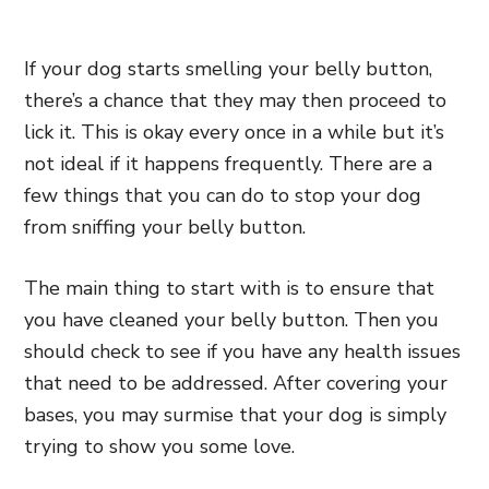
If your dog starts smelling your belly button,
there’s a chance that they may then proceed to
lick it. This is okay every once in a while but it’s
not ideal if it happens frequently. There are a
few things that you can do to stop your dog
from sniffing your belly button.
The main thing to start with is to ensure that
you have cleaned your belly button. Then you
should check to see if you have any health issues
that need to be addressed. After covering your
bases, you may surmise that your dog is simply
trying to show you some love.