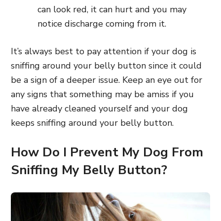
can look red, it can hurt and you may
notice discharge coming from it.
It’s always best to pay attention if your dog is
sniffing around your belly button since it could
be a sign of a deeper issue. Keep an eye out for
any signs that something may be amiss if you
have already cleaned yourself and your dog
keeps sniffing around your belly button.
How Do I Prevent My Dog From
Sniffing My Belly Button?