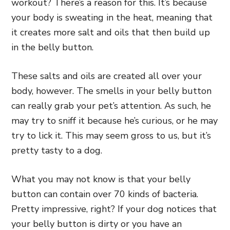
workout? There’s a reason for this. It’s because
your body is sweating in the heat, meaning that
it creates more salt and oils that then build up
in the belly button.
These salts and oils are created all over your
body, however. The smells in your belly button
can really grab your pet’s attention. As such, he
may try to sniff it because he’s curious, or he may
try to lick it. This may seem gross to us, but it’s
pretty tasty to a dog.
What you may not know is that your belly
button can contain over 70 kinds of bacteria.
Pretty impressive, right? If your dog notices that
your belly button is dirty or you have an