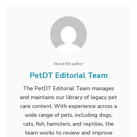
About the author
PetDT Editorial Team
The PetDT Editorial Team manages
and maintains our library of legacy pet
care content. With experience across a
wide range of pets, including dogs,
cats, fish, hamsters, and reptiles, the
team works to review and improve