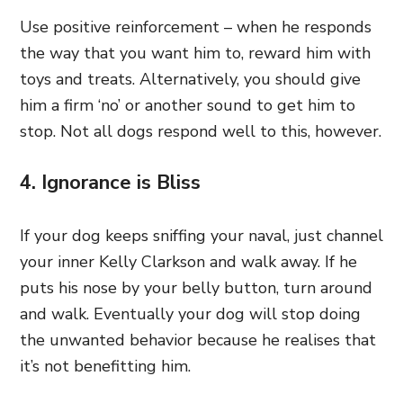
Use positive reinforcement – when he responds
the way that you want him to, reward him with
toys and treats. Alternatively, you should give
him a firm ‘no’ or another sound to get him to
stop. Not all dogs respond well to this, however.
4. Ignorance is Bliss
If your dog keeps sniffing your naval, just channel
your inner Kelly Clarkson and walk away. If he
puts his nose by your belly button, turn around
and walk. Eventually your dog will stop doing
the unwanted behavior because he realises that
it’s not benefitting him.