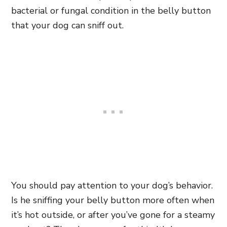
bacterial or fungal condition in the belly button
that your dog can sniff out.
You should pay attention to your dog’s behavior.
Is he sniffing your belly button more often when
it’s hot outside, or after you’ve gone for a steamy