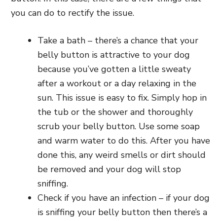
you can do to rectify the issue.
Take a bath – there’s a chance that your
belly button is attractive to your dog
because you’ve gotten a little sweaty
after a workout or a day relaxing in the
sun. This issue is easy to fix. Simply hop in
the tub or the shower and thoroughly
scrub your belly button. Use some soap
and warm water to do this. After you have
done this, any weird smells or dirt should
be removed and your dog will stop
sniffing.
Check if you have an infection – if your dog
is sniffing your belly button then there’s a