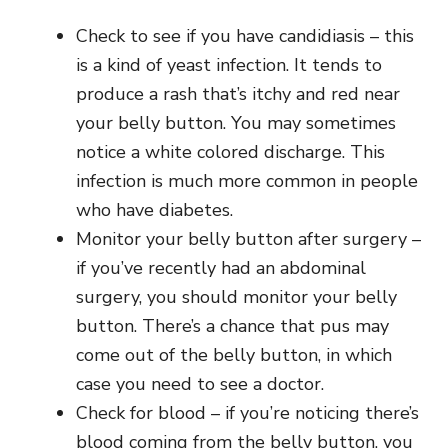
Check to see if you have candidiasis – this
is a kind of yeast infection. It tends to
produce a rash that’s itchy and red near
your belly button. You may sometimes
notice a white colored discharge. This
infection is much more common in people
who have diabetes.
Monitor your belly button after surgery –
if you’ve recently had an abdominal
surgery, you should monitor your belly
button. There’s a chance that pus may
come out of the belly button, in which
case you need to see a doctor.
Check for blood – if you’re noticing there’s
blood coming from the belly button, you