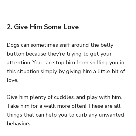
2. Give Him Some Love
Dogs can sometimes sniff around the belly
button because they’re trying to get your
attention. You can stop him from sniffing you in
this situation simply by giving him a little bit of
love.
Give him plenty of cuddles, and play with him.
Take him for a walk more often! These are all
things that can help you to curb any unwanted
behaviors.