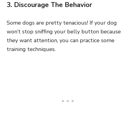
3. Discourage The Behavior
Some dogs are pretty tenacious! If your dog
won’t stop sniffing your belly button because
they want attention, you can practice some
training techniques.