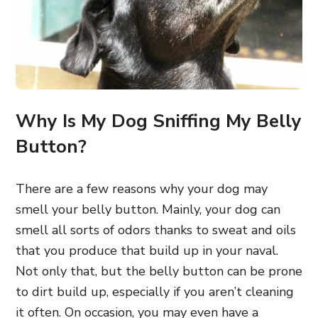
Why Is My Dog Sniffing My Belly
Button?
There are a few reasons why your dog may
smell your belly button. Mainly, your dog can
smell all sorts of odors thanks to sweat and oils
that you produce that build up in your naval.
Not only that, but the belly button can be prone
to dirt build up, especially if you aren’t cleaning
it often. On occasion, you may even have a