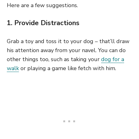
Here are a few suggestions.
1. Provide Distractions
Grab a toy and toss it to your dog – that’ll draw
his attention away from your navel. You can do
other things too, such as taking your
dog for a
walk
or playing a game like fetch with him.