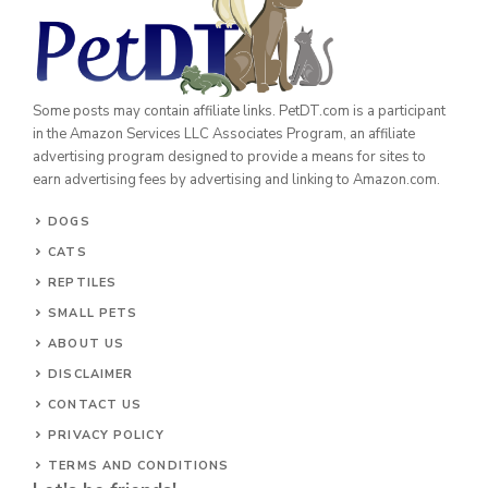
Some posts may contain affiliate links. PetDT.com is a participant
in the Amazon Services LLC Associates Program, an affiliate
advertising program designed to provide a means for sites to
earn advertising fees by advertising and linking to Amazon.com.
DOGS
CATS
REPTILES
SMALL PETS
ABOUT US
DISCLAIMER
CONTACT US
PRIVACY POLICY
TERMS AND CONDITIONS