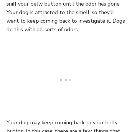
sniff your belly button until the odor has gone.
Your dog is attracted to the smell, so they’ll
want to keep coming back to investigate it. Dogs
do this with all sorts of odors.
Your dog may keep coming back to your belly
button. In this case, there are a few things that