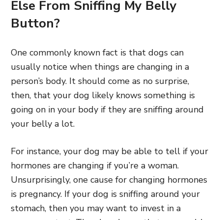
Else From Sniffing My Belly
Button?
One commonly known fact is that dogs can
usually notice when things are changing in a
person’s body. It should come as no surprise,
then, that your dog likely knows something is
going on in your body if they are sniffing around
your belly a lot.
For instance, your dog may be able to tell if your
hormones are changing if you’re a woman.
Unsurprisingly, one cause for changing hormones
is pregnancy. If your dog is sniffing around your
stomach, then you may want to invest in a