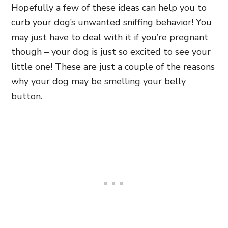
Hopefully a few of these ideas can help you to
curb your dog’s unwanted sniffing behavior! You
may just have to deal with it if you’re pregnant
though – your dog is just so excited to see your
little one! These are just a couple of the reasons
why your dog may be smelling your belly
button.