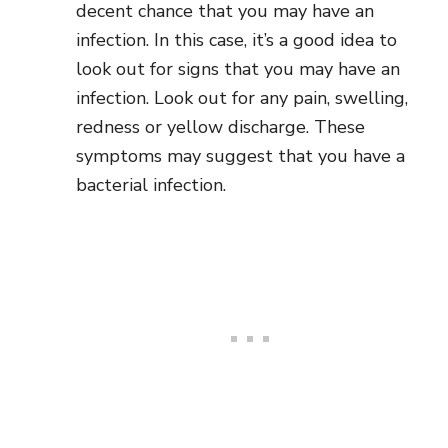
decent chance that you may have an
infection. In this case, it’s a good idea to
look out for signs that you may have an
infection. Look out for any pain, swelling,
redness or yellow discharge. These
symptoms may suggest that you have a
bacterial infection.