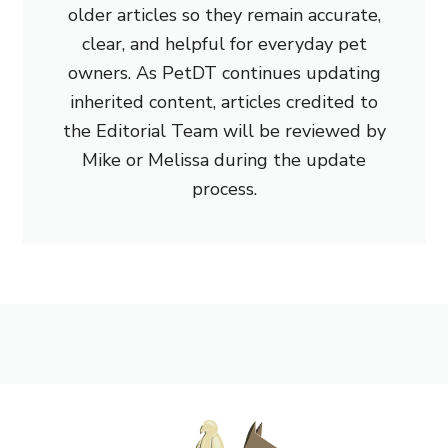
older articles so they remain accurate,
clear, and helpful for everyday pet
owners. As PetDT continues updating
inherited content, articles credited to
the Editorial Team will be reviewed by
Mike or Melissa during the update
process.