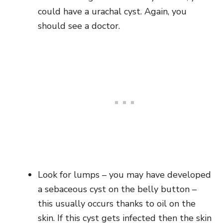
could have a urachal cyst. Again, you
should see a doctor.
Look for lumps – you may have developed
a sebaceous cyst on the belly button –
this usually occurs thanks to oil on the
skin. If this cyst gets infected then the skin