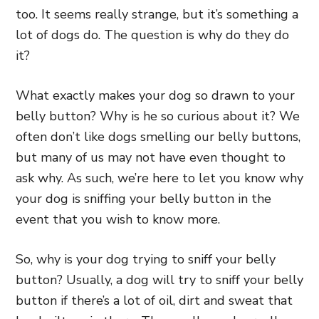
too. It seems really strange, but it’s something a
lot of dogs do. The question is why do they do
it?
What exactly makes your dog so drawn to your
belly button? Why is he so curious about it? We
often don’t like dogs smelling our belly buttons,
but many of us may not have even thought to
ask why. As such, we’re here to let you know why
your dog is sniffing your belly button in the
event that you wish to know more.
So, why is your dog trying to sniff your belly
button? Usually, a dog will try to sniff your belly
button if there’s a lot of oil, dirt and sweat that