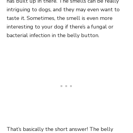
has built up in there. The smells can be really
intriguing to dogs, and they may even want to
taste it. Sometimes, the smell is even more
interesting to your dog if there’s a fungal or
bacterial infection in the belly button.
That’s basically the short answer! The belly