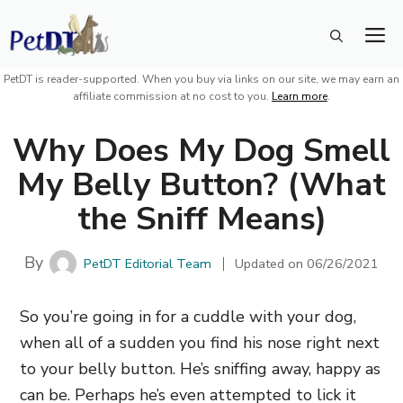
Skip
M
to
content
PetDT is reader-supported. When you buy via links on our site, we may earn an
affiliate commission at no cost to you.
Learn more
.
Why Does My Dog Smell
My Belly Button? (What
the Sniff Means)
By
PetDT Editorial Team
Updated on
06/26/2021
So you’re going in for a cuddle with your dog,
when all of a sudden you find his nose right next
to your belly button. He’s sniffing away, happy as
can be. Perhaps he’s even attempted to lick it