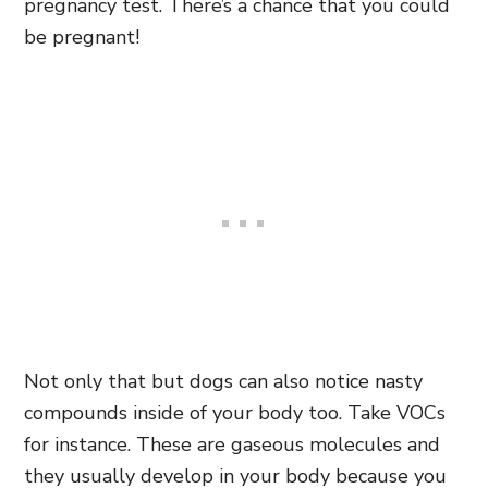
pregnancy test. There’s a chance that you could
be pregnant!
Not only that but dogs can also notice nasty
compounds inside of your body too. Take VOCs
for instance. These are gaseous molecules and
they usually develop in your body because you