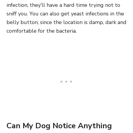
infection, they’ll have a hard time trying not to
sniff you. You can also get yeast infections in the
belly button, since the location is damp, dark and
comfortable for the bacteria.
Can My Dog Notice Anything