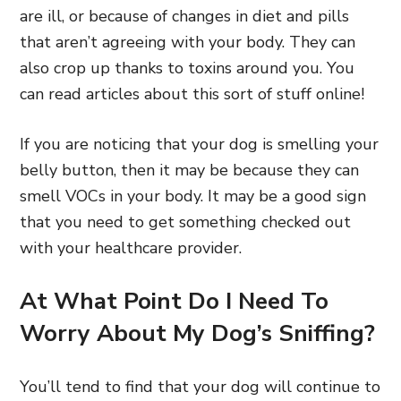
are ill, or because of changes in diet and pills
that aren’t agreeing with your body. They can
also crop up thanks to toxins around you. You
can read articles about this sort of stuff online!
If you are noticing that your dog is smelling your
belly button, then it may be because they can
smell VOCs in your body. It may be a good sign
that you need to get something checked out
with your healthcare provider.
At What Point Do I Need To
Worry About My Dog’s Sniffing?
You’ll tend to find that your dog will continue to