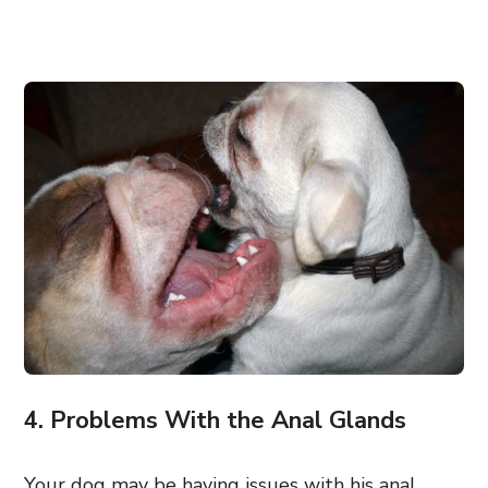
4. Problems With the Anal Glands
Your dog may be having issues with his anal