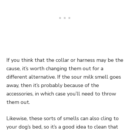
If you think that the collar or harness may be the
cause, it’s worth changing them out for a
different alternative. If the sour milk smell goes
away, then it’s probably because of the
accessories, in which case you’ll need to throw
them out.
Likewise, these sorts of smells can also cling to
your dog’s bed, so it’s a good idea to clean that