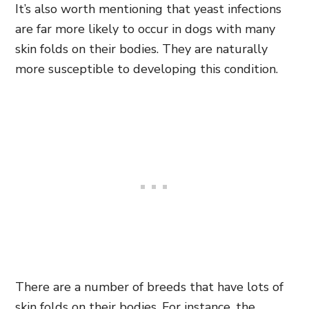
It’s also worth mentioning that yeast infections
are far more likely to occur in dogs with many
skin folds on their bodies. They are naturally
more susceptible to developing this condition.
There are a number of breeds that have lots of
skin folds on their bodies. For instance, the