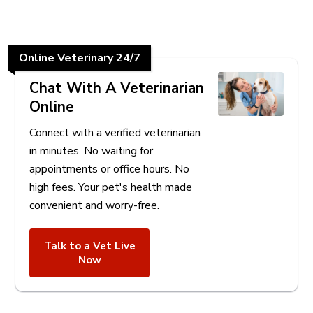
Online Veterinary 24/7
Chat With A Veterinarian
Online
Connect with a verified veterinarian
in minutes. No waiting for
appointments or office hours. No
high fees. Your pet's health made
convenient and worry-free.
Talk to a Vet Live
Now