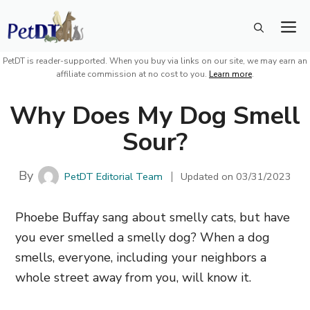
Skip
M
to
content
PetDT is reader-supported. When you buy via links on our site, we may earn an
affiliate commission at no cost to you.
Learn more
.
Why Does My Dog Smell
Sour?
By
PetDT Editorial Team
Updated on
03/31/2023
Phoebe Buffay sang about smelly cats, but have
you ever smelled a smelly dog? When a dog
smells, everyone,
including your neighbors a
whole street away from you,
will know it.