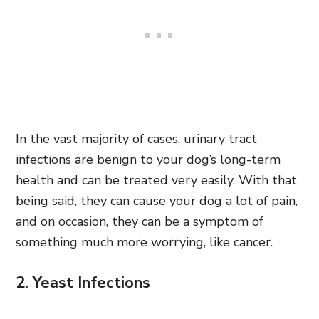
In the vast majority of cases, urinary tract
infections are benign to your dog’s long-term
health and can be treated very easily. With that
being said, they can cause your dog a lot of pain,
and on occasion, they can be a symptom of
something much more worrying, like cancer.
2. Yeast Infections