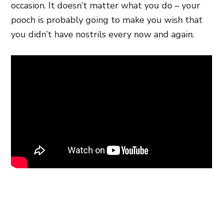
occasion. It doesn’t matter what you do – your
pooch is probably going to make you wish that
you didn’t have nostrils every now and again.