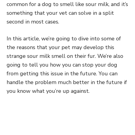
common for a dog to smell like sour milk, and it’s
something that your vet can solve in a split
second in most cases.
In this article, we’re going to dive into some of
the reasons that your pet may develop this
strange sour milk smell on their fur. We’re also
going to tell you how you can stop your dog
from getting this issue in the future. You can
handle the problem much better in the future if
you know what you’re up against.