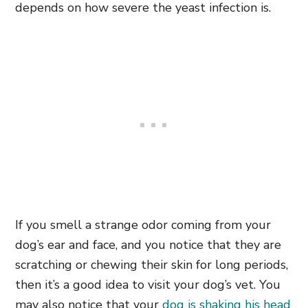
depends on how severe the yeast infection is.
If you smell a strange odor coming from your
dog’s ear and face, and you notice that they are
scratching or chewing their skin for long periods,
then it’s a good idea to visit your dog’s vet. You
may also notice that your
dog is shaking his head