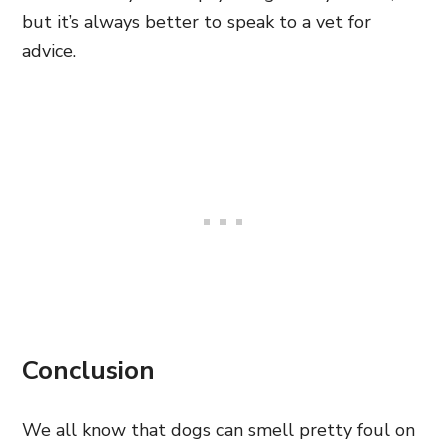
but it’s always better to speak to a vet for
advice.
Conclusion
We all know that dogs can smell pretty foul on