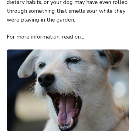
dietary habits, or your dog may have even rolled
through something that smells sour while they
were playing in the garden.
For more information, read on…