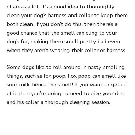
of areas a lot, it’s a good idea to thoroughly
clean your dog’s harness and collar to keep them
both clean. If you don’t do this, then there’s a
good chance that the smell can cling to your
dog’s fur, making them smell pretty bad even
when they aren’t wearing their collar or harness.
Some dogs like to roll around in nasty-smelling
things, such as fox poop. Fox poop can smell like
sour milk, hence the smell! If you want to get rid
of it then you’re going to need to give your dog
and his collar a thorough cleaning session.