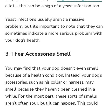
a lot – this can be a sign of a yeast infection too.
Yeast infections usually aren’t a massive
problem, but it’s important to note that they can
sometimes indicate a more serious problem with
your dog’s health.
3. Their Accessories Smell
You may find that your dog doesn’t even smell
because of a health condition. Instead, your dog’s
accessories, such as his collar or harness, may
smell because they haven’t been cleaned in a
while. For the most part,
these sorts of smells
aren’t often sour, but it can happen. This could