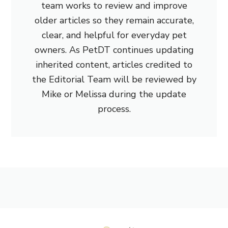
team works to review and improve
older articles so they remain accurate,
clear, and helpful for everyday pet
owners. As PetDT continues updating
inherited content, articles credited to
the Editorial Team will be reviewed by
Mike or Melissa during the update
process.