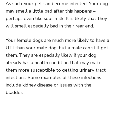
As such, your pet can become infected. Your dog
may smell a little bad after this happens –
perhaps even like sour milk! It is likely that they
will smell especially bad in their rear end.
Your female dogs are much more likely to have a
UTI than your male dog, but a male can still get
them. They are especially likely if your dog
already has a health condition that may make
them more susceptible to getting urinary tract
infections. Some examples of these infections
include kidney disease or issues with the
bladder.