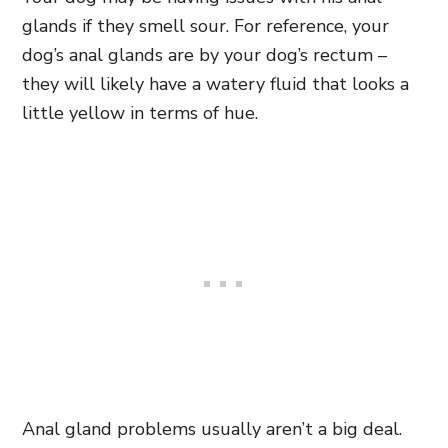
glands if they smell sour. For reference, your
dog’s anal glands are by your dog’s rectum –
they will likely have a watery fluid that looks a
little yellow in terms of hue.
Anal gland problems usually aren’t a big deal.