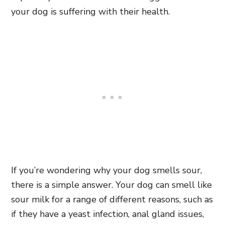
your dog is suffering with their health.
If you’re wondering why your dog smells sour,
there is a simple answer. Your dog can smell like
sour milk for a range of different reasons, such as
if they have a yeast infection, anal gland issues,