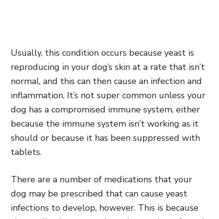
Usually, this condition occurs because yeast is
reproducing in your dog’s skin at a rate that isn’t
normal, and this can then cause an infection and
inflammation. It’s not super common unless your
dog has a compromised immune system, either
because the immune system isn’t working as it
should or because it has been suppressed with
tablets.
There are a number of medications that your
dog may be prescribed that can cause yeast
infections to develop, however. This is because