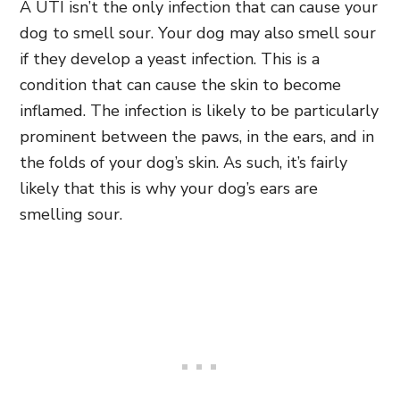
A UTI isn’t the only infection that can cause your
dog to smell sour. Your dog may also smell sour
if they develop a yeast infection. This is a
condition that can cause the skin to become
inflamed. The infection is likely to be particularly
prominent between the paws, in the ears, and in
the folds of your dog’s skin. As such, it’s fairly
likely that this is why your dog’s ears are
smelling sour.