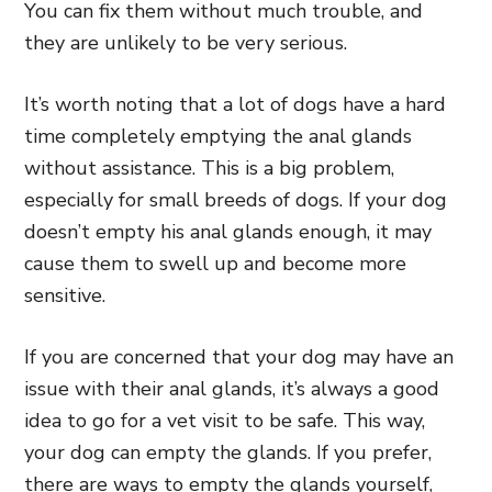
You can fix them without much trouble, and
they are unlikely to be very serious.
It’s worth noting that a lot of dogs have a hard
time completely emptying the anal glands
without assistance. This is a big problem,
especially for small breeds of dogs. If your dog
doesn’t empty his anal glands enough, it may
cause them to swell up and become more
sensitive.
If you are concerned that your dog may have an
issue with their anal glands, it’s always a good
idea to go for a vet visit to be safe. This way,
your dog can empty the glands. If you prefer,
there are ways to empty the glands yourself,