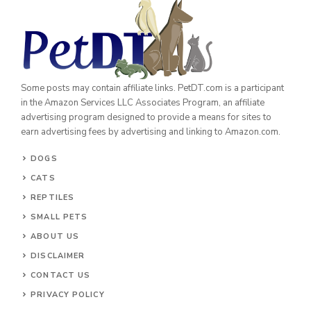
Some posts may contain affiliate links. PetDT.com is a participant
in the Amazon Services LLC Associates Program, an affiliate
advertising program designed to provide a means for sites to
earn advertising fees by advertising and linking to Amazon.com.
DOGS
CATS
REPTILES
SMALL PETS
ABOUT US
DISCLAIMER
CONTACT US
PRIVACY POLICY