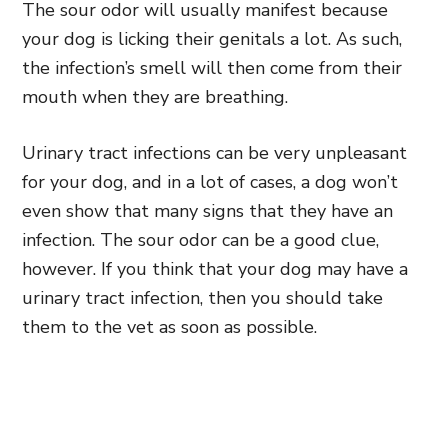
The sour odor will usually manifest because
your dog is licking their genitals a lot. As such,
the infection’s smell will then come from their
mouth when they are breathing.
Urinary tract infections can be very unpleasant
for your dog, and in a lot of cases, a dog won’t
even show that many signs that they have an
infection. The sour odor can be a good clue,
however. If you think that your dog may have a
urinary tract infection, then you should take
them to the vet as soon as possible.