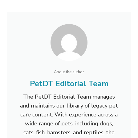
About the author
PetDT Editorial Team
The PetDT Editorial Team manages
and maintains our library of legacy pet
care content. With experience across a
wide range of pets, including dogs,
cats, fish, hamsters, and reptiles, the