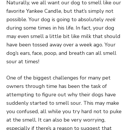
Naturally, we all want our dog to smell like our
favorite Yankee Candle, but that’s simply not
possible. Your dog is going to absolutely
reek
during some times in his life. In fact, your dog
may even smell a little bit like milk that should
have been tossed away over a week ago. Your
dog’s ears, face, poop, and breath can all smell
sour at times!
One of the biggest challenges for many pet
owners through time has been the task of
attempting to figure out why their dogs have
suddenly started to smell sour. This may make
you confused, all while you try hard not to puke
at the smell. It can also be very worrying,
especially if there’s a reason to suggest that