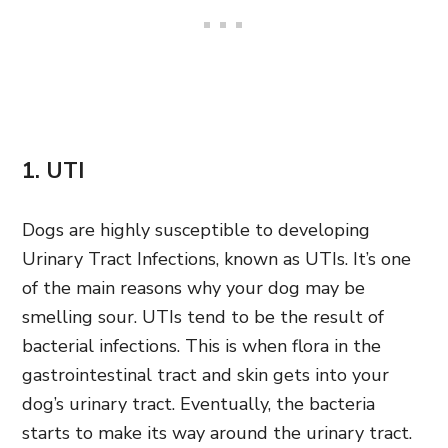
1. UTI
Dogs are highly susceptible to developing
Urinary Tract Infections, known as UTIs. It’s one
of the main reasons why your dog may be
smelling sour. UTIs tend to be the result of
bacterial infections. This is when flora in the
gastrointestinal tract and skin gets into your
dog’s urinary tract. Eventually, the bacteria
starts to make its way around the urinary tract.