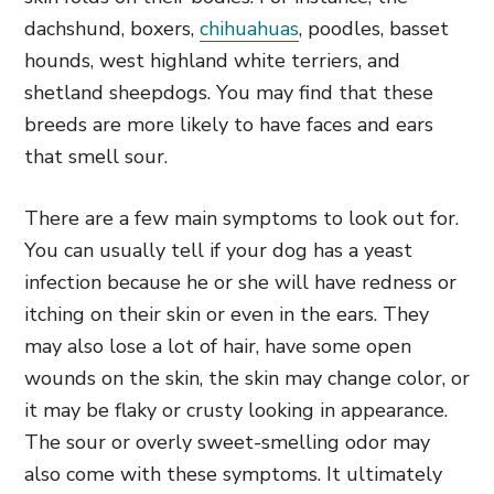
dachshund, boxers,
chihuahuas
, poodles, basset
hounds, west highland white terriers, and
shetland sheepdogs. You may find that these
breeds are more likely to have faces and ears
that smell sour.
There are a few main symptoms to look out for.
You can usually tell if your dog has a yeast
infection because he or she will have redness or
itching on their skin or even in the ears. They
may also lose a lot of hair, have some open
wounds on the skin, the skin may change color, or
it may be flaky or crusty looking in appearance.
The sour or overly sweet-smelling odor may
also come with these symptoms. It ultimately