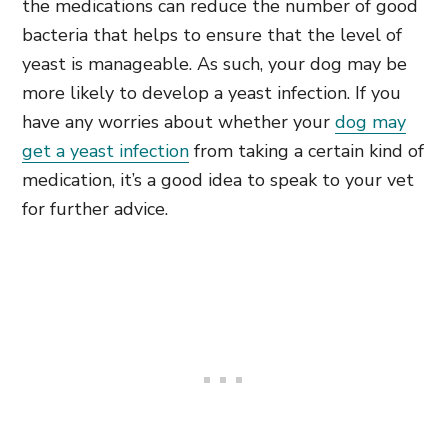
the medications can reduce the number of good
bacteria that helps to ensure that the level of
yeast is manageable. As such, your dog may be
more likely to develop a yeast infection. If you
have any worries about whether your
dog may
get a yeast infection
from taking a certain kind of
medication, it’s a good idea to speak to your vet
for further advice.