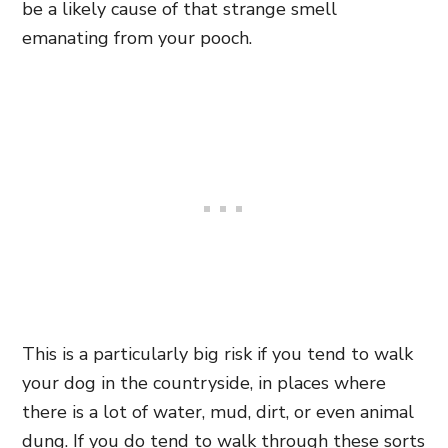
be a likely cause of that strange smell
emanating from your pooch.
This is a particularly big risk if you tend to walk
your dog in the countryside, in places where
there is a lot of water, mud, dirt, or even animal
dung. If you do tend to walk through these sorts