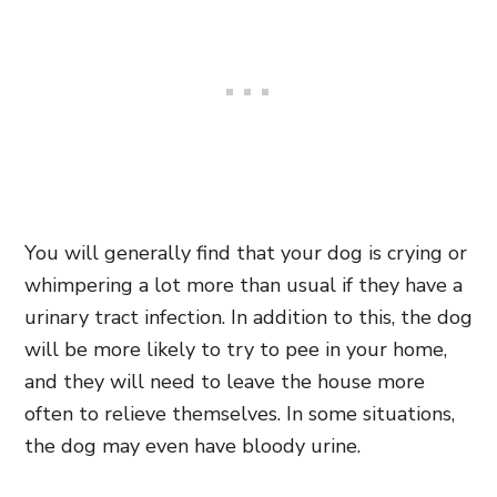
You will generally find that your dog is crying or
whimpering a lot more than usual if they have a
urinary tract infection. In addition to this, the dog
will be more likely to try to pee in your home,
and they will need to leave the house more
often to relieve themselves. In some situations,
the dog may even have bloody urine.