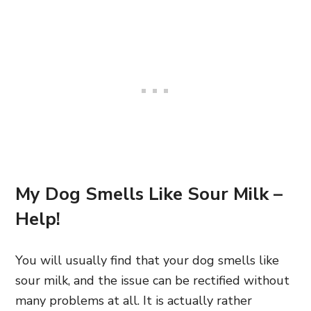
My Dog Smells Like Sour Milk –
Help!
You will usually find that your dog smells
like
sour milk,
and the issue can be rectified without
many problems at all. It is actually rather