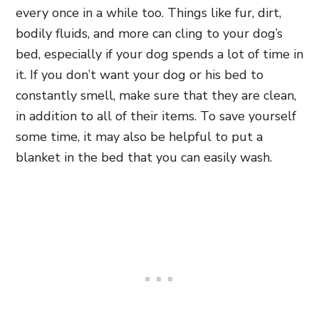
every once in a while too. Things like fur, dirt,
bodily fluids, and more can cling to your dog’s
bed, especially if your dog spends a lot of time in
it. If you don’t want your dog or his bed to
constantly smell, make sure that they are clean,
in addition to all of their items. To save yourself
some time, it may also be helpful to put a
blanket in the bed that you can easily wash.