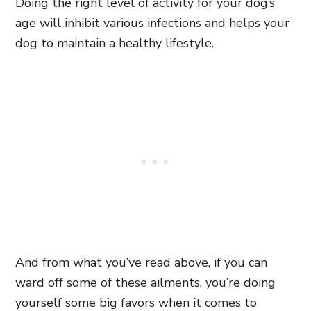
Doing the right level of activity for your dog’s
age will inhibit various infections and helps your
dog to maintain a healthy lifestyle.
And from what you’ve read above, if you can
ward off some of these ailments, you’re doing
yourself some big favors when it comes to