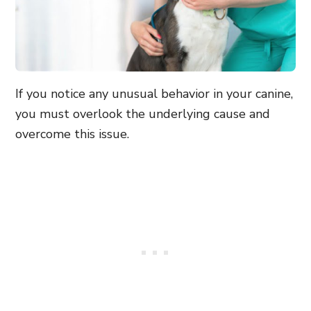
If you notice any unusual behavior in your canine,
you must overlook the underlying cause and
overcome this issue.