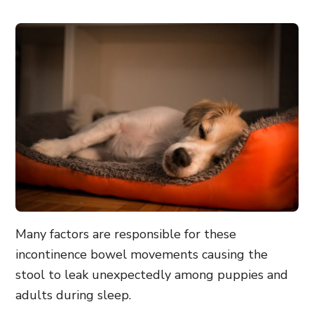
Many factors are responsible for these
incontinence bowel movements causing the
stool to leak unexpectedly among puppies and
adults during sleep.