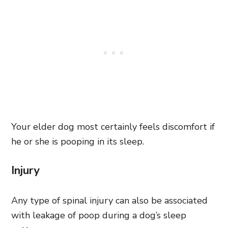
Your elder dog most certainly feels discomfort if
he or she is pooping in its sleep.
Injury
Any type of spinal injury can also be associated
with leakage of poop during a dog’s sleep