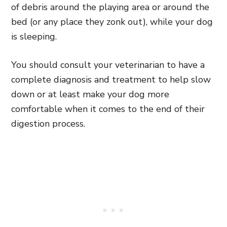
of debris around the playing area or around the
bed (or any place they zonk out), while your dog
is sleeping.
You should consult your veterinarian to have a
complete diagnosis and treatment to help slow
down or at least make your dog more
comfortable when it comes to the end of their
digestion process.