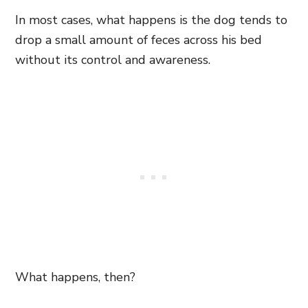
In most cases, what happens is the dog tends to
drop a small amount of feces across his bed
without its control and awareness.
What happens, then?