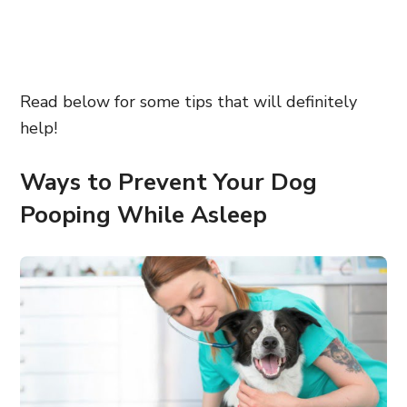
Read below for some tips that will definitely
help!
Ways to Prevent Your Dog
Pooping While Asleep