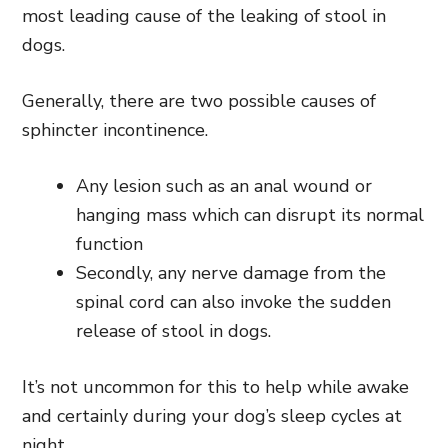
most leading cause of the leaking of stool in
dogs.
Generally, there are two possible causes of
sphincter incontinence.
Any lesion such as an anal wound or
hanging mass which can disrupt its normal
function
Secondly, any nerve damage from the
spinal cord can also invoke the sudden
release of stool in dogs.
It’s not uncommon for this to help while awake
and certainly during your dog’s sleep cycles at
night.