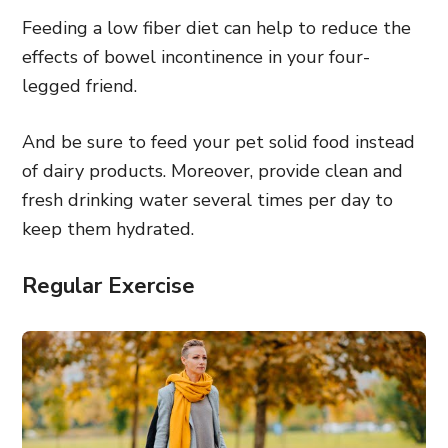
Feeding a low fiber diet can help to reduce the
effects of bowel incontinence in your four-
legged friend.
And be sure to feed your pet solid food instead
of dairy products. Moreover, provide clean and
fresh drinking water several times per day to
keep them hydrated.
Regular Exercise