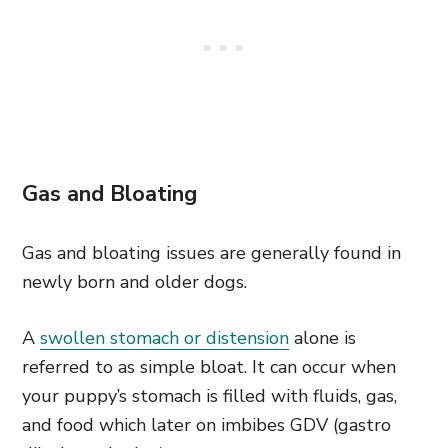
Gas and Bloating
Gas and bloating issues are generally found in
newly born and older dogs.
A
swollen stomach or distension
alone is
referred to as simple bloat. It can occur when
your puppy’s stomach is filled with fluids, gas,
and food which later on imbibes GDV (gastro