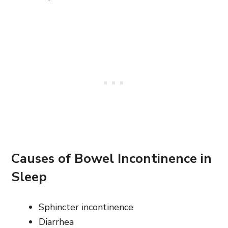
Causes of Bowel Incontinence in
Sleep
Sphincter incontinence
Diarrhea