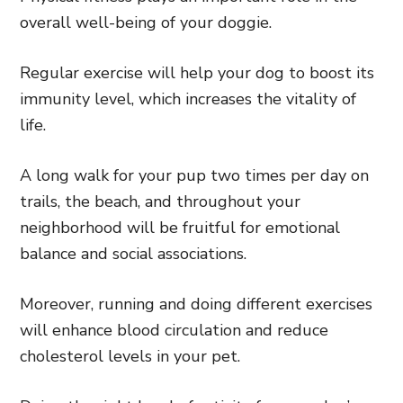
overall well-being of your doggie.
Regular exercise will help your dog to boost its
immunity level, which increases the vitality of
life.
A long walk for your pup two times per day on
trails, the beach, and throughout your
neighborhood will be fruitful for emotional
balance and social associations.
Moreover, running and doing different exercises
will enhance blood circulation and reduce
cholesterol levels in your pet.