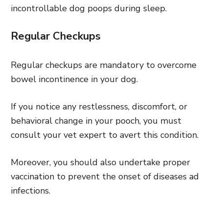
incontrollable dog poops during sleep.
Regular Checkups
Regular checkups are mandatory to overcome
bowel incontinence in your dog.
If you notice any restlessness, discomfort, or
behavioral change in your pooch, you must
consult your vet expert to avert this condition.
Moreover, you should also undertake proper
vaccination to prevent the onset of diseases ad
infections.