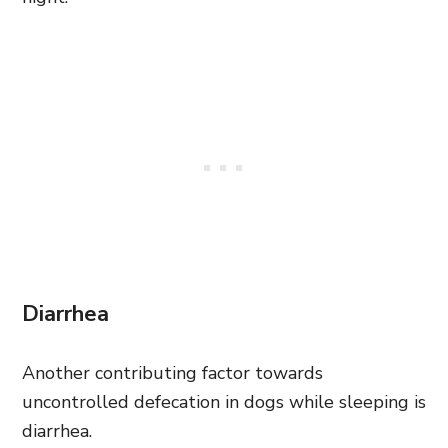
Diarrhea
Another contributing factor towards
uncontrolled defecation in dogs while sleeping is
diarrhea.