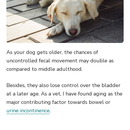
As your dog gets older, the chances of
uncontrolled fecal movement may double as
compared to middle adulthood.
Besides, they also lose control over the bladder
at a later age. As a vet, I have found aging as the
major contributing factor towards bowel or
urine incontinence
.