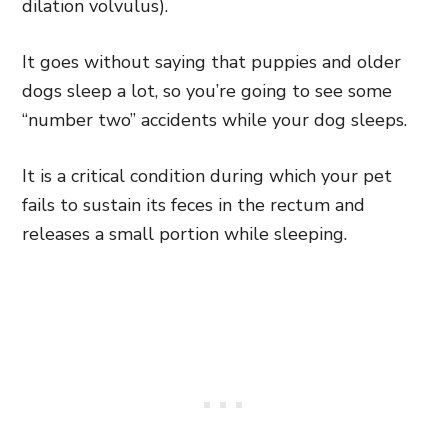
dilation volvulus).
It goes without saying that puppies and older
dogs sleep a lot, so you’re going to see some
“number two” accidents while your dog sleeps.
It is a critical condition during which your pet
fails to sustain its feces in the rectum and
releases a small portion while sleeping.