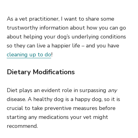
As a vet practitioner, I want to share some
trustworthy information about how you can go
about helping your dog’s underlying conditions
so they can live a happier life – and you have
cleaning up to do
!
Dietary Modifications
Diet plays an evident role in surpassing
any
disease. A healthy dog is a happy dog, so it is
crucial to take preventive measures before
starting any medications your vet might
recommend.