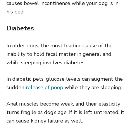
causes bowel incontinence while your dog is in
his bed.
Diabetes
In older dogs, the most leading cause of the
inability to hold fecal matter in general and
while sleeping involves diabetes.
In diabetic pets, glucose levels can augment the
sudden
release of poop
while they are sleeping.
Anal muscles become weak, and their elasticity
turns fragile as dog’s age. If it is left untreated, it
can cause kidney failure as well.