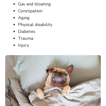
Gas and bloating
Constipation
Aging
Physical disability
Diabetes
Trauma
Injury