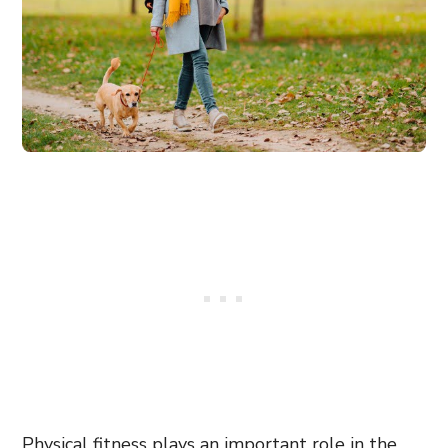
Physical fitness plays an important role in the