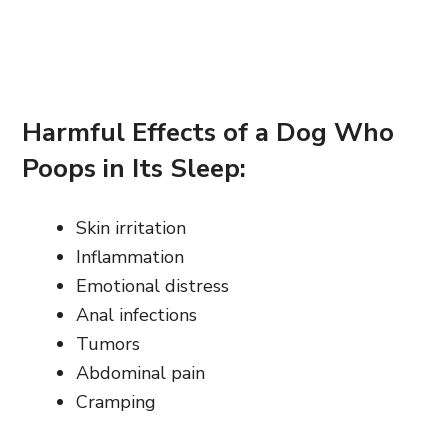
Harmful Effects of a Dog Who
Poops in Its Sleep:
Skin irritation
Inflammation
Emotional distress
Anal infections
Tumors
Abdominal pain
Cramping