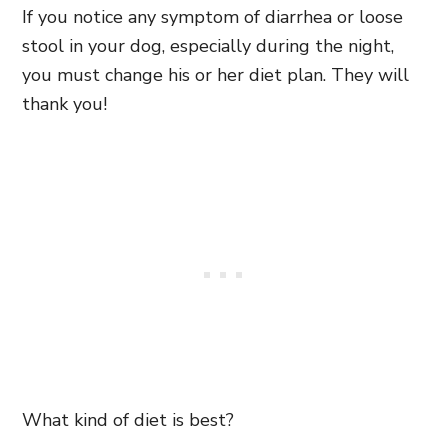
If you notice any symptom of diarrhea or loose
stool in your dog, especially during the night,
you must change his or her diet plan. They will
thank you!
What kind of diet is best?