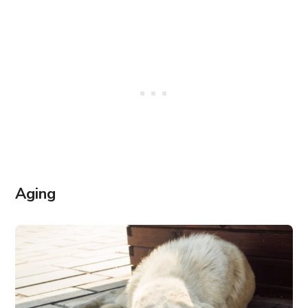
Aging