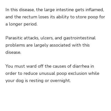
In this disease, the large intestine gets inflamed,
and the rectum loses its ability to store poop for
a longer period.
Parasitic attacks, ulcers, and gastrointestinal
problems are largely associated with this
disease.
You must ward off the causes of diarrhea in
order to reduce unusual poop exclusion while
your dog is resting or overnight.