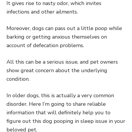
It gives rise to nasty odor, which invites
infections and other ailments.
Moreover, dogs can pass out a little poop while
barking or getting anxious themselves on
account of defecation problems.
All this can be a serious issue, and pet owners
show great concern about the underlying
condition.
In older dogs, this is actually a very common
disorder. Here I’m going to share reliable
information that will definitely help you to
figure out this dog pooping in sleep issue in your
beloved pet.