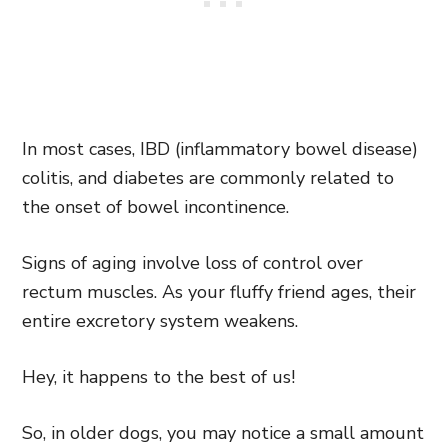
In most cases, IBD (inflammatory bowel disease)
colitis, and diabetes are commonly related to
the onset of bowel incontinence.
Signs of aging involve loss of control over
rectum muscles. As your fluffy friend ages, their
entire excretory system weakens.
Hey, it happens to the best of us!
So, in older dogs, you may notice a small amount