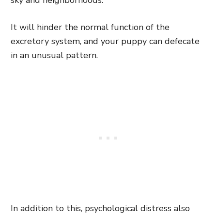
sky and neighborhoods.
It will hinder the normal function of the
excretory system, and your puppy can defecate
in an unusual pattern.
In addition to this, psychological distress also