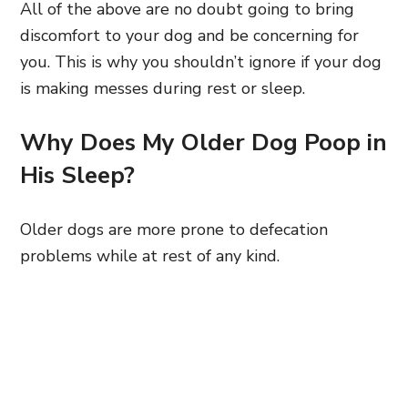
All of the above are no doubt going to bring
discomfort to your dog and be concerning for
you. This is why you shouldn’t ignore if your dog
is making messes during rest or sleep.
Why Does My Older Dog Poop in
His Sleep?
Older dogs are more prone to defecation
problems while at rest of any kind.