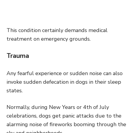
This condition certainly demands medical
treatment on emergency grounds.
Trauma
Any fearful experience or sudden noise can also
invoke sudden defecation in dogs in their sleep
states.
Normally, during New Years or 4th of July
celebrations, dogs get panic attacks due to the
alarming noise of fireworks booming through the