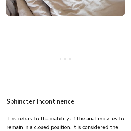
Sphincter Incontinence
This refers to the inability of the anal muscles to
remain in a closed position. It is considered the