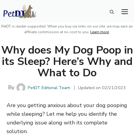
Skip
M
to
content
PetDT is reader-supported. When you buy via links on our site, we may earn an
affiliate commission at no cost to you.
Learn more
.
Why does My Dog Poop in
its Sleep? Here’s Why and
What to Do
By
PetDT Editorial Team
Updated on
02/21/2023
Are you getting anxious about your dog pooping
while sleeping? Let me help you identify the
underlying issue along with its complete
solution.