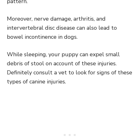
pattern.
Moreover, nerve damage, arthritis, and
intervertebral disc disease can also lead to
bowel incontinence in dogs.
While sleeping, your puppy can expel small
debris of stool on account of these injuries.
Definitely consult a vet to look for signs of these
types of canine injuries.