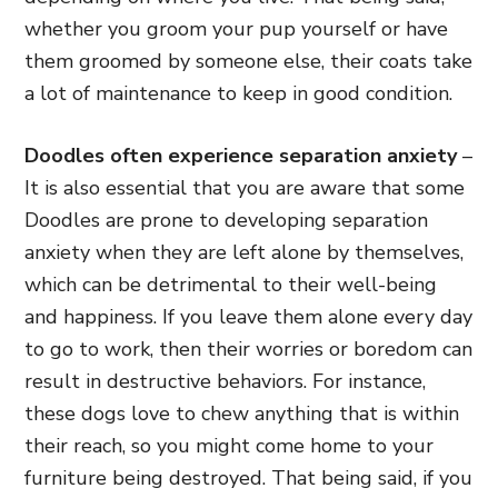
whether you groom your pup yourself or have
them groomed by someone else, their coats take
a lot of maintenance to keep in good condition.
Doodles often experience separation anxiety
–
It is also essential that you are aware that some
Doodles are prone to developing separation
anxiety when they are left alone by themselves,
which can be detrimental to their well-being
and happiness. If you leave them alone every day
to go to work, then their worries or boredom can
result in destructive behaviors. For instance,
these dogs love to chew anything that is within
their reach, so you might come home to your
furniture being destroyed. That being said, if you