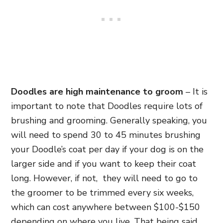
Doodles are high maintenance to groom
– It is
important to note that Doodles require lots of
brushing and grooming. Generally speaking, you
will need to spend 30 to 45 minutes brushing
your Doodle’s coat per day if your dog is on the
larger side and if you want to keep their coat
long. However, if not, they will need to go to
the groomer to be trimmed every six weeks,
which can cost anywhere between $100-$150
depending on where you live. That being said,