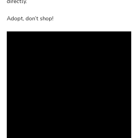
directly.
Adopt, don’t shop!