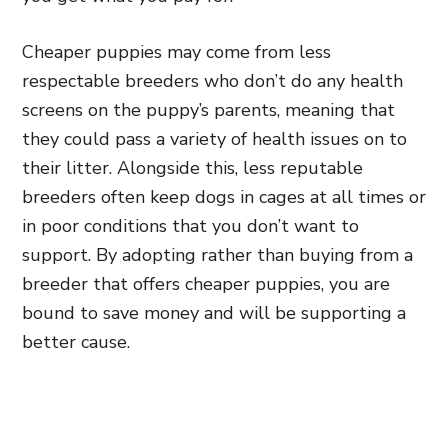
Cheaper puppies may come from less
respectable breeders who don’t do any health
screens on the puppy’s parents, meaning that
they could pass a variety of health issues on to
their litter. Alongside this, less reputable
breeders often keep dogs in cages at all times or
in poor conditions that you don’t want to
support. By adopting rather than buying from a
breeder that offers cheaper puppies, you are
bound to save money and will be supporting a
better cause.