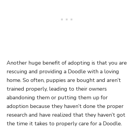
Another huge benefit of adopting is that you are
rescuing and providing a Doodle with a loving
home. So often, puppies are bought and aren’t
trained properly, leading to their owners
abandoning them or putting them up for
adoption because they haven’t done the proper
research and have realized that they haven’t got
the time it takes to properly care for a Doodle.