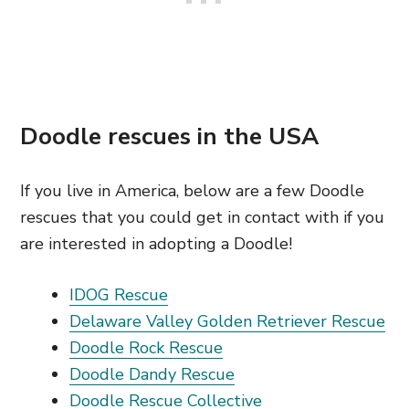
Doodle rescues in the USA
If you live in America, below are a few Doodle
rescues that you could get in contact with if you
are interested in adopting a Doodle!
IDOG Rescue
Delaware Valley Golden Retriever Rescue
Doodle Rock Rescue
Doodle Dandy Rescue
Doodle Rescue Collective