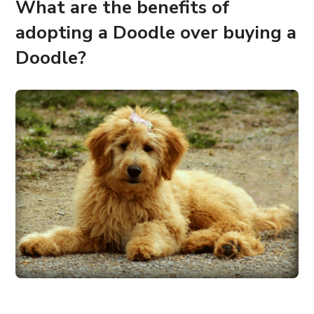
What are the benefits of
adopting a Doodle over buying a
Doodle?