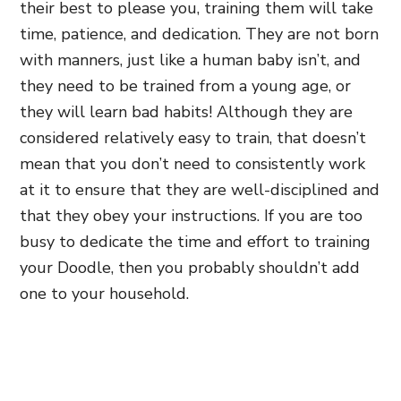
their best to please you, training them will take
time, patience, and dedication. They are not born
with manners, just like a human baby isn’t, and
they need to be trained from a young age, or
they will learn bad habits! Although they are
considered relatively easy to train, that doesn’t
mean that you don’t need to consistently work
at it to ensure that they are well-disciplined and
that they obey your instructions. If you are too
busy to dedicate the time and effort to training
your Doodle, then you probably shouldn’t add
one to your household.