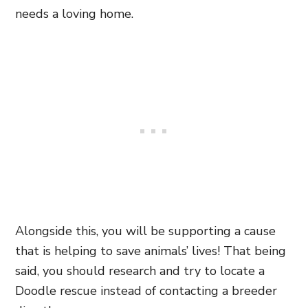
needs a loving home.
Alongside this, you will be supporting a cause
that is helping to save animals’ lives! That being
said, you should research and try to locate a
Doodle rescue instead of contacting a breeder