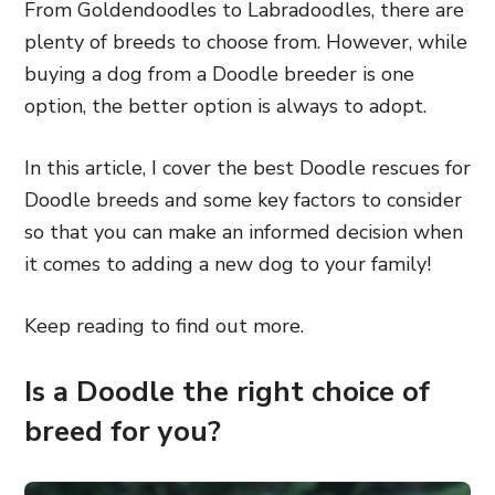
From Goldendoodles to Labradoodles, there are
plenty of breeds to choose from. However, while
buying a dog from a Doodle breeder is one
option, the better option is always to adopt.
In this article, I cover the best Doodle rescues for
Doodle breeds and some key factors to consider
so that you can make an informed decision when
it comes to adding a new dog to your family!
Keep reading to find out more.
Is a Doodle the right choice of
breed for you?