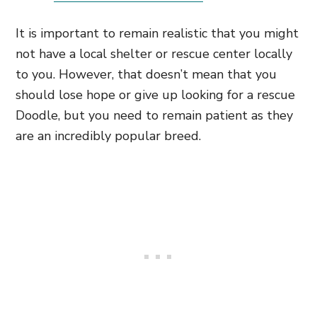
It is important to remain realistic that you might
not have a local shelter or rescue center locally
to you. However, that doesn’t mean that you
should lose hope or give up looking for a rescue
Doodle, but you need to remain patient as they
are an incredibly popular breed.