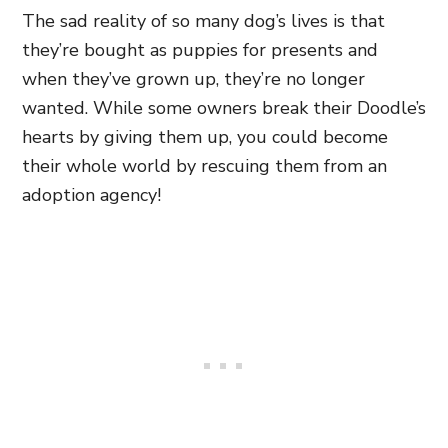
The sad reality of so many dog’s lives is that
they’re bought as puppies for presents and
when they’ve grown up, they’re no longer
wanted. While some owners break their Doodle’s
hearts by giving them up, you could become
their whole world by rescuing them from an
adoption agency!