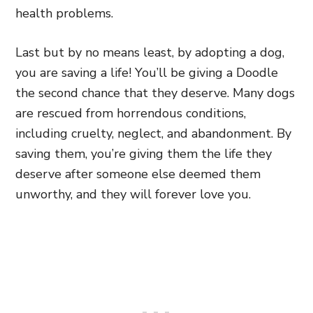
health problems.
Last
but by no means least, by adopting a dog,
you are saving a life! You’ll be giving a Doodle
the second chance that they deserve. Many dogs
are rescued from horrendous conditions,
including cruelty, neglect, and abandonment. By
saving them, you’re giving them the life they
deserve after someone else deemed them
unworthy, and they will forever love you
.