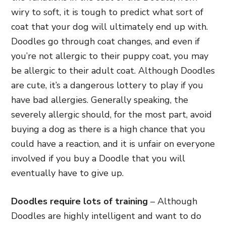
wiry to soft, it is tough
to predict what sort of
coat that your dog will ultimately end up with.
Doodles go through coat changes, and even if
you’re not allergic to their puppy coat, you may
be allergic to their adult coat. Although Doodles
are cute, it’s a dangerous lottery to play if you
have bad allergies. Generally speaking, the
severely allergic should, for the most part, avoid
buying a dog as there is a high chance that you
could have a reaction,
and it is unfair on everyone
involved if you buy a Doodle that you will
eventually have to give up.
Doodles require lots of training
– Although
Doodles are highly intelligent and want to do