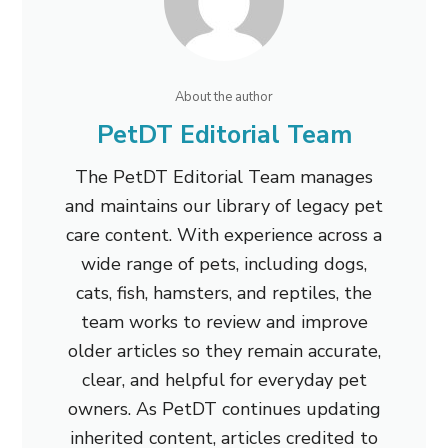
About the author
PetDT Editorial Team
The PetDT Editorial Team manages
and maintains our library of legacy pet
care content. With experience across a
wide range of pets, including dogs,
cats, fish, hamsters, and reptiles, the
team works to review and improve
older articles so they remain accurate,
clear, and helpful for everyday pet
owners. As PetDT continues updating
inherited content, articles credited to