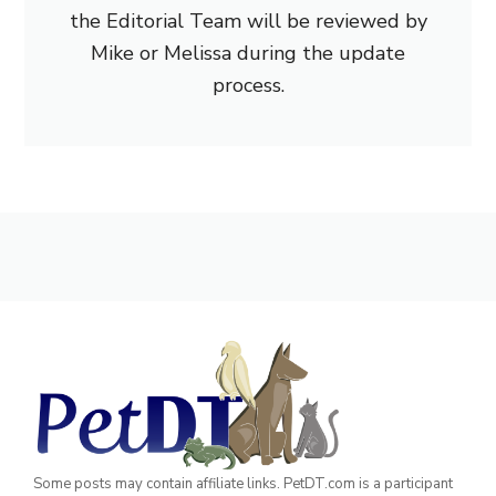
the Editorial Team will be reviewed by
Mike or Melissa during the update
process.
Some posts may contain affiliate links. PetDT.com is a participant