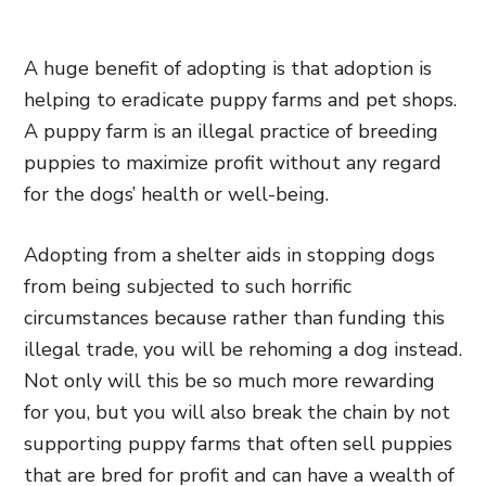
A huge benefit of adopting is that adoption is
helping to eradicate puppy farms and pet shops.
A puppy farm is an
illegal practice of breeding
puppies to maximize profit without any regard
for the dogs’ health or well-being
.
Adopting from a shelter aids in stopping dogs
from being subjected to such horrific
circumstances because rather than funding this
illegal trade, you will be rehoming a dog instead.
Not only will this be so much more rewarding
for you, but you will also break the chain by not
supporting puppy farms that often sell puppies
that are bred for profit and can have a wealth of