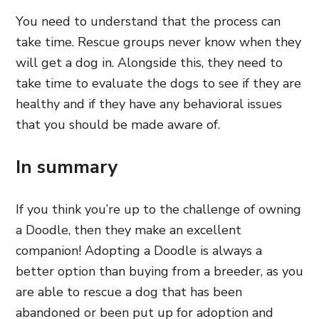
You need to understand that the process can
take time. Rescue groups never know when they
will get a dog in. Alongside this, they need to
take time to evaluate the dogs to see if they are
healthy and if they have any behavioral issues
that you should be made aware of.
In summary
If you think you’re up to the challenge of owning
a Doodle, then they make an excellent
companion! Adopting a Doodle is always a
better option than buying from a breeder, as you
are able to rescue a dog that has been
abandoned or been put up for adoption and