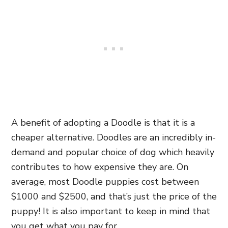
A benefit of adopting a Doodle is that it is a
cheaper alternative. Doodles are an incredibly in-
demand and popular choice of dog which heavily
contributes to how expensive they are. On
average, most Doodle puppies cost between
$1000 and $2500, and that’s just the price of the
puppy! It is also important to keep in mind that
you get what you pay for.