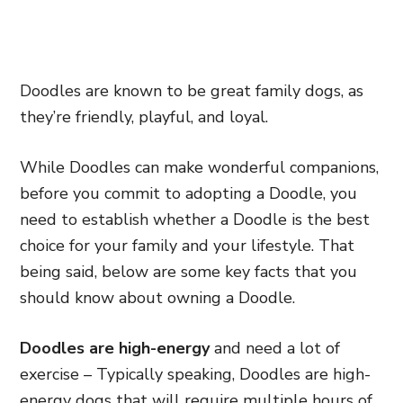
Doodles are known to be great family dogs, as
they’re friendly, playful, and loyal.
While Doodles can make wonderful companions,
before you commit to adopting a Doodle, you
need to establish whether a Doodle is the best
choice for your family and your lifestyle. That
being said, below are some key facts that you
should know about owning a Doodle.
Doodles are high-energy
and need a lot of
exercise – Typically speaking, Doodles are high-
energy dogs that will require multiple hours of