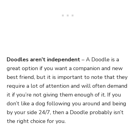
Doodles aren’t independent
– A Doodle is a
great option if you want a companion and new
best friend, but it is important to note that they
require a lot of attention and will often demand
it if you’re not giving them enough of it. If you
don’t like a dog following you around and being
by your side 24/7, then a Doodle probably isn’t
the right choice for you.