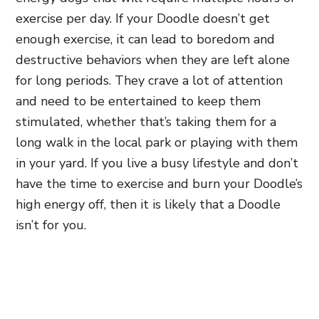
exercise per day. If your Doodle doesn’t get
enough exercise, it can lead to boredom and
destructive behaviors when they are left alone
for long periods
. They crave a lot of attention
and need to be entertained to keep them
stimulated, whether that’s taking them for a
long walk in the local park or playing with them
in your yard. If you live a busy lifestyle and don’t
have the time to exercise and burn your Doodle’s
high energy off, then it is likely that a Doodle
isn’t for you.