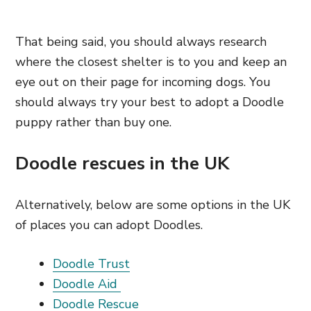
That being said, you should always research
where the closest shelter is to you and keep an
eye out on their page for incoming dogs. You
should always try your best to adopt a Doodle
puppy rather than buy one.
Doodle rescues in the UK
Alternatively, below are some options in the UK
of places you can adopt Doodles.
Doodle Trust
Doodle Aid
Doodle Rescue