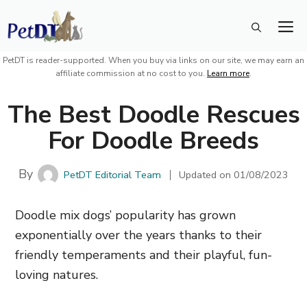
Skip
M
to
content
PetDT is reader-supported. When you buy via links on our site, we may earn an
affiliate commission at no cost to you.
Learn more
.
The Best Doodle Rescues
For Doodle Breeds
By
PetDT Editorial Team
Updated on
01/08/2023
Doodle mix dogs’ popularity has grown
exponentially over the years thanks to their
friendly temperaments and their playful, fun-
loving natures.