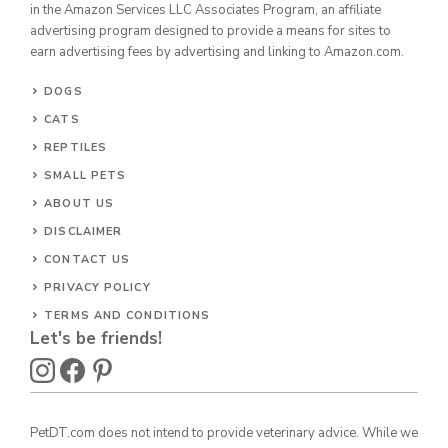
in the Amazon Services LLC Associates Program, an affiliate
advertising program designed to provide a means for sites to
earn advertising fees by advertising and linking to Amazon.com.
DOGS
CATS
REPTILES
SMALL PETS
ABOUT US
DISCLAIMER
CONTACT US
PRIVACY POLICY
TERMS AND CONDITIONS
Let's be friends!
PetDT.com does not intend to provide veterinary advice. While we