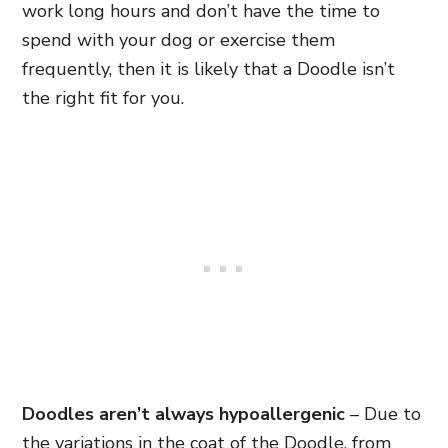
work long hours and don’t have the time to
spend with your dog or exercise them
frequently, then it is likely that a Doodle isn’t
the right fit for you.
Doodles aren’t always hypoallergenic
– Due to
the variations in the coat of the Doodle, from