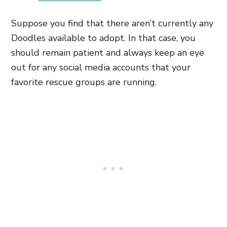
Suppose you find that there aren’t currently any
Doodles available to adopt. In that case, you
should remain patient and always keep an eye
out for any social media accounts that your
favorite rescue groups are running.