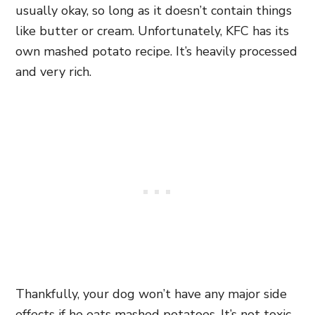
usually okay, so long as it doesn’t contain things
like butter or cream. Unfortunately, KFC has its
own mashed potato recipe. It’s heavily processed
and very rich.
Thankfully, your dog won’t have any major side
effects if he eats mashed potatoes. It’s not toxic,