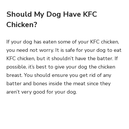
Should My Dog Have KFC
Chicken?
If your dog has eaten some of your KFC chicken,
you need not worry. It is safe for your dog to eat
KFC chicken, but it shouldn’t have the batter. If
p
ossible, it’s best to give your dog the chicken
breast. You should ensure you get rid of any
batter and bones inside the meat
since they
aren’t very good for your dog.