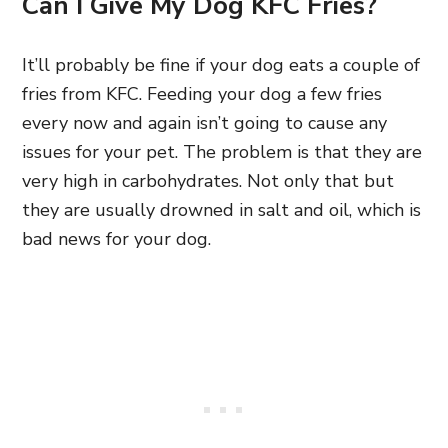
Can I Give My Dog KFC Fries?
It’ll probably be fine if your dog eats a couple of
fries from KFC. Feeding your dog a few fries
every now and again isn’t going to cause any
issues for your pet. The problem is that they are
very high in carbohydrates. Not only that but
they are usually drowned in salt and oil, which is
bad news for your dog.