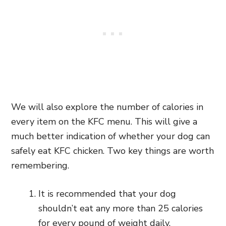
We will also explore the number of calories in
every item on the KFC menu. This will give a
much better indication of whether your dog can
safely eat KFC chicken. Two key things are worth
remembering.
It is recommended that your dog
shouldn’t eat any more than 25 calories
for every pound of weight daily.