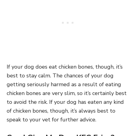
If your dog does eat chicken bones,
though, it’s
best to stay calm. The chances of your dog
getting seriously harmed as a result of eating
chicken bones are very slim, so it’s certainly best
to avoid the risk. If your dog has eaten any kind
of chicken bones,
though, it’s always best to
speak to your vet for further advice.