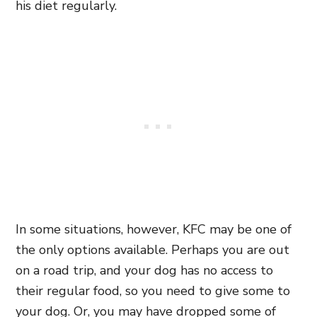
his diet regularly.
In some situations, however, KFC may be one of
the only options available. Perhaps you are out
on a road trip, and your dog has no access to
their regular food, so you need to give some to
your dog. Or, you may have dropped some of