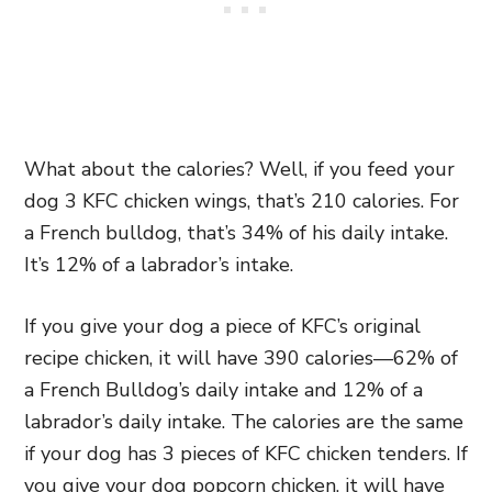
What about the calories? Well, if you feed your
dog 3 KFC chicken wings, that’s 210 calories. For
a French bulldog, that’s 34% of his daily intake.
It’s 12% of a labrador’s intake.
If you give your dog a piece of KFC’s original
recipe chicken, it will have 390 calories—62% of
a French Bulldog’s daily intake and 12% of a
labrador’s daily intake. The calories are the same
if your dog has 3 pieces of KFC chicken tenders. If
you give your dog popcorn chicken, it will have