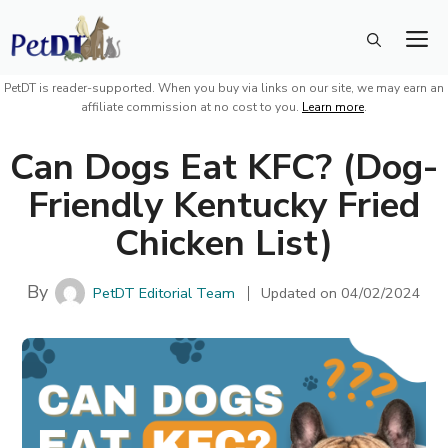
Skip
M
to
content
PetDT is reader-supported. When you buy via links on our site, we may earn an
affiliate commission at no cost to you.
Learn more
.
Can Dogs Eat KFC? (Dog-
Friendly Kentucky Fried
Chicken List)
By
PetDT Editorial Team
Updated on
04/02/2024