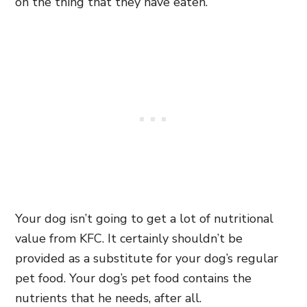
on the thing that they have eaten.
Your dog isn’t going to get a lot of nutritional
value from KFC. It certainly shouldn’t be
provided as a substitute for your dog’s regular
pet food. Your dog’s pet food contains the
nutrients that he needs, after all.