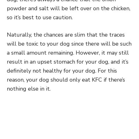
powder and salt will be left over on the chicken,
so it’s best to
use caution.
Naturally, the chances are slim that the traces
will be toxic to your dog since there will be such
a small amount remaining. However, it may still
result in an upset stomach for your dog, and it’s
definitely not healthy for your dog. For this
reason, your dog should only eat KFC if there’s
nothing else in it.