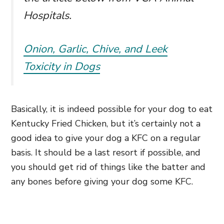
Hospitals.
Onion, Garlic, Chive, and Leek
Toxicity in Dogs
Basically, it is indeed possible for your dog to eat
Kentucky Fried Chicken, but it’s certainly not a
good idea to give your dog a KFC on a regular
basis. It should be a last resort if possible, and
you should get rid of things like the batter and
any bones before giving your dog some KFC.