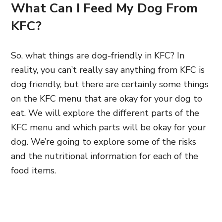
What Can I Feed My Dog From
KFC?
So, what things are dog-friendly in KFC? In
reality, you can’t really say anything from KFC is
dog friendly, but there are certainly some things
on the KFC menu that are okay for your dog to
eat. We will explore the different parts of the
KFC menu and which parts will be okay for your
dog. We’re going to explore some of the risks
and the nutritional information for each of the
food items.