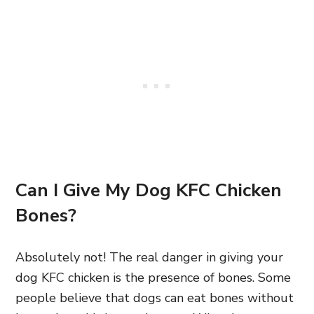
Can I Give My Dog KFC Chicken
Bones?
Absolutely not! The real danger in giving your
dog KFC chicken is the presence of bones. Some
people believe that dogs can eat bones without