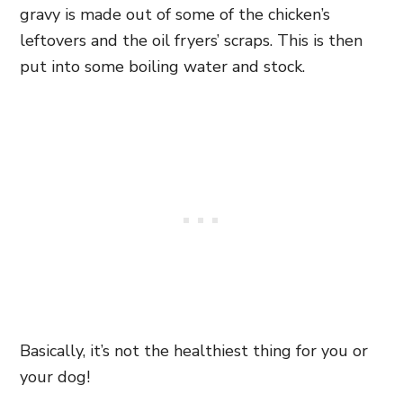
gravy is made out of some of the chicken’s
leftovers and the oil fryers’ scraps. This is then
put into some boiling water and stock.
Basically, it’s not the healthiest thing for you or
your dog!