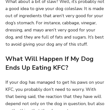
What about a bit of slaw? Well, it’s probably not
a good idea to give your dog coleslaw. It is made
out of ingredients that aren’t very good for your
dog’s stomach. For instance, cabbage, vinegar,
dressing, and mayo aren’t very good for your
dog, and they are full of fats and sugars. It’s best
to avoid giving your dog any of this stuff.
What Will Happen If My Dog
Ends Up Eating KFC?
If your dog has managed to get his paws on your
KFC, you probably don’t need to worry. With
that being said, the reaction that they have will
depend not only on the dog in question, but also