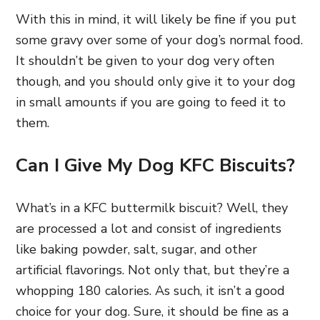
With this in mind, it will likely be fine if you put
some gravy over some of your dog’s normal food.
It shouldn’t be given to your dog very often
though, and you should only give it to your dog
in small amounts if you are going to feed it to
them.
Can I Give My Dog KFC Biscuits?
What’s in a KFC buttermilk biscuit? Well, they
are processed a lot and consist of ingredients
like baking powder, salt, sugar, and other
artificial flavorings. Not only that, but they’re a
whopping 180 calories. As such, it isn’t a good
choice for your dog. Sure, it should be fine as a