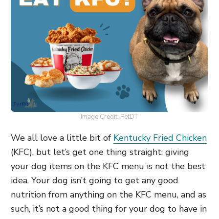
Image Credit: PetDT
We all love a little bit of
Kentucky Fried Chicken
(KFC), but let’s get one thing straight: giving
your dog items on the KFC menu is not the best
idea. Your dog isn’t going to get any good
nutrition from anything on the KFC menu, and as
such, it’s not a good thing for your dog to have in