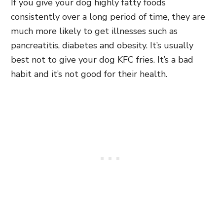
If you give your dog highly fatty foods
consistently over a long period of time, they are
much more likely to get illnesses such as
pancreatitis, diabetes and obesity. It’s usually
best not to give your dog KFC fries. It’s a bad
habit and it’s not good for their health.