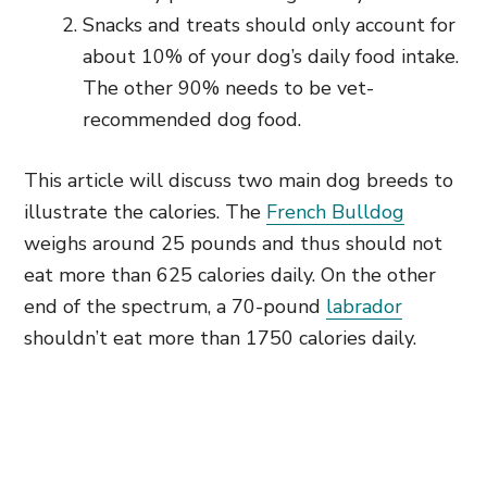
Snacks and treats should only account for
about 10% of your dog’s daily food intake.
The other 90% needs to be vet-
recommended dog food.
This article will discuss two main dog breeds to
illustrate the calories. The
French Bulldog
weighs around 25 pounds and thus should not
eat more than 625 calories daily. On the other
end of the spectrum, a 70-pound
labrador
shouldn’t eat more than 1750 calories daily.