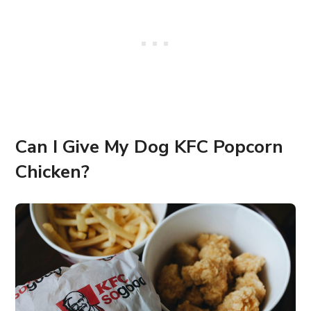
Can I Give My Dog KFC Popcorn
Chicken?