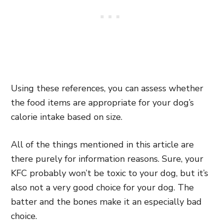
Using these references, you can assess whether
the food items are appropriate for your dog’s
calorie intake based on size.
All of the things mentioned in this article are
there purely for information reasons. Sure, your
KFC probably won’t be toxic to your dog, but it’s
also not a very good choice for your dog. The
batter and the bones make it an especially bad
choice
.