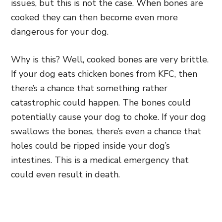
issues, but this is not the case. When bones are
cooked they can then become even more
dangerous for your dog.
Why is this? Well, cooked bones are very brittle.
If your dog eats chicken bones from KFC, then
there’s a chance that something rather
catastrophic could happen. The bones could
potentially cause your dog to choke. If your dog
swallows the bones, there’s even a chance that
holes could be ripped inside your dog’s
intestines. This is a medical emergency that
could even result in death.