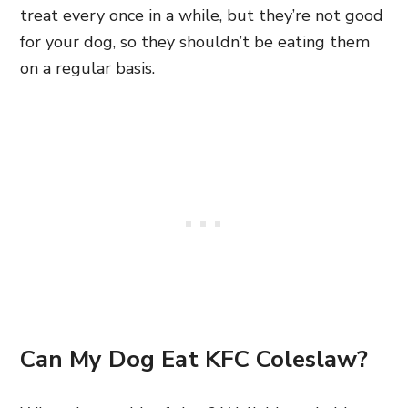
treat every once in a while, but they’re not good
for your dog, so they shouldn’t be eating them
on a regular basis.
Can My Dog Eat KFC Coleslaw?