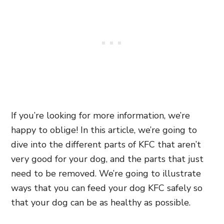
If you’re looking for more information, we’re
happy to oblige! In this article, we’re going to
dive into the different parts of KFC that aren’t
very good for your dog, and the parts that just
need to be removed. We’re going to illustrate
ways that you can feed your dog KFC safely so
that your dog can be as healthy as possible.