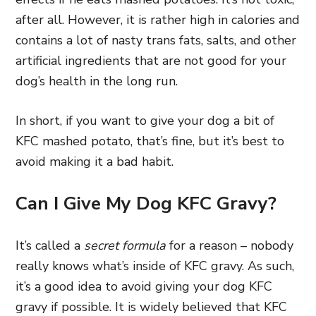
after all. However, it is rather high in calories and
contains a lot of nasty trans fats, salts, and other
artificial ingredients that are not good for your
dog’s health in the long run.
In short, if you want to give your dog a bit of
KFC mashed potato, that’s fine, but it’s best to
avoid making it a bad habit.
Can I Give My Dog KFC Gravy?
It’s called a
secret formula
for a reason – nobody
really knows what’s inside of KFC gravy. As such,
it’s a good idea to avoid giving your dog KFC
gravy if possible. It is widely believed that KFC