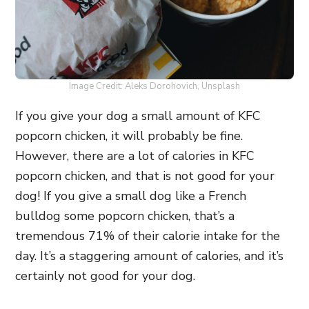
Image Credit: Aleks Dorohovich, Unsplash
If you give your dog a small amount of KFC
popcorn chicken, it will probably be fine.
However, there are a lot of calories in KFC
popcorn chicken, and that is not good for your
dog! If you give a small dog like a French
bulldog some popcorn chicken, that’s a
tremendous 71% of their calorie intake for the
day. It’s a staggering amount of calories, and it’s
certainly not good for your dog.