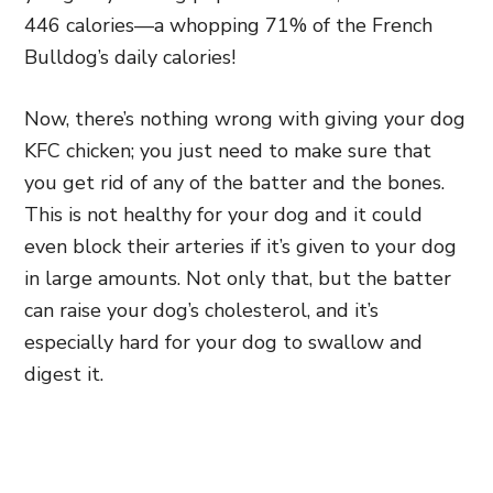
446 calories—a whopping 71% of the French
Bulldog’s daily calories!
Now, there’s nothing wrong with giving your dog
KFC chicken; you just need to make sure that
you get rid of any of the batter and the bones.
This is not healthy for your dog and it could
even block their arteries if it’s given to your dog
in large amounts. Not only that, but the batter
can raise your dog’s cholesterol, and it’s
especially hard for your dog to swallow and
digest it.