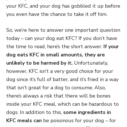
your KFC, and your dog has gobbled it up before
you even have the chance to take it off him.
So, we’re here to answer one important question
today – can your dog eat KFC? If you don’t have
the time to read, here’s the short answer.
If your
dog eats KFC in small amounts, they are
unlikely to be harmed by it.
Unfortunately,
however, KFC isn’t a very good choice for your
dog since it’s full of batter, and it’s fried in a way
that isn’t great for a dog to consume. Also,
there’s always a risk that there will be bones
inside your KFC meal, which can be hazardous to
dogs. In addition to this,
some ingredients in
KFC meals can
be poisonous for your dog
– for