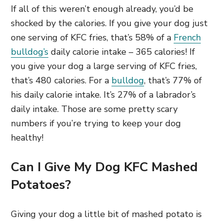
If all of this weren’t enough already, you’d be
shocked by the calories. If you give your dog just
one serving of KFC fries, that’s 58% of a
French
bulldog’s
daily calorie intake – 365 calories! If
you give your dog a large serving of KFC fries,
that’s 480 calories. For a
bulldog
, that’s 77% of
his daily calorie intake. It’s 27% of a labrador’s
daily intake. Those are some pretty scary
numbers if you’re trying to keep your dog
healthy!
Can I Give My Dog KFC Mashed
Potatoes?
Giving your dog a little bit of mashed potato is