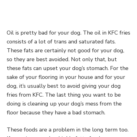
Oil is pretty bad for your dog. The oil in KFC fries
consists of a lot of trans and saturated fats.
These fats are certainly not good for your dog,
so they are best avoided. Not only that, but
these fats can upset your dog’s stomach. For the
sake of your flooring in your house and for your
dog, it’s usually best to avoid giving your dog
fries from KFC. The last thing you want to be
doing is cleaning up your dog’s mess from the
floor because they have a bad stomach.
These foods are a problem in the long term too.