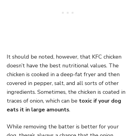
It should be noted, however, that KFC chicken
doesn’t have the best nutritional values. The
chicken is cooked in a deep-fat fryer and then
covered in pepper, salt, and all sorts of other
ingredients. Sometimes, the chicken is coated in
traces of onion, which can be
toxic if your dog
eats it in large amounts
.
While removing the batter is better for your
dog, there’s always a chance that the onion