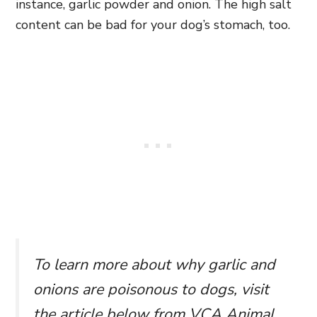
instance, garlic powder and onion. The high salt
content can be bad for your dog’s stomach, too.
To learn more about why garlic and
onions are poisonous to dogs, visit
the article below from VCA Animal