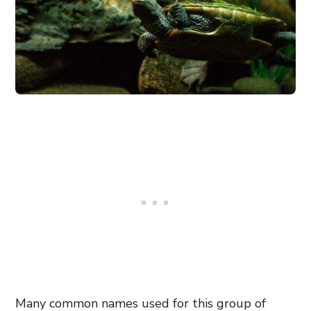
Many common names used for this group of