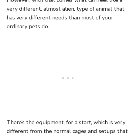
However, with that comes what can feel like a
very different, almost alien, type of animal that
has very different needs than most of your
ordinary pets do.
There’s the equipment, for a start, which is very
different from the normal cages and setups that