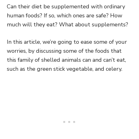
Can their diet be supplemented with ordinary
human foods? If so, which ones are safe? How
much will they eat? What about supplements?
In this article, we’re going to ease some of your
worries, by discussing some of the foods that
this family of shelled animals can and can’t eat,
such as the green stick vegetable, and celery.