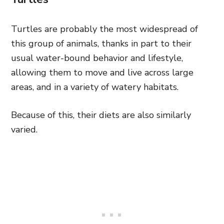
Turtles are probably the most widespread of
this group of animals, thanks in part to their
usual water-bound behavior and lifestyle,
allowing them to move and live across large
areas, and in a variety of watery habitats.
Because of this, their diets are also similarly
varied.