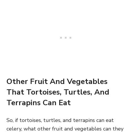
Other Fruit And Vegetables
That Tortoises, Turtles, And
Terrapins Can Eat
So, if tortoises, turtles, and terrapins can eat
celery, what other fruit and vegetables can they