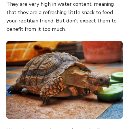
They are very high in water content, meaning
that they are a refreshing little snack to feed
your reptilian friend. But don’t expect them to
benefit from it too much.