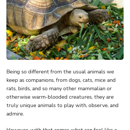
Being so different from the usual animals we
keep as companions, from dogs, cats, mice and
rats, birds, and so many other mammalian or
otherwise warm-blooded creatures, they are
truly unique animals to play with, observe, and
admire.