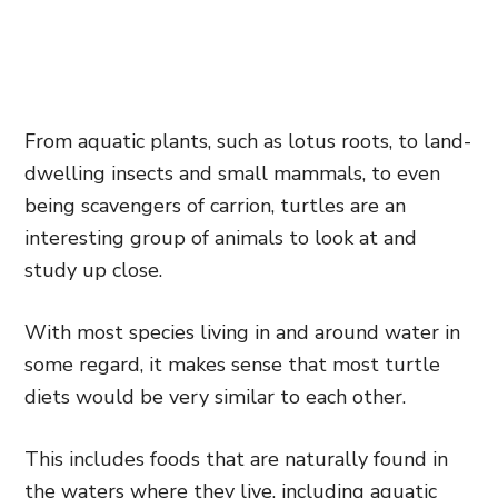
From aquatic plants, such as lotus roots, to land-
dwelling insects and small mammals, to even
being scavengers of carrion, turtles are an
interesting group of animals to look at and
study up close.
With most species living in and around water in
some regard, it makes sense that most turtle
diets would be very similar to each other.
This includes foods that are naturally found in
the waters where they live, including aquatic