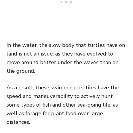
In the water, the slow body that turtles have on
land is not an issue, as they have evolved to
move around better under the waves than on
the ground.
As a result, these swimming reptiles have the
speed and maneuverability to actively hunt
some types of fish and other sea-going life, as
well as forage for plant food over large
distances.