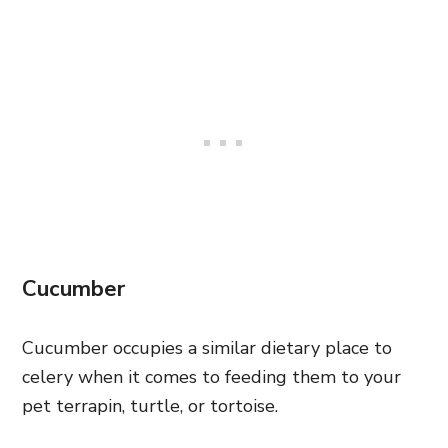
Cucumber
Cucumber occupies a similar dietary place to
celery when it comes to feeding them to your
pet terrapin, turtle, or tortoise.