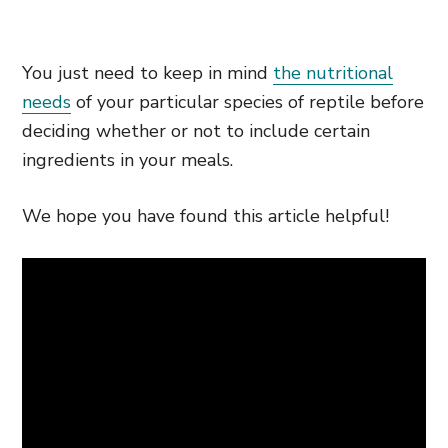
You just need to keep in mind
the nutritional
needs
of your particular species of reptile before
deciding whether or not to include certain
ingredients in your meals.
We hope you have found this article helpful!