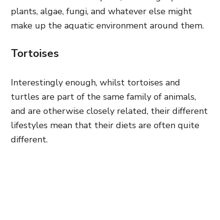
plants, algae, fungi, and whatever else might
make up the aquatic environment around them.
Tortoises
Interestingly enough, whilst tortoises and
turtles are part of the same family of animals,
and are otherwise closely related, their different
lifestyles mean that their diets are often quite
different.