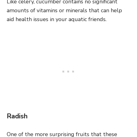
Like celery, cucumber contains no significant
amounts of vitamins or minerals that can help
aid health issues in your aquatic friends.
Radish
One of the more surprising fruits that these