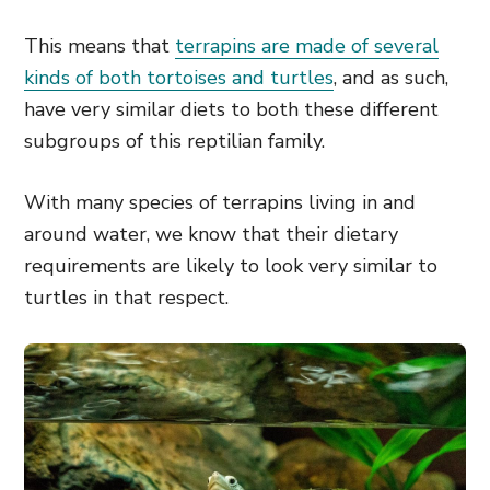
This means that
terrapins are made of several
kinds of both tortoises and turtles
, and as such,
have very similar diets to both these different
subgroups of this reptilian family.
With many species of terrapins living in and
around water, we know that their dietary
requirements are likely to look very similar to
turtles in that respect.