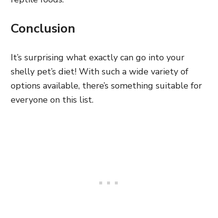
Conclusion
It’s surprising what exactly can go into your
shelly pet’s diet! With such a wide variety of
options available, there’s something suitable for
everyone on this list.