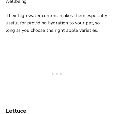
wellbeing.
Their high water content makes them especially
useful for providing hydration to your pet, so
long as you choose the right apple varieties.
Lettuce