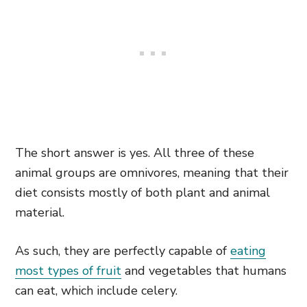
The short answer is yes. All three of these
animal groups are omnivores, meaning that their
diet consists mostly of both plant and animal
material.
As such, they are perfectly capable of
eating
most types of fruit
and vegetables that humans
can eat, which include celery.