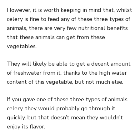
However, it is worth keeping in mind that, whilst
celery is fine to feed any of these three types of
animals, there are very few nutritional benefits
that these animals can get from these
vegetables.
They will likely be able to get a decent amount
of freshwater from it, thanks to the high water
content of this vegetable, but not much else.
If you gave one of these three types of animals
celery, they would probably go through it
quickly, but that doesn’t mean they wouldn’t
enjoy its flavor.