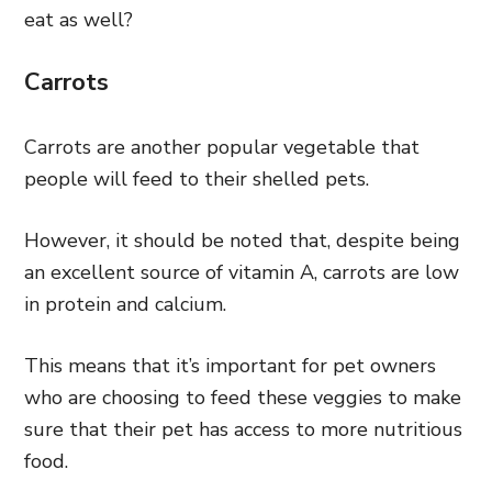
eat as well?
Carrots
Carrots are another popular vegetable that
people will feed to their shelled pets.
However, it should be noted that, despite being
an excellent source of vitamin A, carrots are low
in protein and calcium.
This means that it’s important for pet owners
who are choosing to feed these veggies to make
sure that their pet has access to more nutritious
food.