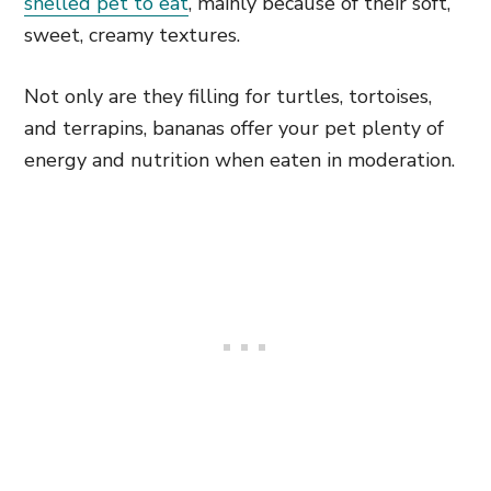
shelled pet to eat
, mainly because of their soft,
sweet, creamy textures.
Not only are they filling for turtles, tortoises,
and terrapins, bananas offer your pet plenty of
energy and nutrition when eaten in moderation.