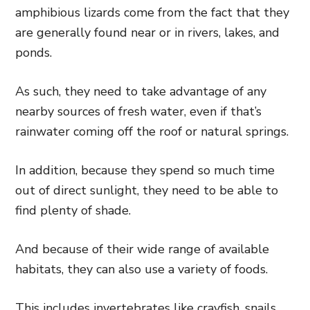
amphibious lizards come from the fact that they
are generally found near or in rivers, lakes, and
ponds.
As such, they need to take advantage of any
nearby sources of fresh water, even if that’s
rainwater coming off the roof or natural springs.
In addition, because they spend so much time
out of direct sunlight, they need to be able to
find plenty of shade.
And because of their wide range of available
habitats, they can also use a variety of foods.
This includes invertebrates like crayfish, snails,