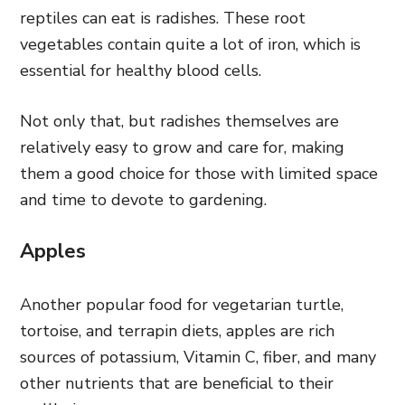
reptiles can eat is radishes. These root
vegetables contain quite a lot of iron, which is
essential for healthy blood cells.
Not only that, but radishes themselves are
relatively easy to grow and care for, making
them a good choice for those with limited space
and time to devote to gardening.
Apples
Another popular food for vegetarian turtle,
tortoise, and terrapin diets, apples are rich
sources of potassium, Vitamin C, fiber, and many
other nutrients that are beneficial to their