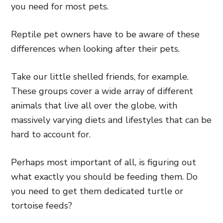
you need for most pets.
Reptile pet owners have to be aware of these
differences when looking after their pets.
Take our little shelled friends, for example.
These groups cover a wide array of different
animals that live all over the globe, with
massively varying diets and lifestyles that can be
hard to account for.
Perhaps most important of all, is figuring out
what exactly you should be feeding them. Do
you need to get them dedicated turtle or
tortoise feeds?