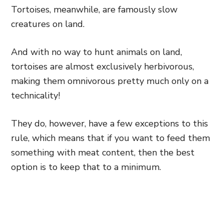
Tortoises, meanwhile, are famously slow
creatures on land.
And with no way to hunt animals on land,
tortoises are almost exclusively herbivorous,
making them omnivorous pretty much only on a
technicality!
They do, however, have a few exceptions to this
rule, which means that if you want to feed them
something with meat content, then the best
option is to keep that to a minimum.