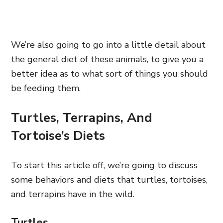
We’re also going to go into a little detail about
the general diet of these animals, to give you a
better idea as to what sort of things you should
be feeding them.
Turtles, Terrapins, And
Tortoise’s Diets
To start this article off, we’re going to discuss
some behaviors and diets that turtles, tortoises,
and terrapins have in the wild.
Turtles