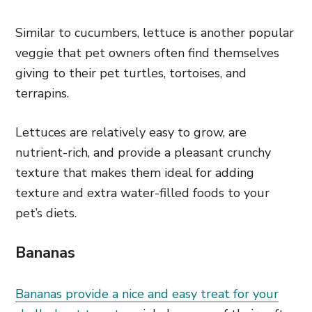
Similar to cucumbers, lettuce is another popular
veggie that pet owners often find themselves
giving to their pet turtles, tortoises, and
terrapins.
Lettuces are relatively easy to grow, are
nutrient-rich, and provide a pleasant crunchy
texture that makes them ideal for adding
texture and extra water-filled foods to your
pet’s diets.
Bananas
Bananas provide a nice and easy treat for your