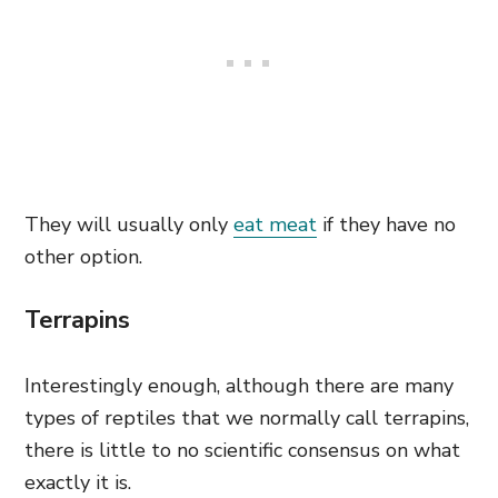
They will usually only
eat meat
if they have no
other option.
Terrapins
Interestingly enough, although there are many
types of reptiles that we normally call terrapins,
there is little to no scientific consensus on what
exactly it is.