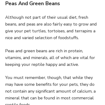
Peas And Green Beans
Although not part of their usual diet, fresh
beans, and peas are also fairly easy to grow and
give your pet turtles, tortoises, and terrapins a
nice and varied selection of foodstuffs.
Peas and green beans are rich in protein,
vitamins, and minerals, all of which are vital for
keeping your reptile happy and active.
You must remember, though, that while they
may have some benefits for your pets, they do
not contain any significant amount of calcium, a
mineral that can be found in most commercial
reptile foods.