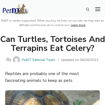
Skip
M
to
content
PetDT is reader-supported. When you buy via links on our site, we may earn an
affiliate commission at no cost to you.
Learn more
.
Can Turtles, Tortoises And
Terrapins Eat Celery?
By
PetDT Editorial Team
Updated on
06/26/2022
Reptiles are probably one of the most
fascinating animals to keep as pets.