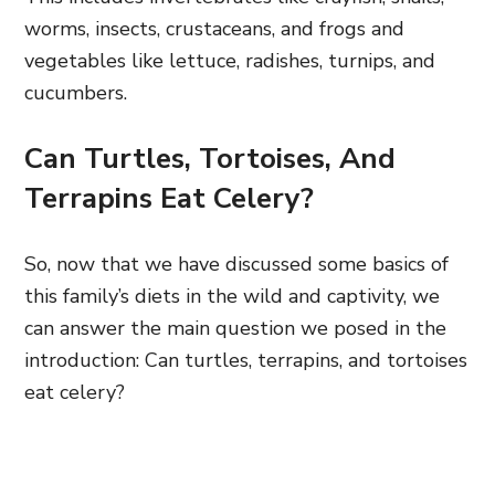
worms, insects, crustaceans, and frogs and
vegetables like lettuce, radishes, turnips, and
cucumbers.
Can Turtles, Tortoises, And
Terrapins Eat Celery?
So, now that we have discussed some basics of
this family’s diets in the wild and captivity, we
can answer the main question we posed in the
introduction: Can turtles, terrapins, and tortoises
eat celery?