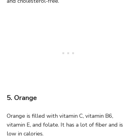
and cholesterol-free.
5. Orange
Orange is filled with vitamin C, vitamin B6,
vitamin E, and folate. It has a lot of fiber and is
low in calories.