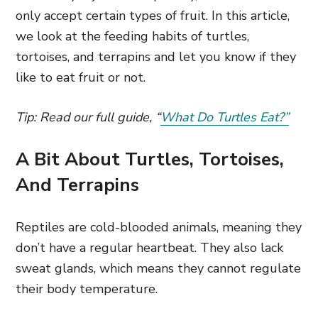
only accept certain types of fruit. In this article,
we look at the feeding habits of turtles,
tortoises, and terrapins and let you know if they
like to eat fruit or not.
Tip: Read our full guide, “
What Do Turtles Eat?”
A Bit About Turtles, Tortoises,
And Terrapins
Reptiles are cold-blooded animals, meaning they
don’t have a regular heartbeat. They also lack
sweat glands, which means they cannot regulate
their body temperature.