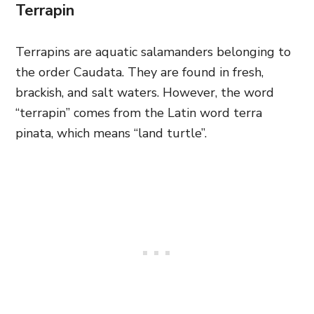
Terrapin
Terrapins are aquatic salamanders belonging to
the order Caudata. They are found in fresh,
brackish, and salt waters. However, the word
“terrapin” comes from the Latin word terra
pinata, which means “land turtle”.