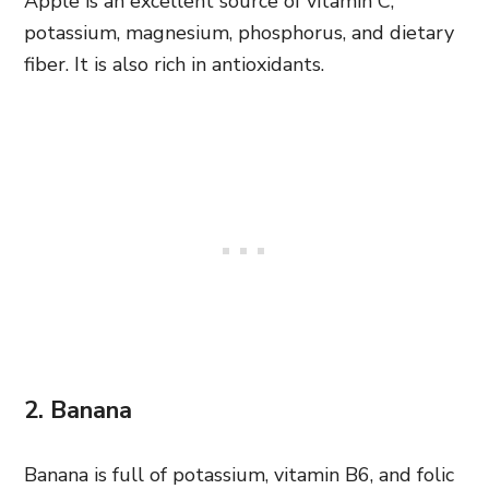
Apple is an excellent source of vitamin C,
potassium, magnesium, phosphorus, and dietary
fiber. It is also rich in antioxidants.
2. Banana
Banana is full of potassium, vitamin B6, and folic