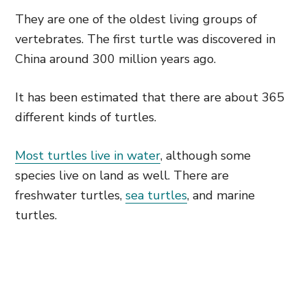
They are one of the oldest living groups of
vertebrates. The first turtle was discovered in
China around 300 million years ago.
It has been estimated that there are about 365
different kinds of turtles.
Most turtles live in water
, although some
species live on land as well. There are
freshwater turtles,
sea turtles
, and marine
turtles.