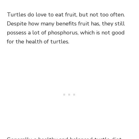
Turtles do love to eat fruit, but not too often.
Despite how many benefits fruit has, they still
possess a lot of phosphorus, which is not good
for the health of turtles.