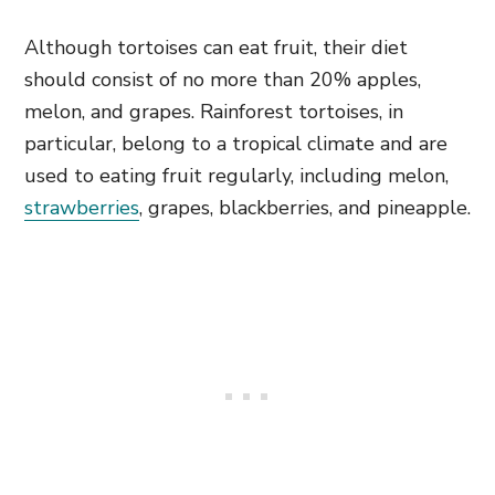
Although tortoises can eat fruit, their diet
should consist of no more than 20% apples,
melon, and grapes. Rainforest tortoises, in
particular, belong to a tropical climate and are
used to eating fruit regularly, including melon,
strawberries
, grapes, blackberries, and pineapple.