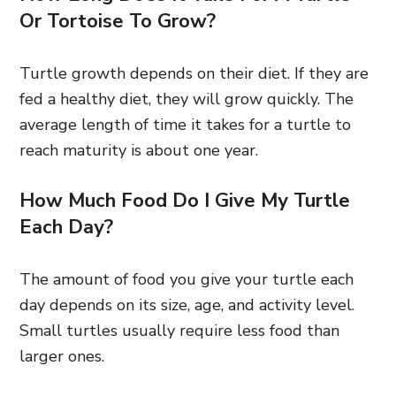
Or Tortoise To Grow?
Turtle growth depends on their diet. If they are
fed a healthy diet, they will grow quickly. The
average length of time it takes for a turtle to
reach maturity is about one year.
How Much Food Do I Give My Turtle
Each Day?
The amount of food you give your turtle each
day depends on its size, age, and activity level.
Small turtles usually require less food than
larger ones.