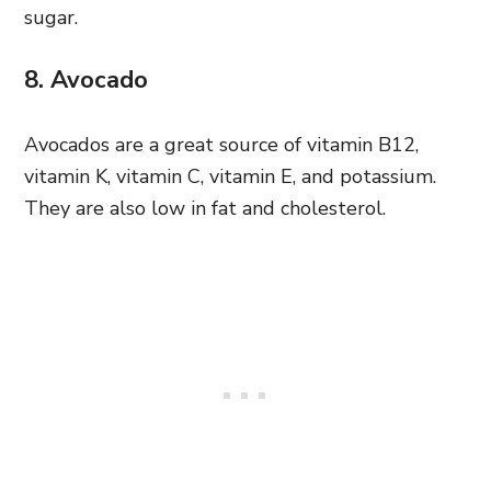
sugar.
8. Avocado
Avocados are a great source of vitamin B12,
vitamin K, vitamin C, vitamin E, and potassium.
They are also low in fat and cholesterol.