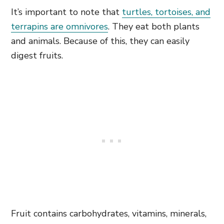
It’s important to note that
turtles, tortoises, and
terrapins are omnivores
. They eat both plants
and animals. Because of this, they can easily
digest fruits.
Fruit contains carbohydrates, vitamins, minerals,