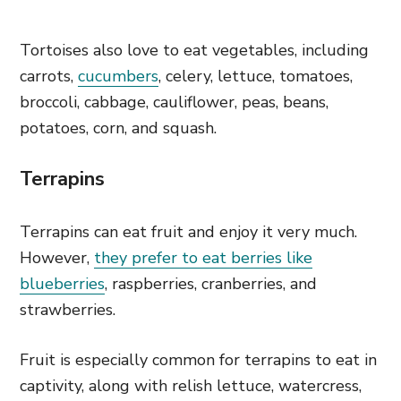
Tortoises also love to eat vegetables, including
carrots,
cucumbers
, celery, lettuce, tomatoes,
broccoli, cabbage, cauliflower, peas, beans,
potatoes, corn, and squash.
Terrapins
Terrapins can eat fruit and enjoy it very much.
However,
they prefer to eat berries like
blueberries
, raspberries, cranberries, and
strawberries.
Fruit is especially common for terrapins to eat in
captivity, along with relish lettuce, watercress,