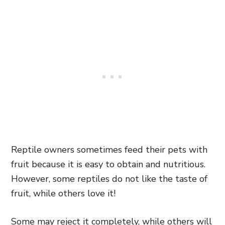
Reptile owners sometimes feed their pets with
fruit because it is easy to obtain and nutritious.
However, some reptiles do not like the taste of
fruit, while others love it!
Some may reject it completely, while others will