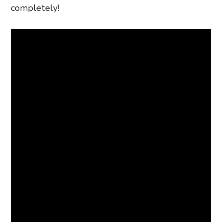
completely!