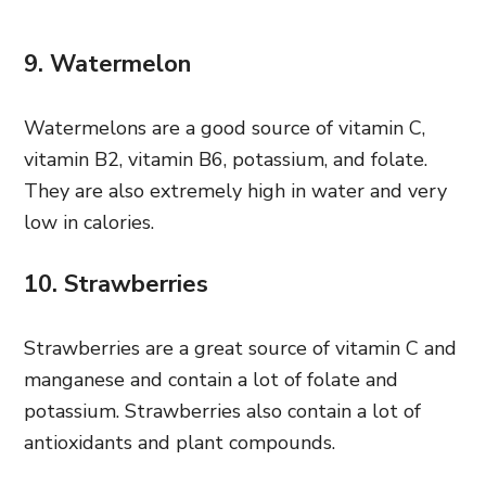
9. Watermelon
Watermelons are a good source of vitamin C,
vitamin B2, vitamin B6, potassium, and folate.
They are also extremely high in water and very
low in calories.
10. Strawberries
Strawberries are a great source of vitamin C and
manganese and contain a lot of folate and
potassium. Strawberries also contain a lot of
antioxidants and plant compounds.