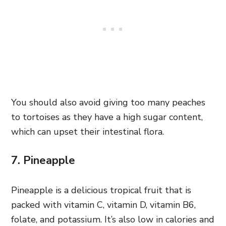
You should also avoid giving too many peaches
to tortoises as they have a high sugar content,
which can upset their intestinal flora.
7. Pineapple
Pineapple is a delicious tropical fruit that is
packed with vitamin C, vitamin D, vitamin B6,
folate, and potassium. It’s also low in calories and