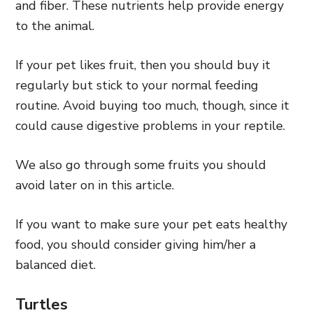
and fiber. These nutrients help provide energy
to the animal.
If your pet likes fruit, then you should buy it
regularly but stick to your normal feeding
routine. Avoid buying too much, though, since it
could cause digestive problems in your reptile.
We also go through some fruits you should
avoid later on in this article.
If you want to make sure your pet eats healthy
food, you should consider giving him/her a
balanced diet.
Turtles