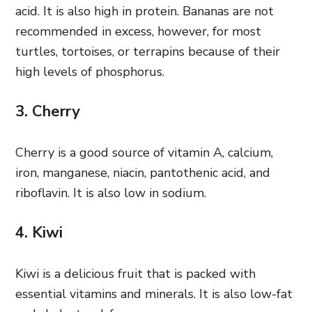
acid. It is also high in protein. Bananas are not
recommended in excess, however, for most
turtles, tortoises, or terrapins because of their
high levels of phosphorus.
3. Cherry
Cherry is a good source of vitamin A, calcium,
iron, manganese, niacin, pantothenic acid, and
riboflavin. It is also low in sodium.
4. Kiwi
Kiwi is a delicious fruit that is packed with
essential vitamins and minerals. It is also low-fat