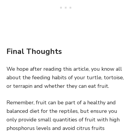
Final Thoughts
We hope after reading this article, you know all
about the feeding habits of your turtle, tortoise,
or terrapin and whether they can eat fruit.
Remember, fruit can be part of a healthy and
balanced diet for the reptiles, but ensure you
only provide small quantities of fruit with high
phosphorus levels and avoid citrus fruits