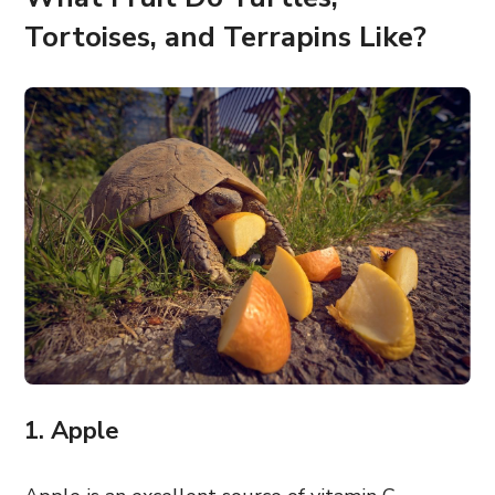
Tortoises, and Terrapins Like?
1. Apple