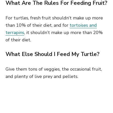
What Are The Rules For Feeding Fruit?
For turtles, fresh fruit shouldn’t make up more
than 10% of their diet, and for
tortoises and
terrapins
, it shouldn’t make up more than 20%
of their diet.
What Else Should I Feed My Turtle?
Give them tons of veggies, the occasional fruit,
and plenty of live prey and pellets.