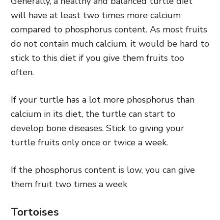
Generally, a healthy and balanced turtle diet
will have at least two times more calcium
compared to phosphorus content. As most fruits
do not contain much calcium, it would be hard to
stick to this diet if you give them fruits too
often.
If your turtle has a lot more phosphorus than
calcium in its diet, the turtle can start to
develop bone diseases. Stick to giving your
turtle fruits only once or twice a week.
If the phosphorus content is low, you can give
them fruit two times a week
Tortoises