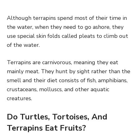
Although terrapins spend most of their time in
the water, when they need to go ashore, they
use special skin folds called pleats to climb out
of the water.
Terrapins are carnivorous, meaning they eat
mainly meat. They hunt by sight rather than the
smell and their diet consists of fish, amphibians,
crustaceans, molluscs, and other aquatic
creatures.
Do Turtles, Tortoises, And
Terrapins Eat Fruits?