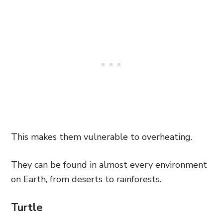
This makes them vulnerable to overheating.
They can be found in almost every environment
on Earth, from deserts to rainforests.
Turtle