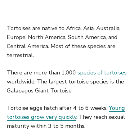
Tortoises are native to Africa, Asia, Australia,
Europe, North America, South America, and
Central America. Most of these species are
terrestrial.
There are more than 1,000
species of tortoises
worldwide. The largest tortoise species is the
Galapagos Giant Tortoise.
Tortoise eggs hatch after 4 to 6 weeks.
Young
tortoises grow very quickly
. They reach sexual
maturity within 3 to 5 months.