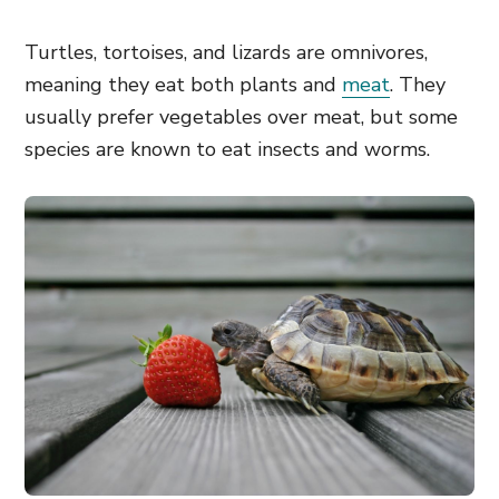
Turtles, tortoises, and lizards are omnivores,
meaning they eat both plants and
meat
. They
usually prefer vegetables over meat, but some
species are known to eat insects and worms.