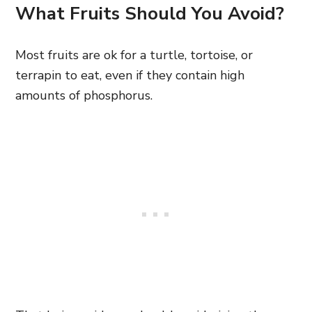
What Fruits Should You Avoid?
Most fruits are ok for a turtle, tortoise, or
terrapin to eat, even if they contain high
amounts of phosphorus.