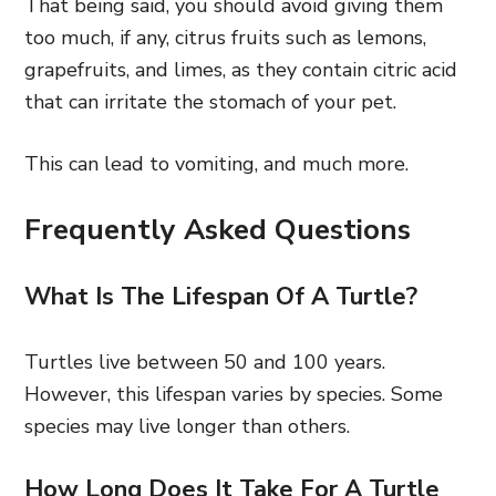
That being said, you should avoid giving them
too much, if any, citrus fruits such as lemons,
grapefruits, and limes, as they contain citric acid
that can irritate the stomach of your pet.
This can lead to vomiting, and much more.
Frequently Asked Questions
What Is The Lifespan Of A Turtle?
Turtles live between 50 and 100 years.
However, this lifespan varies by species. Some
species may live longer than others.
How Long Does It Take For A Turtle