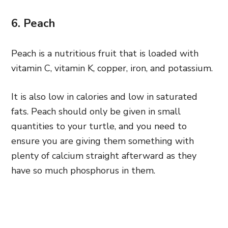
6. Peach
Peach is a nutritious fruit that is loaded with
vitamin C, vitamin K, copper, iron, and potassium.
It is also low in calories and low in saturated
fats. Peach should only be given in small
quantities to your turtle, and you need to
ensure you are giving them something with
plenty of calcium straight afterward as they
have so much phosphorus in them.