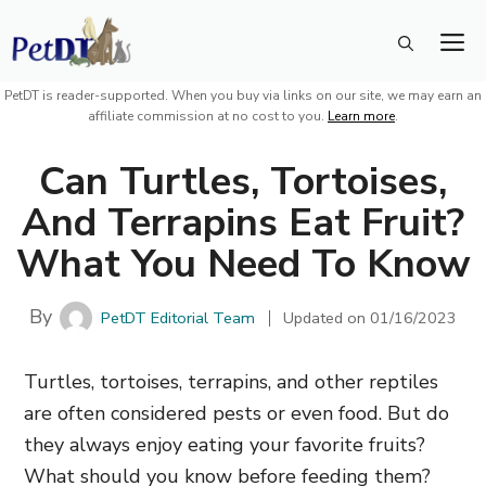
Skip
M
to
content
PetDT is reader-supported. When you buy via links on our site, we may earn an
affiliate commission at no cost to you.
Learn more
.
Can Turtles, Tortoises,
And Terrapins Eat Fruit?
What You Need To Know
By
PetDT Editorial Team
Updated on
01/16/2023
Turtles, tortoises, terrapins, and other reptiles
are often considered pests or even food. But do
they always enjoy eating your favorite fruits?
What should you know before feeding them?