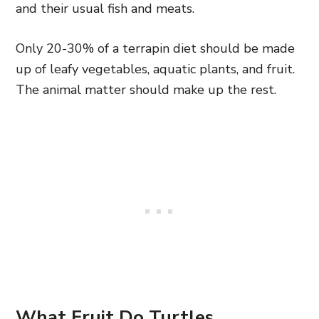
and their usual fish and meats.
Only 20-30% of a terrapin diet should be made
up of leafy vegetables, aquatic plants, and fruit.
The animal matter should make up the rest.
What Fruit Do Turtles,