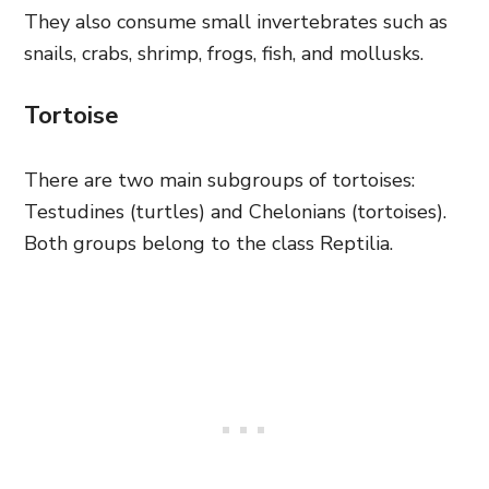
They also consume small invertebrates such as
snails, crabs, shrimp, frogs, fish, and mollusks.
Tortoise
There are two main subgroups of tortoises:
Testudines (turtles) and Chelonians (tortoises).
Both groups belong to the class Reptilia.