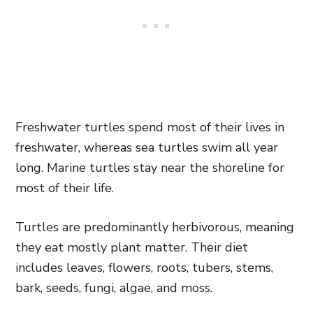
Freshwater turtles spend most of their lives in
freshwater, whereas sea turtles swim all year
long. Marine turtles stay near the shoreline for
most of their life.
Turtles are predominantly herbivorous, meaning
they eat mostly plant matter. Their diet
includes leaves, flowers, roots, tubers, stems,
bark, seeds, fungi, algae, and moss.