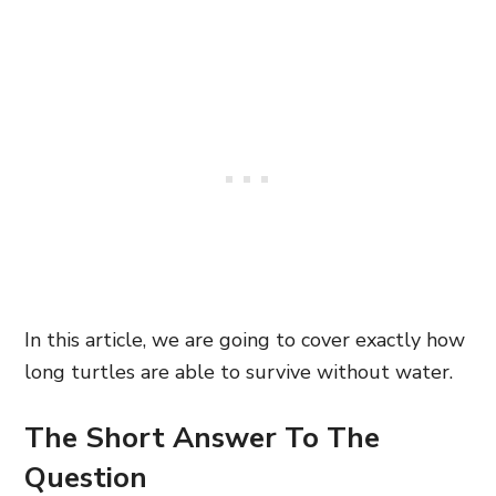
In this article, we are going to cover exactly how
long turtles are able to survive without water.
The Short Answer To The
Question