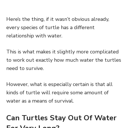
Here’s the thing, if it wasn’t obvious already,
every species of turtle has a different
relationship with water.
This is what makes it slightly more complicated
to work out exactly how much water the turtles
need to survive.
However, what is especially certain is that all
kinds of turtle will require some amount of
water as a means of survival.
Can Turtles Stay Out Of Water