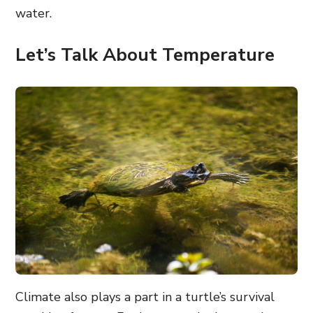
water.
Let’s Talk About Temperature
Climate also plays a part in a turtle’s survival