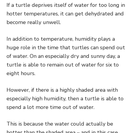
If a turtle deprives itself of water for too long in
hotter temperatures, it can get dehydrated and
become really unwell.
In addition to temperature, humidity plays a
huge role in the time that turtles can spend out
of water. On an especially dry and sunny day, a
turtle is able to remain out of water for six to
eight hours.
However, if there is a highly shaded area with
especially high humidity, then a turtle is able to
spend a lot more time out of water.
This is because the water could actually be
hotter than the shaded area – and in this case,