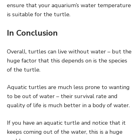
ensure that your aquarium’s water temperature
is suitable for the turtle.
In Conclusion
Overall, turtles can live without water – but the
huge factor that this depends on is the species
of the turtle.
Aquatic turtles are much less prone to wanting
to be out of water – their survival rate and
quality of life is much better in a body of water.
If you have an aquatic turtle and notice that it
keeps coming out of the water, this is a huge