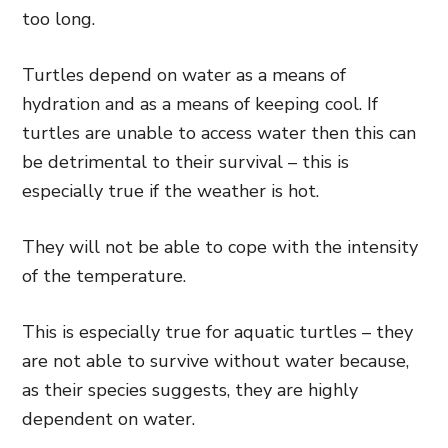
too long.
Turtles depend on water as a means of
hydration and as a means of keeping cool. If
turtles are unable to access water then this can
be detrimental to their survival – this is
especially true if the weather is hot.
They will not be able to cope with the intensity
of the temperature.
This is especially true for aquatic turtles – they
are not able to survive without water because,
as their species suggests, they are highly
dependent on water.