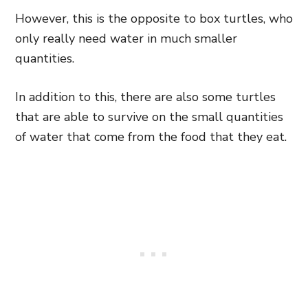
However, this is the
opposite to box turtles,
who
only really need water in much smaller
quantities.
In addition to this, there are also some turtles
that are able to survive on the small quantities
of water that come from the food that they eat.