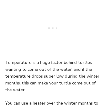
Temperature is a huge factor behind turtles
wanting to come out of the water, and if the
temperature drops super low during the winter
months, this can make your turtle come out of
the water.
You can use a heater over the winter months to