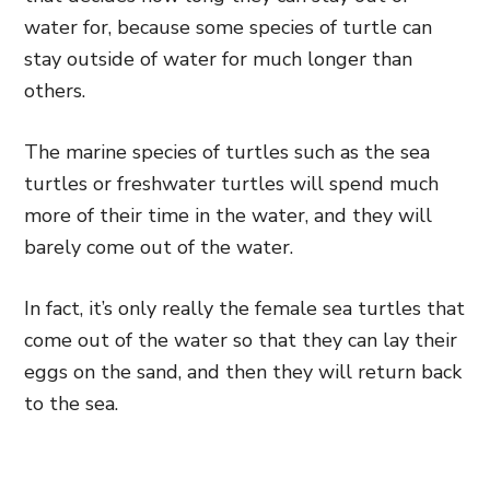
water for, because some species of turtle can
stay outside of water for much longer than
others.
The marine species of turtles such as the sea
turtles or
freshwater turtles will spend much
more of their time in the water,
and they will
barely come out of the water.
In fact, it’s only really the female sea turtles that
come out of the water so that they can lay their
eggs on the sand, and then they will return back
to the sea.