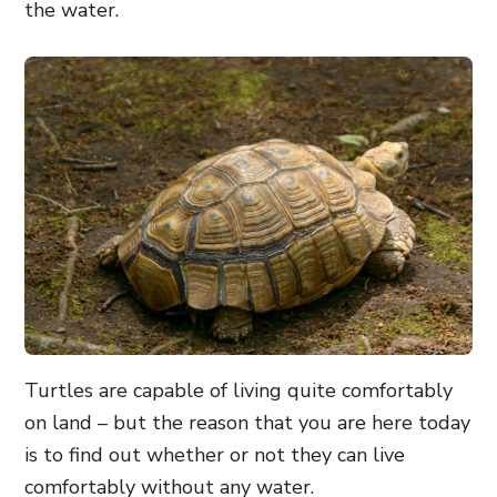
the water.
Turtles are capable of living quite comfortably
on land – but the reason that you are here today
is to find out whether or not they can live
comfortably without any water.