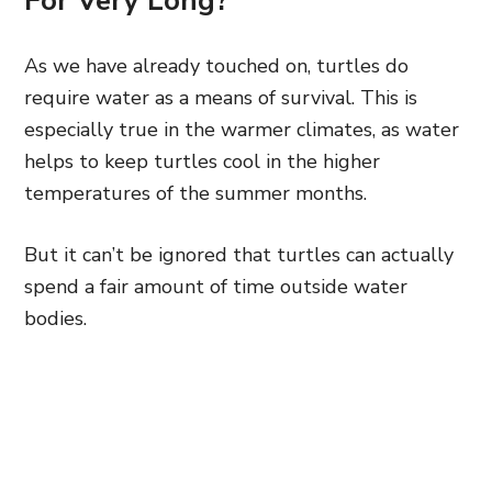
For Very Long?
As we have already touched on, turtles do
require water as a means of survival. This is
especially true in the warmer climates, as water
helps to keep turtles cool in the higher
temperatures of the summer months.
But it can’t be ignored that turtles can actually
spend a fair amount of time outside water
bodies.