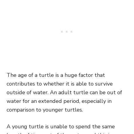
The age of a turtle is a huge factor that
contributes to whether it is able to survive
outside of water. An adult turtle can be out of
water for an extended period, especially in
comparison to younger turtles.
A young turtle is unable to spend the same