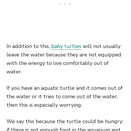
In addition to this,
baby turtles
will not usually
leave the water because they are not equipped
with the energy to live comfortably out of
water.
If you have an aquatic turtle and it comes out of
the water or it tries to come out of the water,
then this is especially worrying.
We say this because the turtle could be hungry;
if there is not enough food in the aquarium and