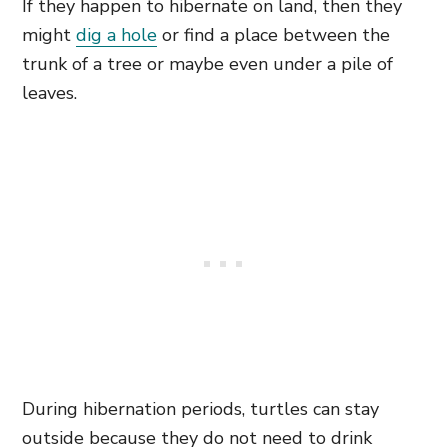
If they happen to hibernate on land, then they
might
dig a hole
or find a place between the
trunk of a tree or maybe even under a pile of
leaves.
During hibernation periods, turtles can stay
outside because they do not need to drink