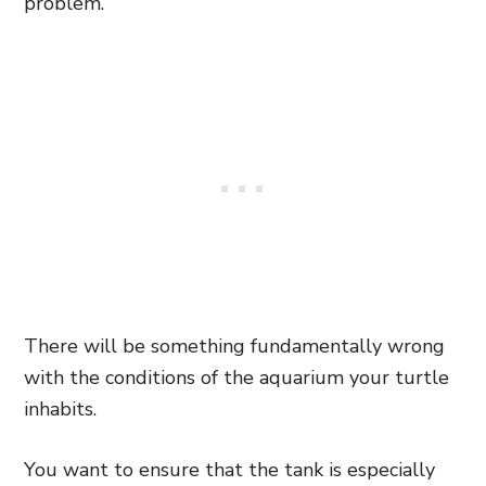
problem.
There will be something fundamentally wrong
with the conditions of the aquarium your turtle
inhabits.
You want to ensure that the tank is especially