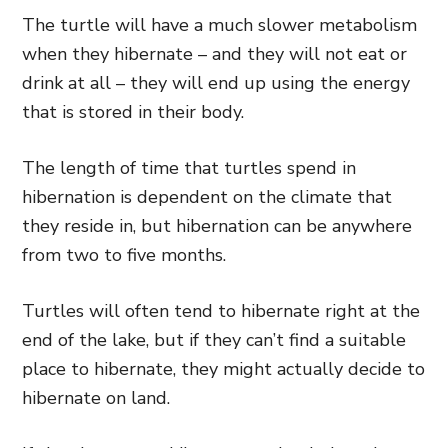
The turtle will have a much slower metabolism
when they hibernate – and they will not eat or
drink at all – they will end up using the energy
that is stored in their body.
The length of time that turtles spend in
hibernation is dependent on the climate that
they reside in, but hibernation can be anywhere
from two to five months.
Turtles will often tend to hibernate right at the
end of the lake, but if they can’t find a suitable
place to hibernate, they might actually decide to
hibernate on land.