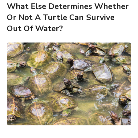
What Else Determines Whether
Or Not A Turtle Can Survive
Out Of Water?