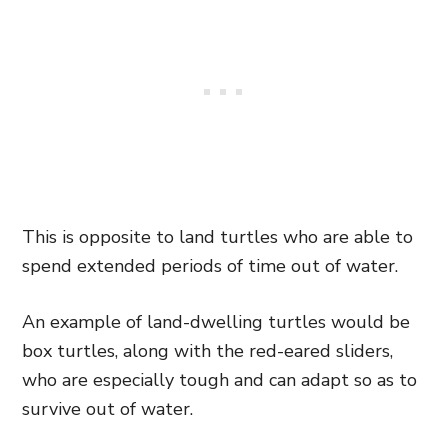
This is opposite to land turtles who are able to
spend extended periods of time out of water.
An example of land-dwelling turtles would be
box turtles, along with the red-eared sliders,
who are especially tough and can adapt so as to
survive out of water.