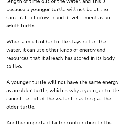
length of time out of the water, and this is
because a younger turtle will not be at the
same rate of growth and development as an
adult turtle.
When a much older turtle stays out of the
water, it can use other kinds of energy and
resources that it already has stored in its body
to live.
A younger turtle will not have the same energy
as an older turtle, which is why a younger turtle
cannot
be out of the water for as long as the
older turtle.
Another important factor contributing to the