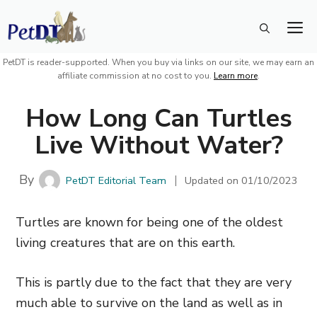
Skip
M
to
content
PetDT is reader-supported. When you buy via links on our site, we may earn an
affiliate commission at no cost to you.
Learn more
.
How Long Can Turtles
Live Without Water?
By
PetDT Editorial Team
Updated on
01/10/2023
Turtles are known for being one of the oldest
living creatures that are on this earth.
This is partly due to the fact that they are very
much able to survive on the land as well as in