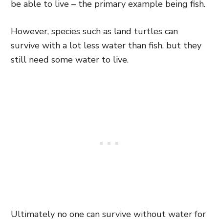
be able to live – the primary
example being fish.
However, species such as land turtles can
survive with a lot less water than fish, but they
still need some water to live.
Ultimately no one can survive without water for