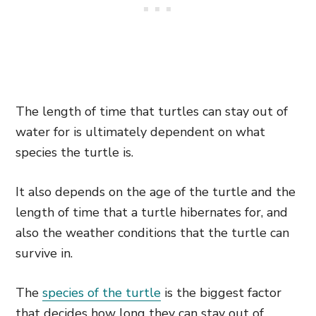
The length of time that turtles can stay out of
water for is ultimately dependent on what
species the turtle is.
It also depends on the age of the turtle and the
length of time that a turtle hibernates for, and
also the weather conditions that the turtle can
survive in.
The
species of the turtle
is the biggest factor
that decides how long they can stay out of