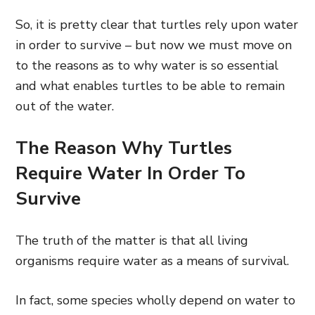
So, it is pretty clear that turtles rely upon water
in order to survive – but now we must move on
to the reasons as to why water is so essential
and what enables turtles to be able to remain
out of the water.
The Reason Why Turtles
Require Water In Order To
Survive
The truth of the matter is that all living
organisms require water as a means of survival.
In fact, some species wholly depend
on water to