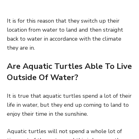
It is for this reason that they switch up their
location from water to land and then straight
back to water in accordance with the climate
they are in.
Are Aquatic Turtles Able To Live
Outside Of Water?
It is true that aquatic turtles spend a lot of their
life in water, but they end up coming to land to
enjoy their time in the sunshine.
Aquatic turtles will not spend a whole lot of