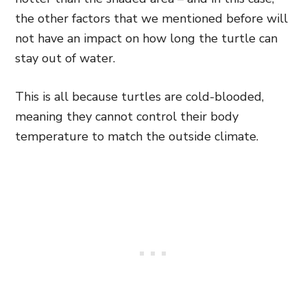
the other factors that we mentioned before will
not have an impact on how long the turtle can
stay out of water.
This is all because turtles are cold-blooded,
meaning they cannot control their body
temperature to match the outside climate.