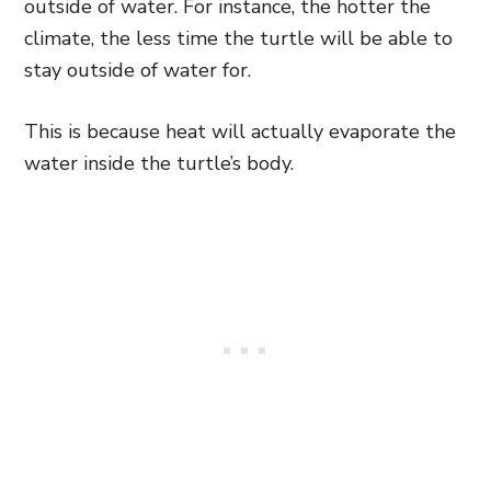
outside of water. For instance, the hotter the
climate, the less time the turtle will be able to
stay outside of water for.
This is because heat will actually evaporate the
water inside the turtle’s body.