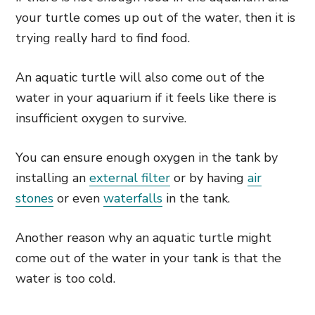
your turtle comes up out of the water, then it is
trying really hard to find food.
An aquatic turtle will also come out of the
water in your aquarium if it feels like there is
insufficient oxygen to survive.
You can ensure enough oxygen in the tank by
installing an
external filter
or by having
air
stones
or even
waterfalls
in the tank.
Another reason why an aquatic turtle might
come out of the water in your tank is that the
water is too cold.