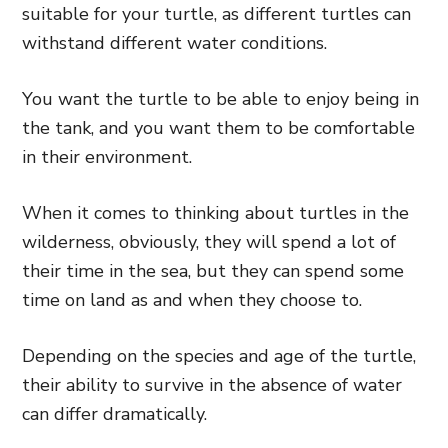
suitable for your turtle, as different turtles can
withstand different water conditions.
You want the turtle to be able to enjoy being in
the tank, and you want them to be comfortable
in their environment.
When it comes to thinking about turtles in the
wilderness, obviously, they will spend a lot of
their time in the sea, but they can spend some
time on land as and when they choose to.
Depending on the species and age of the turtle,
their ability to survive in the absence of water
can differ dramatically.