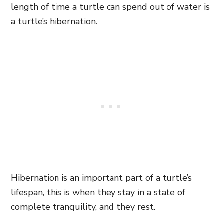
length of time a turtle can spend out of water is
a turtle’s hibernation.
Hibernation is an important part of a turtle’s
lifespan, this is when they stay in a state of
complete tranquility, and they rest.