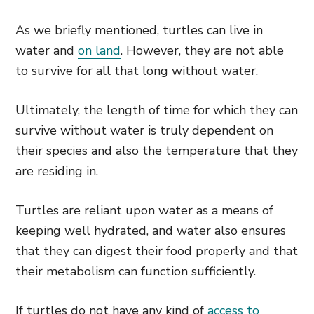
As we briefly mentioned, turtles can live in
water and
on land
. However, they are not able
to survive for all that long without water.
Ultimately, the length of time for which they can
survive without water is truly dependent on
their species and also the temperature that they
are residing in.
Turtles are reliant upon water as a means of
keeping well hydrated, and water also ensures
that they can digest their food properly and that
their metabolism can function sufficiently.
If turtles do not have any kind of
access to