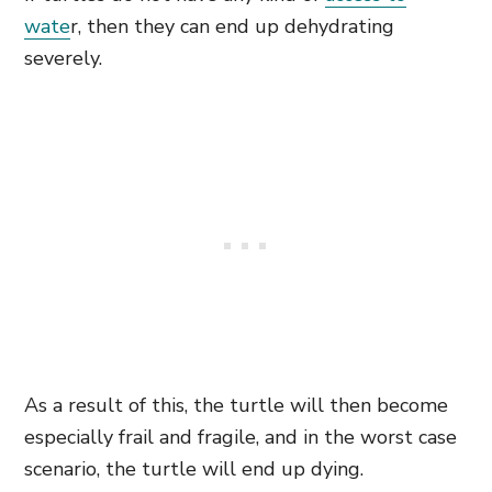
wate
r,
then they can end up dehydrating
severely.
As a result of this, the turtle will then become
especially frail and fragile, and in the worst case
scenario, the turtle will end up dying.