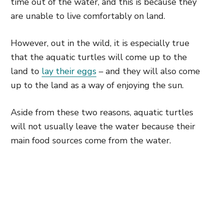
time out of the water, and this is because they
are unable to live comfortably on land.
However, out in the wild, it is especially true
that the aquatic turtles will come up to the
land to
lay their eggs
– and they will also come
up to the land as a way of enjoying the sun.
Aside from these two reasons, aquatic turtles
will not usually leave the water because their
main food sources come from the water.