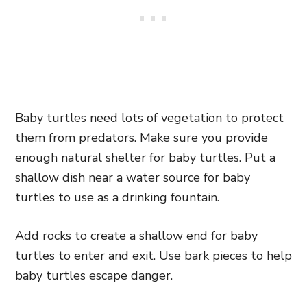
Baby turtles need lots of vegetation to protect
them from predators. Make sure you provide
enough natural shelter for baby turtles. Put a
shallow dish near a water source for baby
turtles to use as a drinking fountain.
Add rocks to create a shallow end for baby
turtles to enter and exit. Use bark pieces to help
baby turtles escape danger.