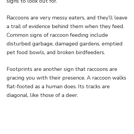
signs to look out for.
Raccoons are very messy eaters, and they’ll leave
a trail of evidence behind them when they feed.
Common signs of raccoon feeding include
disturbed garbage, damaged gardens, emptied
pet food bowls, and broken birdfeeders.
Footprints are another sign that raccoons are
gracing you with their presence. A raccoon walks
flat-footed as a human does. Its tracks are
diagonal, like those of a deer.