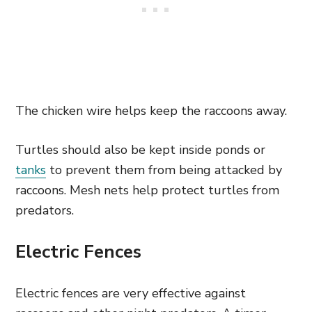
The chicken wire helps keep the raccoons away.
Turtles should also be kept inside ponds or
tanks
to prevent them from being attacked by
raccoons. Mesh nets help protect turtles from
predators.
Electric Fences
Electric fences are very effective against