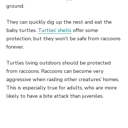
ground.
They can quickly dig up the nest and eat the
baby turtles.
Turtles’ shells
offer some
protection, but they won’t be safe from raccoons
forever.
Turtles living outdoors should be protected
from raccoons. Raccoons can become very
aggressive when raiding other creatures’ homes.
This is especially true for adults, who are more
likely to have a bite attack than juveniles.