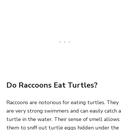
Do Raccoons Eat Turtles?
Raccoons are notorious for eating turtles. They
are very strong swimmers and can easily catch a
turtle in the water. Their sense of smell allows
them to sniff out turtle eggs hidden under the