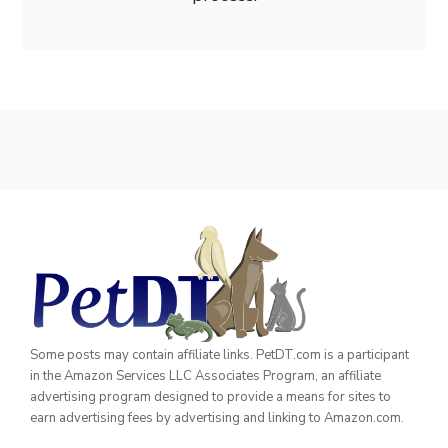
Some posts may contain affiliate links. PetDT.com is a participant
in the Amazon Services LLC Associates Program, an affiliate
advertising program designed to provide a means for sites to
earn advertising fees by advertising and linking to Amazon.com.