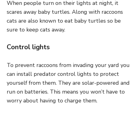
When people turn on their lights at night, it
scares away baby turtles. Along with raccoons
cats are also known to eat baby turtles so be
sure to keep cats away.
Control lights
To prevent raccoons from invading your yard you
can install predator control lights to protect
yourself from them. They are solar-powered and
run on batteries. This means you won’t have to
worry about having to charge them.