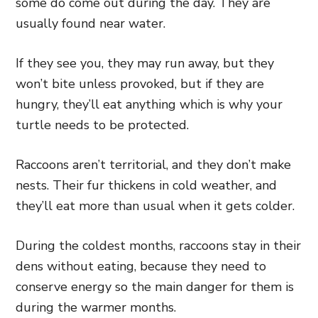
some do come out during the day. They are
usually found near water.
If they see you, they may run away, but they
won’t bite unless provoked, but if they are
hungry, they’ll eat anything which is why your
turtle needs to be protected.
Raccoons aren’t territorial, and they don’t make
nests. Their fur thickens in cold weather, and
they’ll eat more than usual when it gets colder.
During the coldest months, raccoons stay in their
dens without eating, because they need to
conserve energy so the main danger for them is
during the warmer months.