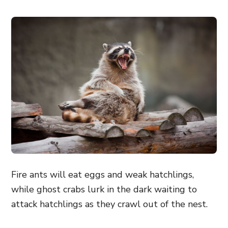
Fire ants will eat eggs and weak hatchlings,
while ghost crabs lurk in the dark waiting to
attack hatchlings as they crawl out of the nest.