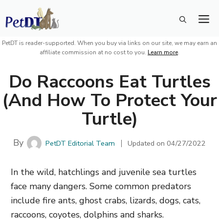
Skip
M
to
content
PetDT is reader-supported. When you buy via links on our site, we may earn an
affiliate commission at no cost to you.
Learn more
.
Do Raccoons Eat Turtles
(And How To Protect Your
Turtle)
By
PetDT Editorial Team
Updated on
04/27/2022
In the wild, hatchlings and juvenile sea turtles
face many dangers. Some common predators
include fire ants, ghost crabs, lizards, dogs, cats,
raccoons, coyotes, dolphins and sharks.