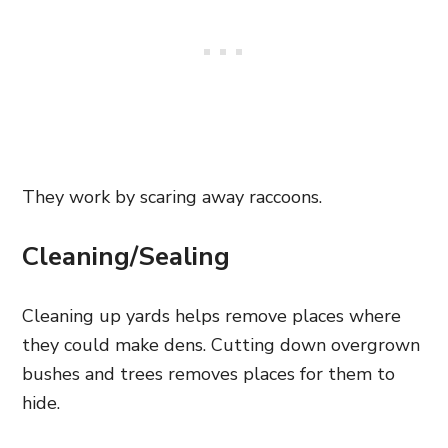
They work by scaring away raccoons.
Cleaning/Sealing
Cleaning up yards helps remove places where
they could make dens. Cutting down overgrown
bushes and trees removes places for them to
hide.