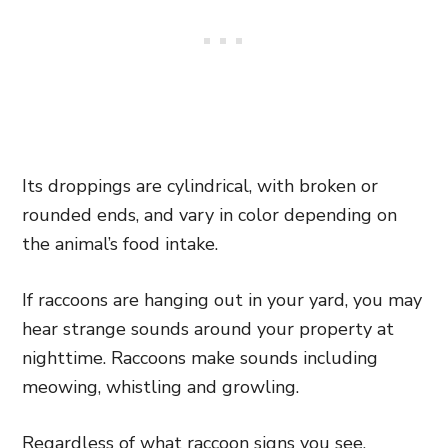
Its droppings are cylindrical, with broken or
rounded ends, and vary in color depending on
the animal’s food intake.
If raccoons are hanging out in your yard, you may
hear strange sounds around your property at
nighttime. Raccoons make sounds including
meowing, whistling and growling.
Regardless of what raccoon signs you see,