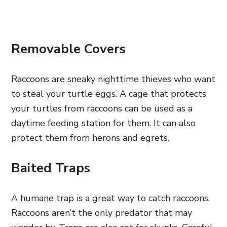
Removable Covers
Raccoons are sneaky nighttime thieves who want
to steal your turtle eggs. A cage that protects
your turtles from raccoons can be used as a
daytime feeding station for them. It can also
protect them from herons and egrets.
Baited Traps
A humane trap is a great way to catch raccoons.
Raccoons aren’t the only predator that may