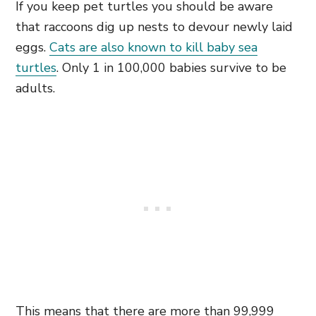
If you keep pet turtles you should be aware
that raccoons dig up nests to devour newly laid
eggs.
Cats are also known to kill baby sea
turtles
. Only 1 in 100,000 babies survive to be
adults.
This means that there are more than 99,999