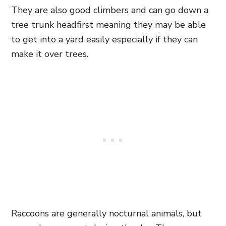
They are also good climbers and can go down a
tree trunk headfirst meaning they may be able
to get into a yard easily especially if they can
make it over trees.
Raccoons are generally nocturnal animals, but