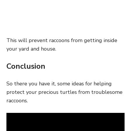
This will prevent raccoons from getting inside
your yard and house.
Conclusion
So there you have it, some ideas for helping
protect your precious turtles from troublesome
raccoons.