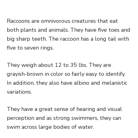
Raccoons are omnivorous creatures that eat
both plants and animals. They have five toes and
big sharp teeth. The raccoon has a long tail with
five to seven rings.
They weigh about 12 to 35 lbs. They are
grayish-brown in color so fairly easy to identify.
In addition, they also have albino and melanistic
variations.
They have a great sense of hearing and visual
perception and as strong swimmers, they can
swim across large bodies of water.