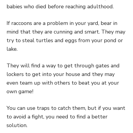
babies who died before reaching adulthood.
If raccoons are a problem in your yard, bear in
mind that they are cunning and smart. They may
try to steal turtles and eggs from your pond or
lake.
They will find a way to get through gates and
lockers to get into your house and they may
even team up with others to beat you at your
own game!
You can use traps to catch them, but if you want
to avoid a fight, you need to find a better
solution.