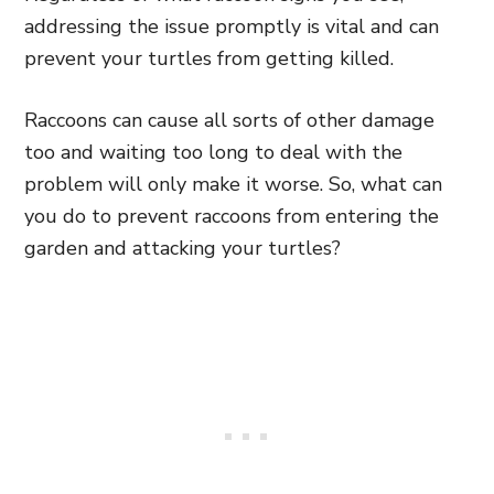
addressing the issue promptly is vital and can
prevent your turtles from getting killed.
Raccoons can cause all sorts of other damage
too and waiting too long to deal with the
problem will only make it worse. So, what can
you do to prevent raccoons from entering the
garden and attacking your turtles?