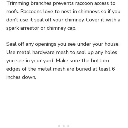
Trimming branches prevents raccoon access to
roofs. Raccoons love to nest in chimneys so if you
don’t use it seal off your chimney. Cover it with a
spark arrestor or chimney cap.
Seal off any openings you see under your house.
Use metal hardware mesh to seal up any holes
you see in your yard. Make sure the bottom
edges of the metal mesh are buried at least 6
inches down.