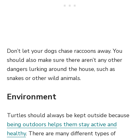
Don’t let your dogs chase raccoons away. You
should also make sure there aren’t any other
dangers lurking around the house, such as
snakes or other wild animals.
Environment
Turtles should always be kept outside because
being outdoors helps them stay active and
healthy
. There are many different types of