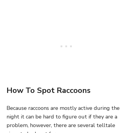
How To Spot Raccoons
Because raccoons are mostly active during the
night it can be hard to figure out if they are a
problem, however, there are several telltale