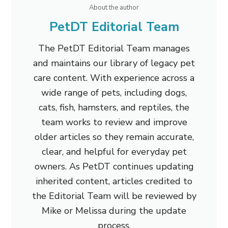
About the author
PetDT Editorial Team
The PetDT Editorial Team manages
and maintains our library of legacy pet
care content. With experience across a
wide range of pets, including dogs,
cats, fish, hamsters, and reptiles, the
team works to review and improve
older articles so they remain accurate,
clear, and helpful for everyday pet
owners. As PetDT continues updating
inherited content, articles credited to
the Editorial Team will be reviewed by
Mike or Melissa during the update
process.