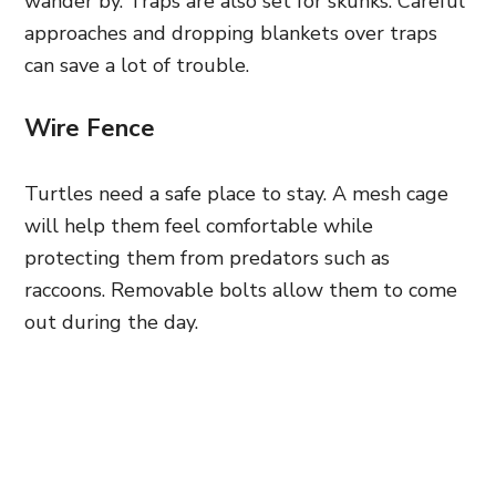
wander by. Traps are also set for skunks. Careful
approaches and dropping blankets over traps
can save a lot of trouble.
Wire Fence
Turtles need a safe place to stay. A mesh cage
will help them feel comfortable while
protecting them from predators such as
raccoons. Removable bolts allow them to come
out during the day.