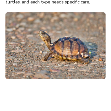
turtles, and each type needs specific care.