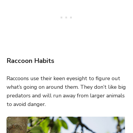
Raccoon Habits
Raccoons use their keen eyesight to figure out
what’s going on around them. They don’t like big
predators and will run away from larger animals
to avoid danger.