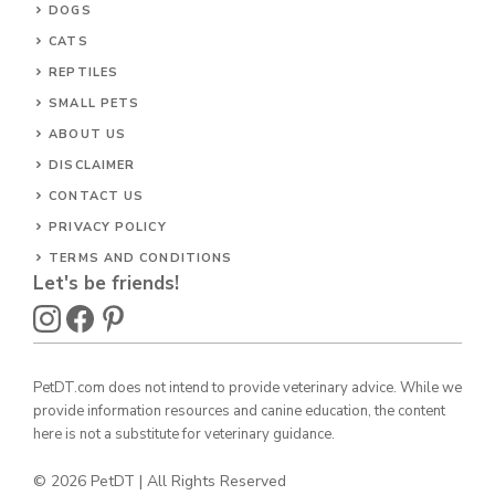
DOGS
CATS
REPTILES
SMALL PETS
ABOUT US
DISCLAIMER
CONTACT US
PRIVACY POLICY
TERMS AND CONDITIONS
Let's be friends!
PetDT.com does not intend to provide veterinary advice. While we
provide information resources and canine education, the content
here is not a substitute for veterinary guidance.
© 2026 PetDT | All Rights Reserved