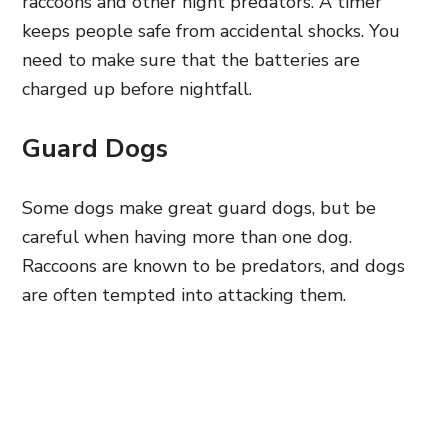
raccoons and other night predators. A timer
keeps people safe from accidental shocks. You
need to make sure that the batteries are
charged up before nightfall.
Guard Dogs
Some dogs make great guard dogs, but be
careful when having more than one dog.
Raccoons are known to be predators, and dogs
are often tempted into attacking them.