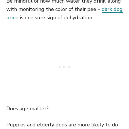
Be mindful of how much water they drink, along
with monitoring the color of their pee –
dark dog
urine
is one sure sign of dehydration.
Does age matter?
Puppies and elderly dogs are more likely to do