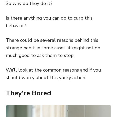
So why do they do it?
Is there anything you can do to curb this
behavior?
There could be several reasons behind this
strange habit; in some cases, it might not do
much good to ask them to stop.
We’ll look at the common reasons and if you
should worry about this yucky action.
They’re Bored