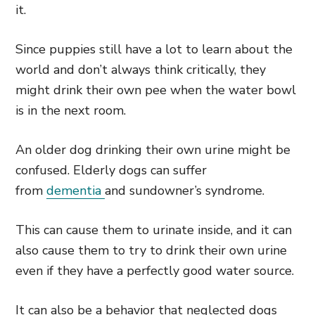
it.
Since puppies still have a lot to learn about the
world and don’t always think critically, they
might drink their own pee when the water bowl
is in the next room.
An older dog drinking their own urine might be
confused. Elderly dogs can suffer
from
dementia
and sundowner’s syndrome.
This can cause them to urinate inside, and it can
also cause them to try to drink their own urine
even if they have a perfectly good water source.
It can also be a behavior that neglected dogs