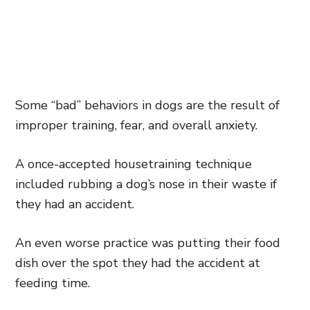
Some “bad” behaviors in dogs are the result of
improper training, fear, and overall anxiety.
A once-accepted housetraining technique
included rubbing a dog’s nose in their waste if
they had an accident.
An even worse practice was putting their food
dish over the spot they had the accident at
feeding time.