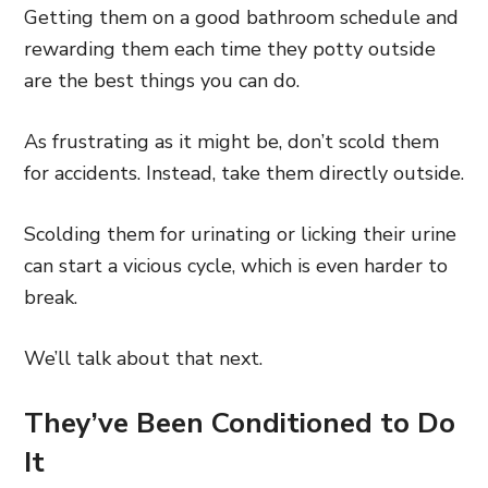
Getting them on a good bathroom schedule and
rewarding them each time they potty outside
are the best things you can do.
As frustrating as it might be, don’t scold them
for accidents. Instead, take them directly outside.
Scolding them for urinating or licking their urine
can start a vicious cycle, which is even harder to
break.
We’ll talk about that next.
They’ve Been Conditioned to Do
It