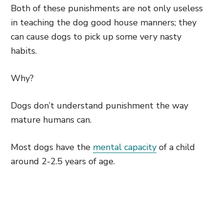
Both of these punishments are not only useless
in teaching the dog good house manners; they
can cause dogs to pick up some very nasty
habits.
Why?
Dogs don’t understand punishment the way
mature humans can.
Most dogs have the
mental capacity
of a child
around 2-2.5 years of age.