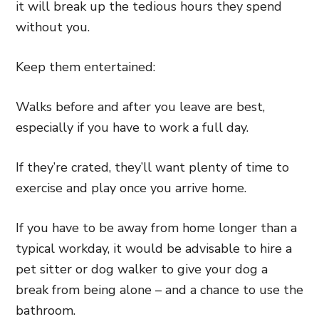
it will break up the tedious hours they spend
without you.
Keep them entertained:
Walks before and after you leave are best,
especially if you have to work a full day.
If they’re crated, they’ll want plenty of time to
exercise and play once you arrive home.
If you have to be away from home longer than a
typical workday, it would be advisable to hire a
pet sitter or dog walker to give your dog a
break from being alone – and a chance to use the
bathroom.