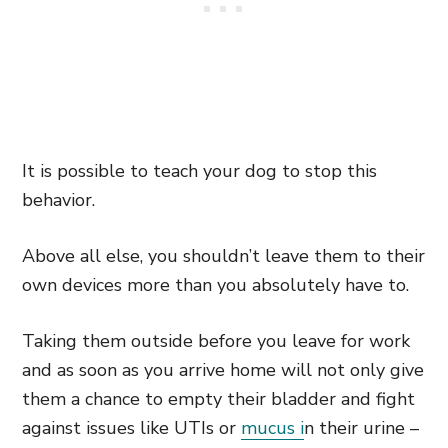
It is possible to teach your dog to stop this
behavior.
Above all else, you shouldn’t leave them to their
own devices more than you absolutely have to.
Taking them outside before you leave for work
and as soon as you arrive home will not only give
them a chance to empty their bladder and fight
against issues like UTIs or
mucus i
n their urine –