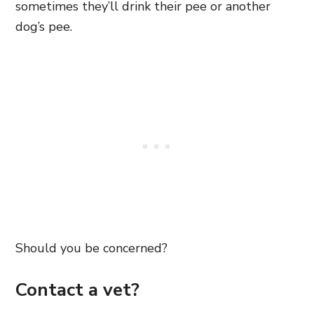
sometimes they’ll drink their pee or another
dog’s pee.
Should you be concerned?
Contact a vet?