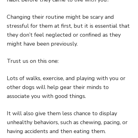
Changing their routine might be scary and
stressful for them at first, but it is essential that
they don’t feel neglected or confined as they
might have been previously.
Trust us on this one:
Lots of walks, exercise, and playing with you or
other dogs will help gear their minds to
associate you with good things.
It will also give them less chance to display
unhealthy behaviors, such as chewing, pacing, or
having accidents and then eating them.