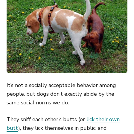
It’s not a socially acceptable behavior among
people, but dogs don’t exactly abide by the
same social norms we do.
They sniff each other’s butts (or
lick their own
butt
), they lick themselves in public, and