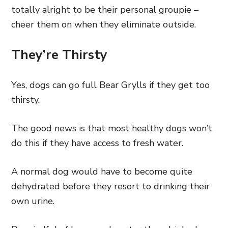
totally alright to be their personal groupie –
cheer them on when they eliminate outside.
They’re Thirsty
Yes, dogs can go full Bear Grylls if they get too
thirsty.
The good news is that most healthy dogs won’t
do this if they have access to fresh water.
A normal dog would have to become quite
dehydrated before they resort to drinking their
own urine.