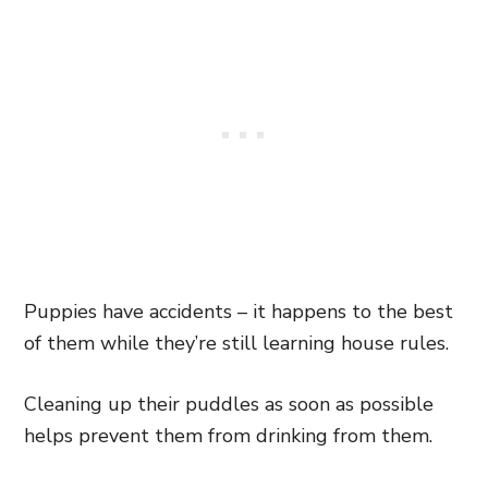
Puppies have accidents – it happens to the best
of them while they’re still learning house rules.
Cleaning up their puddles as soon as possible
helps prevent them from drinking from them.