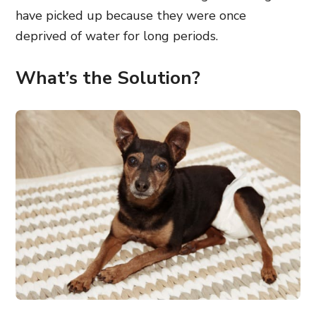
have picked up because they were once
deprived of water for long periods.
What’s the Solution?