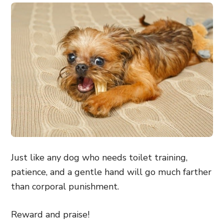
Just like any dog who needs toilet training,
patience, and a gentle hand will go much farther
than corporal punishment.
Reward and praise!