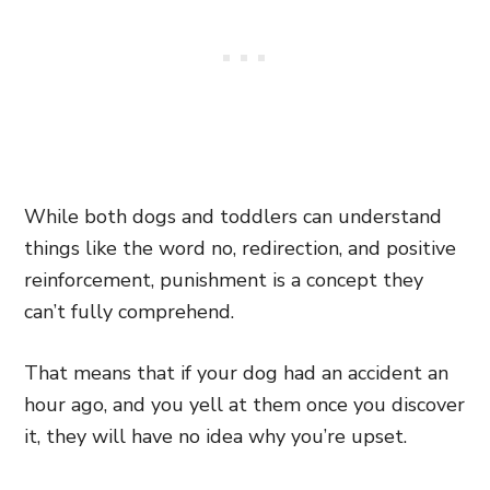
While both dogs and toddlers can understand
things like the word no, redirection, and positive
reinforcement, punishment is a concept they
can’t fully comprehend.
That means that if your dog had an accident an
hour ago, and you yell at them once you discover
it, they will have no idea why you’re upset.