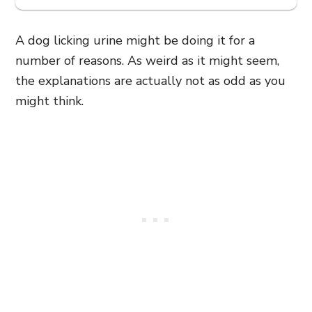
A dog licking urine might be doing it for a
number of reasons. As weird as it might seem,
the explanations are actually not as odd as you
might think.