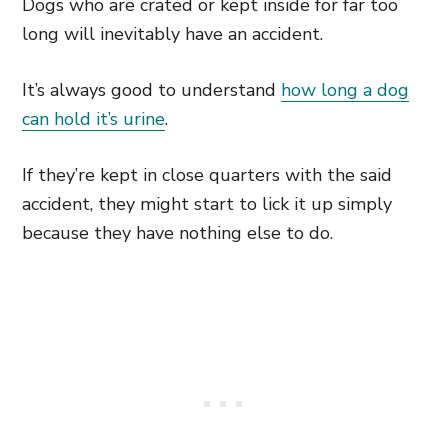
Dogs who are crated or kept inside for far too
long will inevitably have an accident.
It’s always good to understand
how long a dog
can hold it’s urine
.
If they’re kept in close quarters with the said
accident, they might start to lick it up simply
because they have nothing else to do.