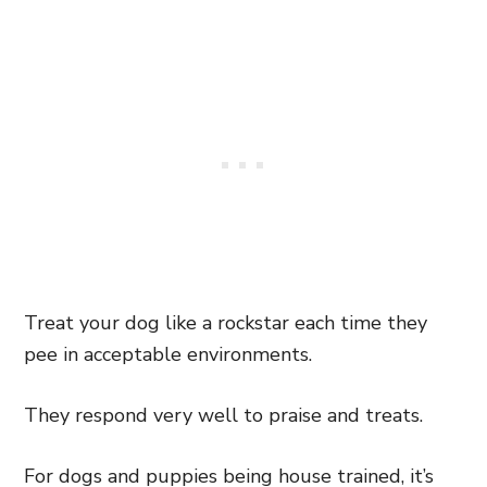
Treat your dog like a rockstar each time they
pee in acceptable environments.
They respond very well to praise and treats.
For dogs and puppies being house trained, it’s