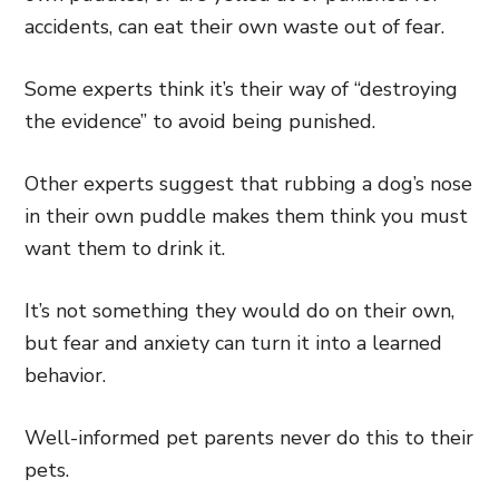
accidents, can eat their own waste out of fear.
Some experts think it’s their way of “destroying
the evidence” to avoid being punished.
Other experts suggest that rubbing a dog’s nose
in their own puddle makes them think you must
want them to drink it.
It’s not something they would do on their own,
but fear and anxiety can turn it into a learned
behavior.
Well-informed pet parents never do this to their
pets.