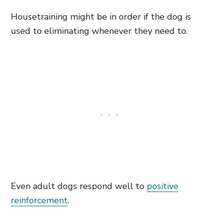
Housetraining might be in order if the dog is
used to eliminating whenever they need to.
Even adult dogs respond well to
positive
reinforcement
.