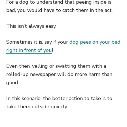
For a dog to understand that peeing inside is
bad, you would have to catch them in the act.
This isn’t always easy.
Sometimes it is, say if your
dog pees on your bed
right in front of you
!
Even then, yelling or swatting them with a
rolled-up newspaper will do more harm than
good.
In this scenario, the better action to take is to
take them outside quickly.