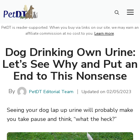
Skip
M
to
content
PetDT is reader-supported. When you buy via links on our site, we may earn an
affiliate commission at no cost to you.
Learn more
.
Dog Drinking Own Urine:
Let’s See Why and Put an
End to This Nonsense
By
PetDT Editorial Team
Updated on
02/05/2023
Seeing your dog lap up urine will probably make
you take pause and think, “what the heck?”