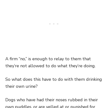
A firm “no,” is enough to relay to them that
they’re not allowed to do what they’re doing.
So what does this have to do with them drinking
their own urine?
Dogs who have had their noses rubbed in their
own puddles, or are yelled at or punished for