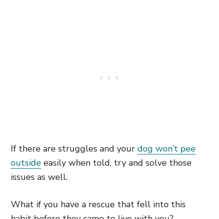
If there are struggles and your
dog won’t pee
outside
easily when told, try and solve those
issues as well.
What if you have a rescue that fell into this
habit before they came to live with you?