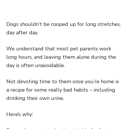
Dogs shouldn’t be cooped up for long stretches,
day after day.
We understand that most pet parents work
long hours, and leaving them alone during the
day is often unavoidable.
Not devoting time to them once you’re home is
a recipe for some really bad habits – including
drinking their own urine.
Here’s why: