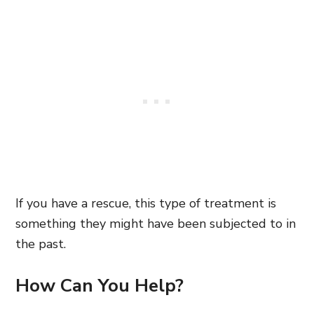
If you have a rescue, this type of treatment is
something they might have been subjected to in
the past.
How Can You Help?