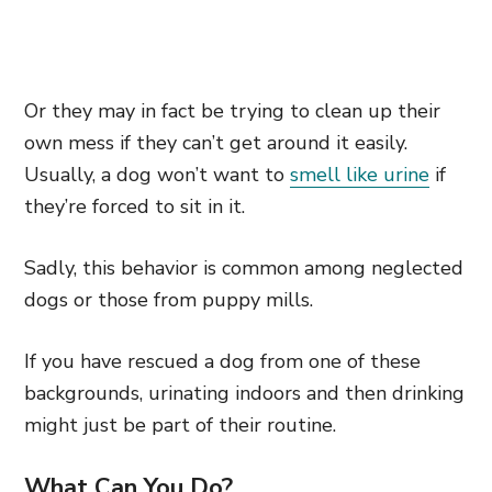
Or they may in fact be trying to clean up their
own mess if they can’t get around it easily.
Usually, a dog won’t want to
smell like urine
if
they’re forced to sit in it.
Sadly, this behavior is common among neglected
dogs or those from puppy mills.
If you have rescued a dog from one of these
backgrounds, urinating indoors and then drinking
might just be part of their routine.
What Can You Do?