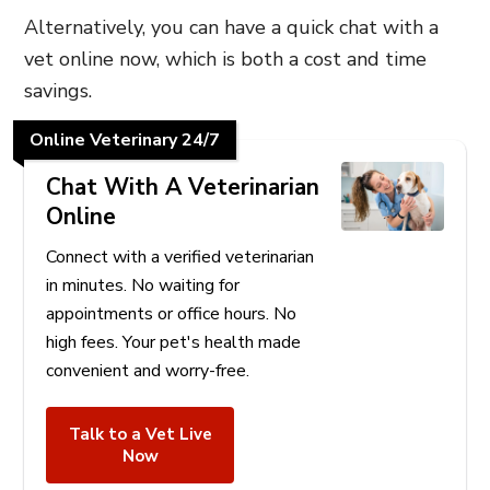
Alternatively, you can have a quick chat with a
vet online now, which is both a cost and time
savings.
Online Veterinary 24/7
Chat With A Veterinarian
Online
Connect with a verified veterinarian
in minutes. No waiting for
appointments or office hours. No
high fees. Your pet's health made
convenient and worry-free.
Talk to a Vet Live
Now