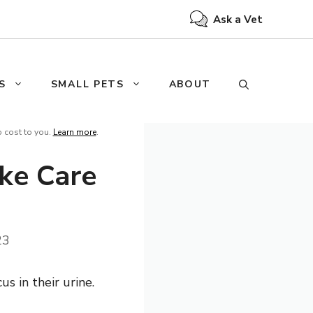
Ask a Vet
S
SMALL PETS
ABOUT
o cost to you.
Learn more
.
ke Care
23
s in their urine.