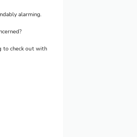
andably alarming.
oncerned?
ng to check out with