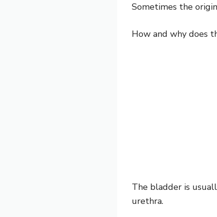
Sometimes the origin 
How and why does t
The bladder is usual
urethra.