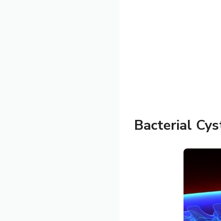
Bacterial Cyst