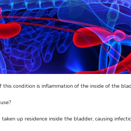
f this condition is inflammation of the inside of the bla
use?
ve taken up residence inside the bladder, causing infect