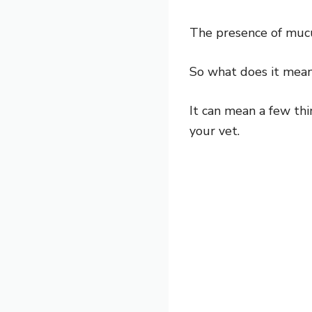
The presence of mucus
So what does it mean
It can mean a few thi
your vet.