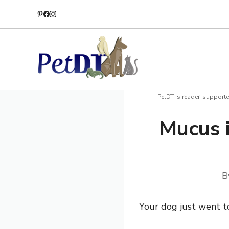
Skip
to
content
PetDT is reader-supporte
Mucus 
B
Your dog just went t