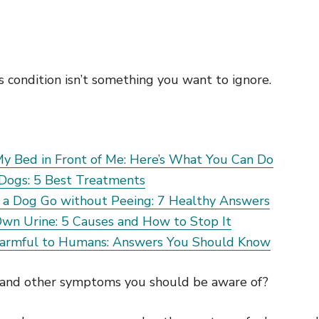
s condition isn’t something you want to ignore.
y Bed in Front of Me: Here’s What You Can Do
 Dogs: 5 Best Treatments
a Dog Go without Peeing: 7 Healthy Answers
Own Urine: 5 Causes and How to Stop It
Harmful to Humans: Answers You Should Know
 and other symptoms you should be aware of?