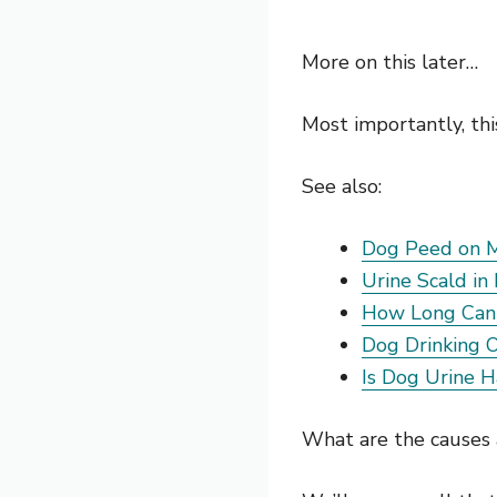
More on this later…
Most importantly, thi
See also:
Dog Peed on M
Urine Scald in
How Long Can 
Dog Drinking 
Is Dog Urine 
What are the causes