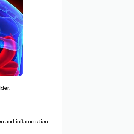
dder.
ion and inflammation.