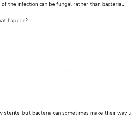
of the infection can be fungal rather than bacterial.
hat happen?
ly sterile, but bacteria can sometimes make their way 