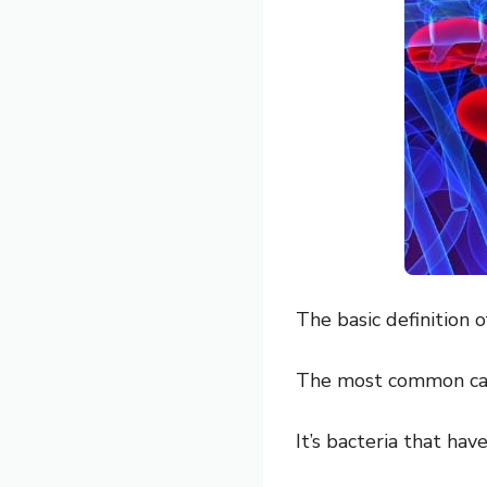
The basic definition o
The most common ca
It’s bacteria that ha