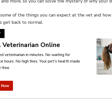
t and more, so you can solve the mystery of why your do
t some of the things you can expect at the vet and how
s get back to normal.
7
 Veterinarian Online
ed veterinarian in minutes. No waiting for
ce hours. No high fees. Your pet's health made
-free.
e Now