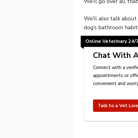
We’ll go over all tha
We’ll also talk abou
dog’s bathroom habit
Online Veterinary 24/
Chat With A
Connect with a verifi
appointments or offi
convenient and worry
Talk to a Vet Liv