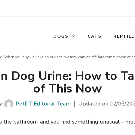
DOGS
CATS
REPTILE
d. When you buy via links on our site, we may earn an affiliate commission at n
in Dog Urine: How to Ta
of This Now
y
PetDT Editorial Team
Updated on
02/05/20
o the bathroom, and you find something unusual – mucu