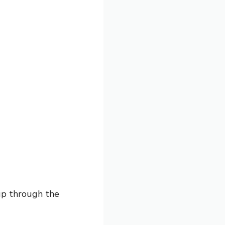
up through the