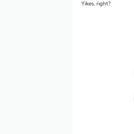
Yikes, right?