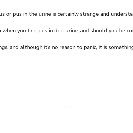
 or pus in the urine is certainly strange and underst
 when you find pus in dog urine, and should you be c
ngs, and although it’s no reason to panic, it is somethi