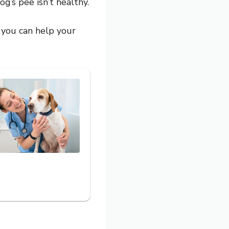
g’s pee isn’t healthy.
 you can help your