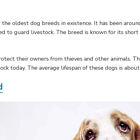
 the oldest dog breeds in existence. It has been aroun
ed to guard livestock. The breed is known for its short
otect their owners from thieves and other animals. The
ock today. The average lifespan of these dogs is about
d