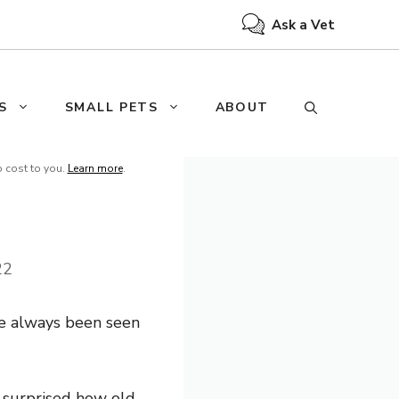
Ask a Vet
S
SMALL PETS
ABOUT
o cost to you.
Learn more
.
22
e always been seen
e surprised how old