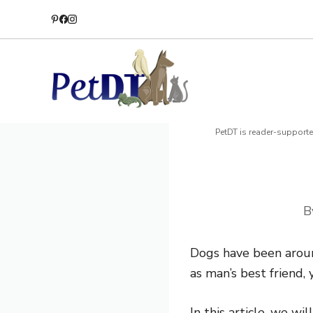
Skip
to
content
PetDT is reader-supporte
B
Dogs have been arou
as man’s best friend,
In this article, we w