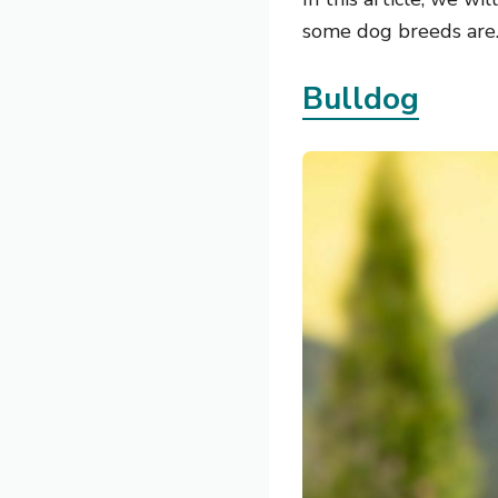
some dog breeds are
Bulldog