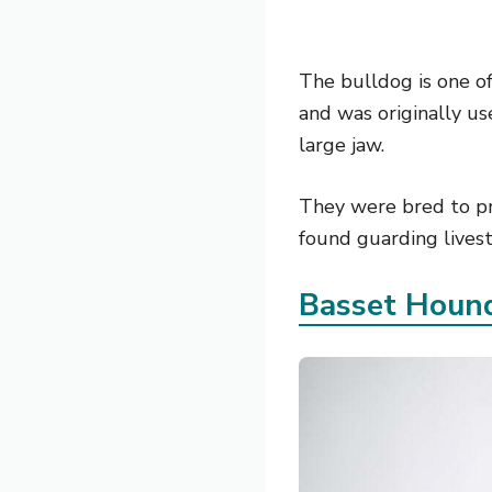
The bulldog is one of
and was originally us
large jaw.
They were bred to pr
found guarding livest
Basset Houn