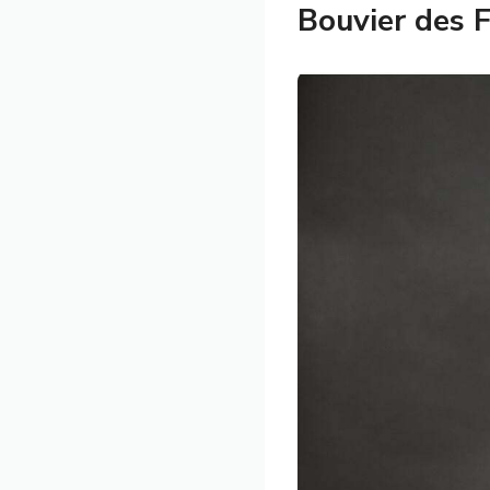
Bouvier des 