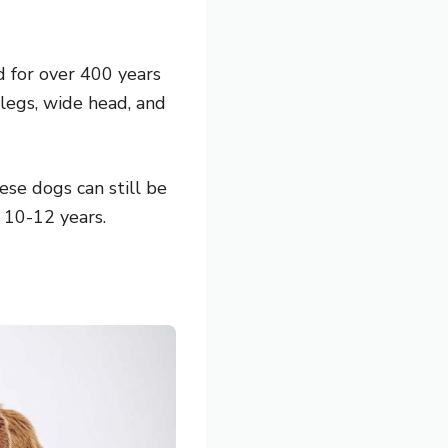
d for over 400 years
 legs, wide head, and
se dogs can still be
 10-12 years.