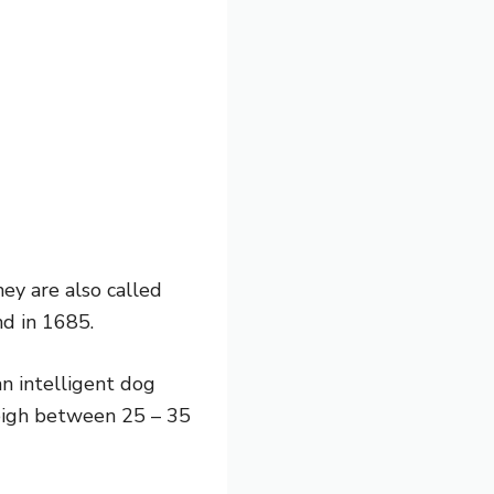
ey are also called
nd in 1685.
n intelligent dog
weigh between 25 – 35