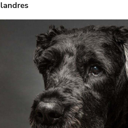
Flandres