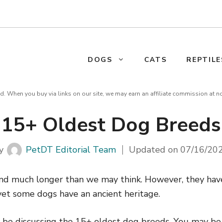
DOGS
CATS
REPTILE
d. When you buy via links on our site, we may earn an affiliate commission at n
15+ Oldest Dog Breeds
y
PetDT Editorial Team
Updated on
07/16/20
nd much longer than we may think. However, they hav
 yet some dogs have an ancient heritage.
ill be discussing the 15+ oldest dog breeds. You may b