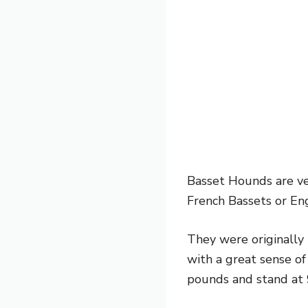
Basset Hounds are ver
French Bassets or Eng
They were originally 
with a great sense o
pounds and stand at 9