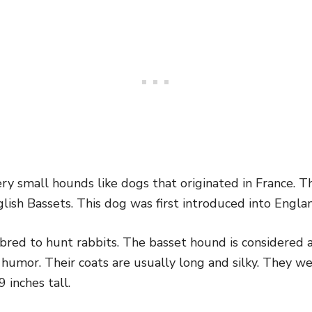
y small hounds like dogs that originated in France. Th
lish Bassets. This dog was first introduced into Engla
bred to hunt rabbits. The basset hound is considered a
f humor. Their coats are usually long and silky. They 
 inches tall.