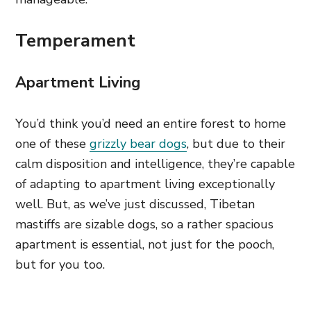
Temperament
Apartment Living
You’d think you’d need an entire forest to home
one of these
grizzly bear dogs
, but due to their
calm disposition and intelligence, they’re capable
of adapting to apartment living exceptionally
well. But, as we’ve just discussed, Tibetan
mastiffs are sizable dogs, so a rather spacious
apartment is essential, not just for the pooch,
but for you too.