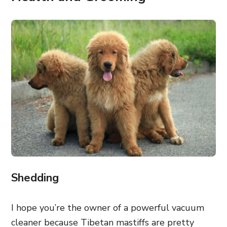
Shedding
I hope you’re the owner of a powerful vacuum
cleaner because Tibetan mastiffs are pretty