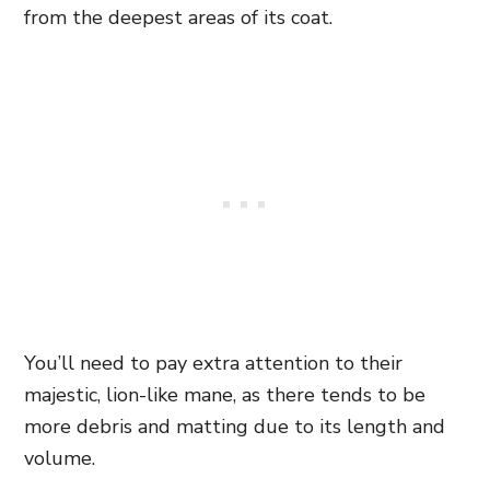
from the deepest areas of its coat.
You’ll need to pay extra attention to their
majestic, lion-like mane, as there tends to be
more debris and matting due to its length and
volume.