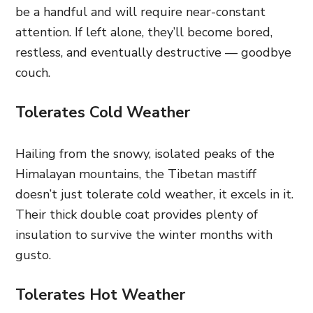
be a handful and will require near-constant
attention. If left alone, they’ll become bored,
restless, and eventually destructive — goodbye
couch.
Tolerates Cold Weather
Hailing from the snowy, isolated peaks of the
Himalayan mountains, the Tibetan mastiff
doesn’t just tolerate cold weather, it excels in it.
Their thick double coat provides plenty of
insulation to survive the winter months with
gusto.
Tolerates Hot Weather