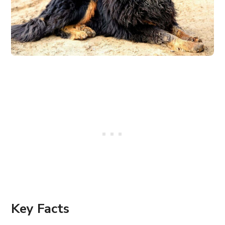
Key Facts