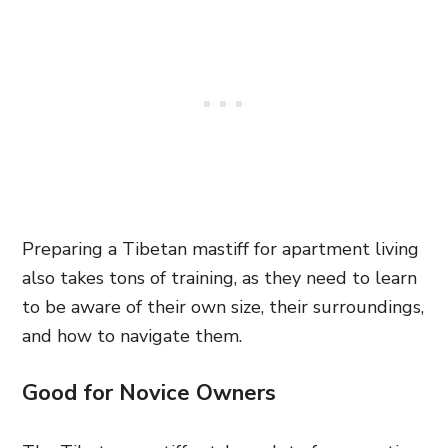
Preparing a Tibetan mastiff for apartment living
also takes tons of training, as they need to learn
to be aware of their own size, their surroundings,
and how to navigate them.
Good for Novice Owners