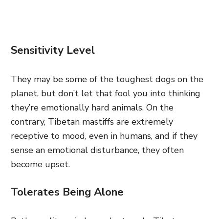
Sensitivity Level
They may be some of the toughest dogs on the
planet, but don’t let that fool you into thinking
they’re emotionally hard animals. On the
contrary, Tibetan mastiffs are extremely
receptive to mood, even in humans, and if they
sense an emotional disturbance, they often
become upset.
Tolerates Being Alone