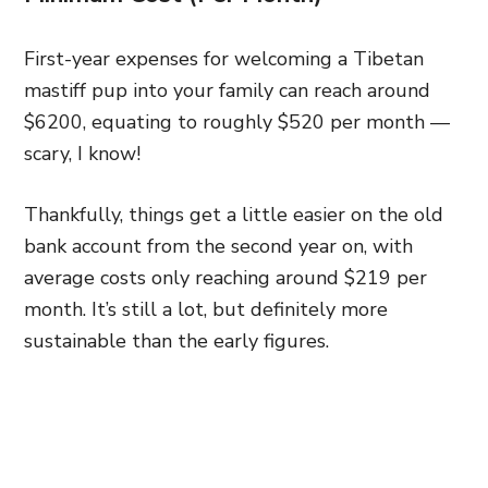
First-year expenses for welcoming a Tibetan
mastiff pup into your family can reach around
$6200, equating to roughly $520 per month —
scary, I know!
Thankfully, things get a little easier on the old
bank account from the second year on, with
average costs only reaching around $219 per
month. It’s still a lot, but definitely more
sustainable than the early figures.