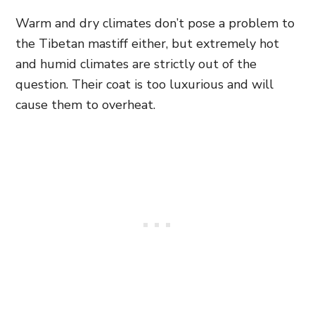
Warm and dry climates don’t pose a problem to
the Tibetan mastiff either, but extremely hot
and humid climates are strictly out of the
question. Their coat is too luxurious and will
cause them to overheat.