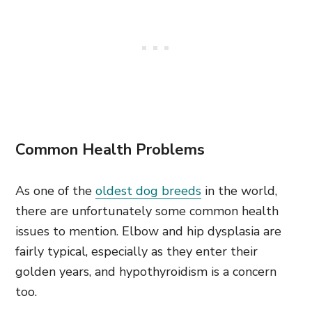
Common Health Problems
As one of the
oldest dog breeds
in the world,
there are unfortunately some common health
issues to mention. Elbow and hip dysplasia are
fairly typical, especially as they enter their
golden years, and hypothyroidism is a concern
too.