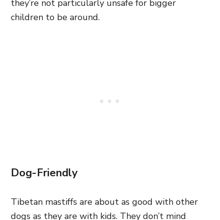
they’re not particularly unsafe for bigger
children to be around.
Dog-Friendly
Tibetan mastiffs are about as good with other
dogs as they are with kids. They don’t mind