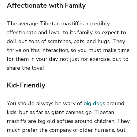
Affectionate with Family
The average Tibetan mastiff is incredibly
affectionate and loyal to its family, so expect to
doll out tons of scratches, pats, and hugs. They
thrive on this interaction, so you must make time
for them in your day, not just for exercise, but to
share the love!
Kid-Friendly
You should always be wary of
big dogs
around
kids, but as far as giant canines go, Tibetan
mastiffs are big old softies around children. They
much prefer the company of older humans, but