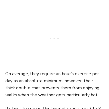
On average, they require an hour’s exercise per
day as an absolute minimum; however, their
thick double coat prevents them from enjoying
walks when the weather gets particularly hot.
It’s best to spread this hour of exercise in 2 to 3