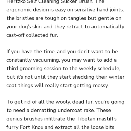
Hertzko Self Cleaning Slicker Brush
. The
ergonomic design is easy on sensitive hand joints,
the bristles are tough on tangles but gentle on
your dog’s skin, and they retract to automatically
cast-off collected fur.
If you have the time, and you don’t want to be
constantly vacuuming, you may want to add a
third grooming session to the weekly schedule,
but it’s not until they start shedding their winter
coat things will really start getting messy.
To get rid of all the wooly, dead fur, you’re going
to need a
dematting undercoat rake
. These
genius brushes infiltrate the Tibetan mastiff’s
furry Fort Knox and extract all the loose bits