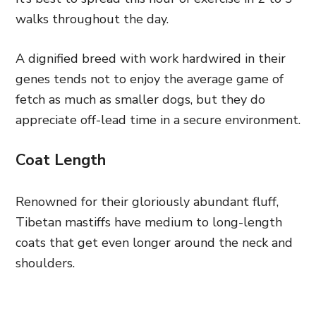
walks throughout the day.
A dignified breed with work hardwired in their
genes tends not to enjoy the average game of
fetch as much as smaller dogs, but they do
appreciate off-lead time in a secure environment.
Coat Length
Renowned for their gloriously abundant fluff,
Tibetan mastiffs have medium to long-length
coats that get even longer around the neck and
shoulders.