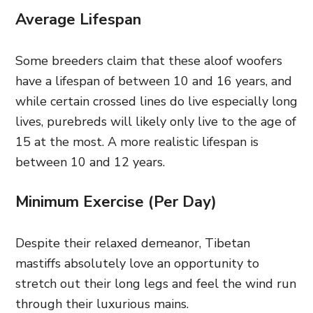
Average Lifespan
Some breeders claim that these aloof woofers
have a lifespan of between 10 and 16 years, and
while certain crossed lines do live especially long
lives, purebreds will likely only live to the age of
15 at the most. A more realistic lifespan is
between 10 and 12 years.
Minimum Exercise (Per Day)
Despite their relaxed demeanor, Tibetan
mastiffs absolutely love an opportunity to
stretch out their long legs and feel the wind run
through their luxurious mains.