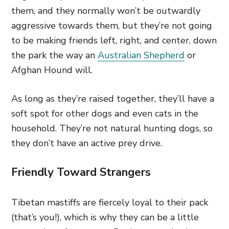
them, and they normally won’t be outwardly
aggressive towards them, but they’re not going
to be making friends left, right, and center, down
the park the way an
Australian Shepherd
or
Afghan Hound will.
As long as they’re raised together, they’ll have a
soft spot for other dogs and even cats in the
household. They’re not natural hunting dogs, so
they don’t have an active prey drive.
Friendly Toward Strangers
Tibetan mastiffs are fiercely loyal to their pack
(that’s you!), which is why they can be a little