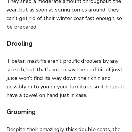
They shed a moderate amount throughout the
year, but as soon as spring comes around, they
can’t get rid of their winter coat fast enough, so
be prepared.
Drooling
Tibetan mastiffs aren’t prolific droolers by any
stretch, but that’s not to say the odd bit of jowl
juice won’t find its way down their chin and
possibly onto you or your furniture, so it helps to
have a towel on hand just in case.
Grooming
Despite their amazingly thick double coats, the