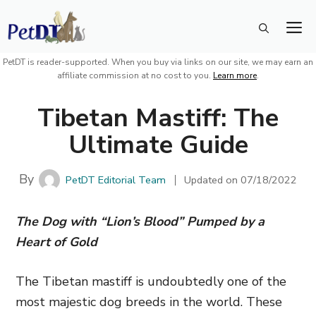
Skip
M
to
content
PetDT is reader-supported. When you buy via links on our site, we may earn an
affiliate commission at no cost to you.
Learn more
.
Tibetan Mastiff: The
Ultimate Guide
By
PetDT Editorial Team
Updated on
07/18/2022
The Dog with “Lion’s Blood” Pumped by a
Heart of Gold
The Tibetan mastiff is undoubtedly one of the
most majestic dog breeds in the world. These