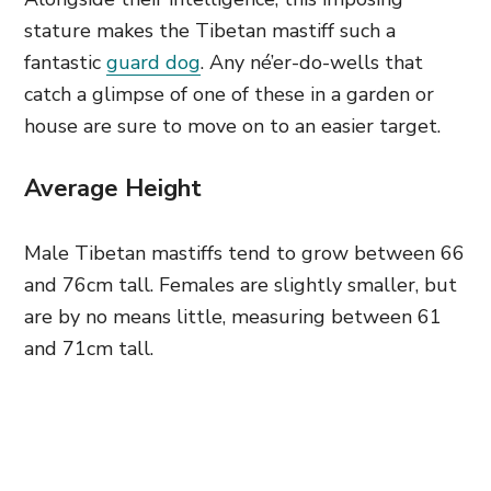
stature makes the Tibetan mastiff such a
fantastic
guard dog
. Any né’er-do-wells that
catch a glimpse of one of these in a garden or
house are sure to move on to an easier target.
Average Height
Male Tibetan mastiffs tend to grow between 66
and 76cm tall. Females are slightly smaller, but
are by no means little, measuring between 61
and 71cm tall.