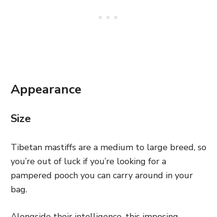
Appearance
Size
Tibetan mastiffs are a medium to large breed, so
you’re out of luck if you’re looking for a
pampered pooch you can carry around in your
bag.
Alongside their intelligence, this imposing