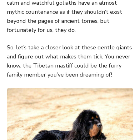
calm and watchful goliaths have an almost
mythic countenance as if they shouldn’t exist
beyond the pages of ancient tomes, but
fortunately for us, they do.
So, let’s take a closer look at these gentle giants
and figure out what makes them tick. You never
know, the Tibetan mastiff could be the furry
family member you’ve been dreaming of!