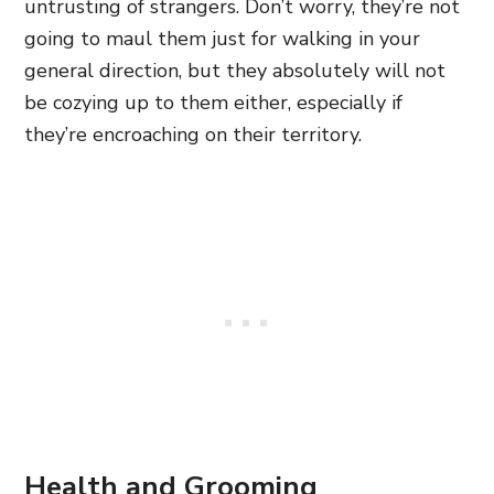
untrusting of strangers. Don’t worry, they’re not
going to maul them just for walking in your
general direction, but they absolutely will not
be cozying up to them either, especially if
they’re encroaching on their territory.
Health and Grooming