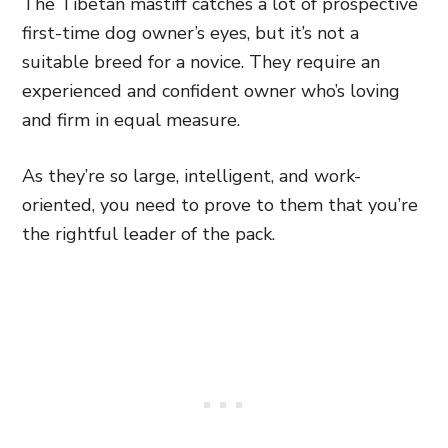
The Tibetan mastiff catches a lot of prospective
first-time dog owner’s eyes, but it’s not a
suitable breed for a novice. They require an
experienced and confident owner who’s loving
and firm in equal measure.
As they’re so large, intelligent, and work-
oriented, you need to prove to them that you’re
the rightful leader of the pack.