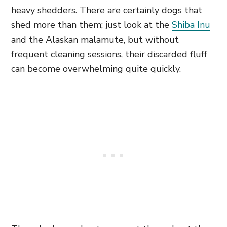
heavy shedders. There are certainly dogs that
shed more than them; just look at the
Shiba Inu
and the Alaskan malamute, but without
frequent cleaning sessions, their discarded fluff
can become overwhelming quite quickly.