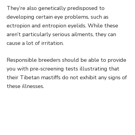
They’re also genetically predisposed to
developing certain eye problems, such as
ectropion and entropion eyelids. While these
aren’t particularly serious ailments, they can
cause a lot of irritation.
Responsible breeders should be able to provide
you with pre-screening tests illustrating that
their Tibetan mastiffs do not exhibit any signs of
these illnesses.