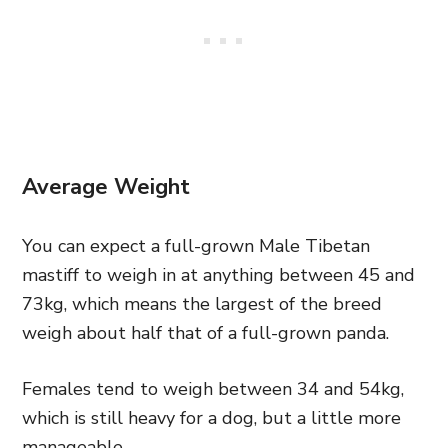
Average Weight
You can expect a full-grown Male Tibetan
mastiff to weigh in at anything between 45 and
73kg, which means the largest of the breed
weigh about half that of a full-grown panda.
Females tend to weigh between 34 and 54kg,
which is still heavy for a dog, but a little more
manageable.