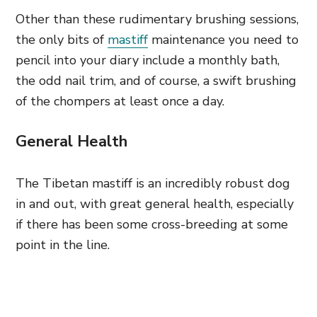
Other than these rudimentary brushing sessions,
the only bits of
mastiff
maintenance you need to
pencil into your diary include a monthly bath,
the odd nail trim, and of course, a swift brushing
of the chompers at least once a day.
General Health
The Tibetan mastiff is an incredibly robust dog
in and out, with great general health, especially
if there has been some cross-breeding at some
point in the line.