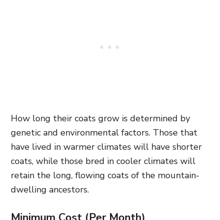
How long their coats grow is determined by
genetic and environmental factors. Those that
have lived in warmer climates will have shorter
coats, while those bred in cooler climates will
retain the long, flowing coats of the mountain-
dwelling ancestors.
Minimum Cost (Per Month)