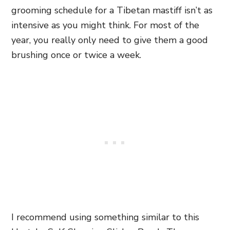
grooming schedule for a Tibetan mastiff isn’t as
intensive as you might think. For most of the
year, you really only need to give them a good
brushing once or twice a week.
I recommend using something similar to this