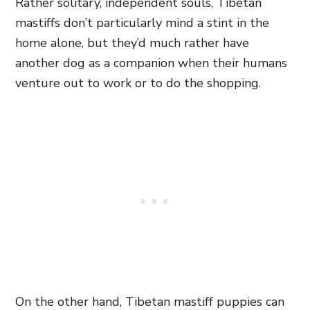
Rather solitary, independent souls, Tibetan
mastiffs don’t particularly mind a stint in the
home alone, but they’d much rather have
another dog as a companion when their humans
venture out to work or to do the shopping.
On the other hand, Tibetan mastiff puppies can