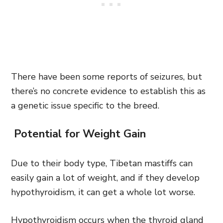
There have been some reports of seizures, but
there’s no concrete evidence to establish this as
a genetic issue specific to the breed.
Potential for Weight Gain
Due to their body type, Tibetan mastiffs can
easily gain a lot of weight, and if they develop
hypothyroidism, it can get a whole lot worse.
Hypothyroidism occurs when the thyroid gland