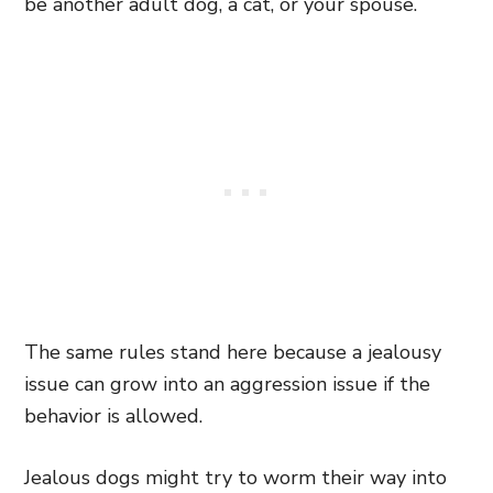
be another adult dog, a cat, or your spouse.
The same rules stand here because a jealousy
issue can grow into an aggression issue if the
behavior is allowed.
Jealous dogs might try to worm their way into