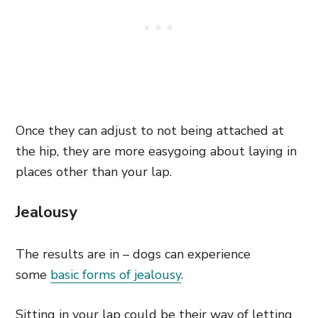
Once they can adjust to not being attached at
the hip, they are more easygoing about laying in
places other than your lap.
Jealousy
The results are in – dogs can experience
some
basic forms of jealousy
.
Sitting in your lap could be their way of letting