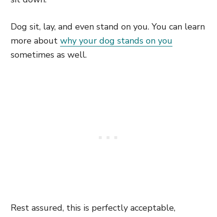
Dog sit, lay, and even stand on you. You can learn
more about
why your dog stands on you
sometimes as well.
Rest assured, this is perfectly acceptable,