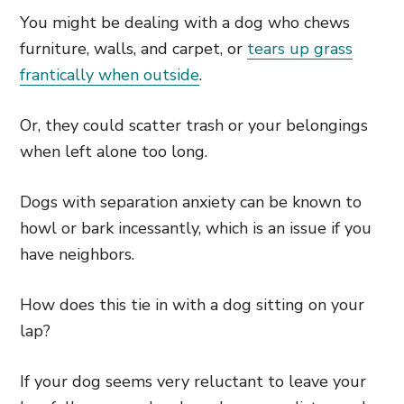
You might be dealing with a dog who chews
furniture, walls, and carpet, or
tears up grass
frantically when outside
.
Or, they could scatter trash or your belongings
when left alone too long.
Dogs with separation anxiety can be known to
howl or bark incessantly, which is an issue if you
have neighbors.
How does this tie in with a dog sitting on your
lap?
If your dog seems very reluctant to leave your