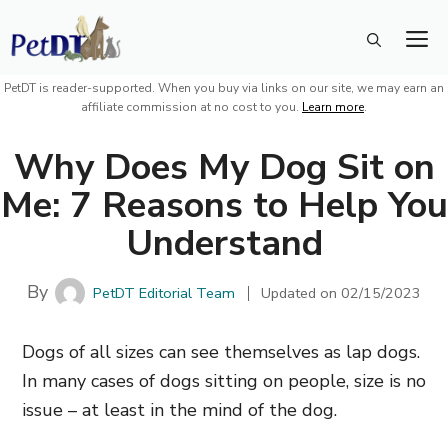
Skip
M
to
content
PetDT is reader-supported. When you buy via links on our site, we may earn an
affiliate commission at no cost to you.
Learn more
.
Why Does My Dog Sit on
Me: 7 Reasons to Help You
Understand
By
PetDT Editorial Team
Updated on
02/15/2023
Dogs of all sizes can see themselves as lap dogs.
In many cases of dogs sitting on people, size is no
issue – at least in the mind of the dog.