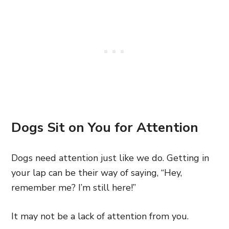
Dogs Sit on You for Attention
Dogs need attention just like we do. Getting in
your lap can be their way of saying, “Hey,
remember me? I’m still here!”
It may not be a lack of attention from you.