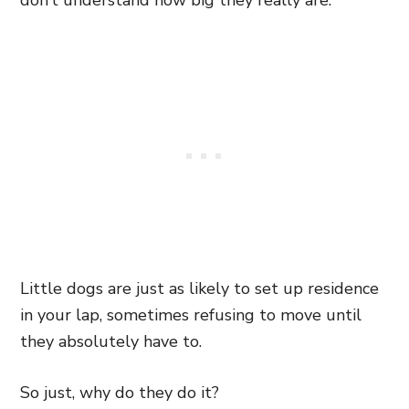
don’t understand how big they really are.
Little dogs are just as likely to set up residence
in your lap, sometimes refusing to move until
they absolutely have to.
So just, why do they do it?