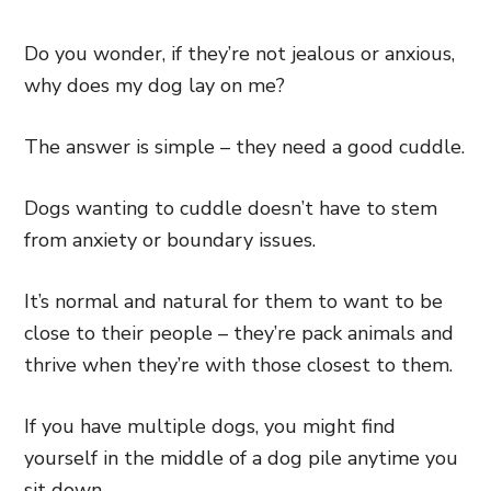
Do you wonder, if they’re not jealous or anxious,
why does my dog lay on me?
The answer is simple – they need a good cuddle.
Dogs wanting to cuddle doesn’t have to stem
from anxiety or boundary issues.
It’s normal and natural for them to want to be
close to their people – they’re pack animals and
thrive when they’re with those closest to them.
If you have multiple dogs, you might find
yourself in the middle of a dog pile anytime you
sit down.