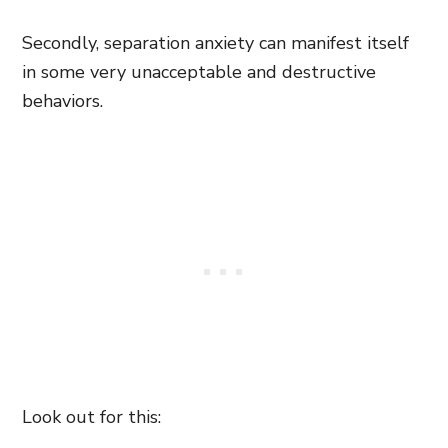
Secondly, separation anxiety can manifest itself
in some very unacceptable and destructive
behaviors.
Look out for this: