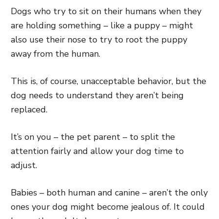
Dogs who try to sit on their humans when they
are holding something – like a puppy – might
also use their nose to try to root the puppy
away from the human.
This is, of course, unacceptable behavior, but the
dog needs to understand they aren’t being
replaced.
It’s on you – the pet parent – to split the
attention fairly and allow your dog time to
adjust.
Babies – both human and canine – aren’t the only
ones your dog might become jealous of. It could