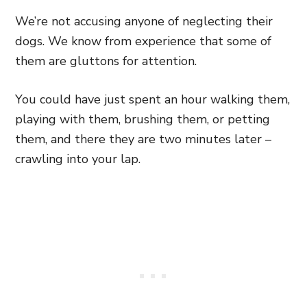
We’re not accusing anyone of neglecting their
dogs. We know from experience that some of
them are gluttons for attention.
You could have just spent an hour walking them,
playing with them, brushing them, or petting
them, and there they are two minutes later –
crawling into your lap.