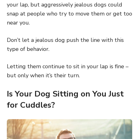
your lap, but aggressively jealous dogs could
snap at people who try to move them or get too
near you.
Don’t let a jealous dog push the line with this
type of behavior.
Letting them continue to sit in your lap is fine –
but only when it’s their turn.
Is Your Dog Sitting on You Just
for Cuddles?