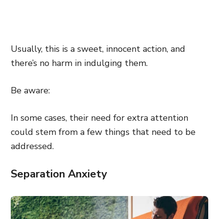
Usually, this is a sweet, innocent action, and
there’s no harm in indulging them.
Be aware:
In some cases, their need for extra attention
could stem from a few things that need to be
addressed.
Separation Anxiety