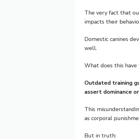
The very fact that o
impacts their behavio
Domestic canines dev
well.
What does this have 
Outdated training gu
assert dominance or
This misunderstanding
as corporal punishmen
But in truth: