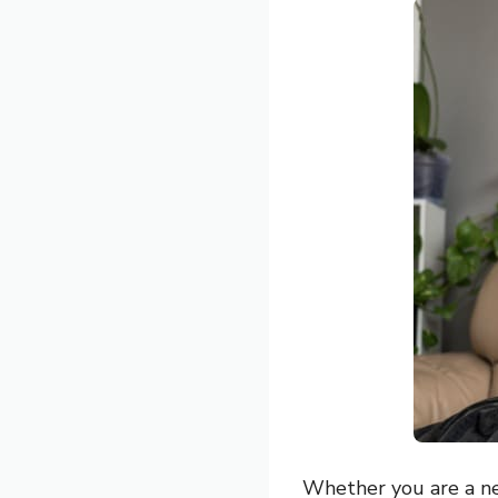
Whether you are a new