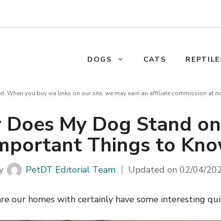
DOGS
CATS
REPTILE
d. When you buy via links on our site, we may earn an affiliate commission at n
 Does My Dog Stand on
mportant Things to Kn
y
PetDT Editorial Team
Updated on
02/04/20
re our homes with certainly have some interesting qui