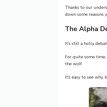
Thanks to our underst
down some reasons yo
The Alpha D
It’s still a hotly de
For quite some time, 
the wolf.
It’s easy to see why, 