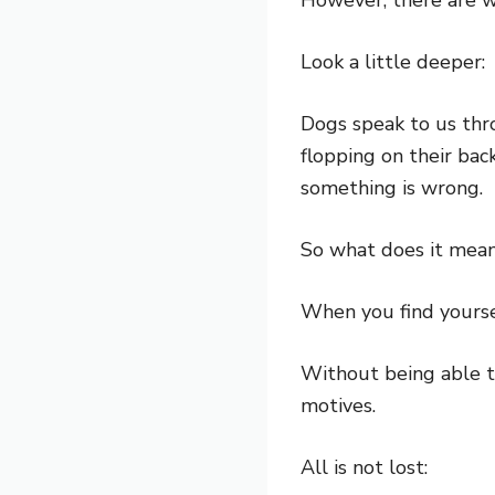
Look a little deeper:
Dogs speak to us thro
flopping on their bac
something is wrong.
So what does it mean 
When you find yourse
Without being able to
motives.
All is not lost: