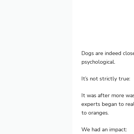
Dogs are indeed close
psychological.
It’s not strictly true:
It was after more wa
experts began to rea
to oranges.
We had an impact: