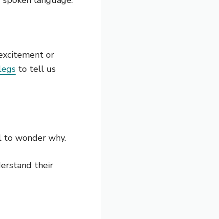
 excitement or
legs
to tell us
l to wonder why.
derstand their