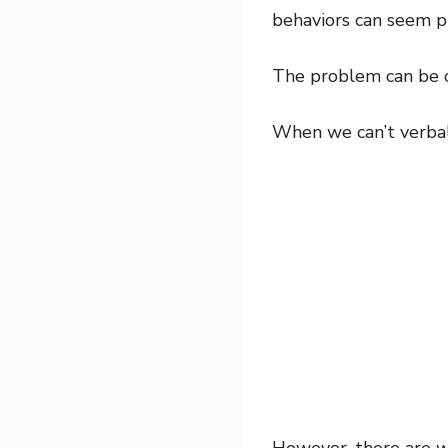
behaviors can seem p
The problem can be 
When we can’t verball
However, there are w