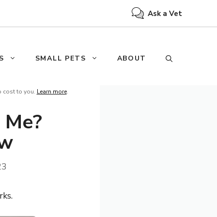
Ask a Vet
S
SMALL PETS
ABOUT
o cost to you.
Learn more
.
 Me?
ow
23
rks.