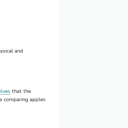
ysical and
olves
that the
ke comparing apples