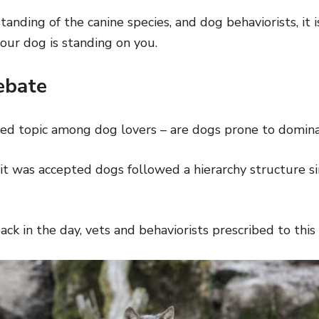
anding of the canine species, and dog behaviorists, it 
ur dog is standing on you.
ebate
bated topic among dog lovers – are dogs prone to domin
it was accepted dogs followed a hierarchy structure sim
back in the day, vets and behaviorists prescribed to this