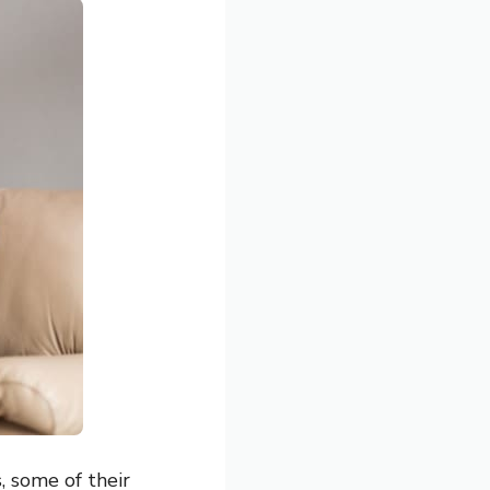
, some of their