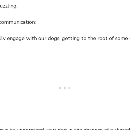
uzzling.
communication:
y engage with our dogs, getting to the root of some od
ays to understand your dog in the absence of a share