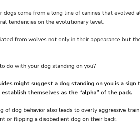
ur dogs come from a long line of canines that evolved
ral tendencies on the evolutionary level.
iated from wolves not only in their appearance but the
to do with your dog standing on you?
ides might suggest a dog standing on you is a sign t
 establish themselves as the “alpha” of the pack.
 of dog behavior also leads to overly aggressive trai
t or flipping a disobedient dog on their back.