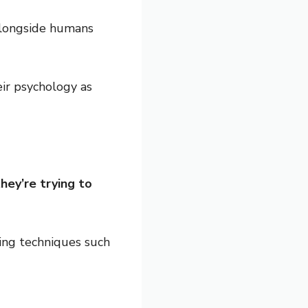
 alongside humans
ir psychology as
hey’re trying to
ning techniques such