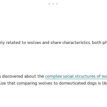
ly related to wolves and share characteristics, both ph
s discovered about the
complex social structures of w
lize that comparing wolves to domesticated dogs is li