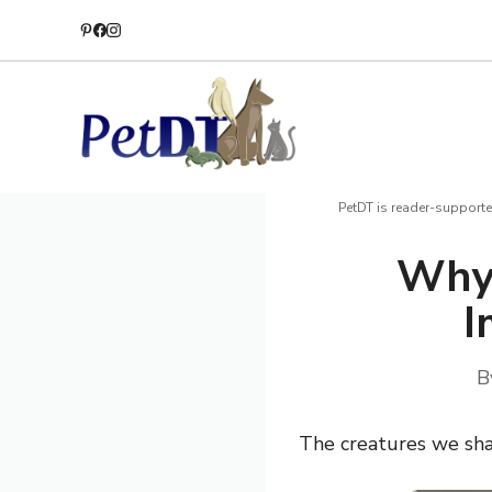
Skip
to
content
PetDT is reader-supporte
Why
I
B
The creatures we sha