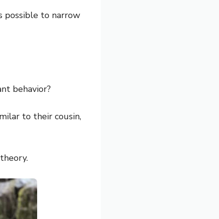
is possible to narrow
ant behavior?
ilar to their cousin,
 theory.