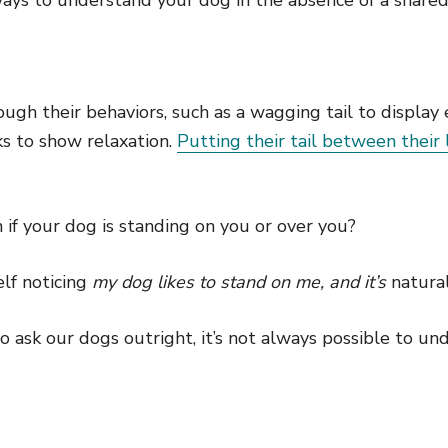
ugh their behaviors, such as a wagging tail to display
ks to show relaxation.
Putting their tail between their 
if your dog is standing on you or over you?
lf noticing
my dog likes to stand on me, and it’s
natura
 ask our dogs outright, it’s not always possible to un