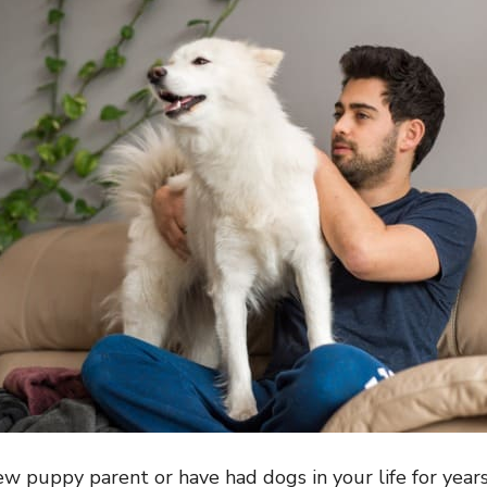
 puppy parent or have had dogs in your life for years