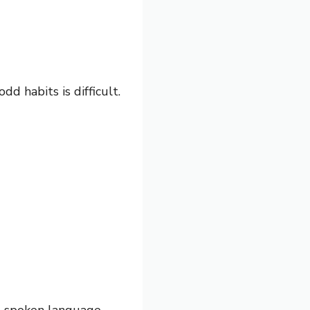
d habits is difficult.
d spoken language.