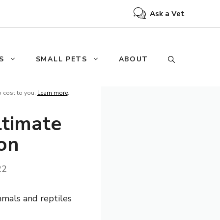
Ask a Vet
S
SMALL PETS
ABOUT
o cost to you.
Learn more
.
ltimate
ion
22
mmals and reptiles