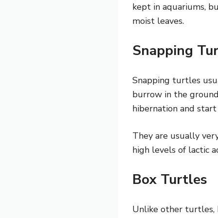
kept in aquariums, bu
moist leaves.
Snapping Tu
Snapping turtles usu
burrow in the ground
hibernation and start
They are usually very
high levels of lactic 
Box Turtles
Unlike other turtles,