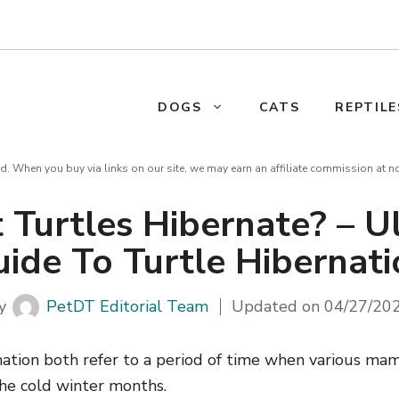
DOGS
CATS
REPTILE
d. When you buy via links on our site, we may earn an affiliate commission at n
 Turtles Hibernate? – U
ide To Turtle Hibernat
y
PetDT Editorial Team
Updated on
04/27/20
ation both refer to a period of time when various ma
he cold winter months.