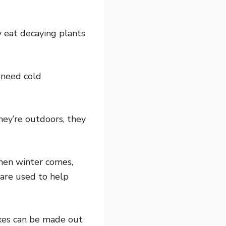
y eat decaying plants
 need cold
hey’re outdoors, they
When winter comes,
are used to help
oxes can be made out