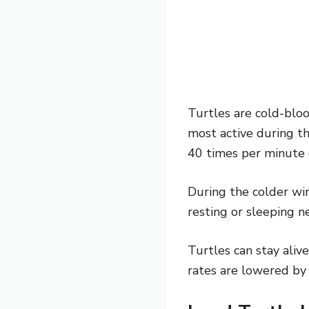
Turtles are cold-bloo
most active during t
40 times per minute d
During the colder wi
resting or sleeping ne
Turtles can stay aliv
rates are lowered by 