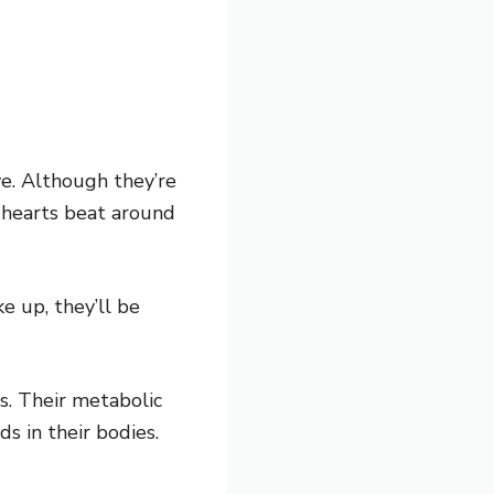
ve. Although they’re
 hearts beat around
 up, they’ll be
s. Their metabolic
s in their bodies.