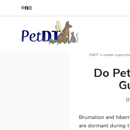
Skip
to
content
PetDT is reader-supporte
Do Pet
Gu
B
Brumation and hibern
are dormant during t