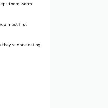
 keeps them warm
you must first
 they’re done eating,