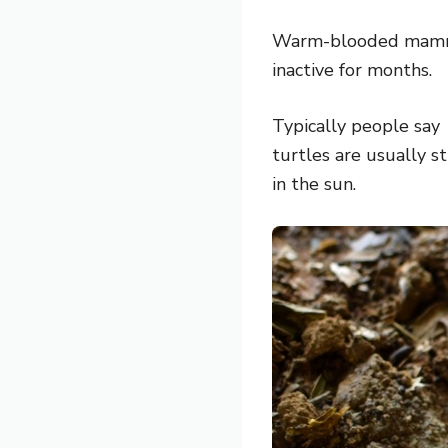
Warm-blooded mammal
inactive for months.
Typically people say
turtles are usually s
in the sun.