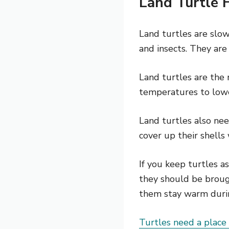
Land Turtle 
Land turtles are slow
and insects. They are
Land turtles are the
temperatures to lowe
Land turtles also nee
cover up their shells
If you keep turtles 
they should be broug
them stay warm duri
Turtles need a place