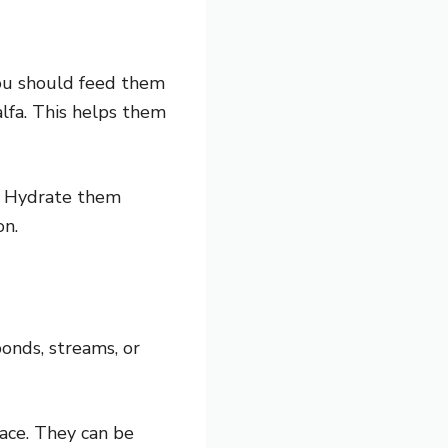
you should feed them
lfa. This helps them
n. Hydrate them
on.
onds, streams, or
face. They can be