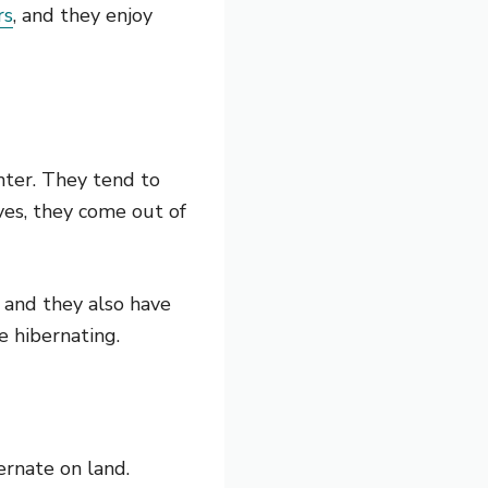
rs
, and they enjoy
nter. They tend to
ves, they come out of
 and they also have
e hibernating.
ernate on land.