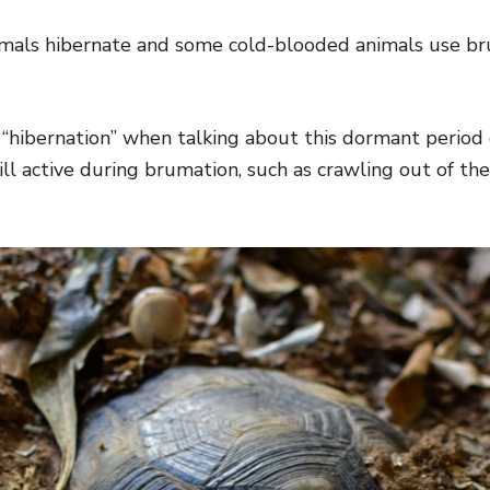
s hibernate and some cold-blooded animals use bru
 “hibernation” when talking about this dormant period
till active during brumation, such as crawling out of th