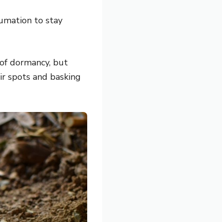
mation to stay
 of dormancy, but
eir spots and basking