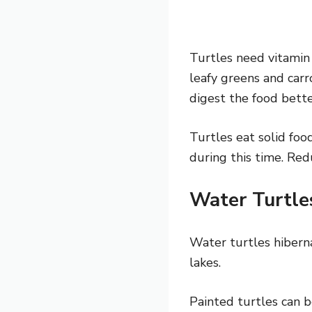
Turtles need vitamin
leafy greens and carr
digest the food bette
Turtles eat solid fo
during this time. Red
Water Turtl
Water turtles hibern
lakes.
Painted turtles can b