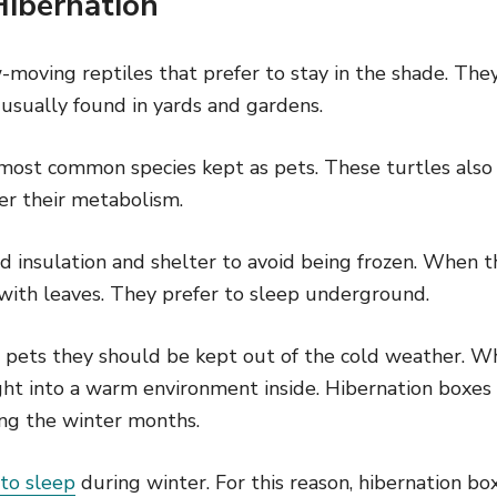
Hibernation
-moving reptiles that prefer to stay in the shade. The
 usually found in yards and gardens.
 most common species kept as pets. These turtles also
r their metabolism.
d insulation and shelter to avoid being frozen. When t
 with leaves. They prefer to sleep underground.
as pets they should be kept out of the cold weather. 
ht into a warm environment inside. Hibernation boxes 
ng the winter months.
 to sleep
during winter. For this reason, hibernation b