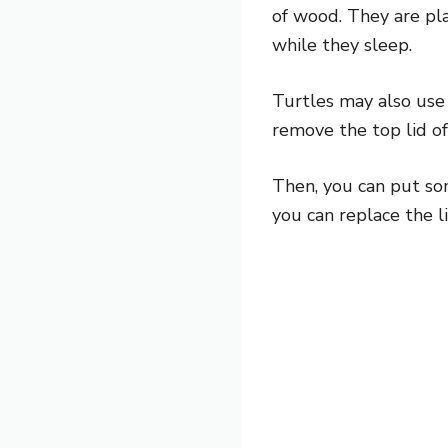
of wood. They are pl
while they sleep.
Turtles may also use 
remove the top lid of
Then, you can put so
you can replace the l