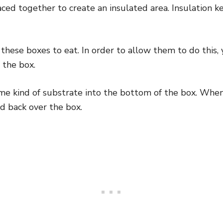
aced together to create an insulated area. Insulation
these boxes to eat. In order to allow them to do this, 
 the box.
me kind of substrate into the bottom of the box. When
id back over the box.