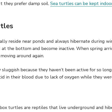
t they prefer damp soil.
Sea turtles can be kept indoo
rtles
ally reside near ponds and always hibernate during wi
 at the bottom and become inactive. When spring arri
 moving around again.
 sluggish because they haven’t been active for so long
acid in their blood due to lack of oxygen while they wer
 box turtles are reptiles that live underground and hib