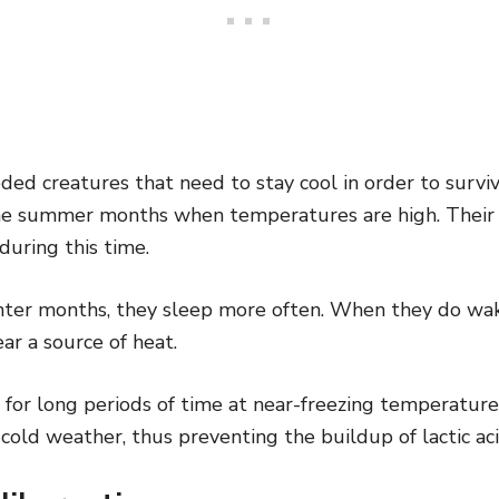
ded creatures that need to stay cool in order to survi
he summer months when temperatures are high. Their
uring this time.
nter months, they sleep more often. When they do wake
ar a source of heat.
e for long periods of time at near-freezing temperature
cold weather, thus preventing the buildup of lactic acid