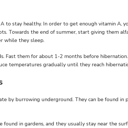
 A to stay healthy. In order to get enough vitamin A, 
ots. Towards the end of summer, start giving them alfa
r while they sleep.
ods. Fast them for about 1-2 months before hibernatio
uce temperatures gradually until they reach hibernati
es
ate by burrowing underground. They can be found in p
e found in gardens, and they usually stay near the sur