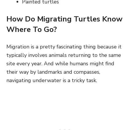
Painted turtles
How Do Migrating Turtles Know
Where To Go?
Migration is a pretty fascinating thing because it
typically involves animals returning to the same
site every year. And while humans might find
their way by landmarks and compasses,
navigating underwater is a tricky task.