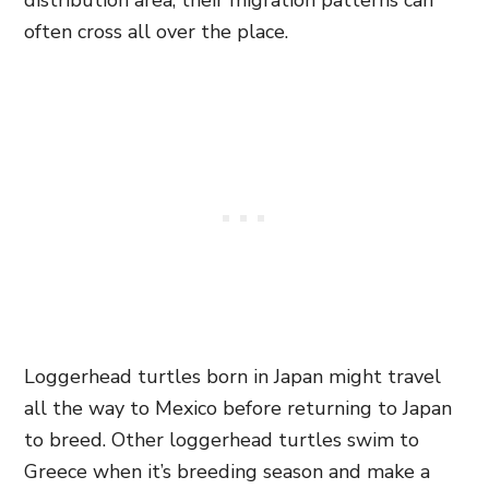
distribution area, their migration patterns can
often cross all over the place.
Loggerhead turtles born in Japan might travel
all the way to Mexico before returning to Japan
to breed. Other loggerhead turtles swim to
Greece when it’s breeding season and make a