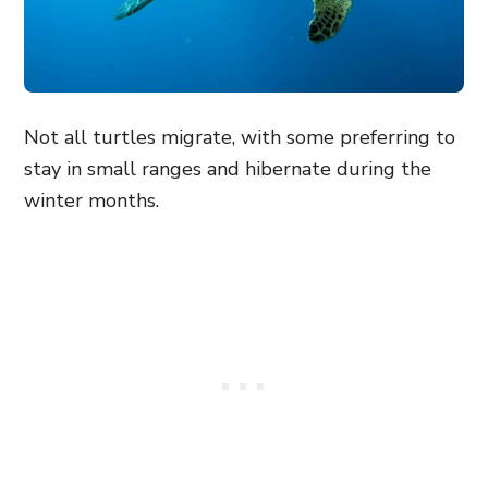
Not all turtles migrate, with some preferring to
stay in small ranges and hibernate during the
winter months.