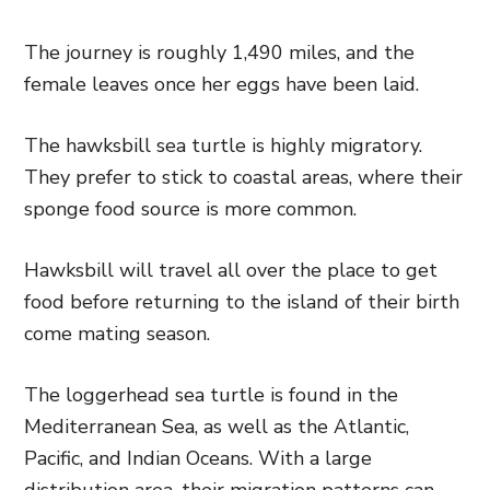
The journey is roughly 1,490 miles, and the
female leaves once her eggs have been laid.
The hawksbill sea turtle is highly migratory.
They prefer to stick to coastal areas, where their
sponge food source is more common.
Hawksbill will travel all over the place to get
food before returning to the island of their birth
come mating season.
The loggerhead sea turtle is found in the
Mediterranean Sea, as well as the Atlantic,
Pacific, and Indian Oceans. With a large