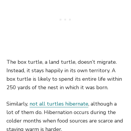
The box turtle, a land turtle, doesn’t migrate.
Instead, it stays happily in its own territory. A
box turtle is likely to spend its entire life within
250 yards of the nest in which it was born.
Similarly,
not all turtles hibernate
, although a
lot of them do. Hibernation occurs during the
colder months when food sources are scarce and
staying warm is harder.