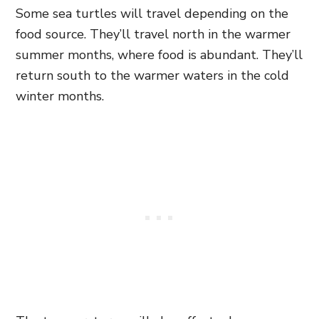
Some sea turtles will travel depending on the
food source. They’ll travel north in the warmer
summer months, where food is abundant. They’ll
return south to the warmer waters in the cold
winter months.