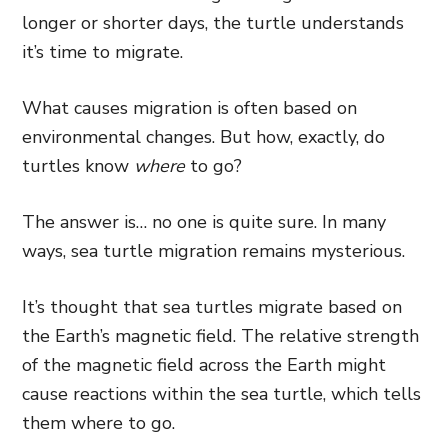
longer or shorter days, the turtle understands
it’s time to migrate.
What causes migration is often based on
environmental changes. But how, exactly, do
turtles know
where
to go?
The answer is… no one is quite sure. In many
ways, sea turtle migration remains mysterious.
It’s thought that sea turtles migrate based on
the Earth’s magnetic field. The relative strength
of the magnetic field across the Earth might
cause reactions within the sea turtle, which tells
them where to go.