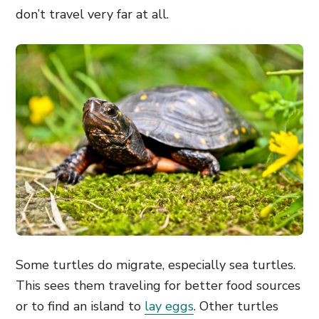
don’t travel very far at all.
Some turtles do migrate, especially sea turtles.
This sees them traveling for better food sources
or to find an island to
lay eggs
. Other turtles