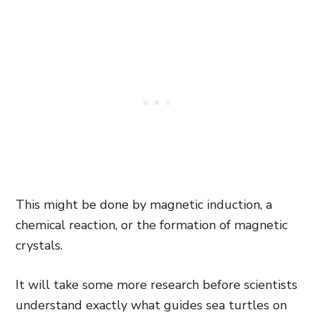
This might be done by magnetic induction, a
chemical reaction, or the formation of magnetic
crystals.
It will take some more research before scientists
understand exactly what guides sea turtles on