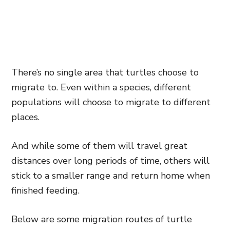
There’s no single area that turtles choose to
migrate to. Even within a species, different
populations will choose to migrate to different
places.
And while some of them will travel great
distances over long periods of time, others will
stick to a smaller range and return home when
finished feeding.
Below are some migration routes of turtle