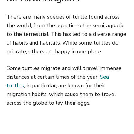
There are many species of turtle found across
the world, from the aquatic to the semi-aquatic
to the terrestrial. This has led to a diverse range
of habits and habitats. While some turtles do
migrate, others are happy in one place.
Some turtles migrate and will travel immense
distances at certain times of the year.
Sea
turtles
, in particular, are known for their
migration habits, which cause them to travel
across the globe to lay their eggs.