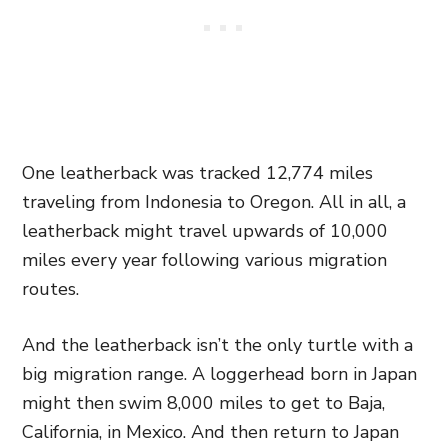
One leatherback was tracked 12,774 miles
traveling from Indonesia to Oregon. All in all, a
leatherback might travel upwards of 10,000
miles every year following various migration
routes.
And the leatherback isn’t the only turtle with a
big migration range. A loggerhead born in Japan
might then swim 8,000 miles to get to Baja,
California, in Mexico. And then return to Japan