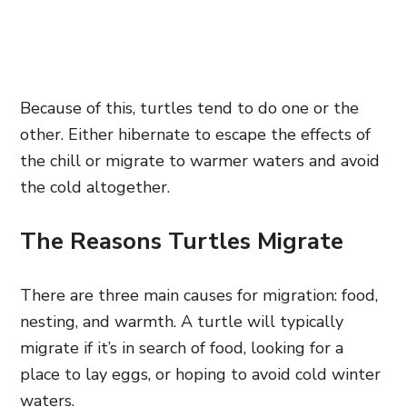
Because of this, turtles tend to do one or the
other. Either hibernate to escape the effects of
the chill or migrate to warmer waters and avoid
the cold altogether.
The Reasons Turtles Migrate
There are three main causes for migration: food,
nesting, and warmth. A turtle will typically
migrate if it’s in search of food, looking for a
place to lay eggs, or hoping to avoid cold winter
waters.