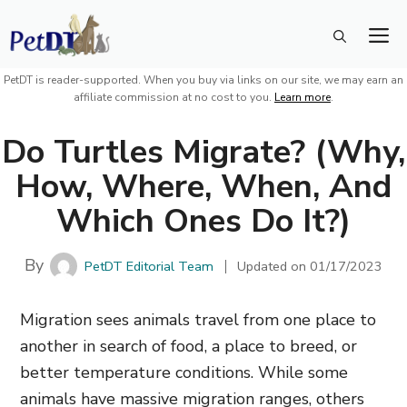
Skip
M
to
content
PetDT is reader-supported. When you buy via links on our site, we may earn an
affiliate commission at no cost to you.
Learn more
.
Do Turtles Migrate? (Why,
How, Where, When, And
Which Ones Do It?)
By
PetDT Editorial Team
Updated on
01/17/2023
Migration sees animals travel from one place to
another in search of food, a place to breed, or
better temperature conditions. While some
animals have massive migration ranges, others