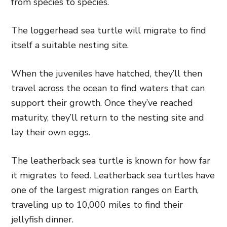
from species to species.
The loggerhead sea turtle will migrate to find
itself a suitable nesting site.
When the juveniles have hatched, they’ll then
travel across the ocean to find waters that can
support their growth. Once they’ve reached
maturity, they’ll return to the nesting site and
lay their own eggs.
The leatherback sea turtle is known for how far
it migrates to feed. Leatherback sea turtles have
one of the largest migration ranges on Earth,
traveling up to 10,000 miles to find their
jellyfish dinner.