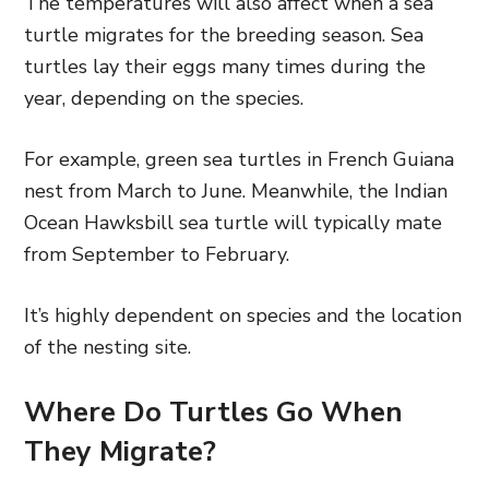
The temperatures will also affect when a sea
turtle migrates for the breeding season. Sea
turtles lay their eggs many times during the
year, depending on the species.
For example, green sea turtles in French Guiana
nest from March to June. Meanwhile, the Indian
Ocean Hawksbill sea turtle will typically mate
from September to February.
It’s highly dependent on species and the location
of the nesting site.
Where Do Turtles Go When
They Migrate?