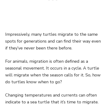
Impressively, many turtles migrate to the same
spots for generations and can find their way even
if they’ve never been there before.
For animals, migration is often defined as a
seasonal movement. It occurs in a cycle. A turtle
will migrate when the season calls for it. So, how
do turtles know when to go?
Changing temperatures and currents can often
indicate to a sea turtle that it’s time to migrate.