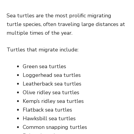
Sea turtles are the most prolific migrating
turtle species, often traveling large distances at
multiple times of the year.
Turtles that migrate include:
Green sea turtles
Loggerhead sea turtles
Leatherback sea turtles
Olive ridley sea turtles
Kemp’s ridley sea turtles
Flatback sea turtles
Hawksbill sea turtles
Common snapping turtles