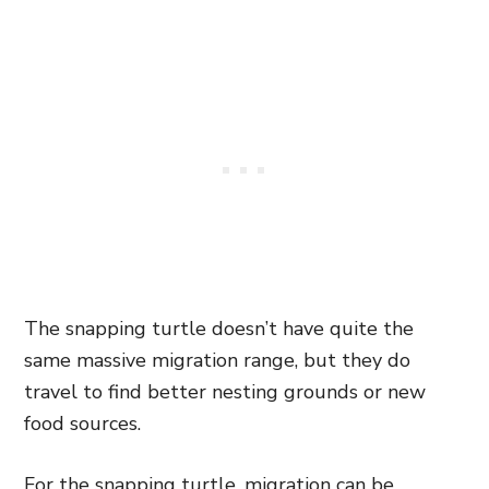
The snapping turtle doesn’t have quite the
same massive migration range, but they do
travel to find better nesting grounds or new
food sources.
For the snapping turtle, migration can be