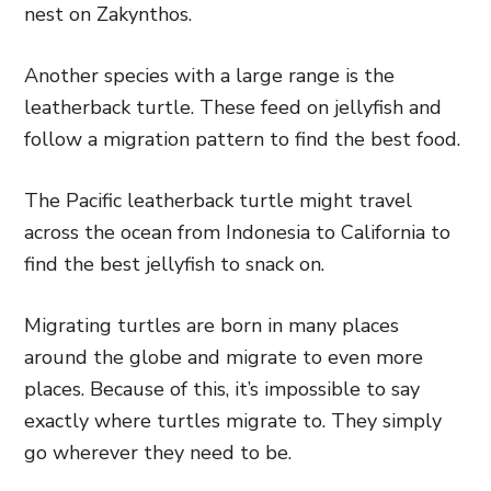
nest on Zakynthos.
Another species with a large range is the
leatherback turtle. These feed on jellyfish and
follow a migration pattern to find the best food.
The Pacific leatherback turtle might travel
across the ocean from Indonesia to California to
find the best jellyfish to snack on.
Migrating turtles are born in many places
around the globe and migrate to even more
places. Because of this, it’s impossible to say
exactly where turtles migrate to. They simply
go wherever they need to be.