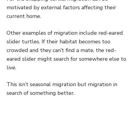
motivated by external factors affecting their
current home.
Other examples of migration include red-eared
slider turtles. If their habitat becomes too
crowded and they can’t find a mate, the red-
eared slider might search for somewhere else to
live.
This isn’t seasonal migration but migration in
search of something better.