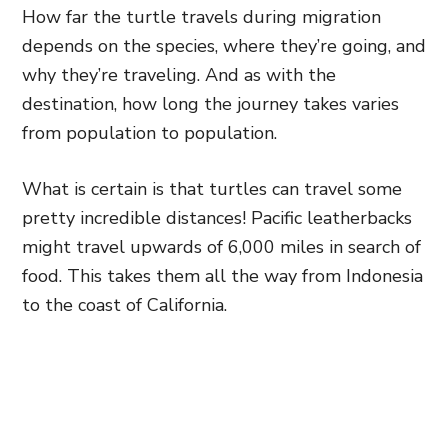
How far the turtle travels during migration
depends on the species, where they’re going, and
why they’re traveling. And as with the
destination, how long the journey takes varies
from population to population.
What is certain is that turtles can travel some
pretty incredible distances! Pacific leatherbacks
might travel upwards of 6,000 miles in search of
food. This takes them all the way from Indonesia
to the coast of California.