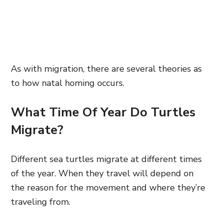
As with migration, there are several theories as
to how natal homing occurs.
What Time Of Year Do Turtles
Migrate?
Different sea turtles migrate at different times
of the year. When they travel will depend on
the reason for the movement and where they’re
traveling from.