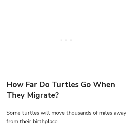
How Far Do Turtles Go When
They Migrate?
Some turtles will move thousands of miles away
from their birthplace.