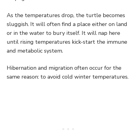
As the temperatures drop, the turtle becomes
sluggish. It will often find a place either on land
or in the water to bury itself. It will nap here
until rising temperatures kick-start the immune
and metabolic system.
Hibernation and migration often occur for the
same reason: to avoid cold winter temperatures.