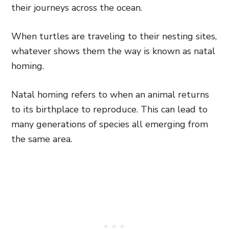
their journeys across the ocean.
When turtles are traveling to their nesting sites,
whatever shows them the way is known as natal
homing.
Natal homing refers to when an animal returns
to its birthplace to reproduce. This can lead to
many generations of species all emerging from
the same area.