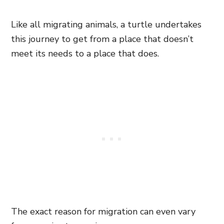
Like all migrating animals, a turtle undertakes
this journey to get from a place that doesn’t
meet its needs to a place that does.
The exact reason for migration can even vary