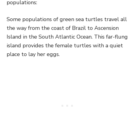
populations:
Some populations of green sea turtles travel all
the way from the coast of Brazil to Ascension
Island in the South Atlantic Ocean. This far-flung
island provides the female turtles with a quiet
place to lay her eggs.