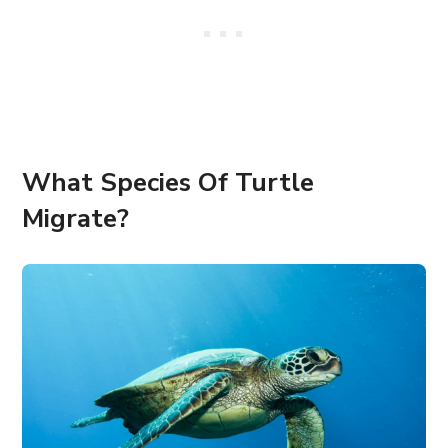
What Species Of Turtle
Migrate?