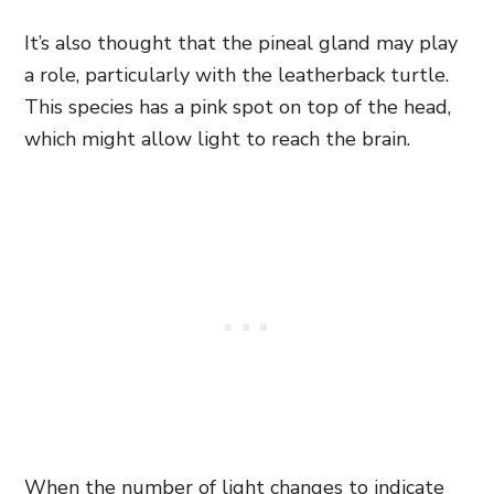
It’s also thought that the pineal gland may play
a role, particularly with the leatherback turtle.
This species has a pink spot on top of the head,
which might allow light to reach the brain.
When the number of light changes to indicate