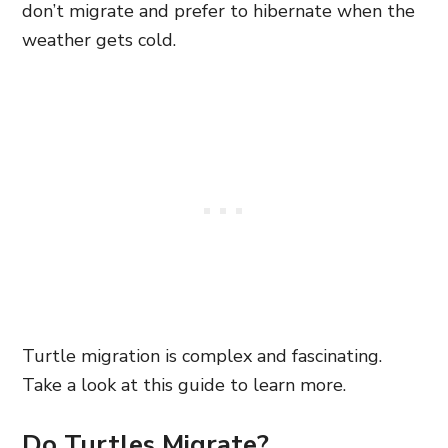
don’t migrate and prefer to hibernate when the
weather gets cold.
Turtle migration is complex and fascinating.
Take a look at this guide to learn more.
Do Turtles Migrate?