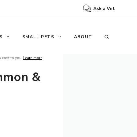
Ask a Vet
S
SMALL PETS
ABOUT
o cost to you.
Learn more
.
ommon &