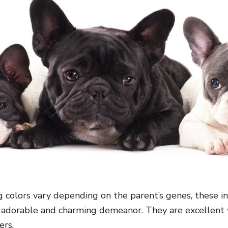
 colors vary depending on the parent’s genes, these in
 adorable and charming demeanor. They are excellent
ers.