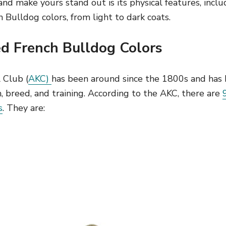
d make yours stand out is its physical features, includ
h Bulldog colors, from light to dark coats.
 French Bulldog Colors
 Club (
AKC)
has been around since the 1800s and has
h, breed, and training. According to the AKC, there are
s
. They are: