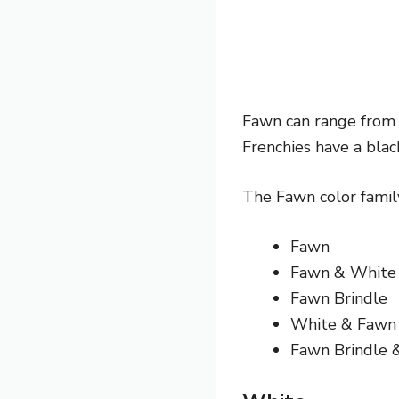
Fawn can range from l
Frenchies have a blac
The Fawn color family
Fawn
Fawn & White
Fawn Brindle
White & Fawn
Fawn Brindle 