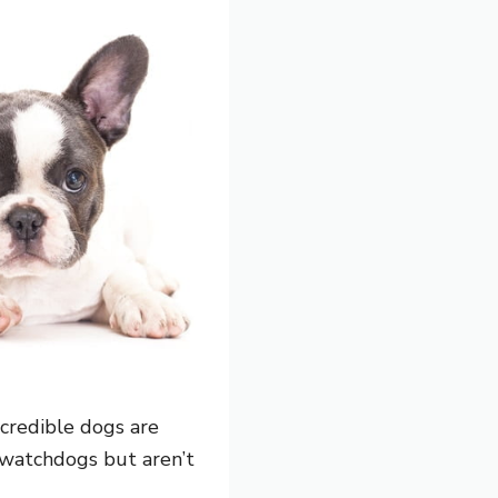
credible dogs are
 watchdogs but aren’t