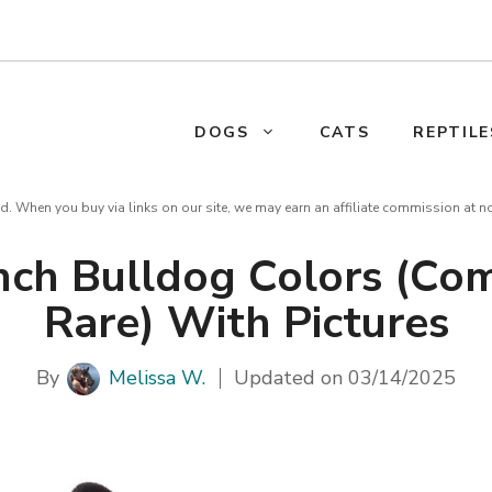
DOGS
CATS
REPTILE
d. When you buy via links on our site, we may earn an affiliate commission at n
nch Bulldog Colors (C
Rare) With Pictures
By
Melissa W.
Updated on
03/14/2025