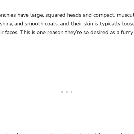
renchies have large, squared heads and compact, muscul
shiny, and smooth coats, and their skin is typically loo
ir faces. This is one reason they’re so desired as a fur