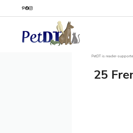
Skip
to
content
PetDT is reader-supporte
25 Fre