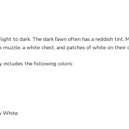
ight to dark. The dark fawn often has a reddish tint.
k muzzle, a white chest, and patches of white on their c
 includes the following colors:
& White