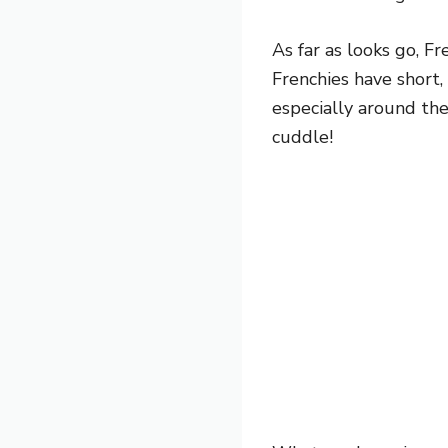
As far as looks go, F
Frenchies have short, 
especially around the
cuddle!