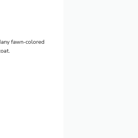
 Many fawn-colored
oat.