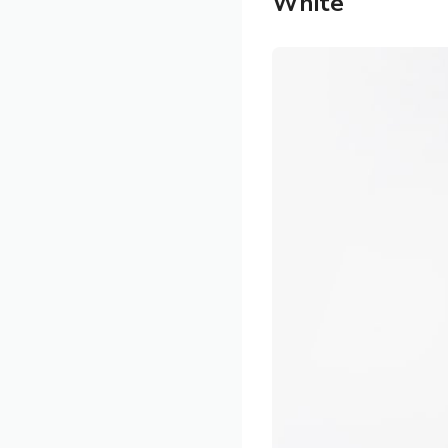
White