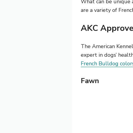
What can be unique an
are a variety of Frenc
AKC Approved
The American Kennel
expert in dogs’ healt
French Bulldog color
Fawn