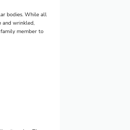
ar bodies. While all
se and wrinkled,
ry family member to