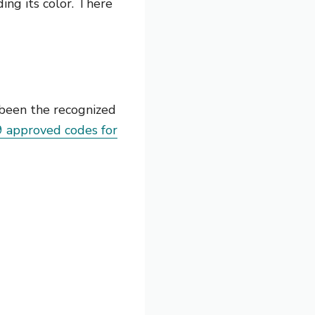
ing its color. There
 been the recognized
9 approved codes for