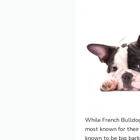
While French Bulldog
most known for their
known to be big bark