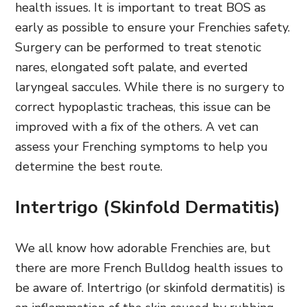
health issues. It is important to treat BOS as
early as possible to ensure your Frenchies safety.
Surgery can be performed to treat stenotic
nares, elongated soft palate, and everted
laryngeal saccules. While there is no surgery to
correct hypoplastic tracheas, this issue can be
improved with a fix of the others. A vet can
assess your Frenching symptoms to help you
determine the best route.
Intertrigo (Skinfold Dermatitis)
We all know how adorable Frenchies are, but
there are more French Bulldog health issues to
be aware of. Intertrigo (or skinfold dermatitis) is