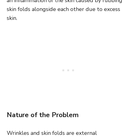
an inflammation of the skin caused by rubbing
skin folds alongside each other due to excess
skin.
Nature of the Problem
Wrinkles and skin folds are external