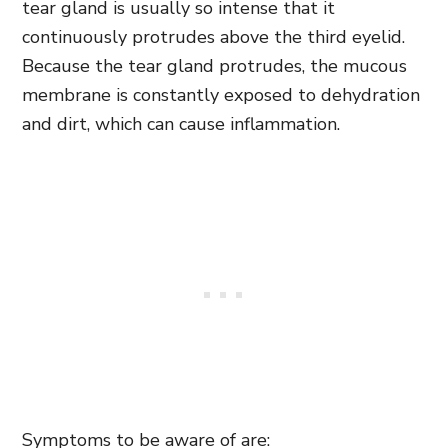
tear gland is usually so intense that it
continuously protrudes above the third eyelid.
Because the tear gland protrudes, the mucous
membrane is constantly exposed to dehydration
and dirt, which can cause inflammation.
Symptoms to be aware of are: