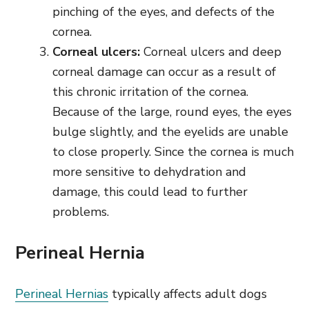
pinching of the eyes, and defects of the
cornea.
Corneal ulcers:
Corneal ulcers and deep
corneal damage can occur as a result of
this chronic irritation of the cornea.
Because of the large, round eyes, the eyes
bulge slightly, and the eyelids are unable
to close properly. Since the cornea is much
more sensitive to dehydration and
damage, this could lead to further
problems.
Perineal Hernia
Perineal Hernias
typically affects adult dogs