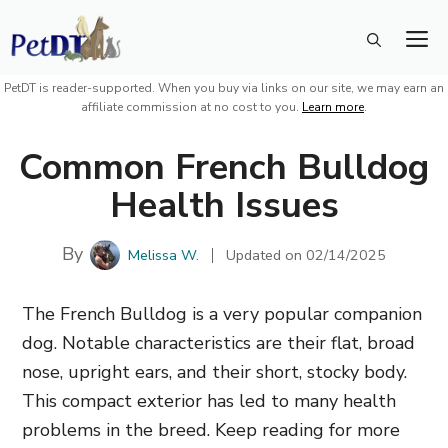
Skip
M
to
content
PetDT is reader-supported. When you buy via links on our site, we may earn an
affiliate commission at no cost to you.
Learn more
.
Common French Bulldog
Health Issues
By
Melissa W.
Updated on
02/14/2025
The French Bulldog is a very popular companion
dog. Notable characteristics are their flat, broad
nose, upright ears, and their short, stocky body.
This compact exterior has led to many health
problems in the breed. Keep reading for more