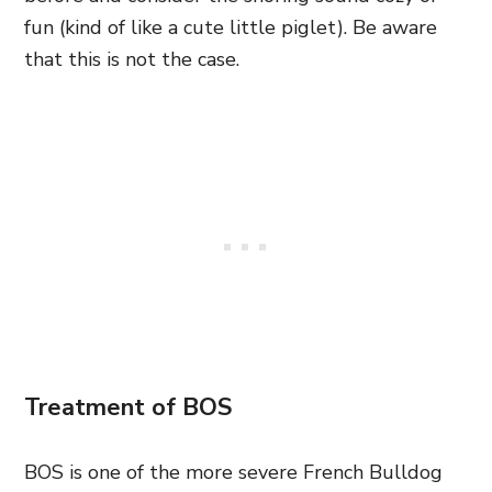
fun (kind of like a cute little piglet). Be aware
that this is not the case.
Treatment of BOS
BOS is one of the more severe French Bulldog