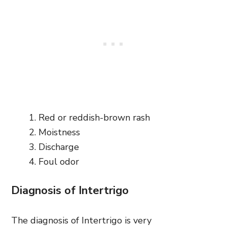
Red or reddish-brown rash
Moistness
Discharge
Foul odor
Diagnosis of Intertrigo
The diagnosis of Intertrigo is very