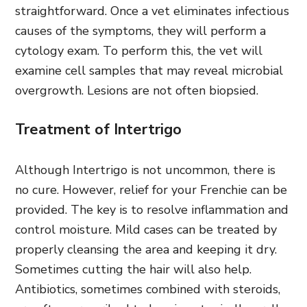
straightforward. Once a vet eliminates infectious
causes of the symptoms, they will perform a
cytology exam. To perform this, the vet will
examine cell samples that may reveal microbial
overgrowth. Lesions are not often biopsied.
Treatment of Intertrigo
Although Intertrigo is not uncommon, there is
no cure. However, relief for your Frenchie can be
provided. The key is to resolve inflammation and
control moisture. Mild cases can be treated by
properly cleansing the area and keeping it dry.
Sometimes cutting the hair will also help.
Antibiotics, sometimes combined with steroids,