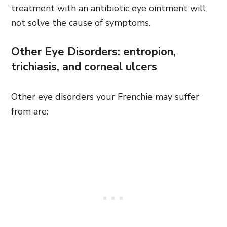
treatment with an antibiotic eye ointment will
not solve the cause of symptoms.
Other Eye Disorders: entropion,
trichiasis, and corneal ulcers
Other eye disorders your Frenchie may suffer
from are: