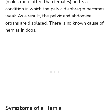
(males more often than females) and is a
condition in which the pelvic diaphragm becomes
weak. As a result, the pelvic and abdominal
organs are displaced. There is no known cause of
hernias in dogs.
Symptoms of a Hernia