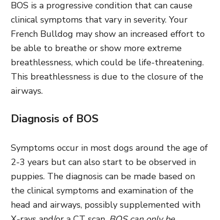
BOS is a progressive condition that can cause
clinical symptoms that vary in severity. Your
French Bulldog may show an increased effort to
be able to breathe or show more extreme
breathlessness, which could be life-threatening.
This breathlessness is due to the closure of the
airways.
Diagnosis of BOS
Symptoms occur in most dogs around the age of
2-3 years but can also start to be observed in
puppies. The diagnosis can be made based on
the clinical symptoms and examination of the
head and airways, possibly supplemented with
X-rays and/or a CT scan.
BOS can only be