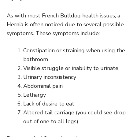
As with most French Bulldog health issues, a
Hernia is often noticed due to several possible
symptoms. These symptoms include:
Constipation or straining when using the
bathroom
Visible struggle or inability to urinate
Urinary inconsistency
Abdominal pain
Lethargy
Lack of desire to eat
Altered tail carriage (you could see drop
out of one to all legs)