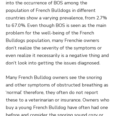
into the occurrence of BOS among the
population of French Bulldogs in different
countries show a varying prevalence, from 2.7%
to 67.0%. Even though BOS is seen as the main
problem for the well-being of the French
Bulldogs population, many Frenchie owners
don’t realize the severity of the symptoms or
even realize it necessarily is a negative thing and
don’t look into getting the issues diagnosed.
Many French Bulldog owners see the snoring
and other symptoms of obstructed breathing as
‘normal’ therefore, they often do not report
these to a veterinarian or insurance. Owners who
buy a young French Bulldog have often had one
before and consider the snoring sound cozy or