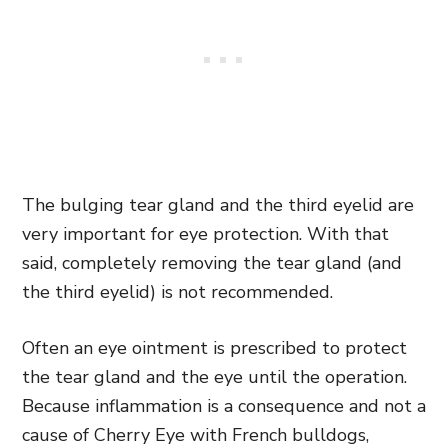
The bulging tear gland and the third eyelid are
very important for eye protection. With that
said, completely removing the tear gland (and
the third eyelid) is not recommended.
Often an eye ointment is prescribed to protect
the tear gland and the eye until the operation.
Because inflammation is a consequence and not a
cause of Cherry Eye with French bulldogs,