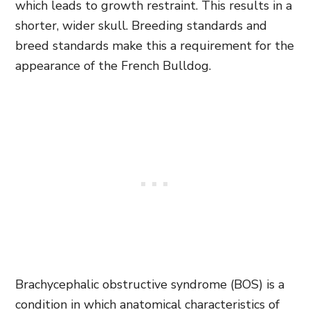
which leads to growth restraint. This results in a
shorter, wider skull. Breeding standards and
breed standards make this a requirement for the
appearance of the French Bulldog.
Brachycephalic obstructive syndrome (BOS) is a
condition in which anatomical characteristics of