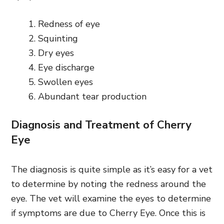
Redness of eye
Squinting
Dry eyes
Eye discharge
Swollen eyes
Abundant tear production
Diagnosis and Treatment of Cherry
Eye
The diagnosis is quite simple as it’s easy for a vet
to determine by noting the redness around the
eye. The vet will examine the eyes to determine
if symptoms are due to Cherry Eye. Once this is