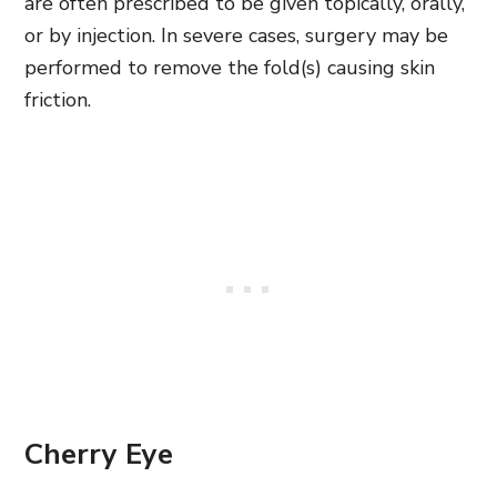
are often prescribed to be given topically, orally,
or by injection. In severe cases, surgery may be
performed to remove the fold(s) causing skin
friction.
Cherry Eye