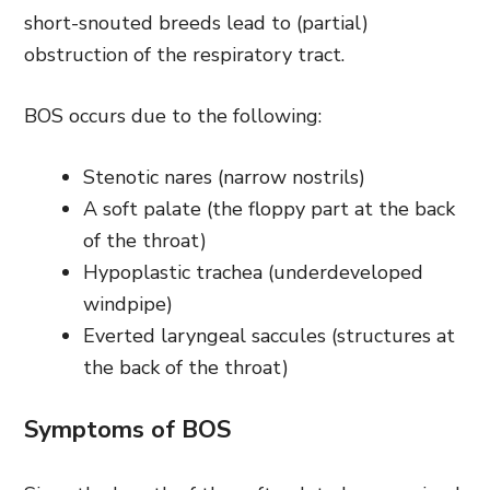
short-snouted breeds lead to (partial)
obstruction of the respiratory tract.
BOS occurs due to the following:
Stenotic nares (narrow nostrils)
A soft palate (the floppy part at the back
of the throat)
Hypoplastic trachea (underdeveloped
windpipe)
Everted laryngeal saccules (structures at
the back of the throat)
Symptoms of BOS