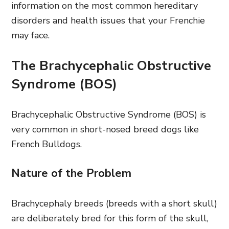
information on the most common hereditary
disorders and health issues that your Frenchie
may face.
The Brachycephalic Obstructive
Syndrome (BOS)
Brachycephalic Obstructive Syndrome (BOS) is
very common in short-nosed breed dogs like
French Bulldogs.
Nature of the Problem
Brachycephaly breeds (breeds with a short skull)
are deliberately bred for this form of the skull,