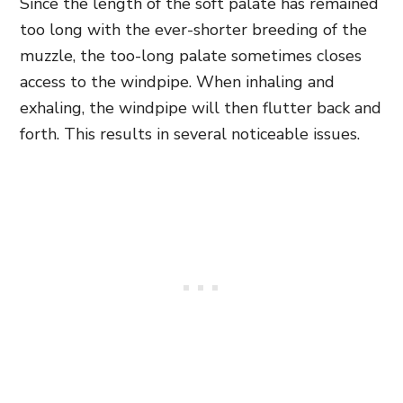
Since the length of the soft palate has remained
too long with the ever-shorter breeding of the
muzzle, the too-long palate sometimes closes
access to the windpipe. When inhaling and
exhaling, the windpipe will then flutter back and
forth. This results in several noticeable issues.