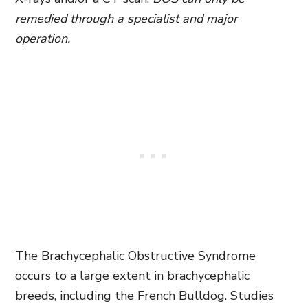
remedied through a specialist and major
operation.
The Brachycephalic Obstructive Syndrome
occurs to a large extent in brachycephalic
breeds, including the French Bulldog. Studies