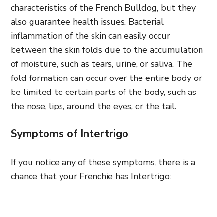
characteristics of the French Bulldog, but they
also guarantee health issues. Bacterial
inflammation of the skin can easily occur
between the skin folds due to the accumulation
of moisture, such as tears, urine, or saliva. The
fold formation can occur over the entire body or
be limited to certain parts of the body, such as
the nose, lips, around the eyes, or the tail.
Symptoms of Intertrigo
If you notice any of these symptoms, there is a
chance that your Frenchie has Intertrigo: