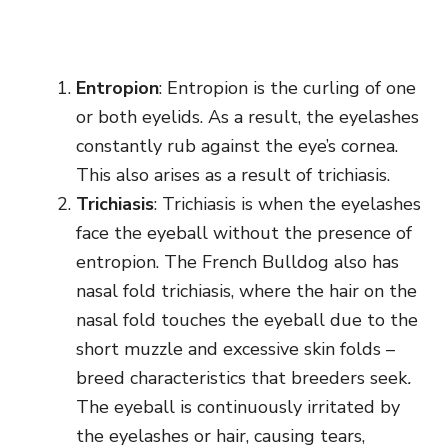
Entropion
: Entropion is the curling of one
or both eyelids. As a result, the eyelashes
constantly rub against the eye’s cornea.
This also arises as a result of trichiasis.
Trichiasis
: Trichiasis is when the eyelashes
face the eyeball without the presence of
entropion. The French Bulldog also has
nasal fold trichiasis, where the hair on the
nasal fold touches the eyeball due to the
short muzzle and excessive skin folds –
breed characteristics that breeders seek
.
The eyeball is continuously irritated by
the eyelashes or hair, causing tears,