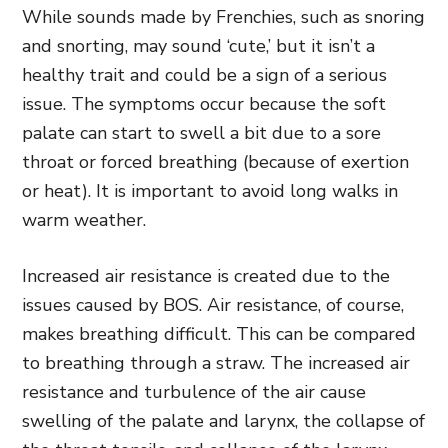
While sounds made by Frenchies, such as snoring
and snorting, may sound ‘cute,’ but it isn’t a
healthy trait and could be a sign of a serious
issue. The symptoms occur because the soft
palate can start to swell a bit due to a sore
throat or forced breathing (because of exertion
or heat). It is important to avoid long walks in
warm weather.
Increased air resistance is created due to the
issues caused by BOS. Air resistance, of course,
makes breathing difficult. This can be compared
to breathing through a straw. The increased air
resistance and turbulence of the air cause
swelling of the palate and larynx, the collapse of