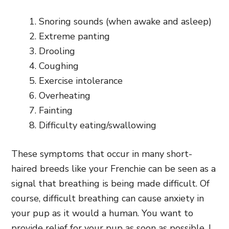
Snoring sounds (when awake and asleep)
Extreme panting
Drooling
Coughing
Exercise intolerance
Overheating
Fainting
Difficulty eating/swallowing
These symptoms that occur in many short-
haired breeds like your Frenchie can be seen as a
signal that breathing is being made difficult. Of
course, difficult breathing can cause anxiety in
your pup as it would a human. You want to
provide relief for your pup as soon as possible, I