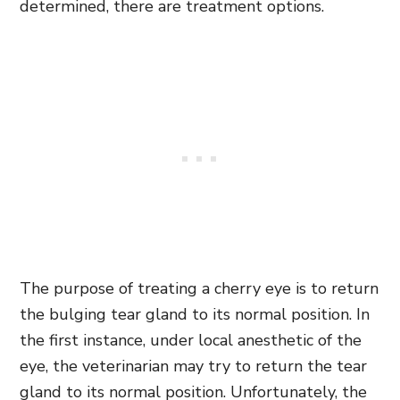
determined, there are treatment options.
The purpose of treating a cherry eye is to return
the bulging tear gland to its normal position. In
the first instance, under local anesthetic of the
eye, the veterinarian may try to return the tear
gland to its normal position. Unfortunately, the