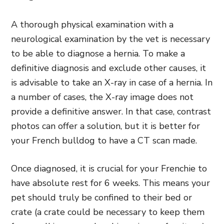
A thorough physical examination with a
neurological examination by the vet is necessary
to be able to diagnose a hernia. To make a
definitive diagnosis and exclude other causes, it
is advisable to take an X-ray in case of a hernia. In
a number of cases, the X-ray image does not
provide a definitive answer. In that case, contrast
photos can offer a solution, but it is better for
your French bulldog to have a CT scan made.
Once diagnosed, it is crucial for your Frenchie to
have absolute rest for 6 weeks. This means your
pet should truly be confined to their bed or
crate (a crate could be necessary to keep them