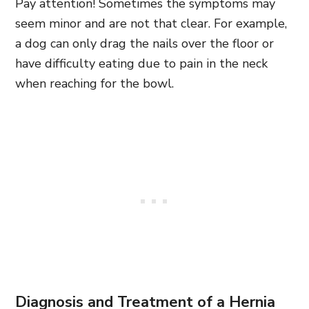
Pay attention! Sometimes the symptoms may
seem minor and are not that clear. For example,
a dog can only drag the nails over the floor or
have difficulty eating due to pain in the neck
when reaching for the bowl.
Diagnosis and Treatment of a Hernia