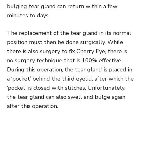
bulging tear gland can return within a few
minutes to days.
The replacement of the tear gland in its normal
position must then be done surgically. While
there is also surgery to fix Cherry Eye, there is
no surgery technique that is 100% effective.
During this operation, the tear gland is placed in
a ‘pocket’ behind the third eyelid, after which the
‘pocket’ is closed with stitches. Unfortunately,
the tear gland can also swell and bulge again
after this operation.