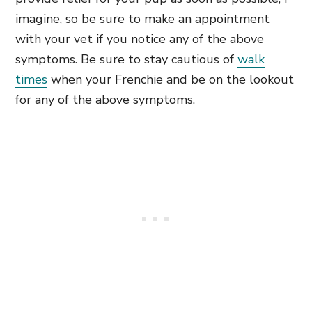
imagine, so be sure to make an appointment
with your vet if you notice any of the above
symptoms. Be sure to stay cautious of
walk
times
when your Frenchie and be on the lookout
for any of the above symptoms.