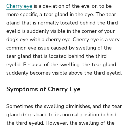
Cherry eye
is a deviation of the eye, or, to be
more specific, a tear gland in the eye. The tear
gland that is normally located behind the third
eyelid is suddenly visible in the corner of your
dog’s eye with a cherry eye. Cherry eye is a very
common eye issue caused by swelling of the
tear gland that is located behind the third
eyelid. Because of the swelling, the tear gland
suddenly becomes visible above the third eyelid.
Symptoms of Cherry Eye
Sometimes the swelling diminishes, and the tear
gland drops back to its normal position behind
the third eyelid. However, the swelling of the