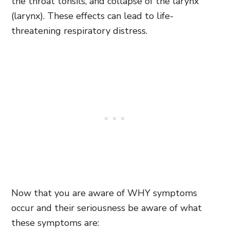
the throat tonsils, and collapse of the larynx
(larynx). These effects can lead to life-
threatening respiratory distress.
Now that you are aware of WHY symptoms
occur and their seriousness be aware of what
these symptoms are: