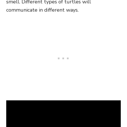
smell. Different types of turtles will
communicate in different ways.