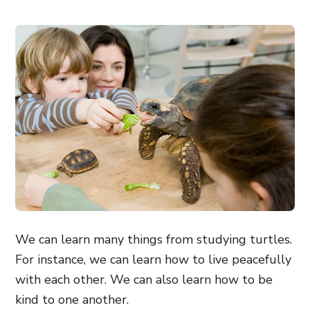
We can learn many things from studying turtles.
For instance, we can learn how to live peacefully
with each other. We can also learn how to be
kind to one another.