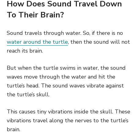
How Does Sound Travel Down
To Their Brain?
Sound travels through water. So, if there is no
water around the turtle
, then the sound will not
reach its brain.
But when the turtle swims in water, the sound
waves move through the water and hit the
turtle’s head. The sound waves vibrate against
the turtle’s skull.
This causes tiny vibrations inside the skull. These
vibrations travel along the nerves to the turtle’s
brain.