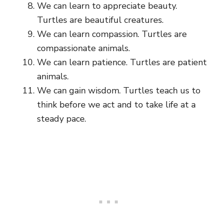
We can learn to appreciate beauty.
Turtles are beautiful creatures.
We can learn compassion. Turtles are
compassionate animals.
We can learn patience. Turtles are patient
animals.
We can gain wisdom. Turtles teach us to
think before we act and to take life at a
steady pace.