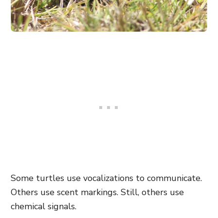
Some turtles use vocalizations to communicate.
Others use scent markings. Still, others use
chemical signals.