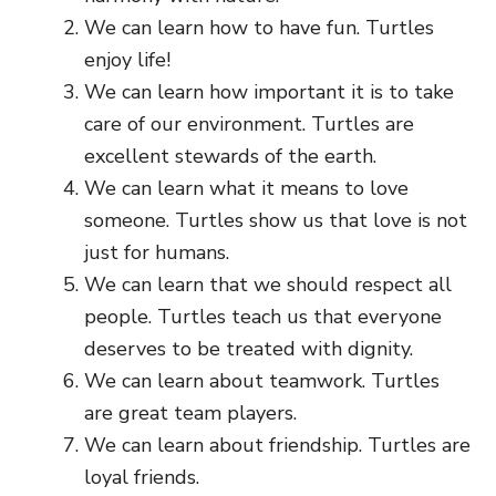
We can learn how to have fun. Turtles
enjoy life!
We can learn how important it is to take
care of our environment. Turtles are
excellent stewards of the earth.
We can learn what it means to love
someone. Turtles show us that love is not
just for humans.
We can learn that we should respect all
people. Turtles teach us that everyone
deserves to be treated with dignity.
We can learn about teamwork. Turtles
are great team players.
We can learn about friendship. Turtles are
loyal friends.