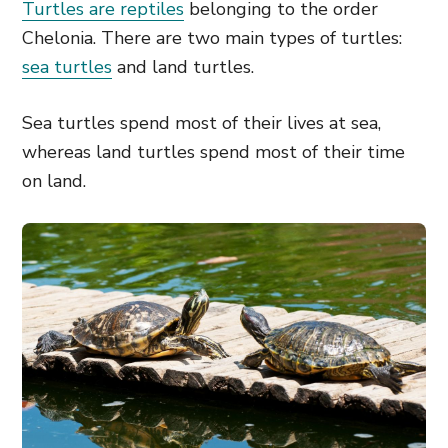
Turtles are reptiles
belonging to the order
Chelonia. There are two main types of turtles:
sea turtles
and land turtles.
Sea turtles spend most of their lives at sea,
whereas land turtles spend most of their time
on land.