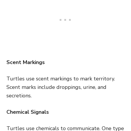
Scent Markings
Turtles use scent markings to mark territory.
Scent marks include droppings, urine, and
secretions.
Chemical Signals
Turtles use chemicals to communicate. One type