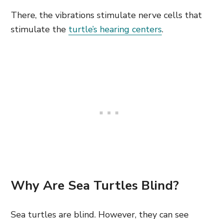
There, the vibrations stimulate nerve cells that
stimulate the
turtle’s hearing centers
.
Why Are Sea Turtles Blind?
Sea turtles are blind. However, they can see