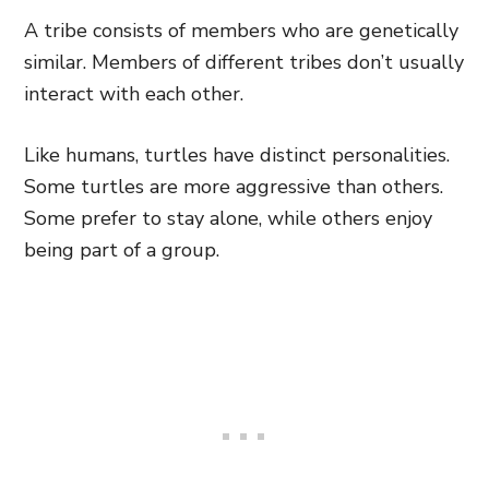
A tribe consists of members who are genetically
similar. Members of different tribes don’t usually
interact with each other.
Like humans, turtles have distinct personalities.
Some turtles are more aggressive than others.
Some prefer to stay alone, while others enjoy
being part of a group.