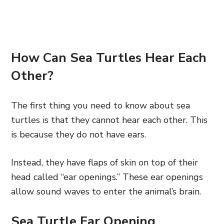
How Can Sea Turtles Hear Each
Other?
The first thing you need to know about sea
turtles is that they cannot hear each other. This
is because they do not have ears.
Instead, they have flaps of skin on top of their
head called “ear openings.” These ear openings
allow sound waves to enter the animal’s brain.
Sea Turtle Ear Opening