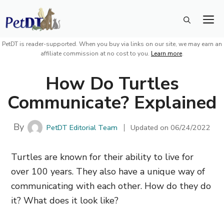
Skip
M
to
content
PetDT is reader-supported. When you buy via links on our site, we may earn an
affiliate commission at no cost to you.
Learn more
.
How Do Turtles
Communicate? Explained
By
PetDT Editorial Team
Updated on
06/24/2022
Turtles are known for their ability to live for
over 100 years. They also have a unique way of
communicating with each other. How do they do
it? What does it look like?