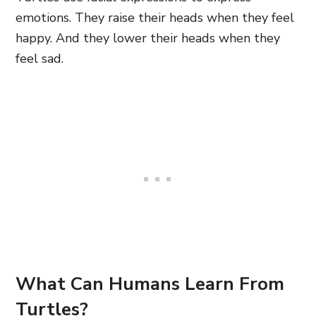
emotions. They raise their heads when they feel
happy. And they lower their heads when they
feel sad.
What Can Humans Learn From
Turtles?