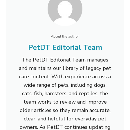
About the author
PetDT Editorial Team
The PetDT Editorial Team manages
and maintains our library of legacy pet
care content. With experience across a
wide range of pets, including dogs,
cats, fish, hamsters, and reptiles, the
team works to review and improve
older articles so they remain accurate,
clear, and helpful for everyday pet
owners. As PetDT continues updating