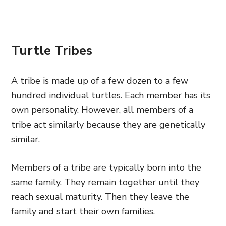
Turtle Tribes
A tribe is made up of a few dozen to a few
hundred individual turtles. Each member has its
own personality. However, all members of a
tribe act similarly because they are genetically
similar.
Members of a tribe are typically born into the
same family. They remain together until they
reach sexual maturity. Then they leave the
family and start their own families.