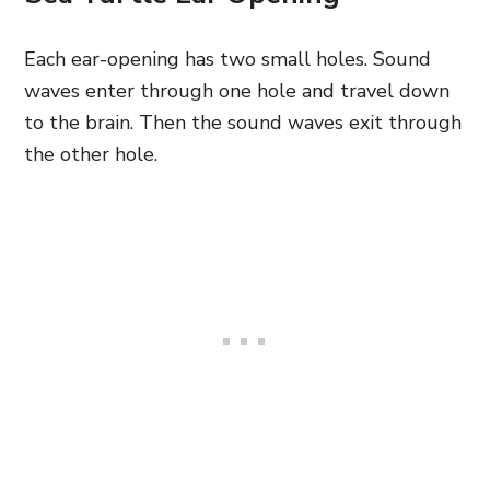
Each ear-opening has two small holes. Sound
waves enter through one hole and travel down
to the brain. Then the sound waves exit through
the other hole.