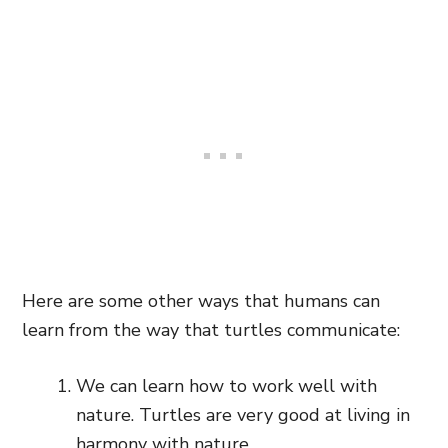
Here are some other ways that humans can
learn from the way that turtles communicate:
We can learn how to work well with
nature. Turtles are very good at living in
harmony with nature.