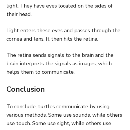
light. They have eyes located on the sides of
their head.
Light enters these eyes and passes through the
cornea and lens. It then hits the retina.
The retina sends signals to the brain and the
brain interprets the signals as images, which
helps them to communicate.
Conclusion
To conclude, turtles communicate by using
various methods. Some use sounds, while others
use touch. Some use sight, while others use