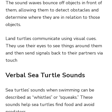
The sound waves bounce off objects in front of
them, allowing them to detect obstacles and
determine where they are in relation to those
objects.
Land turtles communicate using visual cues.
They use their eyes to see things around them
and then send signals back to their partners via
touch
Verbal Sea Turtle Sounds
Sea turtles’ sounds when swimming can be
described as “whistles” or “squeaks.” These
sounds help sea turtles find food and avoid
predators.