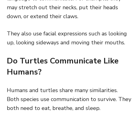
may stretch out their necks, put their heads
down, or extend their claws.
They also use facial expressions such as looking
up, looking sideways and moving their mouths.
Do Turtles Communicate Like
Humans?
Humans and turtles share many similarities.
Both species use communication to survive. They
both need to eat, breathe, and sleep.