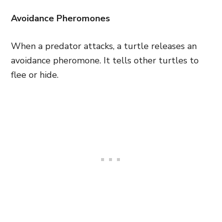
Avoidance Pheromones
When a predator attacks, a turtle releases an
avoidance pheromone. It tells other turtles to
flee or hide.