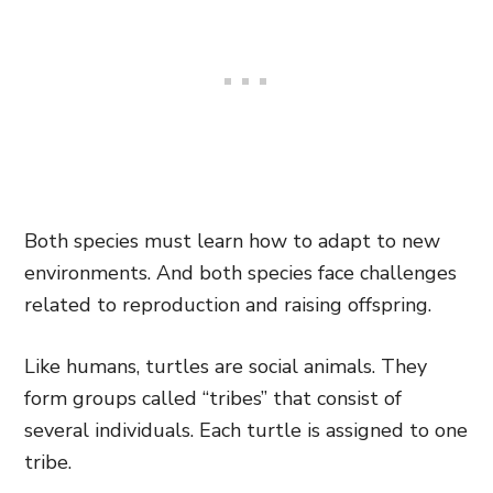
Both species must learn how to adapt to new
environments. And both species face challenges
related to reproduction and raising offspring.
Like humans, turtles are social animals. They
form groups called “tribes” that consist of
several individuals. Each turtle is assigned to one
tribe.