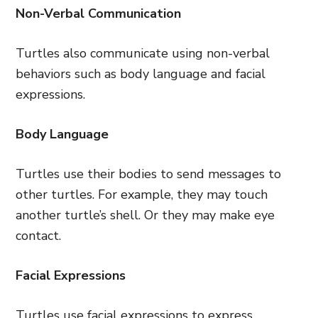
Non-Verbal Communication
Turtles also communicate using non-verbal
behaviors such as body language and facial
expressions.
Body Language
Turtles use their bodies to send messages to
other turtles. For example, they may touch
another turtle’s shell. Or they may make eye
contact.
Facial Expressions
Turtles use facial expressions to express