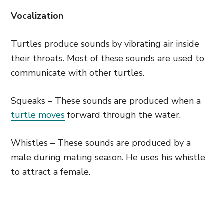
Vocalization
Turtles produce sounds by vibrating air inside
their throats. Most of these sounds are used to
communicate with other turtles.
Squeaks – These sounds are produced when a
turtle moves
forward through the water.
Whistles – These sounds are produced by a
male during mating season. He uses his whistle
to attract a female.