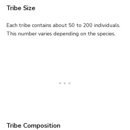
Tribe Size
Each tribe contains about 50 to 200 individuals.
This number varies depending on the species.
Tribe Composition