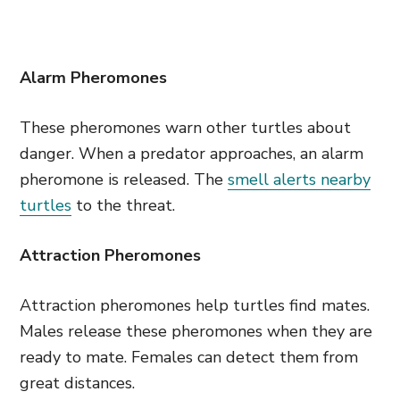
Alarm Pheromones
These pheromones warn other turtles about
danger. When a predator approaches, an alarm
pheromone is released. The
smell alerts nearby
turtles
to the threat.
Attraction Pheromones
Attraction pheromones help turtles find mates.
Males release these pheromones when they are
ready to mate. Females can detect them from
great distances.