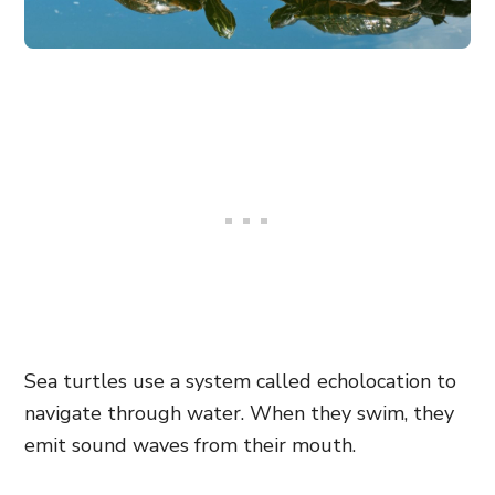
Sea turtles use a system called echolocation to
navigate through water. When they swim, they
emit sound waves from their mouth.