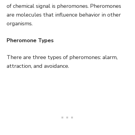
of chemical signal is pheromones. Pheromones
are molecules that influence behavior in other
organisms.
Pheromone Types
There are three types of pheromones: alarm,
attraction, and avoidance.