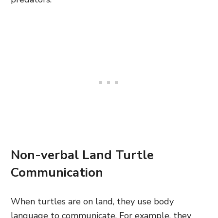
Non-verbal Land Turtle
Communication
When turtles are on land, they use body
language to communicate. For example, they