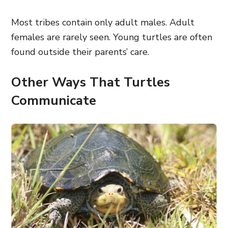
Most tribes contain only adult males. Adult
females are rarely seen. Young turtles are often
found outside their parents’ care.
Other Ways That Turtles
Communicate