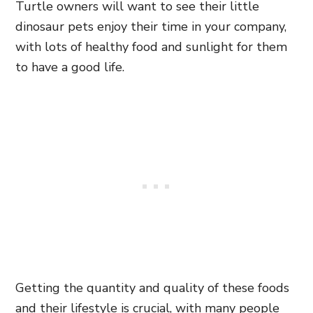
Turtle owners will want to see their little
dinosaur pets enjoy their time in your company,
with lots of healthy food and sunlight for them
to have a good life.
Getting the quantity and quality of these foods
and their lifestyle is crucial, with many people