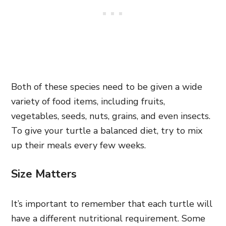
Both of these species need to be given a wide
variety of food items, including fruits,
vegetables, seeds, nuts, grains, and even insects.
To give your turtle a balanced diet, try to mix
up their meals every few weeks.
Size Matters
It’s important to remember that each turtle will
have a different nutritional requirement. Some