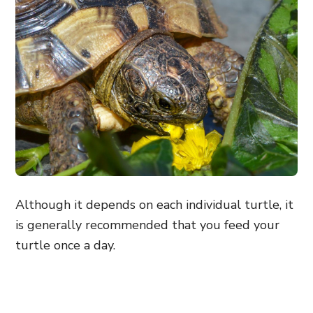
Although it depends on each individual turtle, it
is generally recommended that you feed your
turtle once a day.