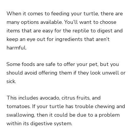
When it comes to feeding your turtle, there are
many options available. You’ll want to choose
items that are easy for the reptile to digest and
keep an eye out for ingredients that aren’t
harmful.
Some foods are safe to offer your pet, but you
should avoid offering them if they look unwell or
sick.
This includes avocado, citrus fruits, and
tomatoes. If your turtle has trouble chewing and
swallowing, then it could be due to a problem
within its digestive system.