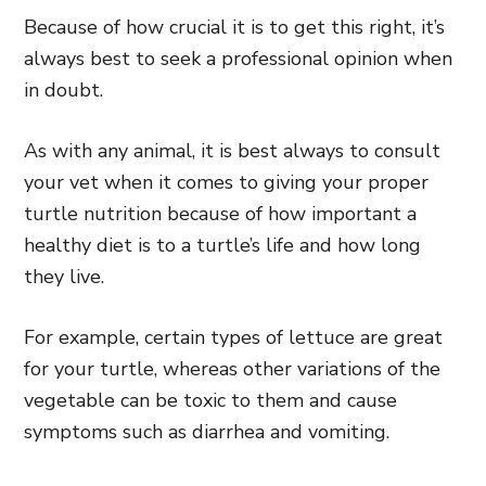
Because of how crucial it is to get this right, it’s
always best to seek a professional opinion when
in doubt.
As with any animal, it is best always to consult
your vet when it comes to giving your proper
turtle nutrition because of how important a
healthy diet is to a turtle’s life and how long
they live.
For example, certain types of lettuce are great
for your turtle, whereas other variations of the
vegetable can be toxic to them and cause
symptoms such as diarrhea and vomiting.