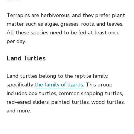
Terrapins are herbivorous, and they prefer plant
matter such as algae, grasses, roots, and leaves.
All these species need to be fed at least once
per day.
Land Turtles
Land turtles belong to the reptile family,
specifically
the family of lizards
. This group
includes box turtles, common snapping turtles,
red-eared sliders, painted turtles, wood turtles,
and more.