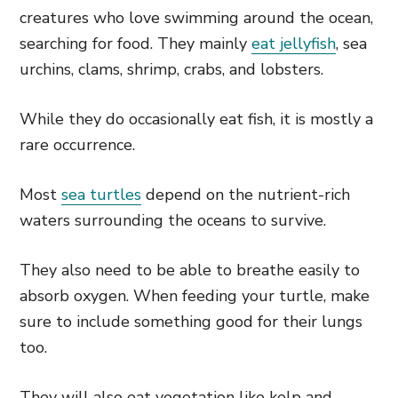
creatures who love swimming around the ocean,
searching for food. They mainly
eat jellyfish
, sea
urchins, clams, shrimp, crabs, and lobsters.
While they do occasionally eat fish, it is mostly a
rare occurrence.
Most
sea turtles
depend on the nutrient-rich
waters surrounding the oceans to survive.
They also need to be able to breathe easily to
absorb oxygen. When feeding your turtle, make
sure to include something good for their lungs
too.
They will also eat vegetation like kelp and