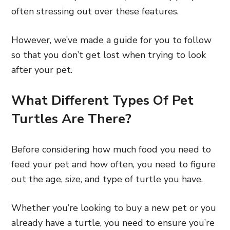
often stressing out over these features.
However, we’ve made a guide for you to follow
so that you don’t get lost when trying to look
after your pet.
What Different Types Of Pet
Turtles Are There?
Before considering how much food you need to
feed your pet and how often, you need to figure
out the age, size, and type of turtle you have.
Whether you’re looking to buy a new pet or you
already have a turtle, you need to ensure you’re