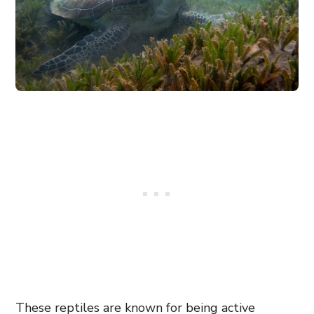
These reptiles are known for being active