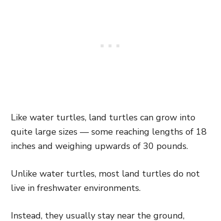
Like water turtles, land turtles can grow into
quite large sizes — some reaching lengths of 18
inches and weighing upwards of 30 pounds.
Unlike water turtles, most land turtles do not
live in freshwater environments.
Instead, they usually stay near the ground,