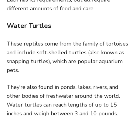
different amounts of food and care.
Water Turtles
These reptiles come from the family of tortoises
and include soft-shelled turtles (also known as
snapping turtles), which are popular aquarium
pets.
They’re also found in ponds, lakes, rivers, and
other bodies of freshwater around the world.
Water turtles can reach lengths of up to 15
inches and weigh between 3 and 10 pounds.