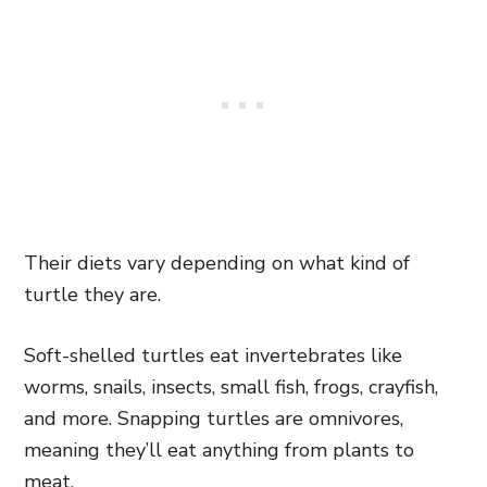
Their diets vary depending on what kind of
turtle they are.
Soft-shelled turtles eat invertebrates like
worms, snails, insects, small fish, frogs, crayfish,
and more. Snapping turtles are omnivores,
meaning they’ll eat anything from plants to
meat.