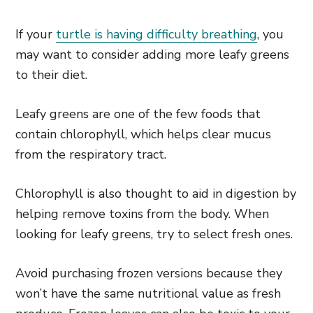
If your
turtle is having difficulty breathing
, you
may want to consider adding more leafy greens
to their diet.
Leafy greens are one of the few foods that
contain chlorophyll, which helps clear mucus
from the respiratory tract.
Chlorophyll is also thought to aid in digestion by
helping remove toxins from the body. When
looking for leafy greens, try to select fresh ones.
Avoid purchasing frozen versions because they
won’t have the same nutritional value as fresh