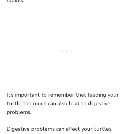
rapidly.
It’s important to remember that feeding your
turtle too much can also lead to digestive
problems.
Digestive problems can affect your turtle’s