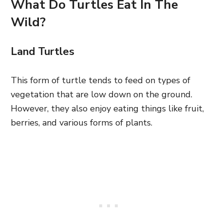
What Do Turtles Eat In The
Wild?
Land Turtles
This form of turtle tends to feed on types of
vegetation that are low down on the ground.
However, they also enjoy eating things like fruit,
berries, and various forms of plants.