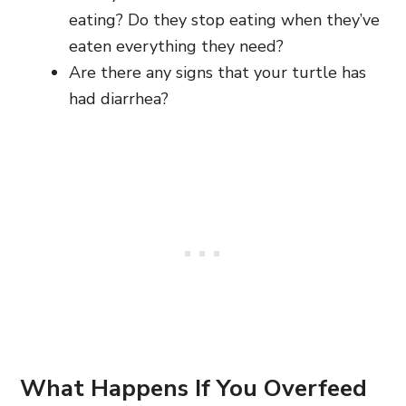
eating? Do they stop eating when they’ve
eaten everything they need?
Are there any signs that your turtle has
had diarrhea?
What Happens If You Overfeed