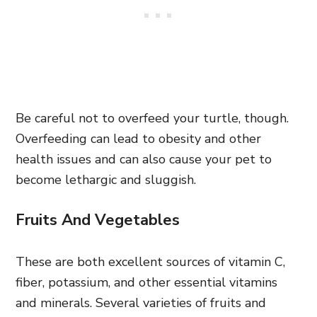
Be careful not to overfeed your turtle, though.
Overfeeding can lead to obesity and other
health issues and can also cause your pet to
become lethargic and sluggish.
Fruits And Vegetables
These are both excellent sources of vitamin C,
fiber, potassium, and other essential vitamins
and minerals. Several varieties of fruits and