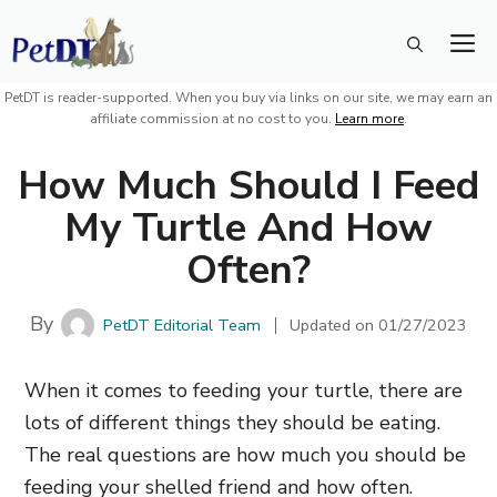
Skip
M
to
content
PetDT is reader-supported. When you buy via links on our site, we may earn an
affiliate commission at no cost to you.
Learn more
.
How Much Should I Feed
My Turtle And How
Often?
By
PetDT Editorial Team
Updated on
01/27/2023
When it comes to feeding your turtle, there are
lots of different things they should be eating.
The real questions are how much you should be
feeding your shelled friend and how often.