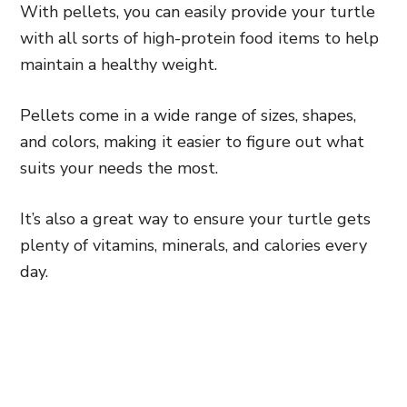
With pellets, you can easily provide your turtle
with all sorts of high-protein food items to help
maintain a healthy weight.
Pellets come in a wide range of sizes, shapes,
and colors, making it easier to figure out what
suits your needs the most.
It’s also a great way to ensure your turtle gets
plenty of vitamins, minerals, and calories every
day.