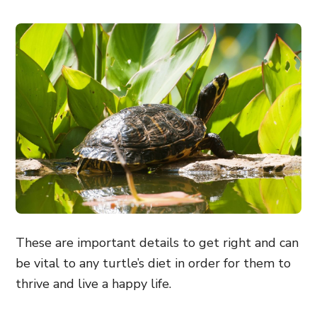
These are important details to get right and can
be vital to any turtle’s diet in order for them to
thrive and live a happy life.