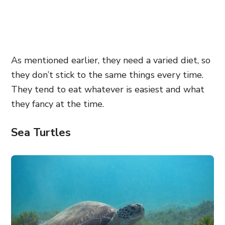
As mentioned earlier, they need a varied diet, so
they don’t stick to the same things every time.
They tend to eat whatever is easiest and what
they fancy at the time.
Sea Turtles