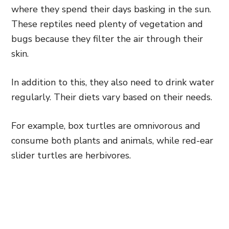
where they spend their days basking in the sun.
These reptiles need plenty of vegetation and
bugs because they filter the air through their
skin.
In addition to this, they also need to drink water
regularly. Their diets vary based on their needs.
For example, box turtles are omnivorous and
consume both plants and animals, while red-ear
slider turtles are herbivores.