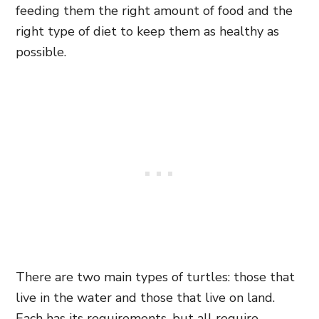
feeding them the right amount of food and the
right type of diet to keep them as healthy as
possible.
There are two main types of turtles: those that
live in the water and those that live on land.
Each has its requirements, but all require