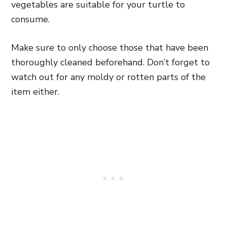
vegetables are suitable for your turtle to
consume.
Make sure to only choose those that have been
thoroughly cleaned beforehand. Don’t forget to
watch out for any moldy or rotten parts of the
item either.