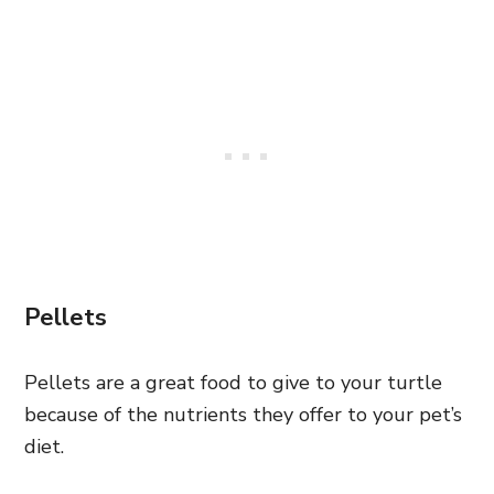
Pellets
Pellets are a great food to give to your turtle
because of the nutrients they offer to your pet’s
diet.