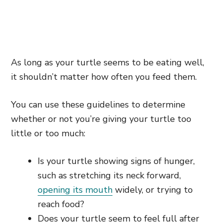
As long as your turtle seems to be eating well,
it shouldn’t matter how often you feed them.
You can use these guidelines to determine
whether or not you’re giving your turtle too
little or too much:
Is your turtle showing signs of hunger,
such as stretching its neck forward,
opening its mouth
widely, or trying to
reach food?
Does your turtle seem to feel full after