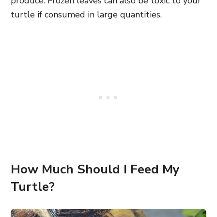
produce. Frozen leaves can also be toxic to your
turtle if consumed in large quantities.
How Much Should I Feed My
Turtle?