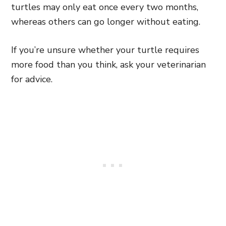
turtles may only eat once every two months,
whereas others can go longer without eating.
If you’re unsure whether your turtle requires
more food than you think, ask your veterinarian
for advice.