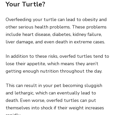
Your Turtle?
Overfeeding your turtle can lead to obesity and
other serious health problems. These problems
include heart disease, diabetes, kidney failure,
liver damage, and even death in extreme cases.
In addition to these risks, overfed turtles tend to
lose their appetite, which means they aren’t
getting enough nutrition throughout the day.
This can result in your pet becoming sluggish
and lethargic, which can eventually lead to
death. Even worse, overfed turtles can put
themselves into shock if their weight increases