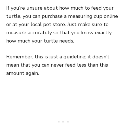
If you’re unsure about how much to feed your
turtle, you can purchase a measuring cup online
or at your local pet store. Just make sure to
measure accurately so that you know exactly
how much your turtle needs.
Remember, this is just a guideline; it doesn’t
mean that you can never feed less than this
amount again.