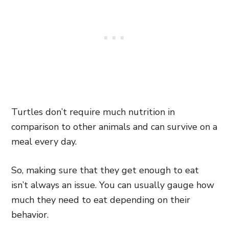
Turtles don’t require much nutrition in
comparison to other animals and can survive on a
meal every day.
So, making sure that they get enough to eat
isn’t always an issue. You can usually gauge how
much they need to eat depending on their
behavior.