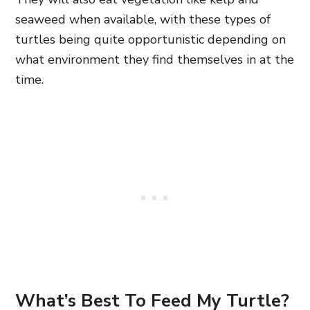
seaweed when available, with these types of
turtles being quite opportunistic depending on
what environment they find themselves in at the
time.
What’s Best To Feed My Turtle?