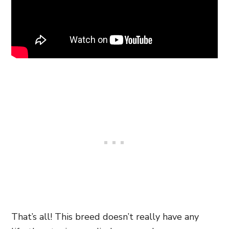
That’s all! This breed doesn’t really have any