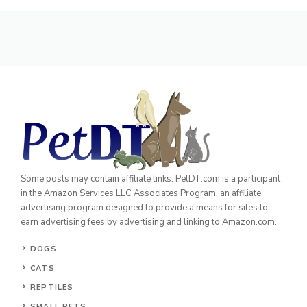
Some posts may contain affiliate links. PetDT.com is a participant
in the Amazon Services LLC Associates Program, an affiliate
advertising program designed to provide a means for sites to
earn advertising fees by advertising and linking to Amazon.com.
DOGS
CATS
REPTILES
SMALL PETS