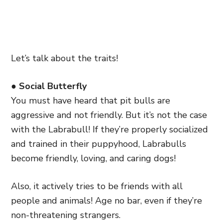
Let’s talk about the traits!
● Social Butterfly
You must have heard that pit bulls are
aggressive and not friendly. But it’s not the case
with the Labrabull! If they’re properly socialized
and trained in their puppyhood, Labrabulls
become friendly, loving, and caring dogs!
Also, it actively tries to be friends with all
people and animals! Age no bar, even if they’re
non-threatening strangers.