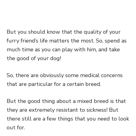
But you should know that the quality of your
furry friend’s life matters the most. So, spend as
much time as you can play with him, and take
the good of your dog!
So, there are obviously some medical concerns
that are particular for a certain breed.
But the good thing about a mixed breed is that
they are extremely resistant to sickness! But
there still are a few things that you need to look
out for.