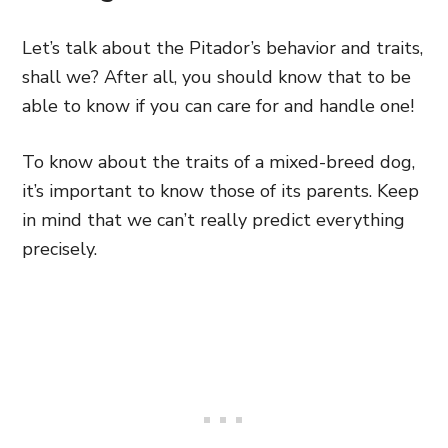
Let’s talk about the Pitador’s behavior and traits,
shall we? After all, you should know that to be
able to know if you can care for and handle one!
To know about the traits of a mixed-breed dog,
it’s important to know those of its parents. Keep
in mind that we can’t really predict everything
precisely.