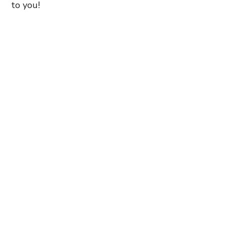
to you!