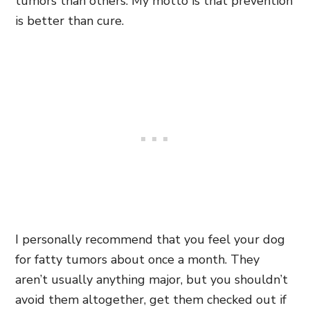
tumors than others. My motto is that prevention
is better than cure.
I personally recommend that you feel your dog
for fatty tumors about once a month. They
aren’t usually anything major, but you shouldn’t
avoid them altogether, get them checked out if