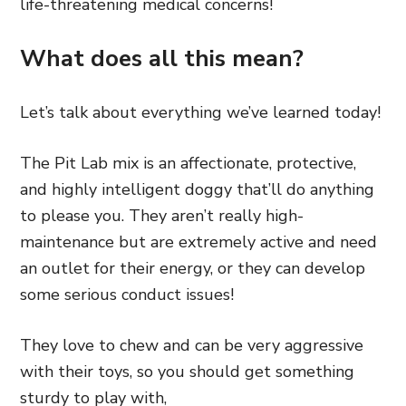
life-threatening medical concerns!
What does all this mean?
Let’s talk about everything we’ve learned today!
The Pit Lab mix is an affectionate, protective,
and highly intelligent doggy that’ll do anything
to please you. They aren’t really high-
maintenance but are extremely active and need
an outlet for their energy, or they can develop
some serious conduct issues!
They love to chew and can be very aggressive
with their toys, so you should get something
sturdy to play with,