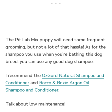
The Pit Lab Mix puppy will need some frequent
grooming, but not a lot of that hassle! As for the
shampoo you use when you’re bathing this dog
breed, you can use any good dog shampoo.
I recommend the
OxGord Natural Shampoo and
Conditioner
and
Rocco & Roxie Argon Oil
Shampoo and Conditioner
.
Talk about low maintenance!