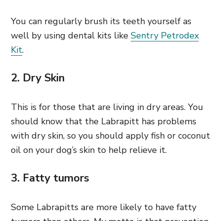
You can regularly brush its teeth yourself as
well by using dental kits like
Sentry Petrodex
Kit
.
2. Dry Skin
This is for those that are living in dry areas. You
should know that the Labrapitt has problems
with dry skin, so you should apply fish or coconut
oil on your dog’s skin to help relieve it.
3. Fatty tumors
Some Labrapitts are more likely to have fatty