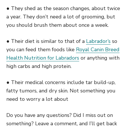
● They shed as the season changes, about twice
a year. They don’t need a lot of grooming, but
you should brush them about once a week.
● Their diet is similar to that of a
Labrador’s
so
you can feed them foods like
Royal Canin Breed
Health Nutrition for Labradors
or anything with
high carbs and high protein.
● Their medical concerns include tar build-up,
fatty tumors, and dry skin. Not something you
need to worry a lot about
Do you have any questions? Did I miss out on
something? Leave a comment, and I’ll get back