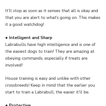
It’ll stop as soon as it senses that all is okay and
that you are alert to what’s going on. This makes
it a good watchdog!
● Intelligent and Sharp
Labrabulls have high intelligence and is one of
the easiest dogs to train! They are amazing at
obeying commands, especially if treats are
involved!
House training is easy and unlike with other
crossbreeds! Keep in mind that the earlier you
start to train a Labrabull, the easier it’ll be.
● Protective