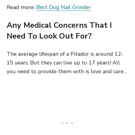
Read more:
Best Dog Nail Grinder
Any Medical Concerns That I
Need To Look Out For?
The average lifespan of a Pitador is around 12-
15 years. But they can live up to 17 years! All
you need to provide them with is love and care…