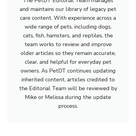
The PetDT Editorial Team manages
and maintains our library of legacy pet
care content. With experience across a
wide range of pets, including dogs,
cats, fish, hamsters, and reptiles, the
team works to review and improve
older articles so they remain accurate,
clear, and helpful for everyday pet
owners. As PetDT continues updating
inherited content, articles credited to
the Editorial Team will be reviewed by
Mike or Melissa during the update
process.