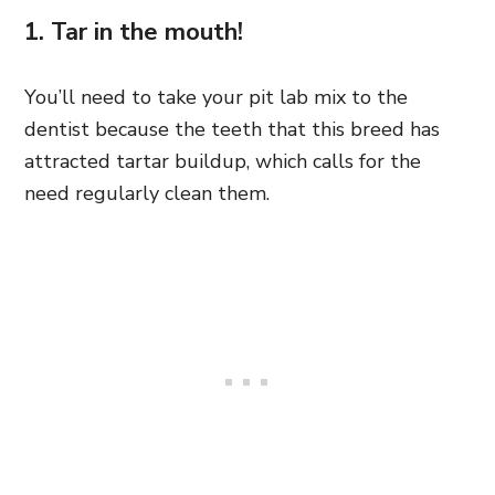
1. Tar in the mouth!
You’ll need to take your pit lab mix to the
dentist because the teeth that this breed has
attracted tartar buildup, which calls for the
need regularly clean them.