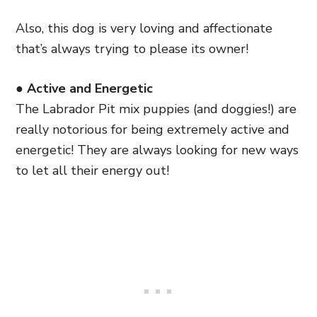
Also, this dog is very loving and affectionate
that’s always trying to please its owner!
● Active and Energetic
The Labrador Pit mix puppies (and doggies!) are
really notorious for being extremely active and
energetic! They are always looking for new ways
to let all their energy out!