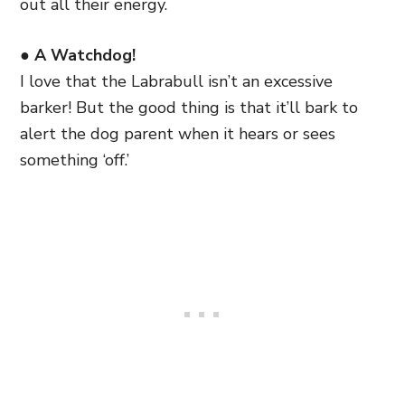
out all their energy.
● A Watchdog!
I love that the Labrabull isn’t an excessive
barker! But the good thing is that it’ll bark to
alert the dog parent when it hears or sees
something ‘off.’