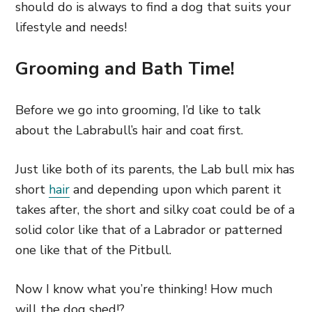
should do is always to find a dog that suits your
lifestyle and needs!
Grooming and Bath Time!
Before we go into grooming, I’d like to talk
about the Labrabull’s hair and coat first.
Just like both of its parents, the Lab bull mix has
short
hair
and depending upon which parent it
takes after, the short and silky coat could be of a
solid color like that of a Labrador or patterned
one like that of the Pitbull.
Now I know what you’re thinking! How much
will the dog shed!?