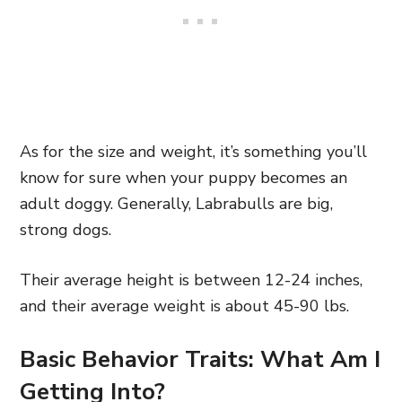
As for the size and weight, it’s something you’ll
know for sure when your puppy becomes an
adult doggy. Generally, Labrabulls are big,
strong dogs.
Their average height is between 12-24 inches,
and their average weight is about 45-90 lbs.
Basic Behavior Traits: What Am I
Getting Into?