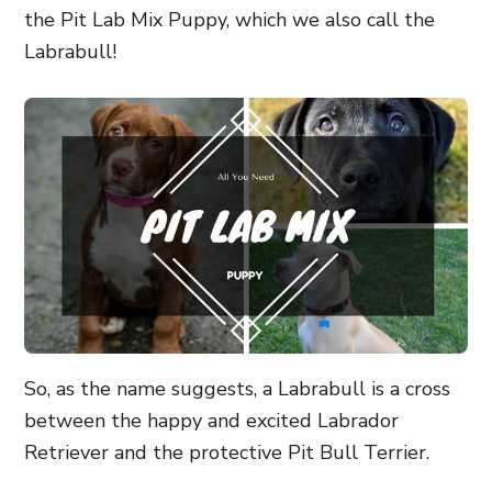
the Pit Lab Mix Puppy, which we also call the
Labrabull!
So, as the name suggests, a Labrabull is a cross
between the happy and excited Labrador
Retriever and the protective Pit Bull Terrier.