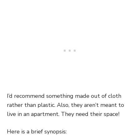
I’d recommend something made out of cloth
rather than plastic. Also, they aren’t meant to
live in an apartment. They need their space!
Here is a brief synopsis: