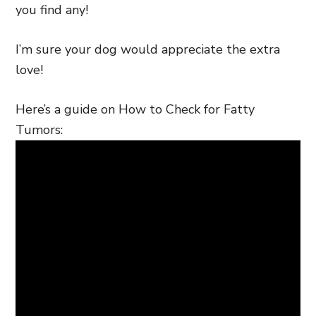
you find any!
I’m sure your dog would appreciate the extra
love!
Here’s a guide on How to Check for Fatty
Tumors: