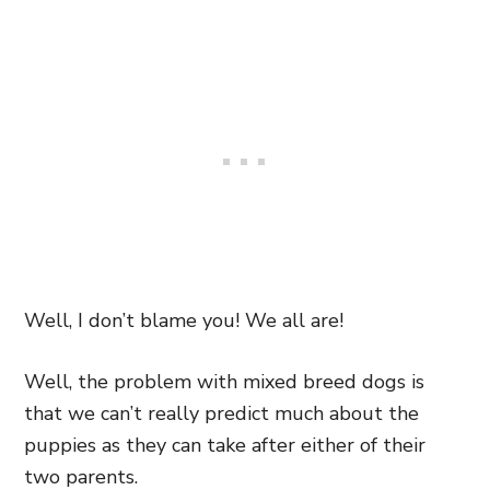
Well, I don’t blame you! We all are!
Well, the problem with mixed breed dogs is
that we can’t really predict much about the
puppies as they can take after either of their
two parents.