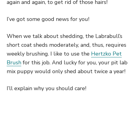
again and again, to get rid of those hairs!
I’ve got some good news for you!
When we talk about shedding, the Labrabull’s
short coat sheds moderately, and, thus, requires
weekly brushing. I like to use the
Hertzko Pet
Brush
for this job. And lucky for you, your pit lab
mix puppy would only shed about twice a year!
I’ll explain why you should care!