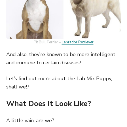
Pit Bull Terrier –
Labrador Retriever
And also, they’re known to be more intelligent
and immune to certain diseases!
Let’s find out more about the Lab Mix Puppy,
shall we!?
What Does It Look Like?
A little vain, are we?