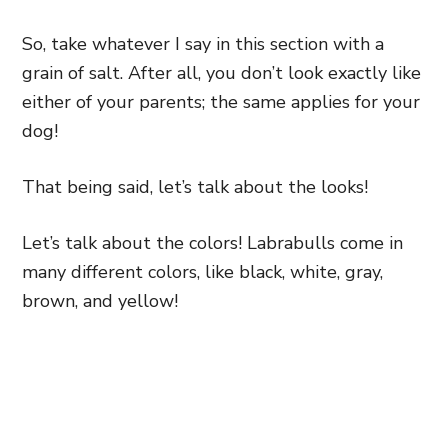
So, take whatever I say in this section with a
grain of salt. After all, you don’t look exactly like
either of your parents; the same applies for your
dog!
That being said, let’s talk about the looks!
Let’s talk about the colors! Labrabulls come in
many different colors, like black, white, gray,
brown, and yellow!