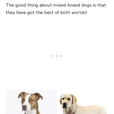
The good thing about mixed-breed dogs is that
they have got the best of both worlds!