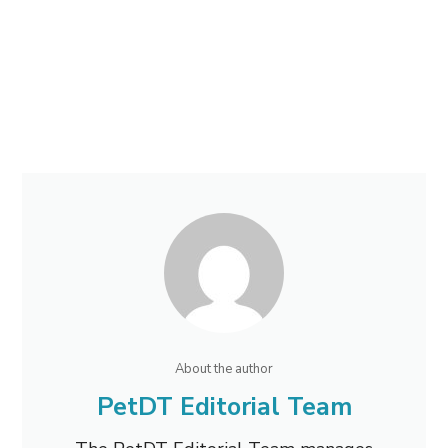
About the author
PetDT Editorial Team