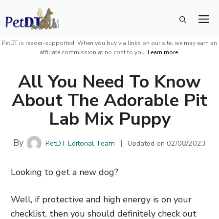
Skip
M
to
content
PetDT is reader-supported. When you buy via links on our site, we may earn an
affiliate commission at no cost to you.
Learn more
.
All You Need To Know
About The Adorable Pit
Lab Mix Puppy
By
PetDT Editorial Team
Updated on
02/08/2023
Looking to get a new dog?
Well, if protective and high energy is on your
checklist, then you should definitely check out