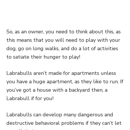
So, as an owner, you need to think about this, as
this means that you will need to play with your
dog, go on long walks, and do a lot of activities
to satiate their hunger to play!
Labrabulls aren’t made for apartments unless
you have a huge apartment, as they like to run. If
you’ve got a house with a backyard then, a
Labrabull if for you!
Labrabulls can develop many dangerous and
destructive behavioral problems if they can’t let