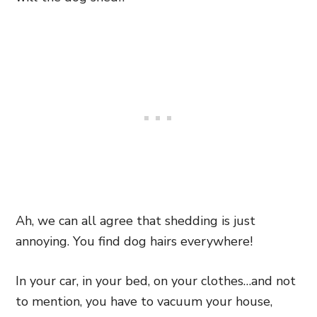
Ah, we can all agree that shedding is just
annoying. You find dog hairs everywhere!
In your car, in your bed, on your clothes…and not
to mention, you have to vacuum your house,