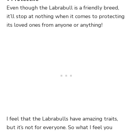
Even though the Labrabull is a friendly breed,
it’ll stop at nothing when it comes to protecting
its loved ones from anyone or anything!
I feel that the Labrabulls have amazing traits,
but it’s not for everyone. So what I feel you