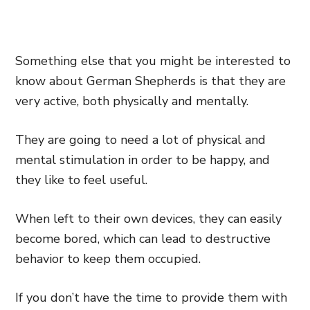
Something else that you might be interested to
know about German Shepherds is that they are
very active, both physically and mentally.
They are going to need a lot of physical and
mental stimulation in order to be happy, and
they like to feel useful.
When left to their own devices, they can easily
become bored, which can lead to destructive
behavior to keep them occupied.
If you don’t have the time to provide them with