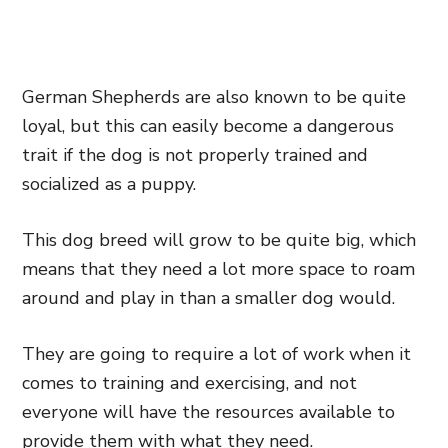
German Shepherds are also known to be quite
loyal, but this can easily become a dangerous
trait if the dog is not properly trained and
socialized as a puppy.
This dog breed will grow to be quite big, which
means that they need a lot more space to roam
around and play in than a smaller dog would.
They are going to require a lot of work when it
comes to training and exercising, and not
everyone will have the resources available to
provide them with what they need.