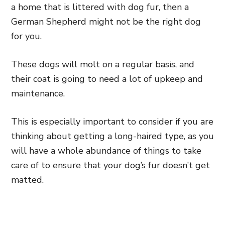
a home that is littered with dog fur, then a
German Shepherd might not be the right dog
for you.
These dogs will molt on a regular basis, and
their coat is going to need a lot of upkeep and
maintenance.
This is especially important to consider if you are
thinking about getting a long-haired type, as you
will have a whole abundance of things to take
care of to ensure that your dog’s fur doesn’t get
matted.