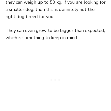
they can weigh up to 50 kg. If you are looking for
a smaller dog, then this is definitely not the
right dog breed for you.
They can even grow to be bigger than expected,
which is something to keep in mind.