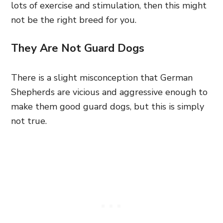
lots of exercise and stimulation, then this might
not be the right breed for you.
They Are Not Guard Dogs
There is a slight misconception that German
Shepherds are vicious and aggressive enough to
make them good guard dogs, but this is simply
not true.