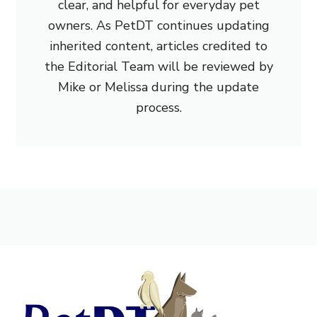
clear, and helpful for everyday pet
owners. As PetDT continues updating
inherited content, articles credited to
the Editorial Team will be reviewed by
Mike or Melissa during the update
process.