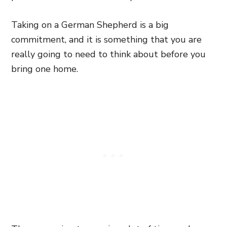
Taking on a German Shepherd is a big
commitment, and it is something that you are
really going to need to think about before you
bring one home.