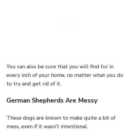
You can also be sure that you will find fur in
every inch of your home, no matter what you do
to try and get rid of it.
German Shepherds Are Messy
These dogs are known to make quite a bit of
mess, even if it wasn’t intentional.