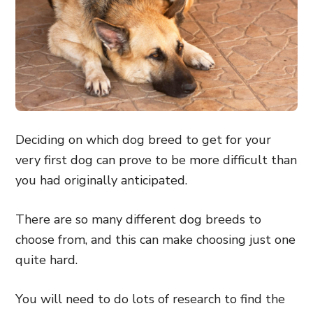
Deciding on which dog breed to get for your
very first dog can prove to be more difficult than
you had originally anticipated.
There are so many different dog breeds to
choose from, and this can make choosing just one
quite hard.
You will need to do lots of research to find the