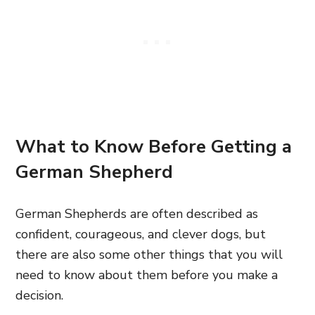
What to Know Before Getting a
German Shepherd
German Shepherds are often described as
confident, courageous, and clever dogs, but
there are also some other things that you will
need to know about them before you make a
decision.