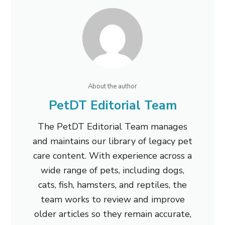
About the author
PetDT Editorial Team
The PetDT Editorial Team manages
and maintains our library of legacy pet
care content. With experience across a
wide range of pets, including dogs,
cats, fish, hamsters, and reptiles, the
team works to review and improve
older articles so they remain accurate,