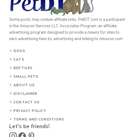
Some posts may contain affiliate links. PetDT.com is a participant
in the Amazon Services LLC Associates Program, an affiliate
advertising program designed to provide a means for sites to
earn advertising fees by advertising and linking to Amazon.com.
DOGS
CATS
REPTILES
SMALL PETS
ABOUT US
DISCLAIMER
CONTACT US
PRIVACY POLICY
TERMS AND CONDITIONS
Let's be friends!