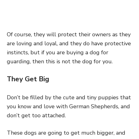
Of course, they will protect their owners as they
are loving and loyal, and they do have protective
instincts, but if you are buying a dog for
guarding, then this is not the dog for you.
They Get Big
Don’t be filled by the cute and tiny puppies that
you know and love with German Shepherds, and
don’t get too attached.
These dogs are going to get much bigger, and