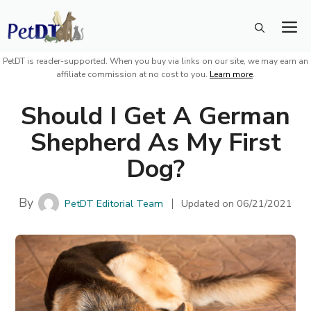
Skip
M
to
content
PetDT is reader-supported. When you buy via links on our site, we may earn an
affiliate commission at no cost to you.
Learn more
.
Should I Get A German
Shepherd As My First
Dog?
By
PetDT Editorial Team
Updated on
06/21/2021