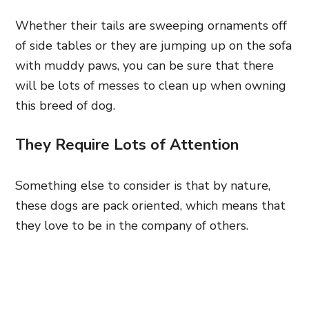
Whether their tails are sweeping ornaments off
of side tables or they are jumping up on the sofa
with muddy paws, you can be sure that there
will be lots of messes to clean up when owning
this breed of dog.
They Require Lots of Attention
Something else to consider is that by nature,
these dogs are pack oriented, which means that
they love to be in the company of others.