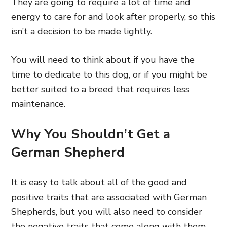
They are going to require a lot of time and
energy to care for and look after properly, so this
isn’t a decision to be made lightly.
You will need to think about if you have the
time to dedicate to this dog, or if you might be
better suited to a breed that requires less
maintenance.
Why You Shouldn’t Get a
German Shepherd
It is easy to talk about all of the good and
positive traits that are associated with German
Shepherds, but you will also need to consider
the negative traits that come along with them