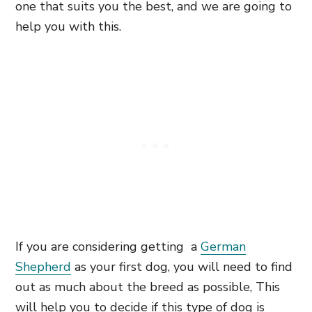
one that suits you the best, and we are going to
help you with this.
If you are considering getting a
German
Shepherd
as your first dog, you will need to find
out as much about the breed as possible, This
will help you to decide if this type of dog is