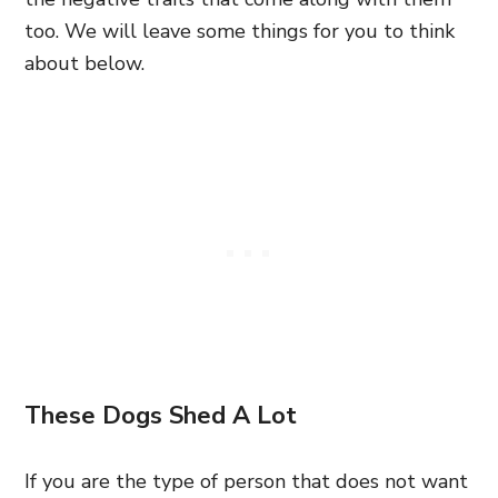
too. We will leave some things for you to think
about below.
These Dogs Shed A Lot
If you are the type of person that does not want