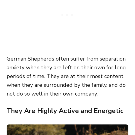
German Shepherds often suffer from separation
anxiety when they are left on their own for long
periods of time. They are at their most content
when they are surrounded by the family, and do
not do so well in their own company.
They Are Highly Active and Energetic