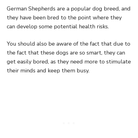
German Shepherds are a popular dog breed, and
they have been bred to the point where they
can develop some potential health risks.
You should also be aware of the fact that due to
the fact that these dogs are so smart, they can
get easily bored, as they need more to stimulate
their minds and keep them busy.