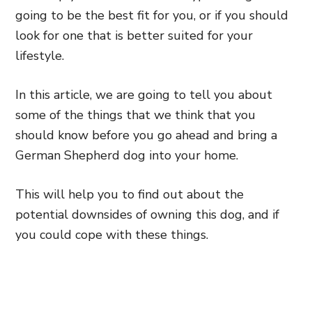
going to be the best fit for you, or if you should
look for one that is better suited for your
lifestyle.
In this article, we are going to tell you about
some of the things that we think that you
should know before you go ahead and bring a
German Shepherd dog into your home.
This will help you to find out about the
potential downsides of owning this dog, and if
you could cope with these things.